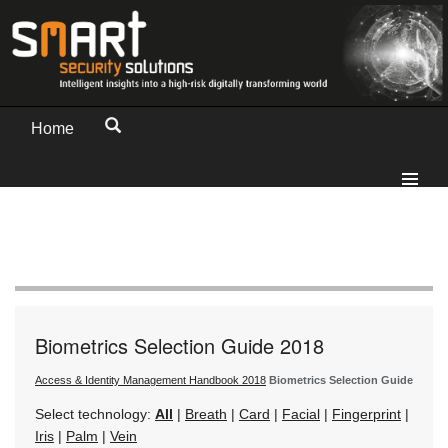
Home
Biometrics Selection Guide 2018
Access & Identity Management Handbook 2018
Biometrics Selection Guide
Select technology:
All
|
Breath
|
Card
|
Facial
|
Fingerprint
|
Iris
|
Palm
|
Vein