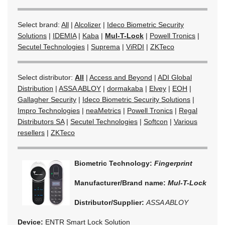
Select brand:
All
|
Alcolizer
|
Ideco Biometric Security
Solutions
|
IDEMIA
|
Kaba
|
Mul-T-Lock
|
Powell Tronics
|
Secutel Technologies
|
Suprema
|
ViRDI
|
ZKTeco
Select distributor:
All
|
Access and Beyond
|
ADI Global
Distribution
|
ASSA ABLOY
|
dormakaba
|
Elvey
|
EOH
|
Gallagher Security
|
Ideco Biometric Security Solutions
|
Impro Technologies
|
neaMetrics
|
Powell Tronics
|
Regal
Distributors SA
|
Secutel Technologies
|
Softcon
|
Various
resellers
|
ZKTeco
Biometric Technology:
Fingerprint
Manufacturer/Brand name:
Mul-T-Lock
Distributor/Supplier:
ASSA ABLOY
Device:
ENTR Smart Lock Solution