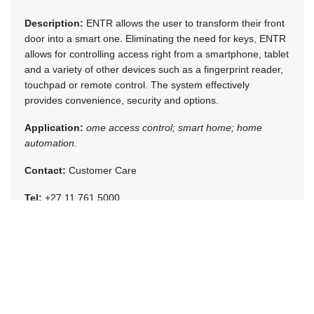
Description:
ENTR allows the user to transform their front
door into a smart one. Eliminating the need for keys, ENTR
allows for controlling access right from a smartphone, tablet
and a variety of other devices such as a fingerprint reader,
touchpad or remote control. The system effectively
provides convenience, security and options.
Application:
ome access control; smart home; home
automation.
Contact:
Customer Care
Tel:
+27 11 761 5000
[email protected]
www.assaabloy.co.za