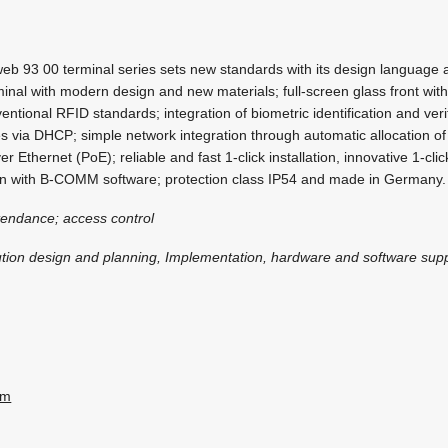
b 93 00 terminal series sets new standards with its design language 
minal with modern design and new materials; full-screen glass front wit
entional RFID standards; integration of biometric identification and verif
ates via DHCP; simple network integration through automatic allocation o
 Ethernet (PoE); reliable and fast 1-click installation, innovative 1-clic
on with B-COMM software; protection class IP54 and made in Germany.
tendance; access control
ution design and planning, Implementation, hardware and software sup
om