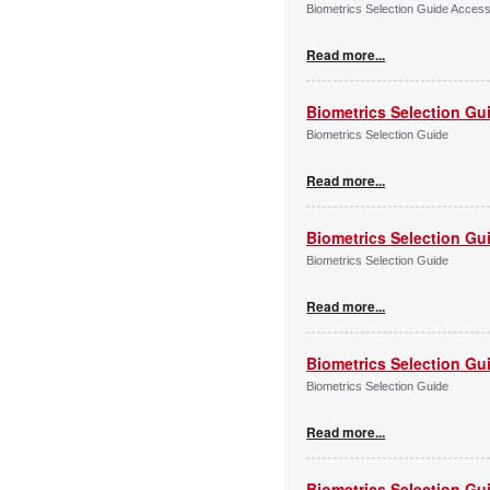
Biometrics Selection Guide Acces
Read more...
Biometrics Selection Gu
Biometrics Selection Guide
Read more...
Biometrics Selection Gu
Biometrics Selection Guide
Read more...
Biometrics Selection Gu
Biometrics Selection Guide
Read more...
Biometrics Selection Gu