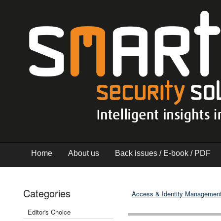
Home
About us
Back issues / E-book / PDF
Categories
Access & Identity Managemen
Editor's Choice