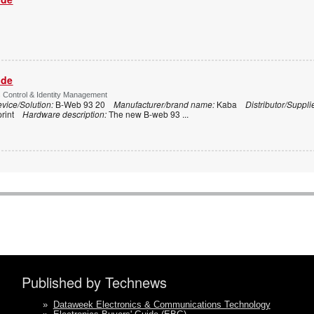
ide
s Control & Identity Management
vice/Solution:
B-Web 93 20
Manufacturer/brand name:
Kaba
Distributor/Suppli
print
Hardware description:
The new B-web 93
...
Published by Technews
»
Dataweek Electronics & Communications Technology