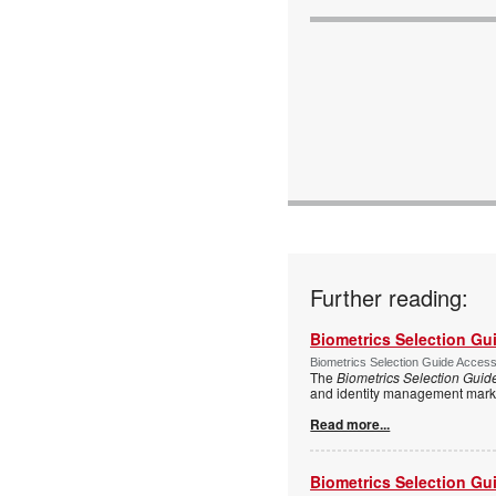
Further reading:
Biometrics Selection Gu
Biometrics Selection Guide Acces
The
Biometrics Selection Guid
and identity management marke
Read more...
Biometrics Selection Gu