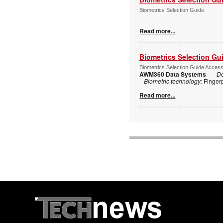
Biometrics Selection Guide
Read more...
Biometrics Selection Gu
Biometrics Selection Guide Acces
AWM360 Data Systems
De
Biometric technology:
Finger
Read more...