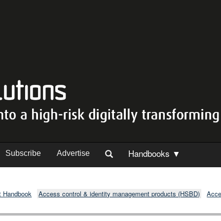
Handbooks ▼
Subscribe
Advertise
t Handbook
Access control & identity management products (HSBD)
Acce