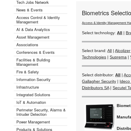
Tech Jobs Network
News & Events
Biometrics Select
Access Control & Identity
Management
Access & Identity Management H
AI & Data Analytics
Select technology:
All
|
Br
Asset Management
Associations
Select brand:
All
|
Alcolizer
Conferences & Events
Technologies
|
Suprema
|
Facilities & Building
Management
Fire & Safety
Select distributor:
All
|
Acc
Information Security
Gallagher Security
|
Ideco 
Infrastructure
Distributors SA
|
Secutel T
Integrated Solutions
IoT & Automation
Biomet
Perimeter Security, Alarms &
Intruder Detection
Manufa
Power Management
Distrib
Products & Solutions