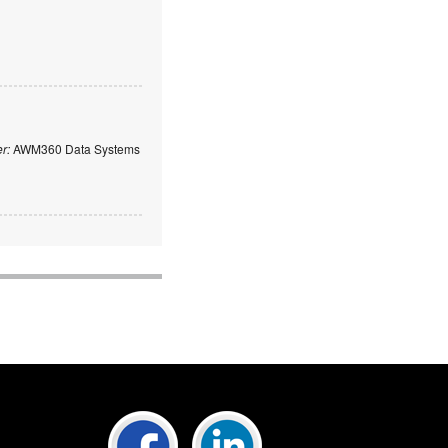
er:
AWM360 Data Systems