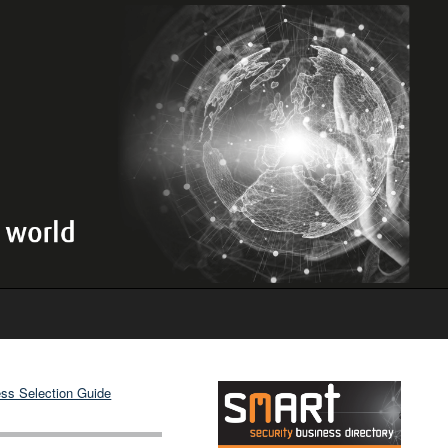
ss Selection Guide