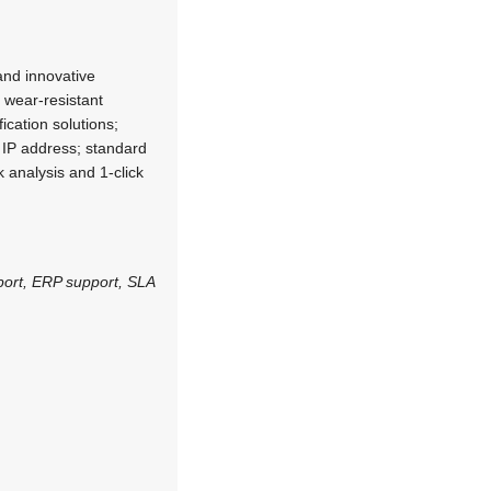
and innovative
h wear-resistant
ication solutions;
f IP address; standard
k analysis and 1-click
port, ERP support, SLA