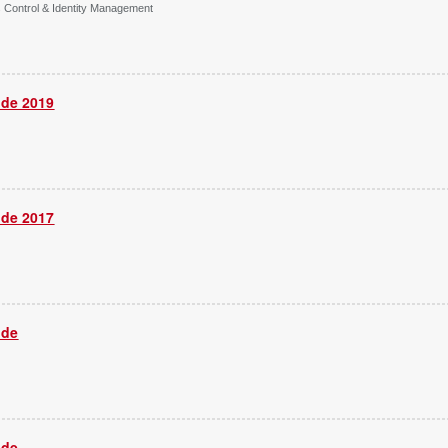
s Control & Identity Management
ide 2019
ide 2017
ide
ide