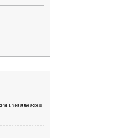
stems aimed at the access