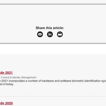
Share this article:
ide 2021
s Control & Identity Management
e 2021
incorporates a number of hardware and software biometric identification sy
t of today.
ide 2020