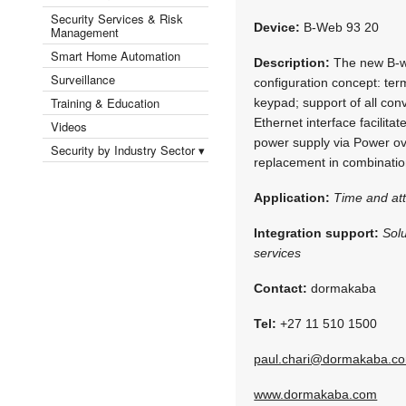
Security Services & Risk
Device:
B-Web 93 20
Management
Smart Home Automation
Description:
The new B-we
Surveillance
configuration concept: ter
Training & Education
keypad; support of all conv
Ethernet interface facilit
Videos
power supply via Power over
Security by Industry Sector ▾
replacement in combinati
Application:
Time and at
Integration support:
Sol
services
Contact:
dormakaba
Tel:
+27 11 510 1500
paul.chari@dormakaba.c
www.dormakaba.com