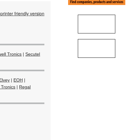
printer friendly version
ell Tronics
|
Secutel
Elvey
|
EOH
|
 Tronics
|
Regal