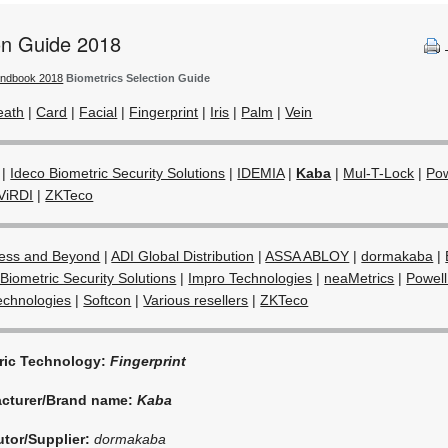
ion Guide 2018
andbook 2018
Biometrics Selection Guide
eath
|
Card
|
Facial
|
Fingerprint
|
Iris
|
Palm
|
Vein
|
Ideco Biometric Security Solutions
|
IDEMIA
|
Kaba
|
Mul-T-Lock
|
Pow
ViRDI
|
ZKTeco
ess and Beyond
|
ADI Global Distribution
|
ASSA ABLOY
|
dormakaba
|
Biometric Security Solutions
|
Impro Technologies
|
neaMetrics
|
Powell
echnologies
|
Softcon
|
Various resellers
|
ZKTeco
ric Technology:
Fingerprint
cturer/Brand name:
Kaba
utor/Supplier:
dormakaba