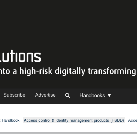
Handbooks ▼
Subscribe
Advertise
t Handbook
Access control & identity management products (HSBD)
Acce