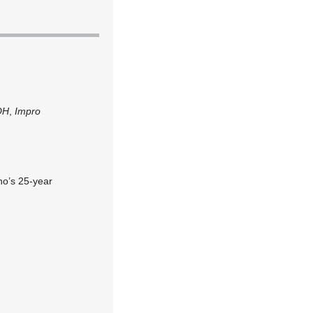
OH
,
Impro
ho’s 25-year