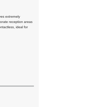
eves extremely
orate reception areas
ntactless, ideal for