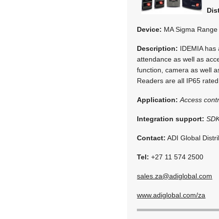
Dis
Device:
MA Sigma Range
Description:
IDEMIA has a
attendance as well as acce
function, camera as well as
Readers are all IP65 rated
Application:
Access contr
Integration support:
SDK
Contact:
ADI Global Distri
Tel:
+27 11 574 2500
sales.za@adiglobal.com
www.adiglobal.com/za