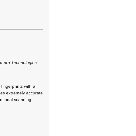
Impro Technologies
fingerprints with a
ires extremely accurate
entional scanning