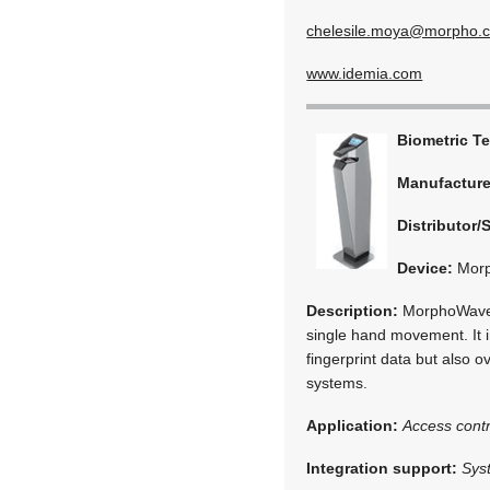
chelesile.moya@morpho.
www.idemia.com
Biometric T
Manufactur
Distributor/
Device:
Mor
Description:
MorphoWave is
single hand movement. It i
fingerprint data but also 
systems.
Application:
Access contr
Integration support:
Sys