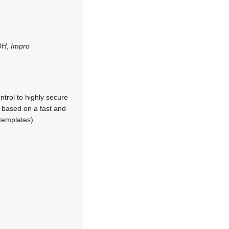
OH
,
Impro
trol to highly secure
 based on a fast and
templates).