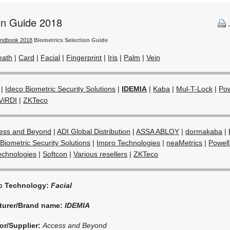
ion Guide 2018
andbook 2018
Biometrics Selection Guide
eath
|
Card
|
Facial
|
Fingerprint
|
Iris
|
Palm
|
Vein
|
Ideco Biometric Security Solutions
|
IDEMIA
|
Kaba
|
Mul-T-Lock
|
Pow
ViRDI
|
ZKTeco
ess and Beyond
|
ADI Global Distribution
|
ASSA ABLOY
|
dormakaba
|
Biometric Security Solutions
|
Impro Technologies
|
neaMetrics
|
Powell
echnologies
|
Softcon
|
Various resellers
|
ZKTeco
ic Technology:
Facial
turer/Brand name:
IDEMIA
or/Supplier:
Access and Beyond