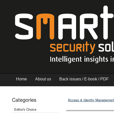
Home
About us
Back issues / E-book / PDF
Categories
Access & Identity Managemen
Editor's Choice