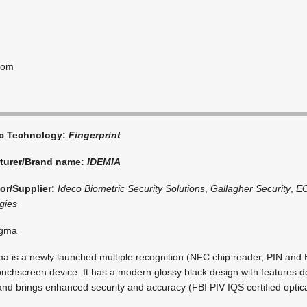
com
ic Technology:
Fingerprint
turer/Brand name:
IDEMIA
tor/Supplier:
Ideco Biometric Security Solutions
,
Gallagher Security
,
E
gies
igma
 is a newly launched multiple recognition (NFC chip reader, PIN and 
ouchscreen device. It has a modern glossy black design with features 
nd brings enhanced security and accuracy (FBI PIV IQS certified optica