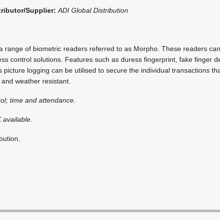
tributor/Supplier:
ADI Global Distribution
 range of biometric readers referred to as Morpho. These readers can
ss control solutions. Features such as duress fingerprint, fake finger 
 picture logging can be utilised to secure the individual transactions th
 and weather resistant.
ol; time and attendance.
 available.
bution,