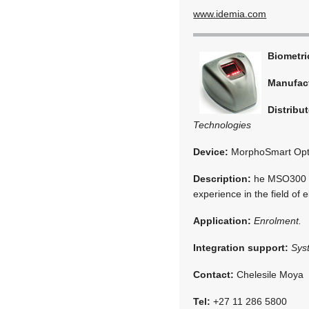
www.idemia.com
Biometr
Manufac
Distribut
Technologies
Device:
MorphoSmart Opti
Description:
he MSO300 Se
experience in the field of 
Application:
Enrolment.
Integration support:
Sys
Contact:
Chelesile Moya
Tel:
+27 11 286 5800