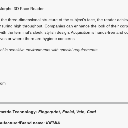
orpho 3D Face Reader
the three-dimensional structure of the subject’s face, the reader achi
nsuring high throughput. Companies can enhance the look of their corp
th the terminal’s sleek, stylish design. Acquisition is hands-free and co
oves or where there are hygiene concerns.
ol in sensitive environments with special requirements.
com
metric Technology:
Fingerprint, Facial, Vein, Card
ufacturer/Brand name:
IDEMIA