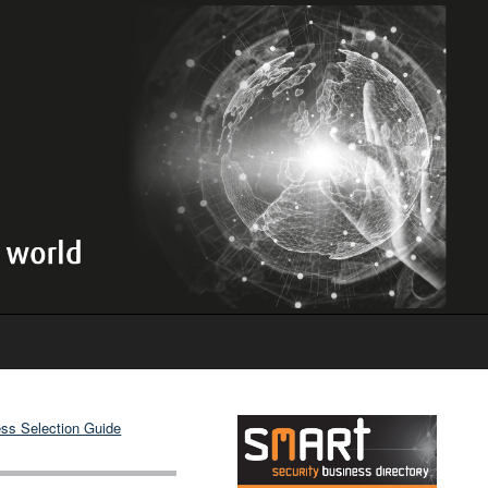
ss Selection Guide