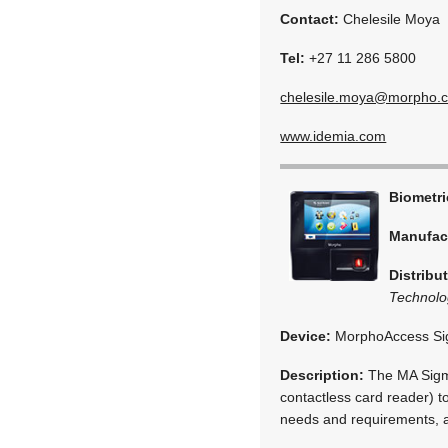
Contact:
Chelesile Moya
Tel:
+27 11 286 5800
chelesile.moya@morpho.
www.idemia.com
Biometr
Manufac
Distribu
Technolo
Device:
MorphoAccess S
Description:
The MA Sigma
contactless card reader) t
needs and requirements, a