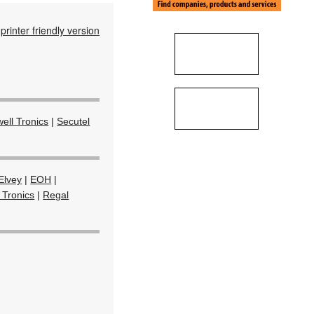
printer friendly version
ell Tronics
|
Secutel
Elvey
|
EOH
|
 Tronics
|
Regal