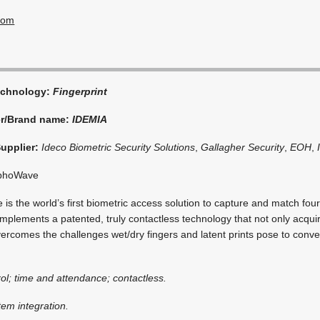
com
echnology:
Fingerprint
er/Brand name:
IDEMIA
Supplier:
Ideco Biometric Security Solutions
,
Gallagher Security
,
EOH
,
phoWave
 the world’s first biometric access solution to capture and match four 
mplements a patented, truly contactless technology that not only acqu
overcomes the challenges wet/dry fingers and latent prints pose to conv
ol; time and attendance; contactless.
tem integration.