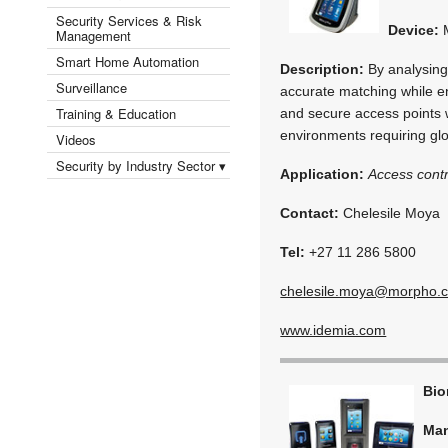
Security Services & Risk
Device:
M
Management
Smart Home Automation
Description:
By analysing 
Surveillance
accurate matching while e
Training & Education
and secure access points wi
environments requiring gl
Videos
Security by Industry Sector ▾
Application:
Access contr
Contact:
Chelesile Moya
Tel:
+27 11 286 5800
chelesile.moya@morpho.
www.idemia.com
Bio
Man