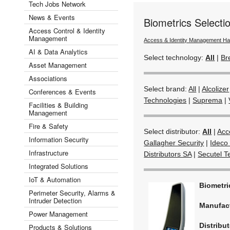
Tech Jobs Network
News & Events
Biometrics Select
Access Control & Identity
Management
Access & Identity Management H
AI & Data Analytics
Select technology:
All
|
Br
Asset Management
Associations
Select brand:
All
|
Alcolizer
Conferences & Events
Technologies
|
Suprema
|
Facilities & Building
Management
Fire & Safety
Select distributor:
All
|
Acc
Information Security
Gallagher Security
|
Ideco 
Infrastructure
Distributors SA
|
Secutel T
Integrated Solutions
IoT & Automation
Biometr
Perimeter Security, Alarms &
Intruder Detection
Manufac
Power Management
Distribut
Products & Solutions