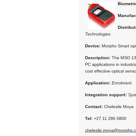
Biometr
Manufac
Distribut
Technologies
Device:
Morpho Smart opt
Description:
The MSO 1300
PC applications in indust
cost effective optical se
Application:
Enrolment.
Integration support:
Sys
Contact:
Chelesile Moya
Tel:
+27 11 286 5800
chelesile.moya@morpho.