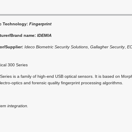
ic Technology:
Fingerprint
turer/Brand name:
IDEMIA
or/Supplier:
Ideco Biometric Security Solutions
,
Gallagher Security
,
E
cal 300 Series
ries is a family of high-end USB optical sensors. It is based on Morp
electro-optics and forensic quality fingerprint processing algorithms.
tem integration.