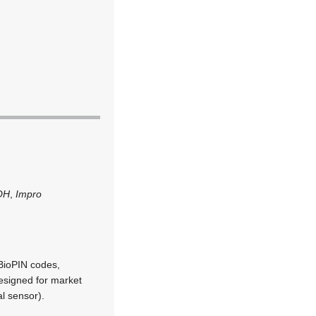
OH
,
Impro
BioPIN codes,
designed for market
l sensor).