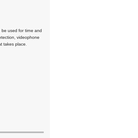
 be used for time and
detection, videophone
at takes place.