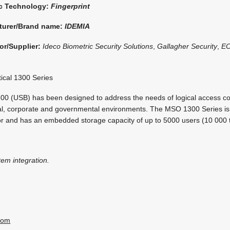
ic Technology:
Fingerprint
turer/Brand name:
IDEMIA
or/Supplier:
Ideco Biometric Security Solutions
,
Gallagher Security
,
E
ical 1300 Series
 (USB) has been designed to address the needs of logical access con
rial, corporate and governmental environments. The MSO 1300 Series is
nsor and has an embedded storage capacity of up to 5000 users (10 000 
tem integration.
com