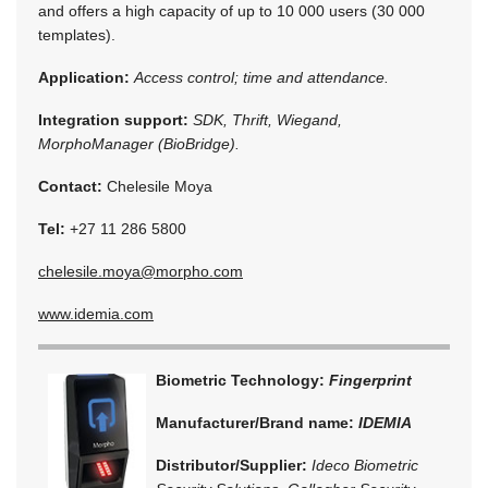
and offers a high capacity of up to 10 000 users (30 000
templates).
Application:
Access control; time and attendance.
Integration support:
SDK, Thrift, Wiegand,
MorphoManager (BioBridge).
Contact:
Chelesile Moya
Tel:
+27 11 286 5800
chelesile.moya@morpho.com
www.idemia.com
Biometric Technology:
Fingerprint
Manufacturer/Brand name:
IDEMIA
Distributor/Supplier:
Ideco Biometric