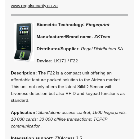
www.regalsecurity.co.za
Biometric Technology:
Fingerprint
Manufacturer/Brand name:
ZKTeco
Distributor/Supplier:
Regal Distributors SA
Device:
LK171 / F22
Description:
The F22 is a compact unit offering an
affordable feature packed solution to the African market.
This unit not only offers the latest SilkID Sensor with
Liveness detection but also RFID and keypad functions as
standard.
Application:
Standalone access control; 1500 fingerprints;
10 000 cards; 30 000 offline transactions; TCP/IP
communication.
Integration support:
ZKAccess 3.5.