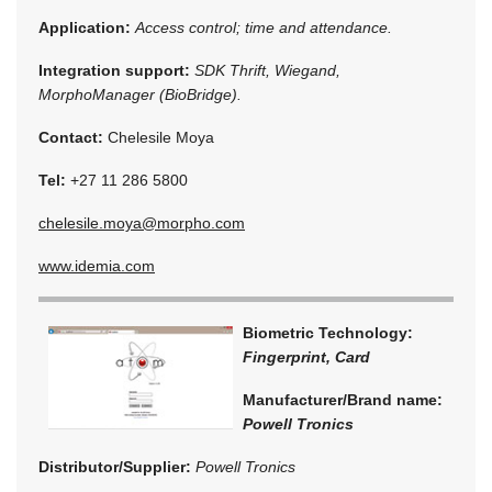
Application:
Access control; time and attendance.
Integration support:
SDK Thrift, Wiegand,
MorphoManager (BioBridge).
Contact:
Chelesile Moya
Tel:
+27 11 286 5800
chelesile.moya@morpho.com
www.idemia.com
Biometric Technology:
Fingerprint, Card
Manufacturer/Brand name:
Powell Tronics
Distributor/Supplier:
Powell Tronics