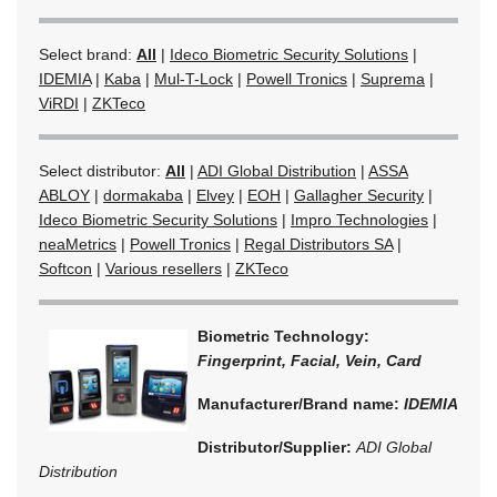
Select brand:
All
|
Ideco Biometric Security Solutions
|
IDEMIA
|
Kaba
|
Mul-T-Lock
|
Powell Tronics
|
Suprema
|
ViRDI
|
ZKTeco
Select distributor:
All
|
ADI Global Distribution
|
ASSA
ABLOY
|
dormakaba
|
Elvey
|
EOH
|
Gallagher Security
|
Ideco Biometric Security Solutions
|
Impro Technologies
|
neaMetrics
|
Powell Tronics
|
Regal Distributors SA
|
Softcon
|
Various resellers
|
ZKTeco
Biometric Technology:
Fingerprint, Facial, Vein, Card
Manufacturer/Brand name:
IDEMIA
Distributor/Supplier:
ADI Global
Distribution