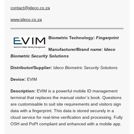
contact@ideco.co.za
www.ideco.co.za
Biometric Technology:
Fingerprint
Manufacturer/Brand name:
Ideco
Biometric Security Solutions
Distributor/Supplier:
Ideco Biometric Security Solutions
Device:
EVIM
Description:
EVIM is a powerful mobile ID management
terminal that replaces the manual visitor’s book. Questions
are customisable to suit site requirements and visitors sign
data with a fingerprint. This data is stored securely in a
cloud service for real-time verification and processing. Fully
OSH and PoPI compliant and enhanced with a mobile app.