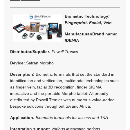
Biometric Technology:
Fingerprint, Facial, Vein
Manufacturer/Brand name:
IDEMIA
Distributor/Supplier:
Powell Tronics
Device:
Safran Morpho
Description:
Biometric terminals that set the standard in
identification and verification, multimodal technologies such
as finger vein, facial 3D recognition, finger SIGMA
interactive and the portable Morpho tablet. All proudly
distributed by Powell Tronics with numerous value-added
bespoke solutions throughout SA and Africa.
Application:
Biometric terminals for access and T&A.
Integration support:
Various integration options