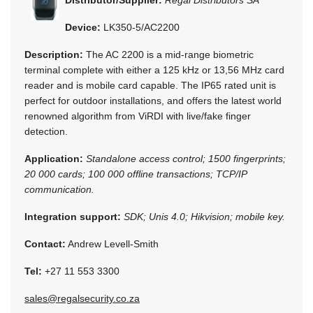
Device:
LK350-5/AC2200
Description:
The AC 2200 is a mid-range biometric
terminal complete with either a 125 kHz or 13,56 MHz card
reader and is mobile card capable. The IP65 rated unit is
perfect for outdoor installations, and offers the latest world
renowned algorithm from ViRDI with live/fake finger
detection.
Application:
Standalone access control; 1500 fingerprints;
20 000 cards; 100 000 offline transactions; TCP/IP
communication.
Integration support:
SDK; Unis 4.0; Hikvision; mobile key.
Contact:
Andrew Levell-Smith
Tel:
+27 11 553 3300
sales@regalsecurity.co.za