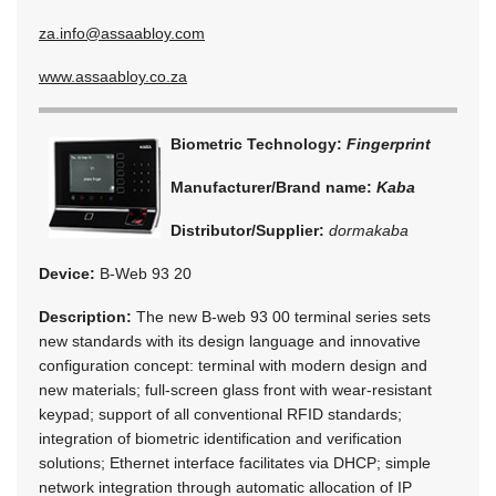
za.info@assaabloy.com
www.assaabloy.co.za
Biometric Technology:
Fingerprint
Manufacturer/Brand name:
Kaba
Distributor/Supplier:
dormakaba
Device:
B-Web 93 20
Description:
The new B-web 93 00 terminal series sets
new standards with its design language and innovative
configuration concept: terminal with modern design and
new materials; full-screen glass front with wear-resistant
keypad; support of all conventional RFID standards;
integration of biometric identification and verification
solutions; Ethernet interface facilitates via DHCP; simple
network integration through automatic allocation of IP