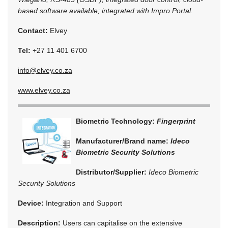
based software available; integrated with Impro Portal.
Contact:
Elvey
Tel:
+27 11 401 6700
info@elvey.co.za
www.elvey.co.za
Biometric Technology:
Fingerprint
Manufacturer/Brand name:
Ideco
Biometric Security Solutions
Distributor/Supplier:
Ideco Biometric
Security Solutions
Device:
Integration and Support
Description:
Users can capitalise on the extensive