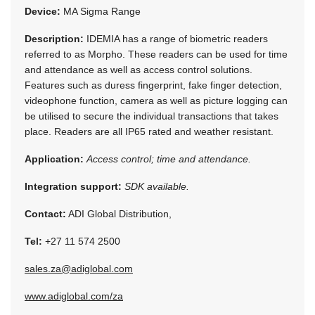
Device:
MA Sigma Range
Description:
IDEMIA has a range of biometric readers
referred to as Morpho. These readers can be used for time
and attendance as well as access control solutions.
Features such as duress fingerprint, fake finger detection,
videophone function, camera as well as picture logging can
be utilised to secure the individual transactions that takes
place. Readers are all IP65 rated and weather resistant.
Application:
Access control; time and attendance.
Integration support:
SDK available.
Contact:
ADI Global Distribution,
Tel:
+27 11 574 2500
sales.za@adiglobal.com
www.adiglobal.com/za