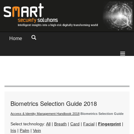
Home
Biometrics Selection Guide 2018
Access & Identity Management Handbook 2018
Biometrics Selection Guide
Select technology:
All
|
Breath
|
Card
|
Facial
|
Fingerprint
|
Iris
|
Palm
|
Vein