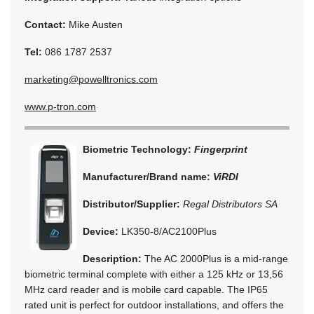
Contact:
Mike Austen
Tel:
086 1787 2537
marketing@powelltronics.com
www.p-tron.com
Biometric Technology:
Fingerprint
Manufacturer/Brand name:
ViRDI
Distributor/Supplier:
Regal Distributors SA
Device:
LK350-8/AC2100Plus
Description:
The AC 2000Plus is a mid-range
biometric terminal complete with either a 125 kHz or 13,56
MHz card reader and is mobile card capable. The IP65
rated unit is perfect for outdoor installations, and offers the