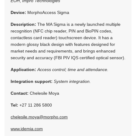
EOH
,
Impro Technologies
Device:
MorphoAccess Sigma
Description:
The MA Sigma is a newly launched multiple
recognition (NFC chip reader, PIN and BioPIN codes,
contactless card reader) touchscreen device. It has a
modern glossy black design with features designed for
market needs and requirements, and brings enhanced
security and accuracy (FBI PIV IQS certified optical sensor).
Application:
Access control; time and attendance.
Integration support:
System integration.
Contact:
Chelesile Moya
Tel:
+27 11 286 5800
chelesile.moya@morpho.com
www.idemia.com