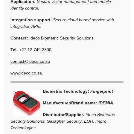
Application:
Secure visitor management and mobile
identity control.
Integration support:
Secure cloud based service with
integration APIs.
Contact:
Ideco Biometric Security Solutions
Tel:
+27 12 749 2300
contact@ideco.co.za
www.ideco.co.za
Biometric Technology:
Fingerprint
Manufacturer/Brand name:
IDEMIA
Distributor/Supplier:
Ideco Biometric
Security Solutions
,
Gallagher Security
,
EOH
,
Impro
Technologies