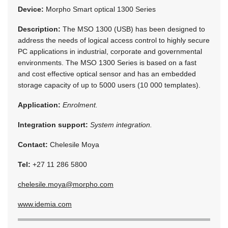
Device:
Morpho Smart optical 1300 Series
Description:
The MSO 1300 (USB) has been designed to
address the needs of logical access control to highly secure
PC applications in industrial, corporate and governmental
environments. The MSO 1300 Series is based on a fast
and cost effective optical sensor and has an embedded
storage capacity of up to 5000 users (10 000 templates).
Application:
Enrolment.
Integration support:
System integration.
Contact:
Chelesile Moya
Tel:
+27 11 286 5800
chelesile.moya@morpho.com
www.idemia.com