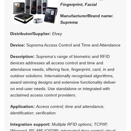
Fingerprint, Facial
Manufacturer/Brand name:
Suprema
Distributor/Supplier:
Elvey
Device:
Suprema Access Control and Time and Attendance
Description:
Suprema’s range of biometric and RFID
devices addresses all access control and time and
attendance needs, offering face, fingerprint, card, in and
outdoor solutions. Internationally recognised algorithms,
award winning designs and extensive functionality deliver
on end-user needs. Use standalone or integrated with
acclaimed access control providers.
Application:
Access control; time and attendance;
identification; verification.
Integration support:
Multiple RFID options; TCP/IP,
Wiegand, RS-485 (OSDP); integrated door control; cloud-