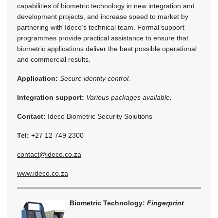
capabilities of biometric technology in new integration and
development projects, and increase speed to market by
partnering with Ideco’s technical team. Formal support
programmes provide practical assistance to ensure that
biometric applications deliver the best possible operational
and commercial results.
Application:
Secure identity control.
Integration support:
Various packages available.
Contact:
Ideco Biometric Security Solutions
Tel:
+27 12 749 2300
contact@ideco.co.za
www.ideco.co.za
Biometric Technology:
Fingerprint