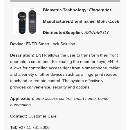
Biometric Technology:
Fingerprint
Manufacturer/Brand name:
Mul-T-Lock
Distributor/Supplier:
ASSA ABLOY
Device:
ENTR Smart Lock Solution
Description:
ENTR allows the user to transform their front
door into a smart one. Eliminating the need for keys, ENTR
allows for controlling access right from a smartphone, tablet
and a variety of other devices such as a fingerprint reader,
touchpad or remote control. The system effectively
provides convenience, security and options.
Application:
ome access control; smart home; home
automation.
Contact:
Customer Care
Tel:
+27 11 761 5000