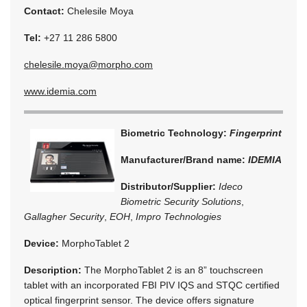
Contact:
Chelesile Moya
Tel:
+27 11 286 5800
chelesile.moya@morpho.com
www.idemia.com
Biometric Technology:
Fingerprint
Manufacturer/Brand name:
IDEMIA
Distributor/Supplier:
Ideco
Biometric Security Solutions
,
Gallagher Security
,
EOH
,
Impro Technologies
Device:
MorphoTablet 2
Description:
The MorphoTablet 2 is an 8” touchscreen
tablet with an incorporated FBI PIV IQS and STQC certified
optical fingerprint sensor. The device offers signature