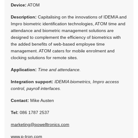
Device:
ATOM
Description:
Capitalising on the innovations of IDEMIA and
Impro biometric identification technologies, ATOM time and
attendance and biometric management solutions are
designed to complement the efficiency of biometrics with
the added benefits of web-based employee time
management. ATOM caters for mobile enrolment and
clocking solutions for remote sites.
Application:
Time and attendance.
Integration support:
IDEMIA biometrics, Impro access
control, payroll interfaces.
Contact:
Mike Austen
Tel:
086 1787 2537
marketing@powelltronics.com
www.p-tron.com