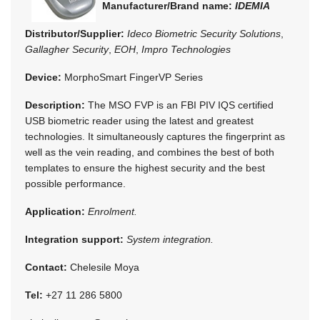
Manufacturer/Brand name:
IDEMIA
Distributor/Supplier:
Ideco Biometric Security Solutions
,
Gallagher Security
,
EOH
,
Impro Technologies
Device:
MorphoSmart FingerVP Series
Description:
The MSO FVP is an FBI PIV IQS certified
USB biometric reader using the latest and greatest
technologies. It simultaneously captures the fingerprint as
well as the vein reading, and combines the best of both
templates to ensure the highest security and the best
possible performance.
Application:
Enrolment.
Integration support:
System integration.
Contact:
Chelesile Moya
Tel:
+27 11 286 5800