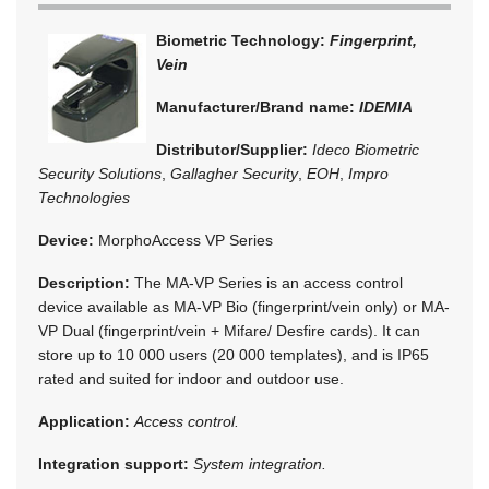
Biometric Technology:
Fingerprint,
Vein
Manufacturer/Brand name:
IDEMIA
Distributor/Supplier:
Ideco Biometric
Security Solutions
,
Gallagher Security
,
EOH
,
Impro
Technologies
Device:
MorphoAccess VP Series
Description:
The MA-VP Series is an access control
device available as MA-VP Bio (fingerprint/vein only) or MA-
VP Dual (fingerprint/vein + Mifare/ Desfire cards). It can
store up to 10 000 users (20 000 templates), and is IP65
rated and suited for indoor and outdoor use.
Application:
Access control.
Integration support:
System integration.