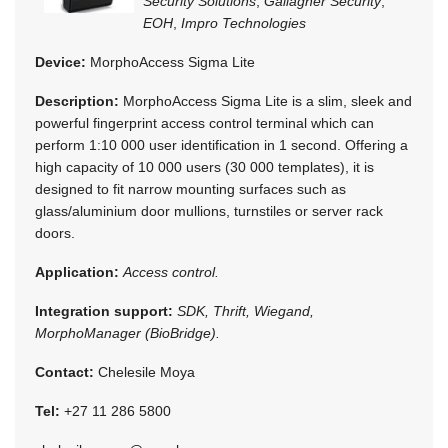
Security Solutions
,
Gallagher Security
,
EOH
,
Impro Technologies
Device:
MorphoAccess Sigma Lite
Description:
MorphoAccess Sigma Lite is a slim, sleek and
powerful fingerprint access control terminal which can
perform 1:10 000 user identification in 1 second. Offering a
high capacity of 10 000 users (30 000 templates), it is
designed to fit narrow mounting surfaces such as
glass/aluminium door mullions, turnstiles or server rack
doors.
Application:
Access control.
Integration support:
SDK, Thrift, Wiegand,
MorphoManager (BioBridge).
Contact:
Chelesile Moya
Tel:
+27 11 286 5800