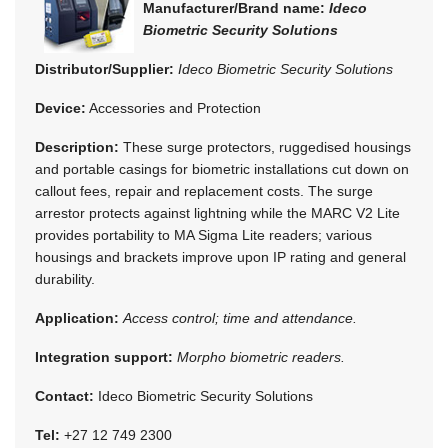
Manufacturer/Brand name:
Ideco
Biometric Security Solutions
Distributor/Supplier:
Ideco Biometric Security Solutions
Device:
Accessories and Protection
Description:
These surge protectors, ruggedised housings
and portable casings for biometric installations cut down on
callout fees, repair and replacement costs. The surge
arrestor protects against lightning while the MARC V2 Lite
provides portability to MA Sigma Lite readers; various
housings and brackets improve upon IP rating and general
durability.
Application:
Access control; time and attendance.
Integration support:
Morpho biometric readers.
Contact:
Ideco Biometric Security Solutions
Tel:
+27 12 749 2300