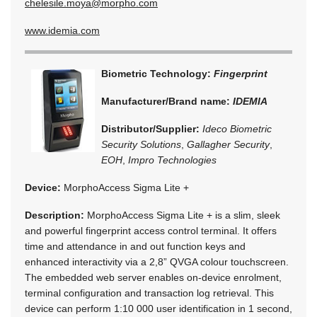
chelesile.moya@morpho.com
www.idemia.com
Biometric Technology:
Fingerprint
Manufacturer/Brand name:
IDEMIA
Distributor/Supplier:
Ideco Biometric
Security Solutions
,
Gallagher Security
,
EOH
,
Impro Technologies
Device:
MorphoAccess Sigma Lite +
Description:
MorphoAccess Sigma Lite + is a slim, sleek
and powerful fingerprint access control terminal. It offers
time and attendance in and out function keys and
enhanced interactivity via a 2,8” QVGA colour touchscreen.
The embedded web server enables on-device enrolment,
terminal configuration and transaction log retrieval. This
device can perform 1:10 000 user identification in 1 second,