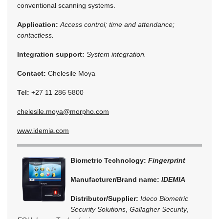
conventional scanning systems.
Application:
Access control; time and attendance;
contactless.
Integration support:
System integration.
Contact:
Chelesile Moya
Tel:
+27 11 286 5800
chelesile.moya@morpho.com
www.idemia.com
Biometric Technology:
Fingerprint
Manufacturer/Brand name:
IDEMIA
Distributor/Supplier:
Ideco Biometric
Security Solutions
,
Gallagher Security
,