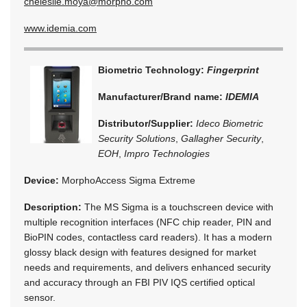
chelesile.moya@morpho.com
www.idemia.com
Biometric Technology:
Fingerprint
Manufacturer/Brand name:
IDEMIA
Distributor/Supplier:
Ideco Biometric
Security Solutions
,
Gallagher Security
,
EOH
,
Impro Technologies
Device:
MorphoAccess Sigma Extreme
Description:
The MS Sigma is a touchscreen device with
multiple recognition interfaces (NFC chip reader, PIN and
BioPIN codes, contactless card readers). It has a modern
glossy black design with features designed for market
needs and requirements, and delivers enhanced security
and accuracy through an FBI PIV IQS certified optical
sensor.