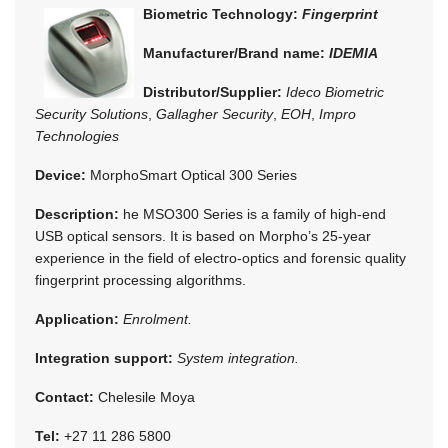
Biometric Technology:
Fingerprint
Manufacturer/Brand name:
IDEMIA
Distributor/Supplier:
Ideco Biometric
Security Solutions
,
Gallagher Security
,
EOH
,
Impro
Technologies
Device:
MorphoSmart Optical 300 Series
Description:
he MSO300 Series is a family of high-end
USB optical sensors. It is based on Morpho’s 25-year
experience in the field of electro-optics and forensic quality
fingerprint processing algorithms.
Application:
Enrolment.
Integration support:
System integration.
Contact:
Chelesile Moya
Tel:
+27 11 286 5800