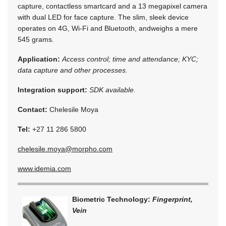
capture, contactless smartcard and a 13 megapixel camera
with dual LED for face capture. The slim, sleek device
operates on 4G, Wi-Fi and Bluetooth, andweighs a mere
545 grams.
Application:
Access control; time and attendance; KYC;
data capture and other processes.
Integration support:
SDK available.
Contact:
Chelesile Moya
Tel:
+27 11 286 5800
chelesile.moya@morpho.com
www.idemia.com
Biometric Technology:
Fingerprint,
Vein