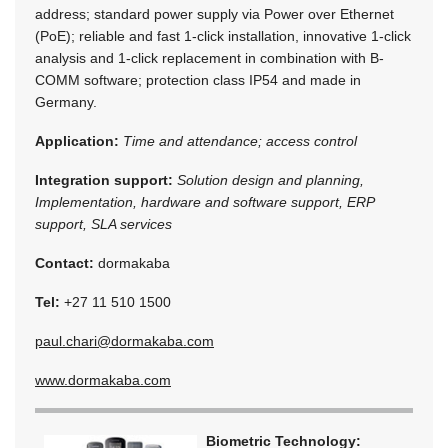
address; standard power supply via Power over Ethernet
(PoE); reliable and fast 1-click installation, innovative 1-click
analysis and 1-click replacement in combination with B-
COMM software; protection class IP54 and made in
Germany.
Application:
Time and attendance; access control
Integration support:
Solution design and planning,
Implementation, hardware and software support, ERP
support, SLA services
Contact:
dormakaba
Tel:
+27 11 510 1500
paul.chari@dormakaba.com
www.dormakaba.com
Biometric Technology: