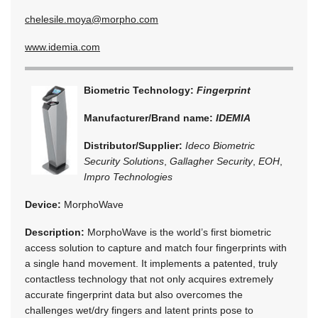
chelesile.moya@morpho.com
www.idemia.com
Biometric Technology:
Fingerprint
Manufacturer/Brand name:
IDEMIA
Distributor/Supplier:
Ideco Biometric
Security Solutions
,
Gallagher Security
,
EOH
,
Impro Technologies
Device:
MorphoWave
Description:
MorphoWave is the world’s first biometric
access solution to capture and match four fingerprints with
a single hand movement. It implements a patented, truly
contactless technology that not only acquires extremely
accurate fingerprint data but also overcomes the
challenges wet/dry fingers and latent prints pose to