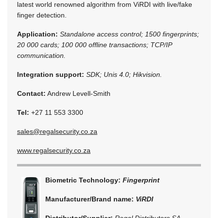
latest world renowned algorithm from ViRDI with live/fake
finger detection.
Application:
Standalone access control; 1500 fingerprints;
20 000 cards; 100 000 offline transactions; TCP/IP
communication.
Integration support:
SDK; Unis 4.0; Hikvision.
Contact:
Andrew Levell-Smith
Tel:
+27 11 553 3300
sales@regalsecurity.co.za
www.regalsecurity.co.za
Biometric Technology:
Fingerprint
Manufacturer/Brand name:
ViRDI
Distributor/Supplier:
Regal Distributors SA