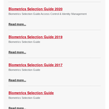
Biometrics Selection Guide 2020
Biometrics Selection Guide Access Control & Identity Management
Read more...
Biometrics Selection Guide 2019
Biometrics Selection Guide
Read more...
Biometrics Selection Guide 2017
Biometrics Selection Guide
Read more...
Biometrics Selection Guide
Biometrics Selection Guide
Read more...