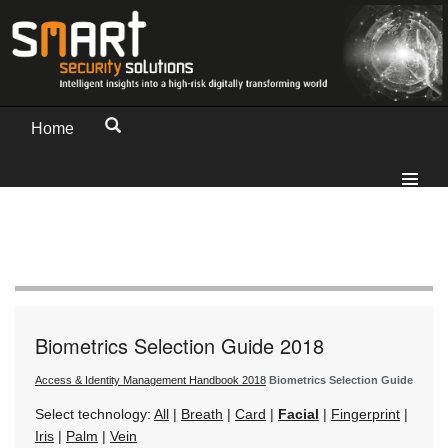
Home
Biometrics Selection Guide 2018
Access & Identity Management Handbook 2018
Biometrics Selection Guide
Select technology:
All
|
Breath
|
Card
|
Facial
|
Fingerprint
|
Iris
|
Palm
|
Vein