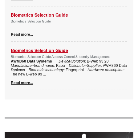
Biometrics Selection Guide
Biometrics Selection Guide
Read more...
Biometrics Selection Guide
Biometrics Selection Guide Access Control & Identity Management
AWM360 Data Systems
Device/Solution:
B-Web 93 20
Manufacturer/brand name:
Kaba
Distributor/Supplier:
AWM360 Data
Systems
Biometric technology:
Fingerprint
Hardware description:
The new B-web 93
...
Read more...