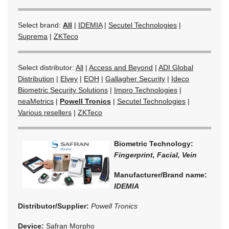
Select brand:
All
|
IDEMIA
|
Secutel Technologies
|
Suprema
|
ZKTeco
Select distributor:
All
|
Access and Beyond
|
ADI Global
Distribution
|
Elvey
|
EOH
|
Gallagher Security
|
Ideco
Biometric Security Solutions
|
Impro Technologies
|
neaMetrics
|
Powell Tronics
|
Secutel Technologies
|
Various resellers
|
ZKTeco
Biometric Technology:
Fingerprint, Facial, Vein
Manufacturer/Brand name:
IDEMIA
Distributor/Supplier:
Powell Tronics
Device:
Safran Morpho