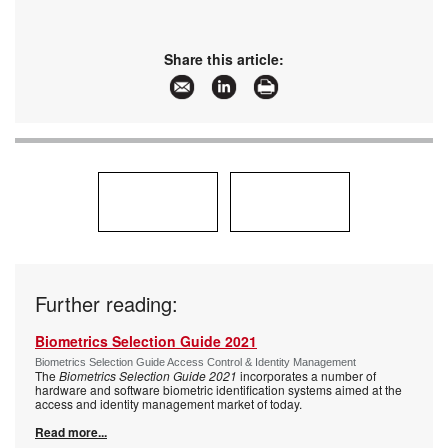
Share this article:
Further reading:
Biometrics Selection Guide 2021
Biometrics Selection Guide Access Control & Identity Management
The
Biometrics Selection Guide 2021
incorporates a number of
hardware and software biometric identification systems aimed at the
access and identity management market of today.
Read more...