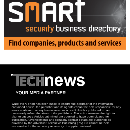
While every effort has been made to ensure the accuracy of the information
contained herein, the publisher and its agents cannot be held responsible for any
errors contained, or any loss incurred as a result. Articles published do not
necessarily reflect the views of the publishers. The editor reserves the right to
alter or cut copy. Articles submitted are deemed to have been cleared for
publication. Advertisements and company contact details are published as
provided by the advertiser. Technews Publishing (Pty) Ltd cannot be held
responsible for the accuracy or veracity of supplied material.