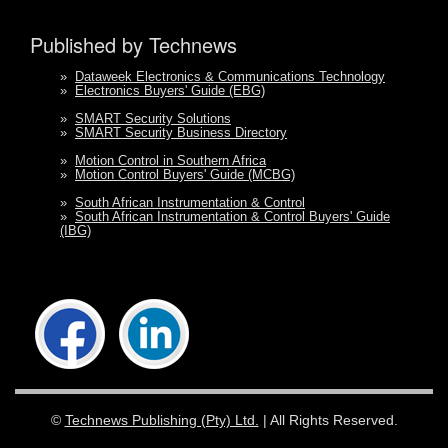
Published by Technews
»
Dataweek Electronics & Communications Technology
»
Electronics Buyers' Guide (EBG)
»
SMART Security Solutions
»
SMART Security Business Directory
»
Motion Control in Southern Africa
»
Motion Control Buyers' Guide (MCBG)
»
South African Instrumentation & Control
»
South African Instrumentation & Control Buyers' Guide
(IBG)
©
Technews Publishing (Pty) Ltd.
| All Rights Reserved.