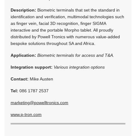
Description:
Biometric terminals that set the standard in
identification and verification, multimodal technologies such
as finger vein, facial 3D recognition, finger SIGMA
interactive and the portable Morpho tablet. All proudly
distributed by Powell Tronics with numerous value-added
bespoke solutions throughout SA and Africa.
Application:
Biometric terminals for access and T&A.
Integration support:
Various integration options
Contact:
Mike Austen
Tel:
086 1787 2537
marketing@powelltronics.com
www.p-tron.com