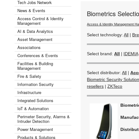
Tech Jobs Network
News & Events
Biometrics Select
Access Control & Identity
Management
Access & Identity Management H
AI & Data Analytics
Select technology:
All
|
Bre
Asset Management
Associations
Select brand:
All
|
IDEMIA
Conferences & Events
Facilities & Building
Management
Select distributor:
All
|
Acc
Fire & Safety
Biometric Security Solutio
Information Security
resellers
|
ZKTeco
Infrastructure
Integrated Solutions
Biometr
IoT & Automation
Perimeter Security, Alarms &
Manufac
Intruder Detection
Power Management
Distribut
Products & Solutions