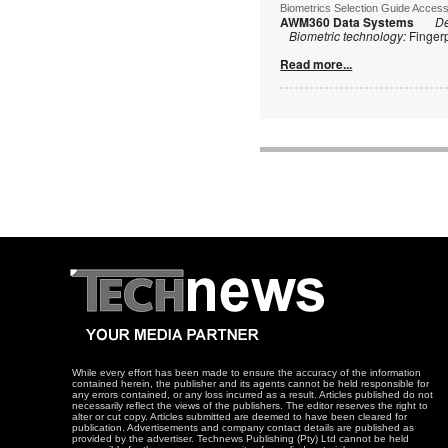
Biometrics Selection Guide Acces
AWM360 Data Systems
De
Biometric technology:
Finger
Read more...
While every effort has been made to ensure the accuracy of the information
contained herein, the publisher and its agents cannot be held responsible for
any errors contained, or any loss incurred as a result. Articles published do not
necessarily reflect the views of the publishers. The editor reserves the right to
alter or cut copy. Articles submitted are deemed to have been cleared for
publication. Advertisements and company contact details are published as
provided by the advertiser. Technews Publishing (Pty) Ltd cannot be held