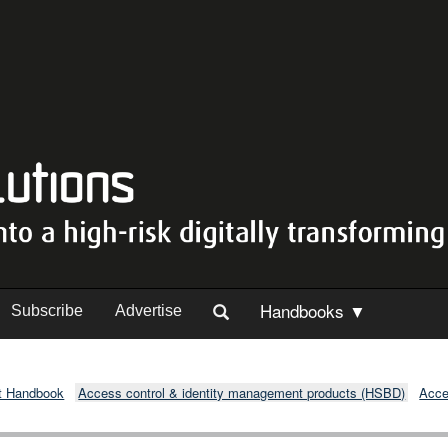
Handbooks ▼
Subscribe
Advertise
t Handbook
Access control & identity management products (HSBD)
Acce