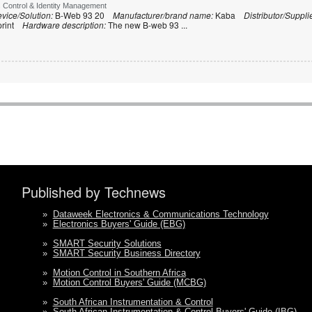
s Control & Identity Management
vice/Solution:
B-Web 93 20
Manufacturer/brand name:
Kaba
Distributor/Suppli
print
Hardware description:
The new B-web 93
...
Published by Technews
»
Dataweek Electronics & Communications Technology
»
Electronics Buyers' Guide (EBG)
»
SMART Security Solutions
»
SMART Security Business Directory
»
Motion Control in Southern Africa
»
Motion Control Buyers' Guide (MCBG)
»
South African Instrumentation & Control
»
South African Instrumentation & Control Buyers' Guide (IBG)