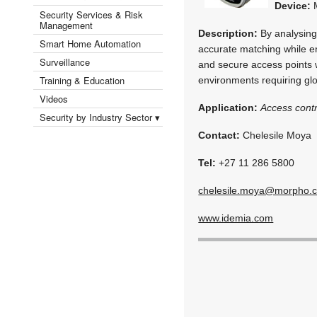
Device:
M
Security Services & Risk
Management
Description:
By analysing 
Smart Home Automation
accurate matching while e
Surveillance
and secure access points wi
Training & Education
environments requiring gl
Videos
Application:
Access contr
Security by Industry Sector ▾
Contact:
Chelesile Moya
Tel:
+27 11 286 5800
chelesile.moya@morpho.
www.idemia.com