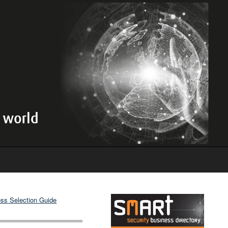
ss Selection Guide