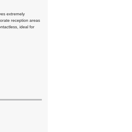
eves extremely
orate reception areas
ntactless, ideal for