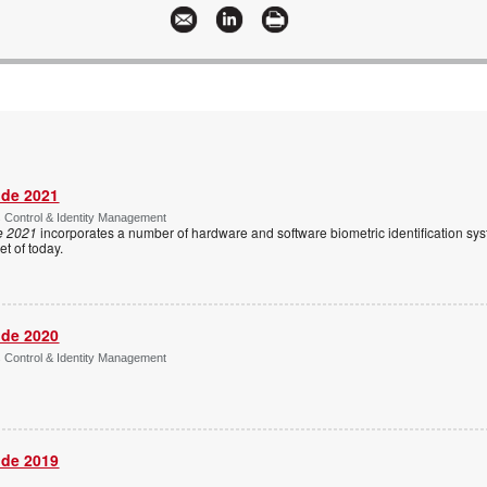
ide 2021
s Control & Identity Management
e 2021
incorporates a number of hardware and software biometric identification sy
t of today.
ide 2020
s Control & Identity Management
ide 2019