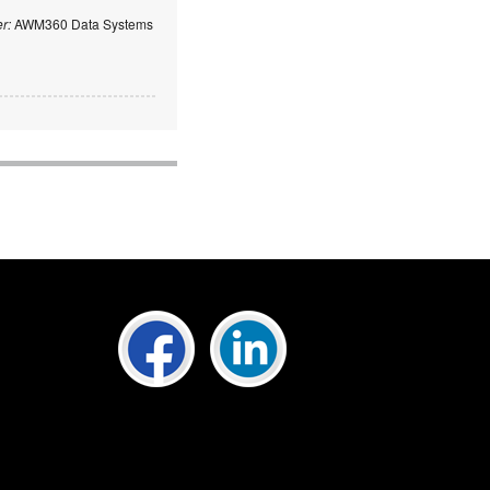
er:
AWM360 Data Systems