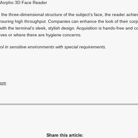
orpho 3D Face Reader
the three-dimensional structure of the subject’s face, the reader achi
nsuring high throughput. Companies can enhance the look of their corp
th the terminal’s sleek, stylish design. Acquisition is hands-free and co
oves or where there are hygiene concerns.
ol in sensitive environments with special requirements.
com
Share this article: