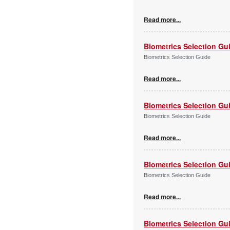
Read more...
Biometrics Selection Gu
Biometrics Selection Guide
Read more...
Biometrics Selection Gu
Biometrics Selection Guide
Read more...
Biometrics Selection Gu
Biometrics Selection Guide
Read more...
Biometrics Selection Gu