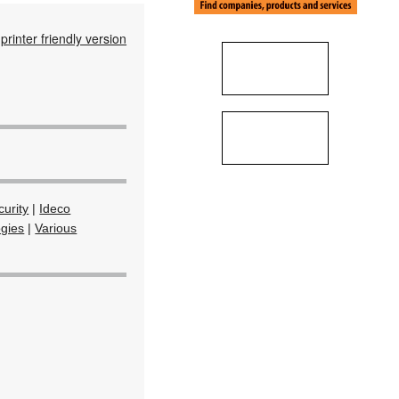
printer friendly version
urity
|
Ideco
ogies
|
Various