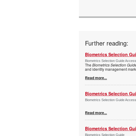
Further reading:
Biometrics Selection Gu
Biometrics Selection Guide Acces
The
Biometrics Selection Guid
and identity management marke
Read more...
Biometrics Selection Gu
Biometrics Selection Guide Acces
Read more...
Biometrics Selection Gu
Biometrics Selection Guide