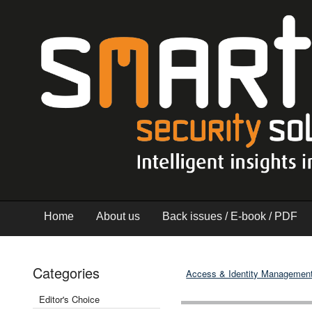
Home
About us
Back issues / E-book / PDF
Categories
Access & Identity Managemen
Editor's Choice