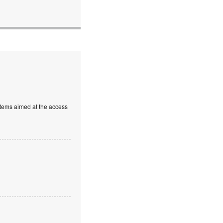
stems aimed at the access