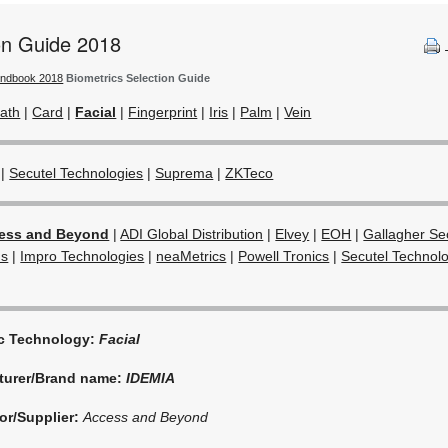
ion Guide 2018
andbook 2018
Biometrics Selection Guide
ath
|
Card
|
Facial
|
Fingerprint
|
Iris
|
Palm
|
Vein
|
Secutel Technologies
|
Suprema
|
ZKTeco
ess and Beyond
|
ADI Global Distribution
|
Elvey
|
EOH
|
Gallagher Sec
ns
|
Impro Technologies
|
neaMetrics
|
Powell Tronics
|
Secutel Technol
ic Technology:
Facial
turer/Brand name:
IDEMIA
or/Supplier:
Access and Beyond