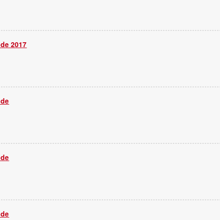
ide 2017
ide
ide
ide