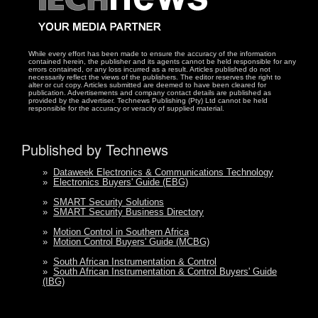
While every effort has been made to ensure the accuracy of the information
contained herein, the publisher and its agents cannot be held responsible for any
errors contained, or any loss incurred as a result. Articles published do not
necessarily reflect the views of the publishers. The editor reserves the right to
alter or cut copy. Articles submitted are deemed to have been cleared for
publication. Advertisements and company contact details are published as
provided by the advertiser. Technews Publishing (Pty) Ltd cannot be held
responsible for the accuracy or veracity of supplied material.
Published by Technews
»
Dataweek Electronics & Communications Technology
»
Electronics Buyers' Guide (EBG)
»
SMART Security Solutions
»
SMART Security Business Directory
»
Motion Control in Southern Africa
»
Motion Control Buyers' Guide (MCBG)
»
South African Instrumentation & Control
»
South African Instrumentation & Control Buyers' Guide
(IBG)