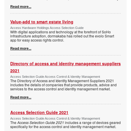
Read more...
Value-add to smart estate living
Access Hardware Holdings Access Selection Guide
With digital applications and technology at the forefront of SoHo
infrastructure adoption, dormakaba has rolled out the evolo Smart
app for easy access rights control.
Read more...
Directory of access and identity management suppliers
2021
Access Selection Guide Access Control & Identity Management
The Directory of Access and Identity Management Suppliers 2021
includes the details of companies that provide products, advice and
services to the access control and identity management market.
Read more...
Access Selection Guide 2021
Access Selection Guide Access Control & Identity Management
The
Access Selection Guide 2021
includes a range of devices geared
specifically for the access control and identity management market.