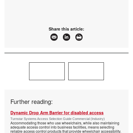
Share this article:
Further reading:
Dynamic Drop Arm Barrier for disabled access
Turnstar Systems Access Selection Guide Commercial (Industry)
Accommodating those who use wheelchairs, while also maintaining
adequate access control into business facilities, means selecting
reliable access control products that provide wheelchair accessibility.