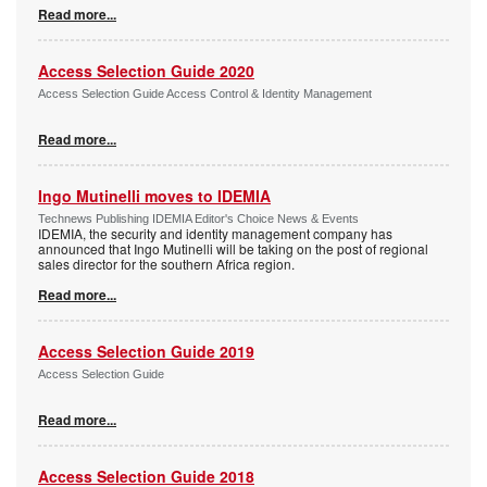
Read more...
Access Selection Guide 2020
Access Selection Guide Access Control & Identity Management
Read more...
Ingo Mutinelli moves to IDEMIA
Technews Publishing IDEMIA Editor's Choice News & Events
IDEMIA, the security and identity management company has
announced that Ingo Mutinelli will be taking on the post of regional
sales director for the southern Africa region.
Read more...
Access Selection Guide 2019
Access Selection Guide
Read more...
Access Selection Guide 2018