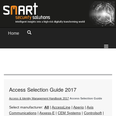
Home
Access Selection Guide 2017
Access & Identity Management Handbook 2017
Access Selection Guide
Select manufacturer:
All
|
AccessLine
|
Aperio
|
Axis
Communications
|
Axxess-E
|
CEM Systems
|
Controlsoft
|