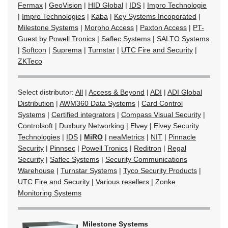
Fermax
|
GeoVision
|
HID Global
|
IDS
|
Impro Technologie
|
Impro Technologies
|
Kaba
|
Key Systems Incoporated
|
Milestone Systems
|
Morpho Access
|
Paxton Access
|
PT-
Guest by Powell Tronics
|
Saflec Systems
|
SALTO Systems
|
Softcon
|
Suprema
|
Turnstar
|
UTC Fire and Security
|
ZKTeco
Select distributor:
All
|
Access & Beyond
|
ADI
|
ADI Global
Distribution
|
AWM360 Data Systems
|
Card Control
Systems
|
Certified integrators
|
Compass Visual Security
|
Controlsoft
|
Duxbury Networking
|
Elvey
|
Elvey Security
Technologies
|
IDS
|
MiRO
|
neaMetrics
|
NIT
|
Pinnacle
Security
|
Pinnsec
|
Powell Tronics
|
Reditron
|
Regal
Security
|
Saflec Systems
|
Security Communications
Warehouse
|
Turnstar Systems
|
Tyco Security Products
|
UTC Fire and Security
|
Various resellers
|
Zonke
Monitoring Systems
Milestone Systems