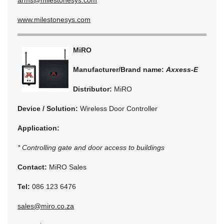
www.milestonesys.com
MiRO
Manufacturer/Brand name:
Axxess-E
Distributor:
MiRO
Device / Solution:
Wireless Door Controller
Application:
* Controlling gate and door access to buildings
Contact:
MiRO Sales
Tel:
086 123 6476
sales@miro.co.za