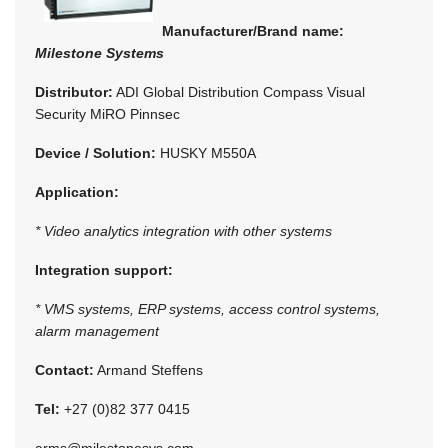
Manufacturer/Brand name:
Milestone Systems
Distributor:
ADI Global Distribution Compass Visual
Security MiRO Pinnsec
Device / Solution:
HUSKY M550A
Application:
* Video analytics integration with other systems
Integration support:
* VMS systems, ERP systems, access control systems,
alarm management
Contact:
Armand Steffens
Tel:
+27 (0)82 377 0415
arms@milestonesys.com