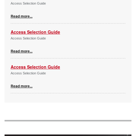
Access Selection Guide
Read more...
Access Selection Guide
Access Selection Guide
Read more...
Access Selection Guide
Access Selection Guide
Read more...