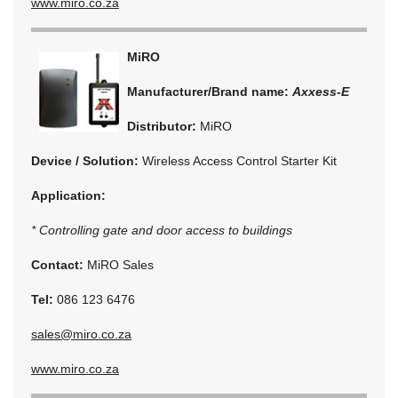
www.miro.co.za
MiRO
Manufacturer/Brand name:
Axxess-E
Distributor:
MiRO
Device / Solution:
Wireless Access Control Starter Kit
Application:
* Controlling gate and door access to buildings
Contact:
MiRO Sales
Tel:
086 123 6476
sales@miro.co.za
www.miro.co.za