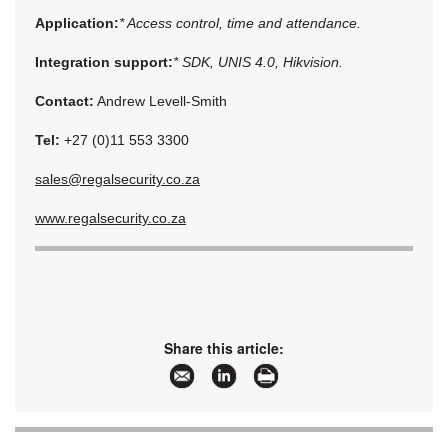
Application:
* Access control, time and attendance.
Integration support:
* SDK, UNIS 4.0, Hikvision.
Contact:
Andrew Levell-Smith
Tel:
+27 (0)11 553 3300
sales@regalsecurity.co.za
www.regalsecurity.co.za
Share this article: