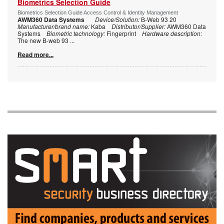
Biometrics Selection Guide
Biometrics Selection Guide Access Control & Identity Management
AWM360 Data Systems
Device/Solution:
B-Web 93 20
Manufacturer/brand name:
Kaba
Distributor/Supplier:
AWM360 Data
Systems
Biometric technology:
Fingerprint
Hardware description:
The new B-web 93
...
Read more...