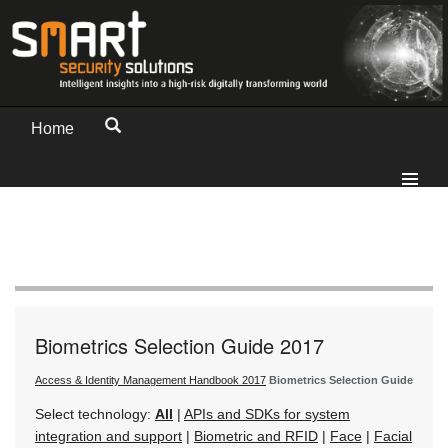
Home
Biometrics Selection Guide 2017
Access & Identity Management Handbook 2017
Biometrics Selection Guide
Select technology:
All
|
APIs and SDKs for system
integration and support
|
Biometric and RFID
|
Face
|
Facial