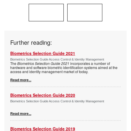
Further reading:
Biometrics Selection Guide 2021
Biometrics Selection Guide Access Control & Identity Management
The
Biometrics Selection Guide 2021
incorporates a number of
hardware and software biometric identification systems aimed at the
access and identity management market of today.
Read more...
Biometrics Selection Guide 2020
Biometrics Selection Guide Access Control & Identity Management
Read more...
Biometrics Selection Guide 2019