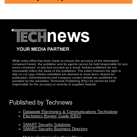
While every effort has been made to ensure the accuracy of the information
contained herein, the publisher and its agents cannot be held responsible for any
errors contained, or any loss incurred as a result. Articles published do not
necessarily reflect the views of the publishers. The editor reserves the right to
alter or cut copy. Articles submitted are deemed to have been cleared for
publication. Advertisements and company contact details are published as
provided by the advertiser. Technews Publishing (Pty) Ltd cannot be held
responsible for the accuracy or veracity of supplied material.
Published by Technews
»
Dataweek Electronics & Communications Technology
»
Electronics Buyers' Guide (EBG)
»
SMART Security Solutions
»
SMART Security Business Directory