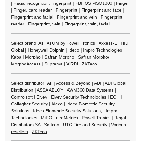
|
Facial recognition, fingerprint
|
FBI IQS MSO1300
|
Finger
|
Finger, card reader
|
Fingerprint
|
Fingerprint and face
|
Fingerprint and facial
|
Fingerprint and vein
|
Fingerprint
reader
|
Fingerprint, vein
|
Fingerprint, vein, facial
Select brand:
All
|
ATOM by Powell Tronics
|
Axxess-E
|
HID
Global
|
Honeywell Dolphin
|
Ideco
|
Impro Technologies
|
Kaba
|
Morpho
|
Safran Morpho
|
Safran Morpho/
MorphoAccess
|
Suprema
|
ViRDI
|
ZKTeco
Select distributor:
All
|
Access & Beyond
|
ADI
|
ADI Global
Distribution
|
ASSA ABLOY
|
AWM360 Data Systems
|
Controlsoft
|
Elvey
|
Elvey Security Technologies
|
EOH
|
Gallagher Security
|
Ideco
|
Ideco Biometric Security
Solutions
|
Ideco Biometric Security Solutions,
|
Impro
Technologies
|
MiRO
|
neaMetrics
|
Powell Tronics
|
Regal
Distributors SA
|
Softcon
|
UTC Fire and Security
|
Various
resellers
|
ZKTeco