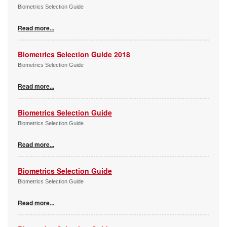
Biometrics Selection Guide
Read more...
Biometrics Selection Guide 2018
Biometrics Selection Guide
Read more...
Biometrics Selection Guide
Biometrics Selection Guide
Read more...
Biometrics Selection Guide
Biometrics Selection Guide
Read more...