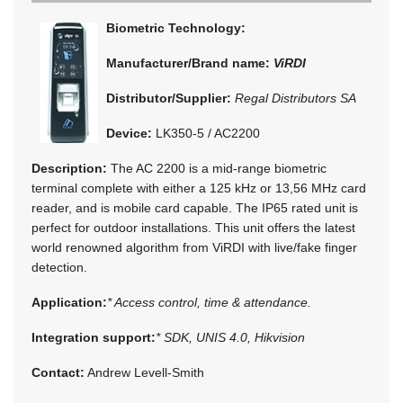
Biometric Technology:
Manufacturer/Brand name:
ViRDI
Distributor/Supplier:
Regal Distributors SA
Device:
LK350-5 / AC2200
Description:
The AC 2200 is a mid-range biometric
terminal complete with either a 125 kHz or 13,56 MHz card
reader, and is mobile card capable. The IP65 rated unit is
perfect for outdoor installations. This unit offers the latest
world renowned algorithm from ViRDI with live/fake finger
detection.
Application:
* Access control, time & attendance.
Integration support:
* SDK, UNIS 4.0, Hikvision
Contact:
Andrew Levell-Smith