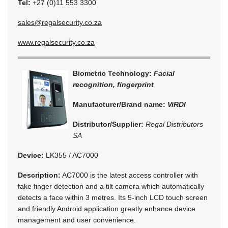
Tel:
+27 (0)11 553 3300
sales@regalsecurity.co.za
www.regalsecurity.co.za
Biometric Technology:
Facial
recognition, fingerprint
Manufacturer/Brand name:
ViRDI
Distributor/Supplier:
Regal Distributors
SA
Device:
LK355 / AC7000
Description:
AC7000 is the latest access controller with
fake finger detection and a tilt camera which automatically
detects a face within 3 metres. Its 5-inch LCD touch screen
and friendly Android application greatly enhance device
management and user convenience.