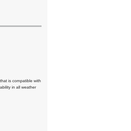
hat is compatible with
bility in all weather