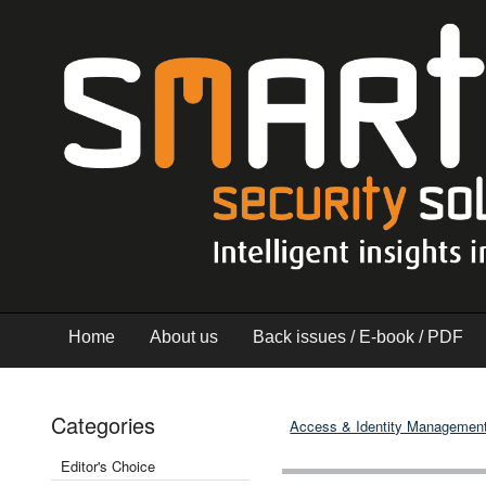
Home
About us
Back issues / E-book / PDF
Categories
Access & Identity Managemen
Editor's Choice