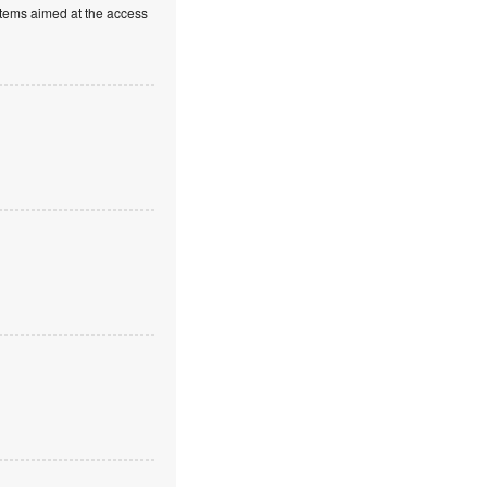
stems aimed at the access