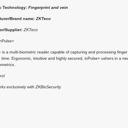
ic Technology:
Fingerprint and vein
turer/Brand name:
ZKTeco
or/Supplier:
ZKTeco
nPulse+
is a multi-biometric reader capable of capturing and processing finger 
 time. Ergonomic, intuitive and highly secured, inPulse+ ushers in a ne
ometrics.
rol
rks exclusively with ZKBioSecurity.
i