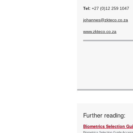
Tel:
+27 (0)12 259 1047
johannes@zkteco.co.za
www.zkteco.co.za
Further reading:
Biometrics Selection Gu
Biometrics Selection Guide Acces