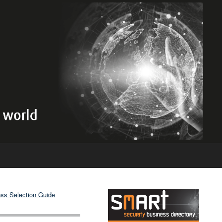
ss Selection Guide