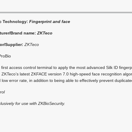
ic Technology:
Fingerprint and face
turer/Brand name:
ZKTeco
or/Supplier:
ZKTeco
roBio
 first access control terminal to apply the most advanced Silk ID finger
 ZKTeco’s latest ZKFACE version 7.0 high-speed face recognition algor
 low error rate, in addition to being able to effectively prevent duplicate
rol
clusively for use with ZKBioSecurity.
i