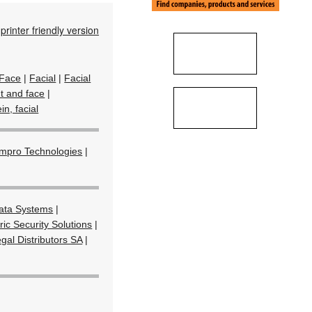
printer friendly version
Face
|
Facial
|
Facial
nt and face
|
in, facial
Impro Technologies
|
ta Systems
|
ic Security Solutions
|
gal Distributors SA
|