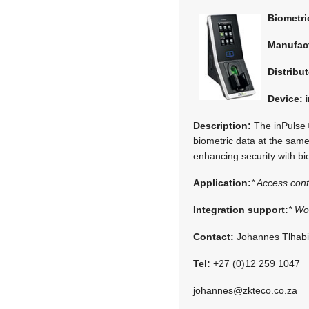
Biometr
Manufac
Distribut
Device:
i
Description:
The inPulse+ 
biometric data at the same
enhancing security with bi
Application:
* Access cont
Integration support:
* Wo
Contact:
Johannes Tlhab
Tel:
+27 (0)12 259 1047
johannes@zkteco.co.za