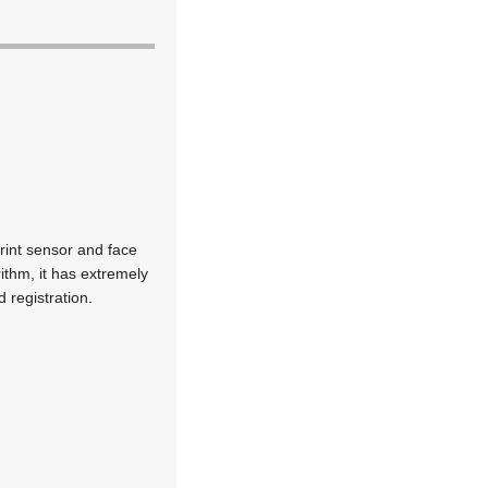
print sensor and face
ithm, it has extremely
d registration.