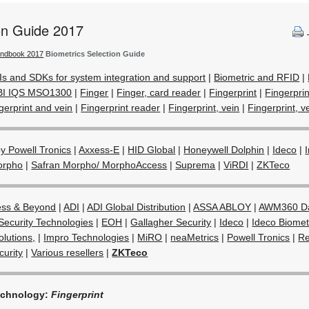
ion Guide 2017
andbook 2017
Biometrics Selection Guide
Is and SDKs for system integration and support
|
Biometric and RFID
|
BI IQS MSO1300
|
Finger
|
Finger, card reader
|
Fingerprint
|
Fingerpri
gerprint and vein
|
Fingerprint reader
|
Fingerprint, vein
|
Fingerprint, ve
 Powell Tronics
|
Axxess-E
|
HID Global
|
Honeywell Dolphin
|
Ideco
|
orpho
|
Safran Morpho/ MorphoAccess
|
Suprema
|
ViRDI
|
ZKTeco
ess & Beyond
|
ADI
|
ADI Global Distribution
|
ASSA ABLOY
|
AWM360 Da
Security Technologies
|
EOH
|
Gallagher Security
|
Ideco
|
Ideco Biometr
olutions,
|
Impro Technologies
|
MiRO
|
neaMetrics
|
Powell Tronics
|
Re
urity
|
Various resellers
|
ZKTeco
echnology:
Fingerprint