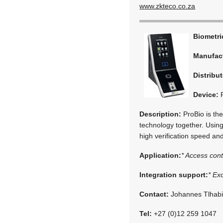
www.zkteco.co.za
Biometr
Manufac
Distribut
Device:
P
Description:
ProBio is the
technology together. Using
high verification speed and
Application:
* Access cont
Integration support:
* Ex
Contact:
Johannes Tlhab
Tel:
+27 (0)12 259 1047