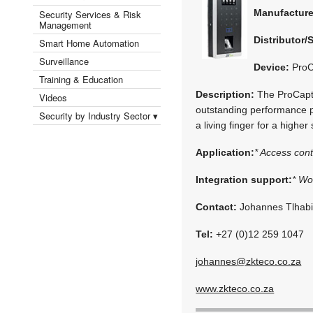
Manufactur
Security Services & Risk
Management
Distributor/
Smart Home Automation
Surveillance
Device:
ProC
Training & Education
Description:
The ProCaptur
Videos
outstanding performance pro
Security by Industry Sector ▾
a living finger for a higher 
Application:
* Access cont
Integration support:
* Wo
Contact:
Johannes Tlhab
Tel:
+27 (0)12 259 1047
johannes@zkteco.co.za
www.zkteco.co.za