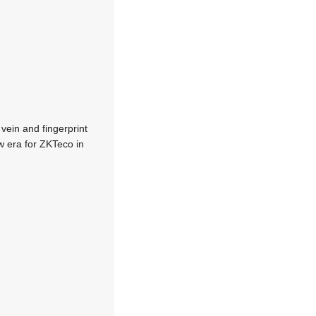
vein and fingerprint
w era for ZKTeco in