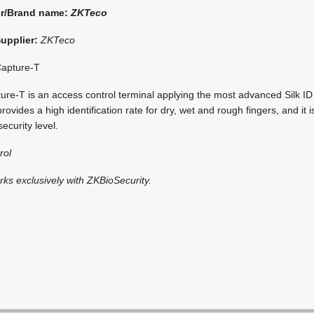
er/Brand name:
ZKTeco
Supplier:
ZKTeco
apture-T
e-T is an access control terminal applying the most advanced Silk ID f
vides a high identification rate for dry, wet and rough fingers, and it i
security level.
rol
rks exclusively with ZKBioSecurity.
i