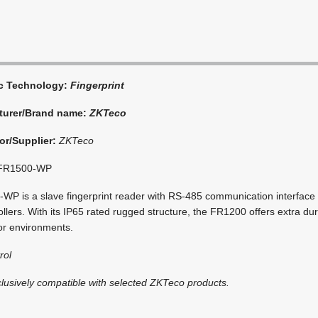
ic Technology:
Fingerprint
turer/Brand name:
ZKTeco
or/Supplier:
ZKTeco
FR1500-WP
P is a slave fingerprint reader with RS-485 communication interface t
llers. With its IP65 rated rugged structure, the FR1200 offers extra dura
oor environments.
rol
clusively compatible with selected ZKTeco products.
i