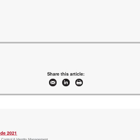
Share this article:
ide 2021
s Control & Identity Management