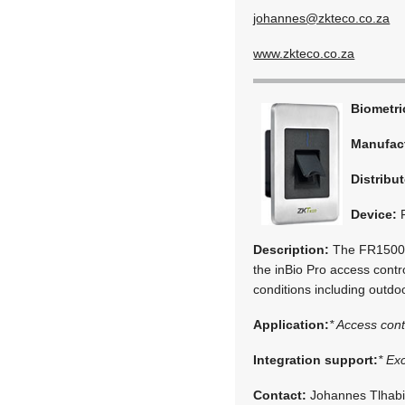
johannes@zkteco.co.za
www.zkteco.co.za
Biometr
Manufac
Distribut
Device:
Description:
The FR1500-W
the inBio Pro access contro
conditions including outd
Application:
* Access cont
Integration support:
* Ex
Contact:
Johannes Tlhab