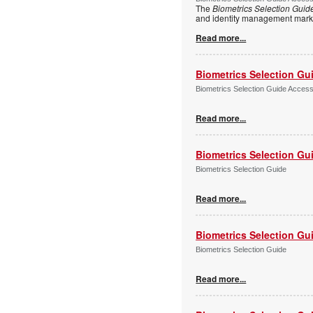
The
Biometrics Selection Guid
and identity management marke
Read more...
Biometrics Selection Gu
Biometrics Selection Guide Acces
Read more...
Biometrics Selection Gu
Biometrics Selection Guide
Read more...
Biometrics Selection Gu
Biometrics Selection Guide
Read more...