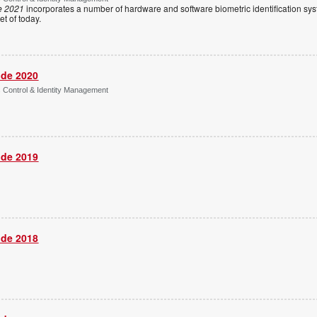
e 2021
incorporates a number of hardware and software biometric identification sy
t of today.
ide 2020
s Control & Identity Management
ide 2019
ide 2018