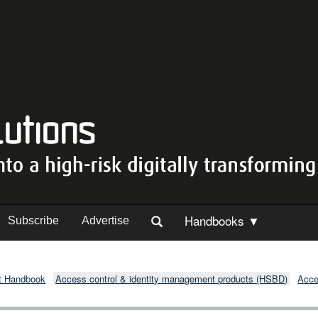
Handbooks ▼
Subscribe
Advertise
t Handbook
Access control & identity management products (HSBD)
Acce