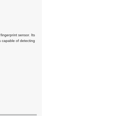
ingerprint sensor. Its
s capable of detecting