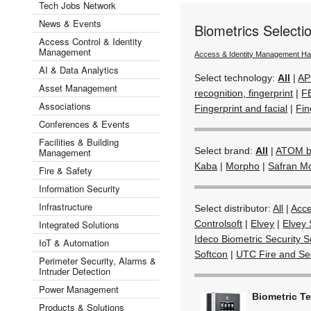
Tech Jobs Network
News & Events
Biometrics Select
Access Control & Identity
Management
Access & Identity Management H
AI & Data Analytics
Select technology:
All
|
AP
Asset Management
recognition, fingerprint
|
F
Associations
Fingerprint and facial
|
Fin
Conferences & Events
Facilities & Building
Select brand:
All
|
ATOM by
Management
Kaba
|
Morpho
|
Safran M
Fire & Safety
Information Security
Infrastructure
Select distributor:
All
|
Acc
Integrated Solutions
Controlsoft
|
Elvey
|
Elvey 
Ideco Biometric Security S
IoT & Automation
Softcon
|
UTC Fire and Sec
Perimeter Security, Alarms &
Intruder Detection
Power Management
Biometric T
Products & Solutions