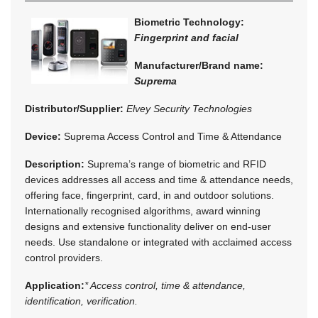
Biometric Technology:
Fingerprint and facial
Manufacturer/Brand name:
Suprema
Distributor/Supplier:
Elvey Security Technologies
Device:
Suprema Access Control and Time & Attendance
Description:
Suprema’s range of biometric and RFID
devices addresses all access and time & attendance needs,
offering face, fingerprint, card, in and outdoor solutions.
Internationally recognised algorithms, award winning
designs and extensive functionality deliver on end-user
needs. Use standalone or integrated with acclaimed access
control providers.
Application:
* Access control, time & attendance,
identification, verification.