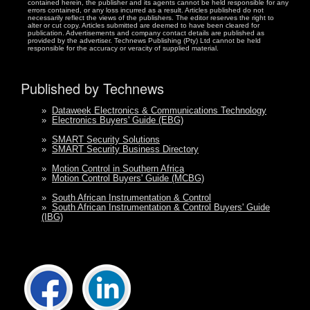
contained herein, the publisher and its agents cannot be held responsible for any
errors contained, or any loss incurred as a result. Articles published do not
necessarily reflect the views of the publishers. The editor reserves the right to
alter or cut copy. Articles submitted are deemed to have been cleared for
publication. Advertisements and company contact details are published as
provided by the advertiser. Technews Publishing (Pty) Ltd cannot be held
responsible for the accuracy or veracity of supplied material.
Published by Technews
»
Dataweek Electronics & Communications Technology
»
Electronics Buyers' Guide (EBG)
»
SMART Security Solutions
»
SMART Security Business Directory
»
Motion Control in Southern Africa
»
Motion Control Buyers' Guide (MCBG)
»
South African Instrumentation & Control
»
South African Instrumentation & Control Buyers' Guide
(IBG)