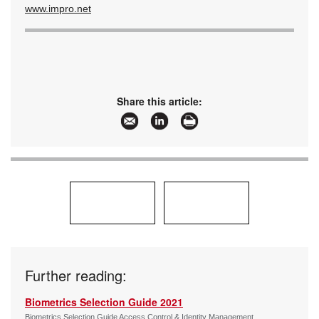
www.impro.net
Share this article:
Further reading:
Biometrics Selection Guide 2021
Biometrics Selection Guide Access Control & Identity Management