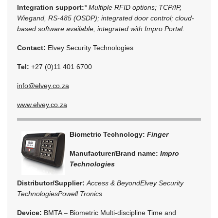
Integration support:
* Multiple RFID options; TCP/IP,
Wiegand, RS-485 (OSDP); integrated door control; cloud-
based software available; integrated with Impro Portal.
Contact:
Elvey Security Technologies
Tel:
+27 (0)11 401 6700
info@elvey.co.za
www.elvey.co.za
Biometric Technology:
Finger
Manufacturer/Brand name:
Impro
Technologies
Distributor/Supplier:
Access & Beyond
Elvey Security
Technologies
Powell Tronics
Device:
BMTA – Biometric Multi-discipline Time and