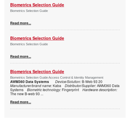
Biometrics Selection Guide
Biometrics Selection Guide
Read more...
Biometrics Selection Guide
Biometrics Selection Guide
Read more...
Biometrics Selection Guide
Biometrics Selection Guide Access Control & Identity Management
AWM360 Data Systems
Device/Solution:
B-Web 93 20
Manufacturer/brand name:
Kaba
Distributor/Supplier:
AWM360 Data
Systems
Biometric technology:
Fingerprint
Hardware description:
The new B-web 93
...
Read more...