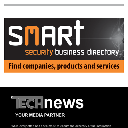
While every effort has been made to ensure the accuracy of the information