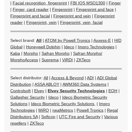
|
Facial recognition, fingerprint
|
FBI IQS MSO1300
|
Finger
|
Finger, card reader
|
Fingerprint
|
Fingerprint and face
|
Fingerprint and facial
|
Fingerprint and vein
|
Fingerprint
reader
|
Fingerprint, vein
|
Fingerprint, vein, facial
Select brand:
All
|
ATOM by Powell Tronics
|
Axxess-E
|
HID
Global
|
Honeywell Dolphin
|
Ideco
|
Impro Technologies
|
Kaba
|
Morpho
|
Safran Morpho
|
Safran Morpho/
MorphoAccess
|
Suprema
|
ViRDI
|
ZKTeco
Select distributor:
All
|
Access & Beyond
|
ADI
|
ADI Global
Distribution
|
ASSA ABLOY
|
AWM360 Data Systems
|
Controlsoft
|
Elvey
|
Elvey Security Technologies
|
EOH
|
Gallagher Security
|
Ideco
|
Ideco Biometric Security
Solutions
|
Ideco Biometric Security Solutions,
|
Impro
Technologies
|
MiRO
|
neaMetrics
|
Powell Tronics
|
Regal
Distributors SA
|
Softcon
|
UTC Fire and Security
|
Various
resellers
|
ZKTeco