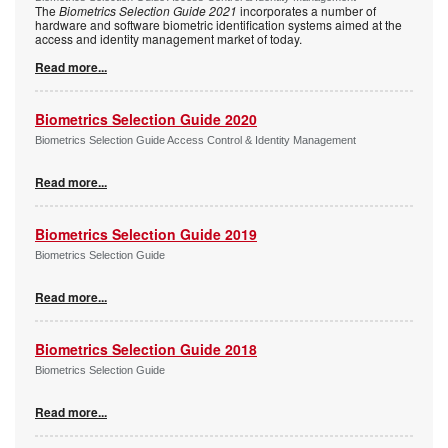
The
Biometrics Selection Guide 2021
incorporates a number of
hardware and software biometric identification systems aimed at the
access and identity management market of today.
Read more...
Biometrics Selection Guide 2020
Biometrics Selection Guide Access Control & Identity Management
Read more...
Biometrics Selection Guide 2019
Biometrics Selection Guide
Read more...
Biometrics Selection Guide 2018
Biometrics Selection Guide
Read more...