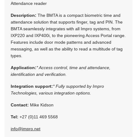
Attendance reader
Description:
The BMTA is a compact biometric time and
attendance solution that supports finger, tag and PIN. The
BMTA seamlessly integrates with all Impro systems, from
IXP220 and IXP400i, to the pioneering Access Portal range.
Features include door mode patterns and advanced
messaging, as well as the ability to read a multitude of tag
types.
Application:
* Access control, time and attendance,
identification and verification.
Integration support:
* Fully supported by Impro
Technologies, various integration options.
Contact:
Mike Kidson
Tel:
+27 (0)11 469 5568
info@impro.net