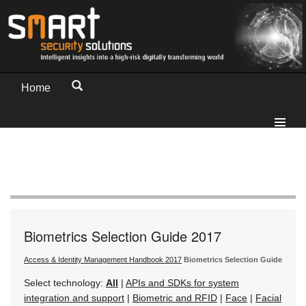
Home
Biometrics Selection Guide 2017
Access & Identity Management Handbook 2017
Biometrics Selection Guide
Select technology:
All
|
APIs and SDKs for system
integration and support
|
Biometric and RFID
|
Face
|
Facial