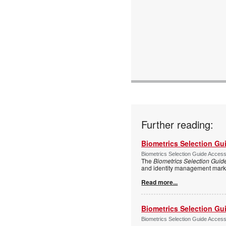
Further reading:
Biometrics Selection Gu
Biometrics Selection Guide Acces
The
Biometrics Selection Guid
and identity management marke
Read more...
Biometrics Selection Gu
Biometrics Selection Guide Acces