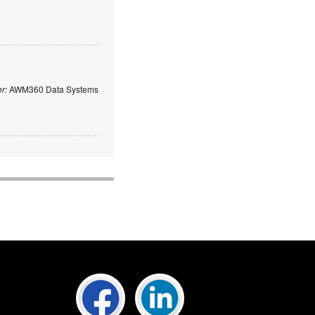
er:
AWM360 Data Systems