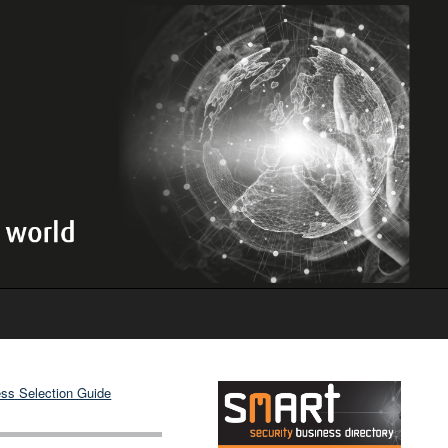
ss Selection Guide