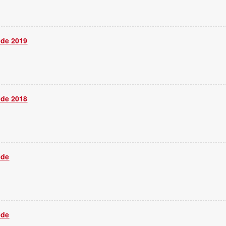
ide 2019
ide 2018
ide
ide