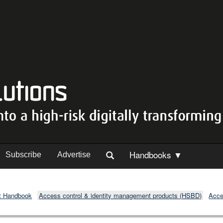
Handbooks ▼
Subscribe
Advertise
t Handbook
Access control & identity management products (HSBD)
Acce