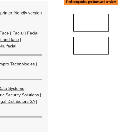
printer friendly version
Face
|
Facial
|
Facial
nt and face
|
in, facial
Impro Technologies
|
ata Systems
|
ic Security Solutions
|
gal Distributors SA
|