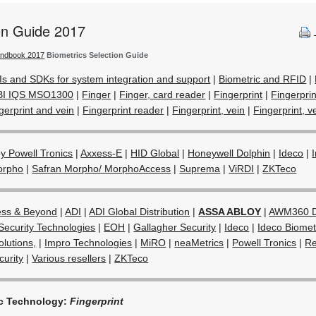
ion Guide 2017
andbook 2017
Biometrics Selection Guide
Is and SDKs for system integration and support
|
Biometric and RFID
|
BI IQS MSO1300
|
Finger
|
Finger, card reader
|
Fingerprint
|
Fingerpri
gerprint and vein
|
Fingerprint reader
|
Fingerprint, vein
|
Fingerprint, ve
 Powell Tronics
|
Axxess-E
|
HID Global
|
Honeywell Dolphin
|
Ideco
|
orpho
|
Safran Morpho/ MorphoAccess
|
Suprema
|
ViRDI
|
ZKTeco
ess & Beyond
|
ADI
|
ADI Global Distribution
|
ASSA ABLOY
|
AWM360 D
Security Technologies
|
EOH
|
Gallagher Security
|
Ideco
|
Ideco Biometr
olutions,
|
Impro Technologies
|
MiRO
|
neaMetrics
|
Powell Tronics
|
Re
urity
|
Various resellers
|
ZKTeco
ic Technology:
Fingerprint