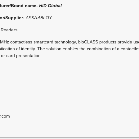
turer/Brand name:
HID Global
or/Supplier:
ASSA ABLOY
 Readers
MHz contactless smartcard technology, bioCLASS products provide use
tication of identity. The solution enables the combination of a contactl
c or card presentation.
y.com