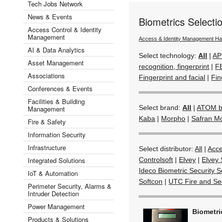
Tech Jobs Network
News & Events
Biometrics Select
Access Control & Identity
Management
Access & Identity Management H
AI & Data Analytics
Select technology:
All
|
AP
Asset Management
recognition, fingerprint
|
F
Associations
Fingerprint and facial
|
Fin
Conferences & Events
Facilities & Building
Select brand:
All
|
ATOM by
Management
Kaba
|
Morpho
|
Safran M
Fire & Safety
Information Security
Infrastructure
Select distributor:
All
|
Acc
Integrated Solutions
Controlsoft
|
Elvey
|
Elvey 
Ideco Biometric Security S
IoT & Automation
Softcon
|
UTC Fire and Sec
Perimeter Security, Alarms &
Intruder Detection
Power Management
Biometr
Products & Solutions