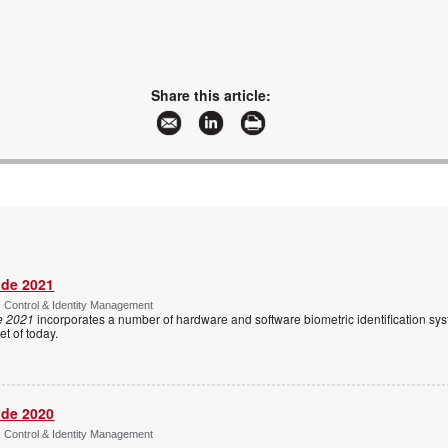
Share this article:
ide 2021
s Control & Identity Management
e 2021
incorporates a number of hardware and software biometric identification sy
t of today.
ide 2020
s Control & Identity Management