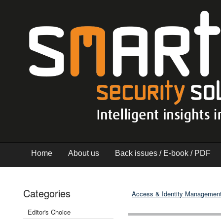
Home
About us
Back issues / E-book / PDF
Categories
Access & Identity Managemen
Editor's Choice