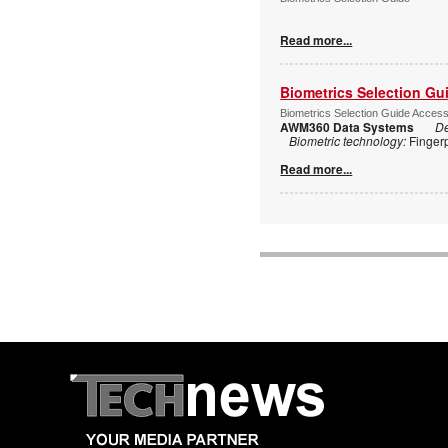
Read more...
Biometrics Selection Gu
Biometrics Selection Guide Acces
AWM360 Data Systems
De
Biometric technology:
Finger
Read more...