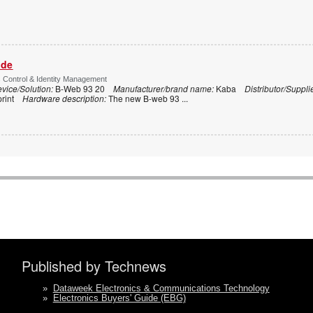
ide
s Control & Identity Management
vice/Solution:
B-Web 93 20
Manufacturer/brand name:
Kaba
Distributor/Suppli
print
Hardware description:
The new B-web 93
...
Published by Technews
»
Dataweek Electronics & Communications Technology
»
Electronics Buyers' Guide (EBG)