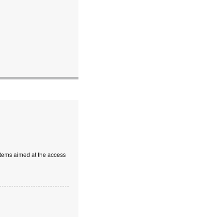
stems aimed at the access