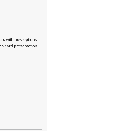
rs with new options
ess card presentation