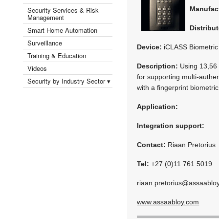
Manufac
Security Services & Risk
Management
Distribut
Smart Home Automation
Surveillance
Device:
iCLASS Biometric
Training & Education
Description:
Using 13,56 
Videos
for supporting multi-authen
Security by Industry Sector ▾
with a fingerprint biometri
Application:
Integration support:
Contact:
Riaan Pretorius
Tel:
+27 (0)11 761 5019
riaan.pretorius@assaablo
www.assaabloy.com