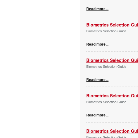
Read more...
Biometrics Selection Gu
Biometrics Selection Guide
Read more...
Biometrics Selection Gu
Biometrics Selection Guide
Read more...
Biometrics Selection Gu
Biometrics Selection Guide
Read more...
Biometrics Selection Gu
Biometrics Selection Guide