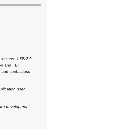
high-speed USB 2.0
ion and FBI
t and contactless
pplication user
ware development