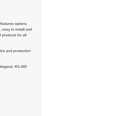
features options
, easy to install and
 products for all
ice and production
 Wiegand, RS-485