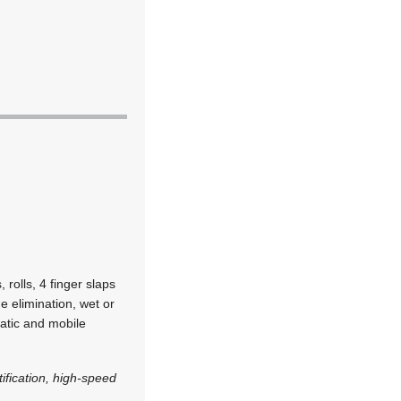
 rolls, 4 finger slaps
e elimination, wet or
atic and mobile
tification, high-speed