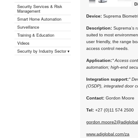
D
Security Services & Risk
Management
Device:
Suprema Biometr
Smart Home Automation
Surveillance
Description:
Suprema’s ra
Training & Education
suited to most environments
user friendly, the range bo
Videos
access control needs.
Security by Industry Sector ▾
Application:
* Access con
automation; high-end secur
Integration support:
* De
(OSDP), integrated door co
Contact:
Gordon Moore
Tel:
+27 (0)11 574 2500
gordon.moore2@adigloba
www.adiglobal.com/za