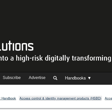
Handbooks ▼
Subscribe
Advertise
t Handbook
Access control & identity management products (HSBD)
Acce