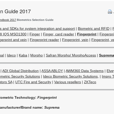
ion Guide 2017
andbook 2017
Biometrics Selection Guide
s and SDKs for system integration and support
|
Biometric and RFID
|
BI IQS MSO1300
|
Finger
|
Finger, card reader
|
Fingerprint
|
Fingerpr
gerprint and vein
|
Fingerprint reader
|
Fingerprint, vein
|
Fingerprint, ve
bal
|
Ideco
|
Kaba
|
Morpho
|
Safran Morpho/ MorphoAccess
|
Suprem
|
ADI Global Distribution
|
ASSA ABLOY
|
AWM360 Data Systems
|
Elve
metric Security Solutions
|
Ideco Biometric Security Solutions,
|
Impro 
utors SA
|
UTC Fire and Security
|
Various resellers
|
ZKTeco
iometric Technology:
Fingerprint
anufacturer/Brand name:
Suprema