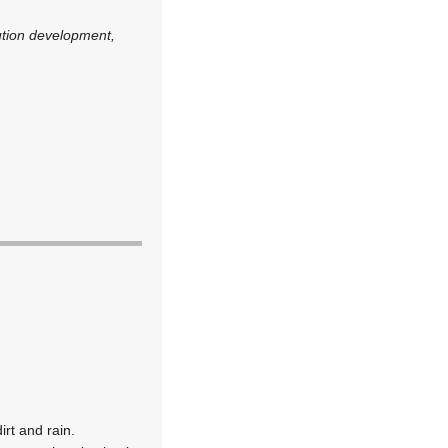
ution development,
rt and rain.