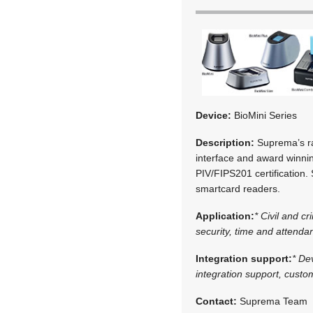
Device:
BioMini Series
Description:
Suprema’s ran
interface and award winnin
PIV/FIPS201 certification.
smartcard readers.
Application:
* Civil and cr
security, time and attenda
Integration support:
* De
integration support, cust
Contact:
Suprema Team