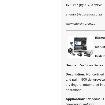
Tel:
+27 (0)11 784 3952
enquiry@suprema.co.za
www.suprema.co.za
Biome
Manuf
Distri
Device:
RealScan Series
Description:
FBI certified 
and palm. 500 dpi greyscal
dry fingers, automated im
operations.
Application:
* National ID,
fingerprint capturing.