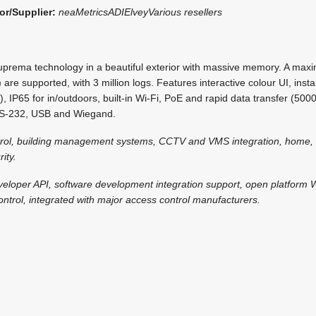
or/Supplier:
neaMetrics
ADI
Elvey
Various resellers
uprema technology in a beautiful exterior with massive memory. A max
 are supported, with 3 million logs. Features interactive colour UI, ins
, IP65 for in/outdoors, built-in Wi-Fi, PoE and rapid data transfer (5000
RS-232, USB and Wiegand.
trol, building management systems, CCTV and VMS integration, home, 
ity.
veloper API, software development integration support, open platform
ntrol, integrated with major access control manufacturers.