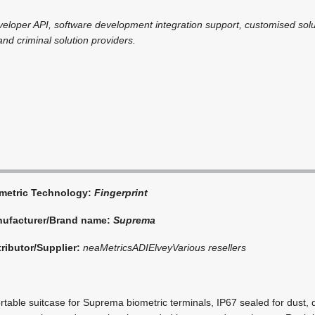
veloper API, software development integration support, customised sol
 and criminal solution providers.
metric Technology:
Fingerprint
ufacturer/Brand name:
Suprema
tributor/Supplier:
neaMetrics
ADI
Elvey
Various resellers
able suitcase for Suprema biometric terminals, IP67 sealed for dust, di