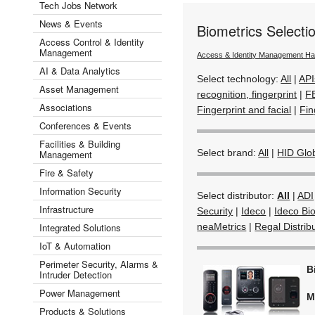
Tech Jobs Network
News & Events
Biometrics Select
Access Control & Identity
Management
Access & Identity Management H
AI & Data Analytics
Select technology:
All
|
API
Asset Management
recognition, fingerprint
|
F
Associations
Fingerprint and facial
|
Fin
Conferences & Events
Facilities & Building
Select brand:
All
|
HID Glo
Management
Fire & Safety
Information Security
Select distributor:
All
|
ADI
Infrastructure
Security
|
Ideco
|
Ideco Bio
Integrated Solutions
neaMetrics
|
Regal Distrib
IoT & Automation
Perimeter Security, Alarms &
B
Intruder Detection
Power Management
M
Products & Solutions