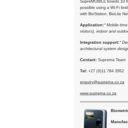
SupreMOBILE boasts 10 hou
possible using a Wi-Fi br
with BioStation, BioLite Ne
Application:
* Mobile tim
visitors), indoor and outd
Integration support:
* De
architectural system desig
Contact:
Suprema Team
Tel:
+27 (0)11 784 3952
enquiry@suprema.co.za
www.suprema.co.za
Biometr
Manufac