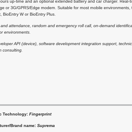
rs up-time and an optional extended battery and car charger. Real-ti
idge or 3G/GPRS/Edge modem. Suitable for most mobile environments, t
t, BioEntry W or BioEntry Plus.
e and attendance, random and emergency roll call, on-demand identifi
oor environments.
veloper API (device), software development integration support, technica
n consulting.
ic Technology:
Fingerprint
turer/Brand name:
Suprema