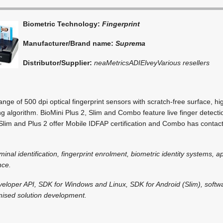
Biometric Technology:
Fingerprint
Manufacturer/Brand name:
Suprema
Distributor/Supplier:
neaMetrics
ADI
Elvey
Various resellers
ge of 500 dpi optical fingerprint sensors with scratch-free surface, 
g algorithm. BioMini Plus 2, Slim and Combo feature live finger detect
 Slim and Plus 2 offer Mobile IDFAP certification and Combo has contac
iminal identification, fingerprint enrolment, biometric identity systems, a
nce.
veloper API, SDK for Windows and Linux, SDK for Android (Slim), soft
omised solution development.