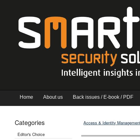
Home
About us
Back issues / E-book / PDF
Categories
Access & Identity Managemen
Editor's Choice