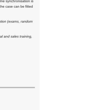
me synchronisation is
he case can be fitted
cation (exams, random
l and sales training,