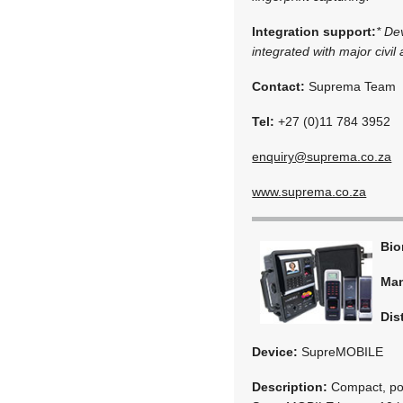
Integration support:
* De
integrated with major civil
Contact:
Suprema Team
Tel:
+27 (0)11 784 3952
enquiry@suprema.co.za
www.suprema.co.za
Bio
Man
Dis
Device:
SupreMOBILE
Description:
Compact, port