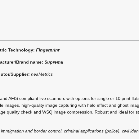
tric Technology:
Fingerprint
acturer/Brand name:
Suprema
butor/Supplier:
neaMetrics
and AFIS compliant live scanners with options for single or 10 print flats,
e images, high-quality image capturing with halo effect and ghost imag
age quality check and WSQ image compression. Robust and ideal for st
 immigration and border control, criminal applications (police), civil iden