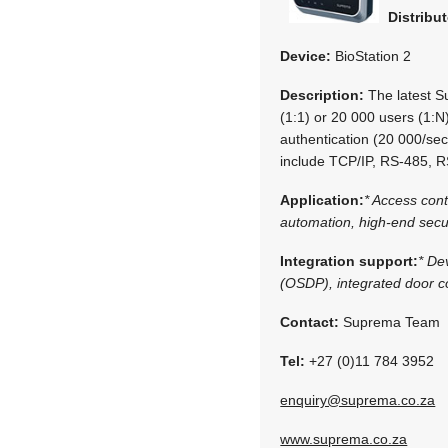
Distribut
Device:
BioStation 2
Description:
The latest S
(1:1) or 20 000 users (1:N)
authentication (20 000/sec)
include TCP/IP, RS-485, 
Application:
* Access con
automation, high-end secur
Integration support:
* De
(OSDP), integrated door co
Contact:
Suprema Team
Tel:
+27 (0)11 784 3952
enquiry@suprema.co.za
www.suprema.co.za