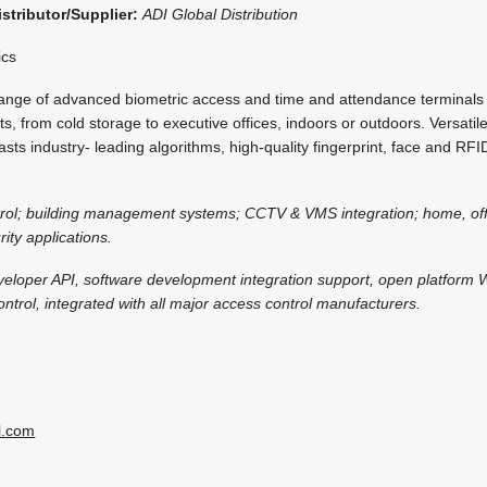
istributor/Supplier:
ADI Global Distribution
ics
nge of advanced biometric access and time and attendance terminals 
, from cold storage to executive offices, indoors or outdoors. Versatile
asts industry- leading algorithms, high-quality fingerprint, face and RFID
trol; building management systems; CCTV & VMS integration; home, off
ity applications.
veloper API, software development integration support, open platform
ntrol, integrated with all major access control manufacturers.
l.com