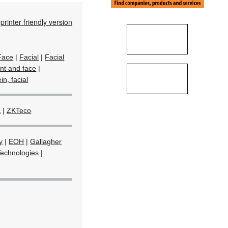
printer friendly version
Face
|
Facial
|
Facial
int and face
|
in, facial
a
|
ZKTeco
y
|
EOH
|
Gallagher
Technologies
|