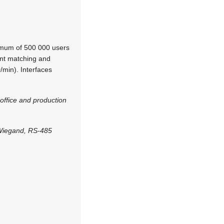
imum of 500 000 users
tant matching and
/min). Interfaces
office and production
 Wiegand, RS-485