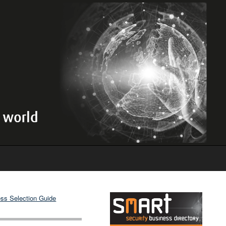
ss Selection Guide