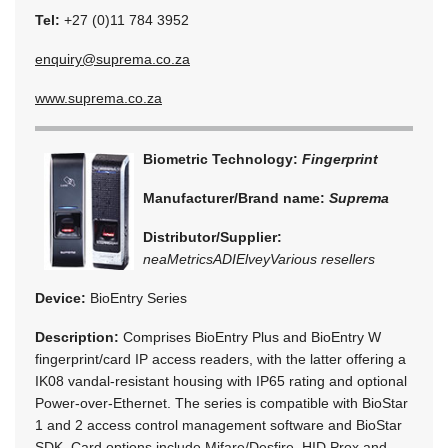
Tel:
+27 (0)11 784 3952
enquiry@suprema.co.za
www.suprema.co.za
Biometric Technology:
Fingerprint
Manufacturer/Brand name:
Suprema
Distributor/Supplier:
neaMetrics
ADI
Elvey
Various resellers
Device:
BioEntry Series
Description:
Comprises BioEntry Plus and BioEntry W
fingerprint/card IP access readers, with the latter offering a
IK08 vandal-resistant housing with IP65 rating and optional
Power-over-Ethernet. The series is compatible with BioStar
1 and 2 access control management software and BioStar
SDK. Card options include Mifare/Desfire, HID Prox and