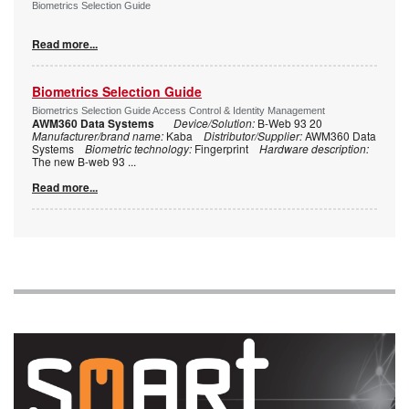
Biometrics Selection Guide
Read more...
Biometrics Selection Guide
Biometrics Selection Guide Access Control & Identity Management
AWM360 Data Systems
Device/Solution:
B-Web 93 20
Manufacturer/brand name:
Kaba
Distributor/Supplier:
AWM360 Data
Systems
Biometric technology:
Fingerprint
Hardware description:
The new B-web 93
...
Read more...