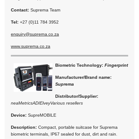
Contact:
Suprema Team
Tel:
+27 (0)11 784 3952
enquiry@suprema.co.za
www.suprema.co.za
Biometric Technology:
Fingerprint
Manufacturer/Brand name:
Suprema
Distributor/Supplier:
neaMetrics
ADI
Elvey
Various resellers
Device:
SupreMOBILE
Description:
Compact, portable suitcase for Suprema
biometric terminals, IP67 sealed for dust, dirt and rain.