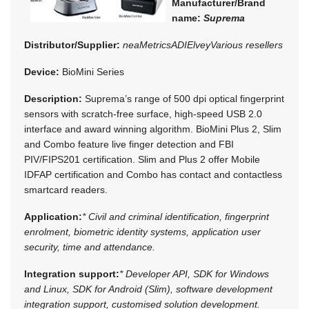
Manufacturer/Brand
name:
Suprema
Distributor/Supplier:
neaMetrics
ADI
Elvey
Various resellers
Device:
BioMini Series
Description:
Suprema’s range of 500 dpi optical fingerprint
sensors with scratch-free surface, high-speed USB 2.0
interface and award winning algorithm. BioMini Plus 2, Slim
and Combo feature live finger detection and FBI
PIV/FIPS201 certification. Slim and Plus 2 offer Mobile
IDFAP certification and Combo has contact and contactless
smartcard readers.
Application:
* Civil and criminal identification, fingerprint
enrolment, biometric identity systems, application user
security, time and attendance.
Integration support:
* Developer API, SDK for Windows
and Linux, SDK for Android (Slim), software development
integration support, customised solution development.