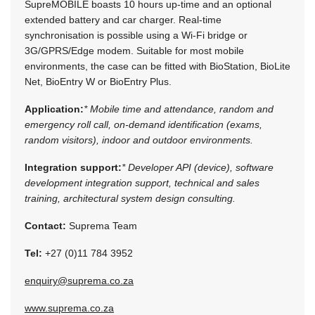
SupreMOBILE boasts 10 hours up-time and an optional
extended battery and car charger. Real-time
synchronisation is possible using a Wi-Fi bridge or
3G/GPRS/Edge modem. Suitable for most mobile
environments, the case can be fitted with BioStation, BioLite
Net, BioEntry W or BioEntry Plus.
Application:
* Mobile time and attendance, random and
emergency roll call, on-demand identification (exams,
random visitors), indoor and outdoor environments.
Integration support:
* Developer API (device), software
development integration support, technical and sales
training, architectural system design consulting.
Contact:
Suprema Team
Tel:
+27 (0)11 784 3952
enquiry@suprema.co.za
www.suprema.co.za