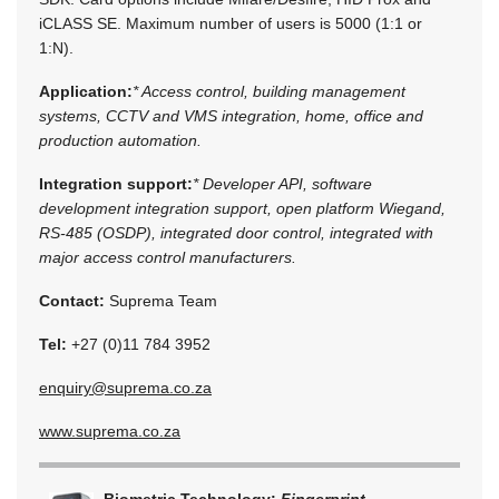
iCLASS SE. Maximum number of users is 5000 (1:1 or
1:N).
Application:
* Access control, building management
systems, CCTV and VMS integration, home, office and
production automation.
Integration support:
* Developer API, software
development integration support, open platform Wiegand,
RS-485 (OSDP), integrated door control, integrated with
major access control manufacturers.
Contact:
Suprema Team
Tel:
+27 (0)11 784 3952
enquiry@suprema.co.za
www.suprema.co.za
Biometric Technology:
Fingerprint