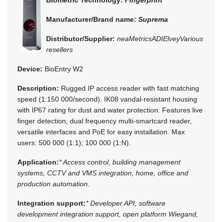
Manufacturer/Brand name:
Suprema
Distributor/Supplier:
neaMetrics
ADI
Elvey
Various
resellers
Device:
BioEntry W2
Description:
Rugged IP access reader with fast matching
speed (1:150 000/second). IK08 vandal-resistant housing
with IP67 rating for dust and water protection. Features live
finger detection, dual frequency multi-smartcard reader,
versatile interfaces and PoE for easy installation. Max
users: 500 000 (1:1); 100 000 (1:N).
Application:
* Access control, building management
systems, CCTV and VMS integration, home, office and
production automation.
Integration support:
* Developer API, software
development integration support, open platform Wiegand,