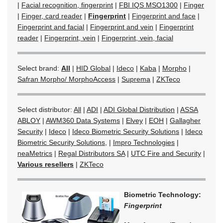
|
Facial recognition, fingerprint
|
FBI IQS MSO1300
|
Finger
|
Finger, card reader
|
Fingerprint
|
Fingerprint and face
|
Fingerprint and facial
|
Fingerprint and vein
|
Fingerprint
reader
|
Fingerprint, vein
|
Fingerprint, vein, facial
Select brand:
All
|
HID Global
|
Ideco
|
Kaba
|
Morpho
|
Safran Morpho/ MorphoAccess
|
Suprema
|
ZKTeco
Select distributor:
All
|
ADI
|
ADI Global Distribution
|
ASSA
ABLOY
|
AWM360 Data Systems
|
Elvey
|
EOH
|
Gallagher
Security
|
Ideco
|
Ideco Biometric Security Solutions
|
Ideco
Biometric Security Solutions,
|
Impro Technologies
|
neaMetrics
|
Regal Distributors SA
|
UTC Fire and Security
|
Various resellers
|
ZKTeco
Biometric Technology:
Fingerprint