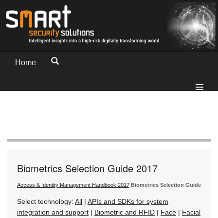
Home
Biometrics Selection Guide 2017
Access & Identity Management Handbook 2017
Biometrics Selection Guide
Select technology:
All
|
APIs and SDKs for system
integration and support
|
Biometric and RFID
|
Face
|
Facial