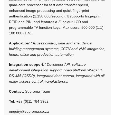
quad-core processor for fast data transfer speed,
enhanced image processing and quick fingerprint
authentication (1:150 000/second). It supports fingerprint,
RFID and PIN, and features a 2” colour LCD and
programmable TA function keys. Max users: 500 000 (1:1);
100 000 (1:N).
Application:
* Access control, time and attendance,
building management systems, CCTV and VMS integration,
home, office and production automation.
Integration support:
* Developer API, software
development integration support, open platform Wiegand,
RS-485 (OSDP), integrated door control, integrated with all
major access control manufacturers.
Contact:
Suprema Team
Tel:
+27 (0)11 784 3952
enquiry@suprema.co.za