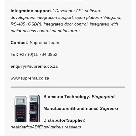
Integration support:
* Developer API, software
development integration support, open platform Wiegand,
RS-485 (OSDP), integrated door control, integrated with
major access control manufacturers.
Contact:
Suprema Team
Tel:
+27 (0)11 784 3952
enquiry@suprema.co.za
www.suprema.co.za
Biometric Technology:
Fingerprint
Manufacturer/Brand name:
Suprema
Distributor/Supplier:
neaMetrics
ADI
Elvey
Various resellers