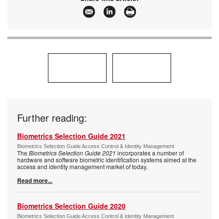
Further reading:
Biometrics Selection Guide 2021
Biometrics Selection Guide Access Control & Identity Management
The
Biometrics Selection Guide 2021
incorporates a number of
hardware and software biometric identification systems aimed at the
access and identity management market of today.
Read more...
Biometrics Selection Guide 2020
Biometrics Selection Guide Access Control & Identity Management