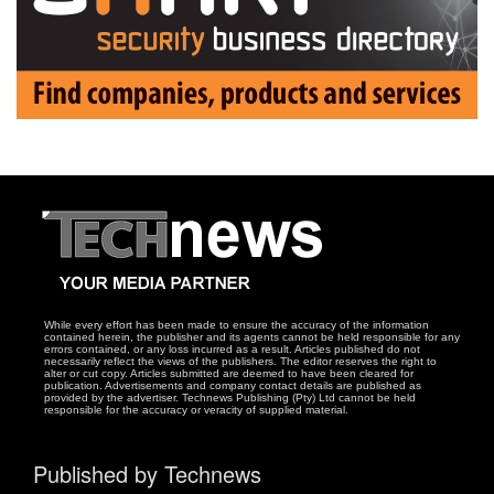
While every effort has been made to ensure the accuracy of the information
contained herein, the publisher and its agents cannot be held responsible for any
errors contained, or any loss incurred as a result. Articles published do not
necessarily reflect the views of the publishers. The editor reserves the right to
alter or cut copy. Articles submitted are deemed to have been cleared for
publication. Advertisements and company contact details are published as
provided by the advertiser. Technews Publishing (Pty) Ltd cannot be held
responsible for the accuracy or veracity of supplied material.
Published by Technews