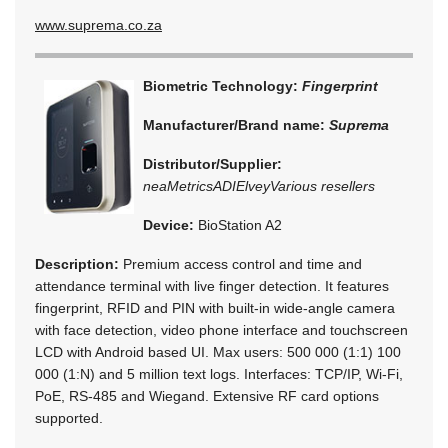
www.suprema.co.za
Biometric Technology:
Fingerprint
Manufacturer/Brand name:
Suprema
Distributor/Supplier:
neaMetrics
ADI
Elvey
Various resellers
Device:
BioStation A2
Description:
Premium access control and time and
attendance terminal with live finger detection. It features
fingerprint, RFID and PIN with built-in wide-angle camera
with face detection, video phone interface and touchscreen
LCD with Android based UI. Max users: 500 000 (1:1) 100
000 (1:N) and 5 million text logs. Interfaces: TCP/IP, Wi-Fi,
PoE, RS-485 and Wiegand. Extensive RF card options
supported.