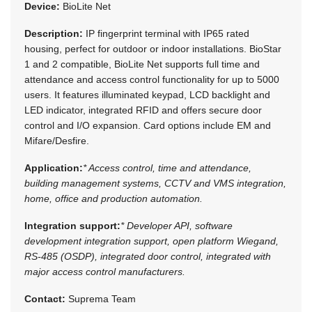
Device:
BioLite Net
Description:
IP fingerprint terminal with IP65 rated
housing, perfect for outdoor or indoor installations. BioStar
1 and 2 compatible, BioLite Net supports full time and
attendance and access control functionality for up to 5000
users. It features illuminated keypad, LCD backlight and
LED indicator, integrated RFID and offers secure door
control and I/O expansion. Card options include EM and
Mifare/Desfire.
Application:
* Access control, time and attendance,
building management systems, CCTV and VMS integration,
home, office and production automation.
Integration support:
* Developer API, software
development integration support, open platform Wiegand,
RS-485 (OSDP), integrated door control, integrated with
major access control manufacturers.
Contact:
Suprema Team