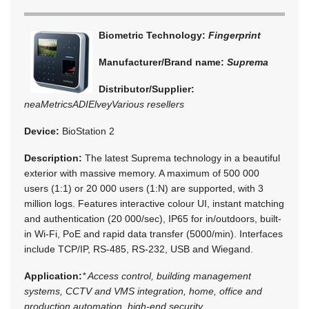
Biometric Technology:
Fingerprint
Manufacturer/Brand name:
Suprema
Distributor/Supplier:
neaMetrics
ADI
Elvey
Various resellers
Device:
BioStation 2
Description:
The latest Suprema technology in a beautiful
exterior with massive memory. A maximum of 500 000
users (1:1) or 20 000 users (1:N) are supported, with 3
million logs. Features interactive colour UI, instant matching
and authentication (20 000/sec), IP65 for in/outdoors, built-
in Wi-Fi, PoE and rapid data transfer (5000/min). Interfaces
include TCP/IP, RS-485, RS-232, USB and Wiegand.
Application:
* Access control, building management
systems, CCTV and VMS integration, home, office and
production automation, high-end security.