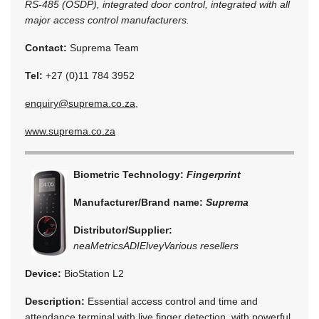
RS-485 (OSDP), integrated door control, integrated with all
major access control manufacturers.
Contact:
Suprema Team
Tel:
+27 (0)11 784 3952
enquiry@suprema.co.za
,
www.suprema.co.za
Biometric Technology:
Fingerprint
Manufacturer/Brand name:
Suprema
Distributor/Supplier:
neaMetrics
ADI
Elvey
Various resellers
Device:
BioStation L2
Description:
Essential access control and time and
attendance terminal with live finger detection, with powerful