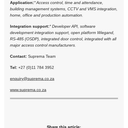
Application:
* Access control, time and attendance,
building management systems, CCTV and VMS integration,
home, office and production automation.
Integration support:
* Developer API, software
development integration support, open platform Wiegand,
RS-485 (OSDP), integrated door control, integrated with all
major access control manufacturers.
Contact:
Suprema Team
Tel:
+27 (0)11 784 3952
enquiry@suprema.co.za
www.suprema.co.za
Share this article: