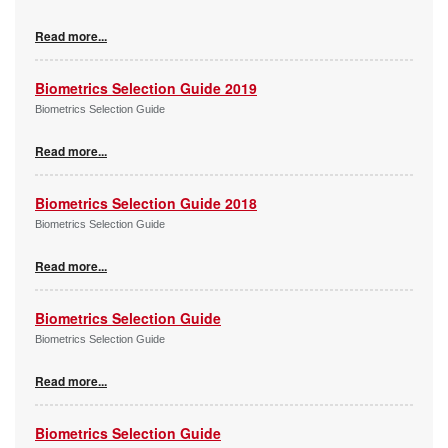
Read more...
Biometrics Selection Guide 2019
Biometrics Selection Guide
Read more...
Biometrics Selection Guide 2018
Biometrics Selection Guide
Read more...
Biometrics Selection Guide
Biometrics Selection Guide
Read more...
Biometrics Selection Guide