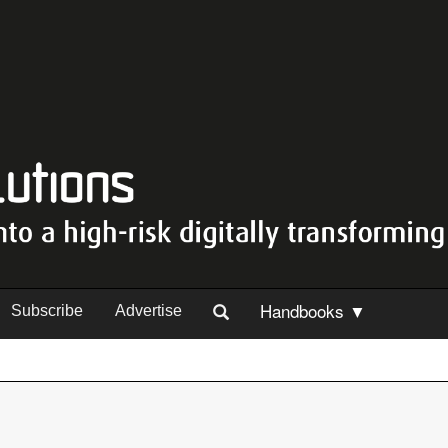
Handbooks ▼
Subscribe
Advertise