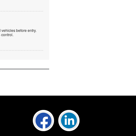
 vehicles before entry.
control.