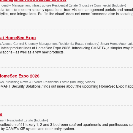
Identity Management Infrastructure Residential Estate (Industry) Commercial (Industry)
latform for modern security operations, from visitor management portals and remot
lytics, and integrations. But “in the cloud” does not mean “someone else is securing i
r at HomeSec Expo
Access Control & Identity Management Residential Estate (Industry) Smart Home Automati
 latest product lines at HomeSec Expo 2026, introducing SMART+, a simpler way fo
llations - as well as a few new products.
HomeSec Expo 2026
s Publishing News & Events Residential Estate (Industry) Videos
MART Security Solutions, finds out more about the upcoming HomeSec Expo happe
ss
ent Residential Estate (Industry)
e collection of 51 luxury 1, 2 and 3-bedroom seafront apartments and penthouses set
d by CAME’s XiP system and door entry system.