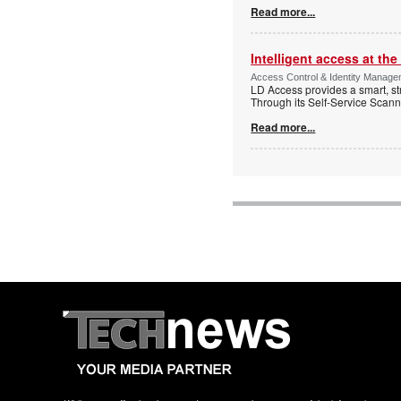
Read more...
Intelligent access at the
Access Control & Identity Managem
LD Access provides a smart, st
Through its Self-Service Scan
Read more...