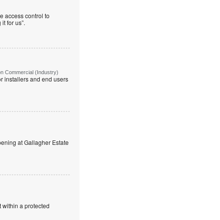
e access control to
t for us”.
on Commercial (Industry)
r installers and end users
ning at Gallagher Estate
 within a protected