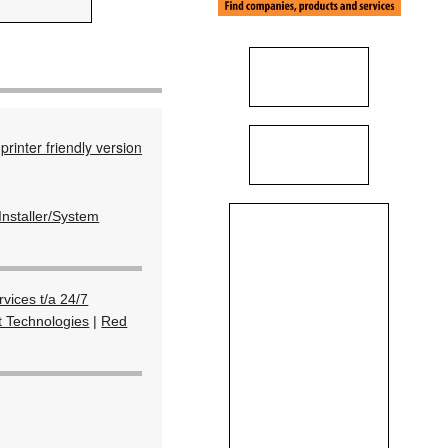
printer friendly version
Installer/System
vices t/a 24/7
t Technologies
|
Red