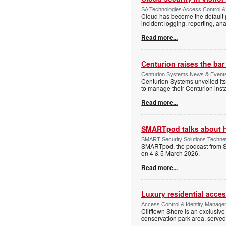
SA Technologies Access Control & 
Cloud has become the default p
incident logging, reporting, ana
Read more...
Centurion raises the ba
Centurion Systems News & Events 
Centurion Systems unveiled its
to manage their Centurion insta
Read more...
SMARTpod talks about 
SMART Security Solutions Technew
SMARTpod, the podcast from S
on 4 & 5 March 2026.
Read more...
Luxury residential acce
Access Control & Identity Managem
Clifftown Shore is an exclusiv
conservation park area, serve