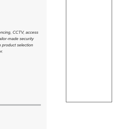
 fencing, CCTV, access
tailor-made security
on product selection
r.