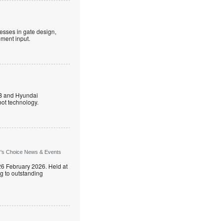
esses in gate design,
ment input.
B and Hyundai
ot technology.
r's Choice News & Events
26 February 2026. Held at
g to outstanding