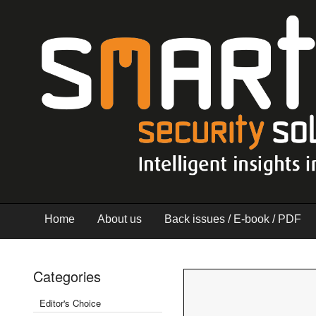
Home
About us
Back issues / E-book / PDF
Categories
Editor's Choice