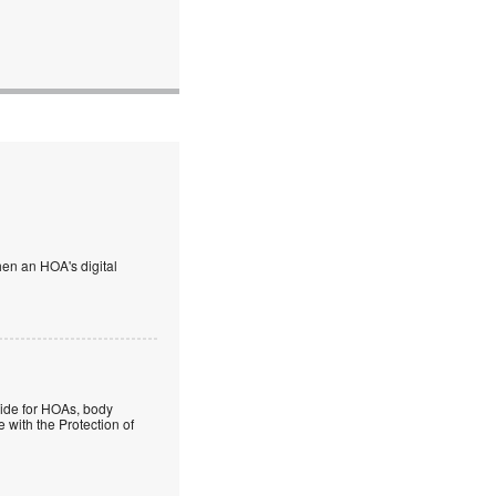
en an HOA's digital
guide for HOAs, body
 with the Protection of