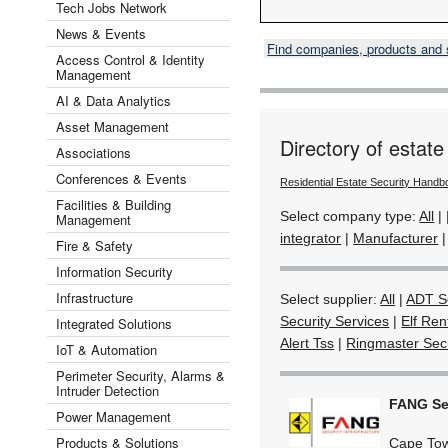
Tech Jobs Network
News & Events
Find companies, products and
Access Control & Identity
Management
AI & Data Analytics
Asset Management
Directory of estate
Associations
Conferences & Events
Residential Estate Security Handb
Facilities & Building
Select company type:
All
|
Management
integrator
|
Manufacturer
Fire & Safety
Information Security
Infrastructure
Select supplier:
All
|
ADT Se
Security Services
|
Elf Ren
Integrated Solutions
Alert Tss
|
Ringmaster Secu
IoT & Automation
Perimeter Security, Alarms &
Intruder Detection
FANG Sec
Power Management
Products & Solutions
Cape To