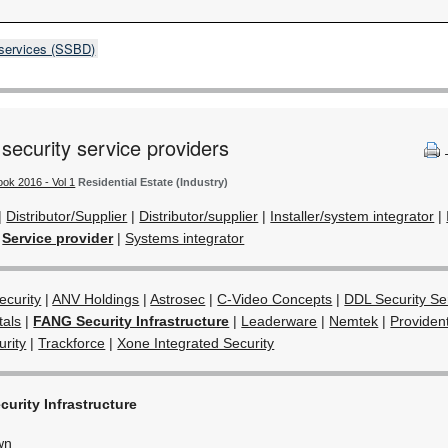
 services (SSBD)
 security service providers
ook 2016 - Vol 1
Residential Estate (Industry)
|
Distributor/Supplier
|
Distributor/supplier
|
Installer/system integrator
|
|
Service provider
|
Systems integrator
curity
|
ANV Holdings
|
Astrosec
|
C-Video Concepts
|
DDL Security Ser
tals
|
FANG Security Infrastructure
|
Leaderware
|
Nemtek
|
Providen
rity
|
Trackforce
|
Xone Integrated Security
urity Infrastructure
wn