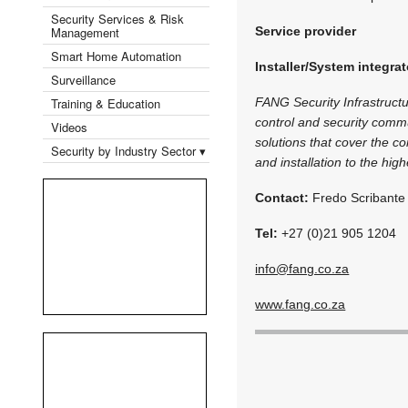
Security Services & Risk
Management
Service provider
Smart Home Automation
Installer/System integrat
Surveillance
Training & Education
FANG Security Infrastructu
control and security commun
Videos
solutions that cover the co
Security by Industry Sector ▾
and installation to the hig
Contact:
Fredo Scribante
Tel:
+27 (0)21 905 1204
info@fang.co.za
www.fang.co.za