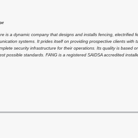
or
re is a dynamic company that designs and installs fencing, electrified
ication systems. It prides itself on providing prospective clients with 
mplete security infrastructure for their operations. Its quality is based 
hest possible standards. FANG is a registered SAIDSA accredited installe