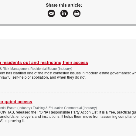
Share this article:
 residents out and restricting their access
& Risk Management Residential Estate (Industry)
nt has clarified one of the most contested issues in modern estate governance: wh
nlawful self-help or spoliation, and when they do not.
for gated access
tial Estate (Industry) Training & Education Commercial (Industry)
h CIVITAS, released the POPIA Responsible Party Action List. It is a free, practical 
andlords, employers and institutions. It helps them move from assuming compliance
) to proving it.