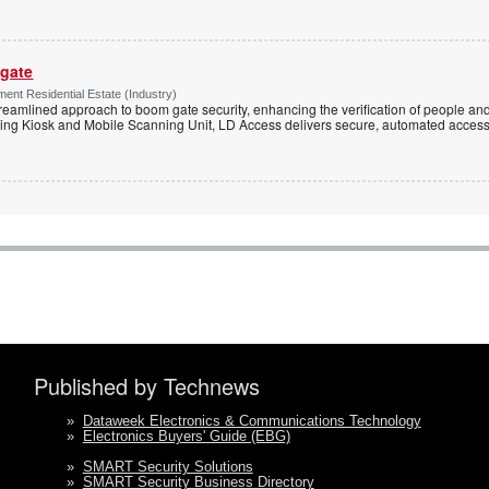
 gate
ent Residential Estate (Industry)
reamlined approach to boom gate security, enhancing the verification of people and
ning Kiosk and Mobile Scanning Unit, LD Access delivers secure, automated access 
Published by Technews
»
Dataweek Electronics & Communications Technology
»
Electronics Buyers' Guide (EBG)
»
SMART Security Solutions
»
SMART Security Business Directory