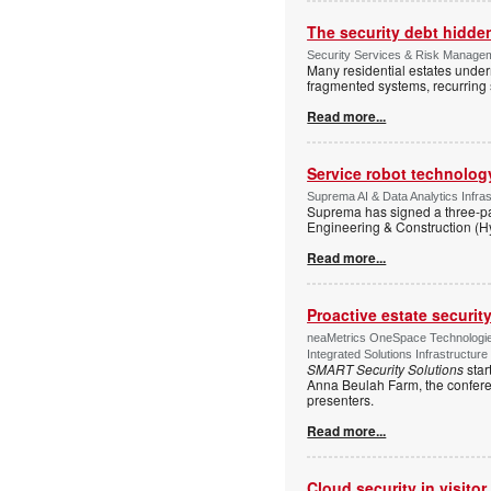
The security debt hidden
Security Services & Risk Manageme
Many residential estates under
fragmented systems, recurring
Read more...
Service robot technolog
Suprema AI & Data Analytics Infras
Suprema has signed a three-p
Engineering & Construction (H
Read more...
Proactive estate securi
neaMetrics OneSpace Technologie
Integrated Solutions Infrastructure
SMART Security Solutions
star
Anna Beulah Farm, the conferen
presenters.
Read more...
Cloud security in visit