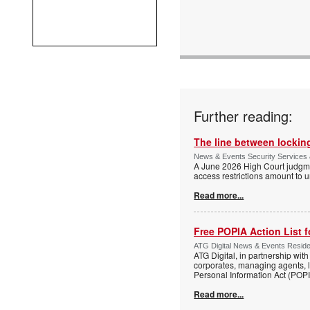
Further reading:
The line between locking
News & Events Security Services 
A June 2026 High Court judgme
access restrictions amount to u
Read more...
Free POPIA Action List 
ATG Digital News & Events Residen
ATG Digital, in partnership wit
corporates, managing agents, l
Personal Information Act (POPIA
Read more...