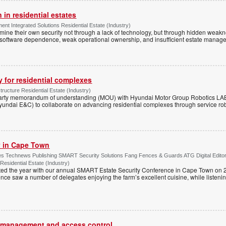
 in residential estates
nt Integrated Solutions Residential Estate (Industry)
mine their own security not through a lack of technology, but through hidden weakn
 software dependence, weak operational ownership, and insufficient estate manage
y for residential complexes
tructure Residential Estate (Industry)
arty memorandum of understanding (MOU) with Hyundai Motor Group Robotics LA
yundai E&C) to collaborate on advancing residential complexes through service rob
ty in Cape Town
s Technews Publishing SMART Security Solutions Fang Fences & Guards ATG Digital Edito
 Residential Estate (Industry)
ted the year with our annual SMART Estate Security Conference in Cape Town on 
ce saw a number of delegates enjoying the farm’s excellent cuisine, while listenin
or management and access control