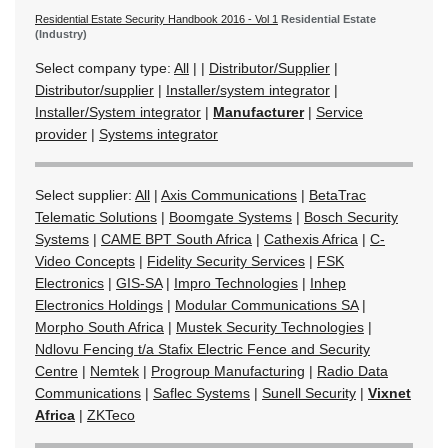
Residential Estate Security Handbook 2016 - Vol 1
Residential Estate
(Industry)
Select company type:
All
|
|
Distributor/Supplier
|
Distributor/supplier
|
Installer/system integrator
|
Installer/System integrator
|
Manufacturer
|
Service
provider
|
Systems integrator
Select supplier:
All
|
Axis Communications
|
BetaTrac
Telematic Solutions
|
Boomgate Systems
|
Bosch Security
Systems
|
CAME BPT South Africa
|
Cathexis Africa
|
C-
Video Concepts
|
Fidelity Security Services
|
FSK
Electronics
|
GIS-SA
|
Impro Technologies
|
Inhep
Electronics Holdings
|
Modular Communications SA
|
Morpho South Africa
|
Mustek Security Technologies
|
Ndlovu Fencing t/a Stafix Electric Fence and Security
Centre
|
Nemtek
|
Progroup Manufacturing
|
Radio Data
Communications
|
Saflec Systems
|
Sunell Security
|
Vixnet
Africa
|
ZKTeco