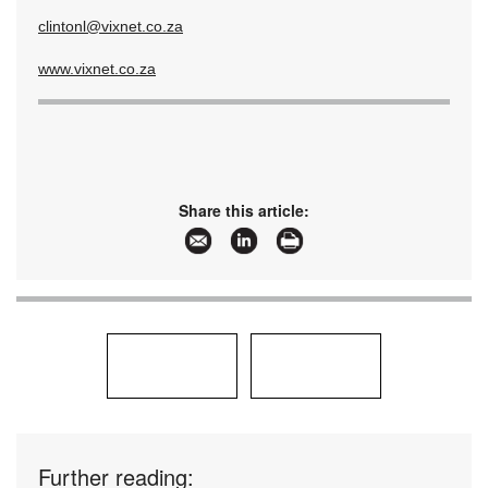
clintonl@vixnet.co.za
www.vixnet.co.za
Share this article:
Further reading: