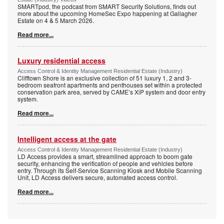
SMARTpod, the podcast from SMART Security Solutions, finds out
more about the upcoming HomeSec Expo happening at Gallagher
Estate on 4 & 5 March 2026.
Read more...
Luxury residential access
Access Control & Identity Management Residential Estate (Industry)
Clifftown Shore is an exclusive collection of 51 luxury 1, 2 and 3-
bedroom seafront apartments and penthouses set within a protected
conservation park area, served by CAME’s XiP system and door entry
system.
Read more...
Intelligent access at the gate
Access Control & Identity Management Residential Estate (Industry)
LD Access provides a smart, streamlined approach to boom gate
security, enhancing the verification of people and vehicles before
entry. Through its Self-Service Scanning Kiosk and Mobile Scanning
Unit, LD Access delivers secure, automated access control.
Read more...