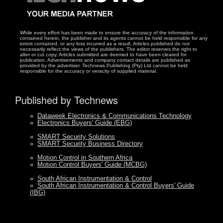
While every effort has been made to ensure the accuracy of the information
contained herein, the publisher and its agents cannot be held responsible for any
errors contained, or any loss incurred as a result. Articles published do not
necessarily reflect the views of the publishers. The editor reserves the right to
alter or cut copy. Articles submitted are deemed to have been cleared for
publication. Advertisements and company contact details are published as
provided by the advertiser. Technews Publishing (Pty) Ltd cannot be held
responsible for the accuracy or veracity of supplied material.
Published by Technews
»
Dataweek Electronics & Communications Technology
»
Electronics Buyers' Guide (EBG)
»
SMART Security Solutions
»
SMART Security Business Directory
»
Motion Control in Southern Africa
»
Motion Control Buyers' Guide (MCBG)
»
South African Instrumentation & Control
»
South African Instrumentation & Control Buyers' Guide
(IBG)