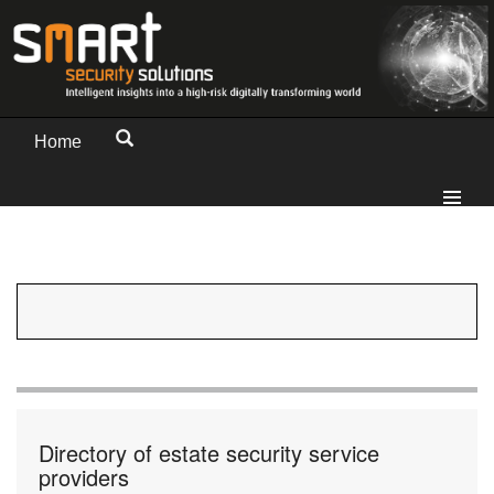
Home
Directory of estate security service
providers