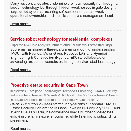
Many residential estates undermine their own security not through a
lack of technology, but through hidden weaknesses in gate design,
fragmented systems, recurring software dependence, weak
operational ownership, and insufficient estate management input.
Read more...
Service robot technology for residential complexes
Suprema AI & Data Analytics Infrastructure Residential Estate (Industry)
Suprema has signed a three-party memorandum of understanding
(MOU) with Hyundai Motor Group Robotics LAB and Hyundai
Engineering & Construction (Hyundai E&C) to collaborate on
advancing residential complexes through service robot technology.
Read more...
Proactive estate security in Cape Town
neaMetrics OneSpace Technologies Technews Publishing SMART Security
Solutions Fang Fences & Guards ATG Digital Editor's Choice News & Events
Integrated Solutions Infrastructure Residential Estate (Industry)
SMART Security Solutions
started the year with our annual SMART
Estate Security Conference in Cape Town on 26 February 2026. Held
at Anna Beulah Farm, the conference saw a number of delegates
enjoying the farm’s excellent cuisine, while listening to outstanding
presenters.
Read more...