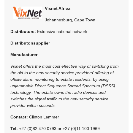
Vixnet Africa
Johannesburg, Cape Town
Distributors:
Extensive national network
Distributor/supplier
Manufacturer
Vixnet offers the most cost effective way of switching from
the old to the new security service providers’ offering of
offsite alarm monitoring to estate residents, by using
unjammable Direct Sequence Spread Spectrum (DSSS)
technology. The estate owns the radio devices and
switches the signal traffic to the new security service
provider within seconds.
Contact:
Clinton Lemmer
Tel:
+27 (0)82 470 0793 or +27 (0)11 100 1969