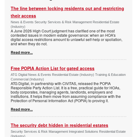
The line between locking residents out and restricting
their access
News & Events Security Services & Risk Management Residential Estate
(Industry)
A June 2026 High Court judgment has clarified one of the most
contested issues in modern estate governance: when an HOA's
digital access restrictions amount to unlawful self-help or spoliation,
and when they do not.
Read more...
Free POPIA Action List for gated access
ATG Digital News & Events Residential Estate (Industry) Training & Education
Commercial (Industry)
ATG Digital, in partnership with CIVITAS, released the POPIA
Responsible Party Action List. It is a free, practical guide for HOAs,
body corporates, managing agents, landlords, employers and
institutions. It helps them move from assuming compliance with the
Protection of Personal Information Act (POPIA) to proving it.
Read more...
The security debt hidden in residential estates
Security Services & Risk Management Integrated Solutions Residential Estate
(Industry)