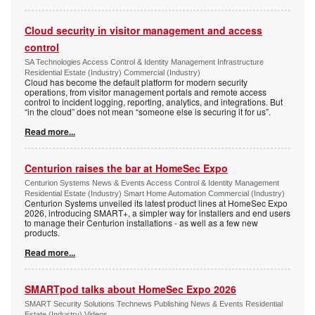
Cloud security in visitor management and access
control
SA Technologies Access Control & Identity Management Infrastructure
Residential Estate (Industry) Commercial (Industry)
Cloud has become the default platform for modern security
operations, from visitor management portals and remote access
control to incident logging, reporting, analytics, and integrations. But
“in the cloud” does not mean “someone else is securing it for us”.
Read more...
Centurion raises the bar at HomeSec Expo
Centurion Systems News & Events Access Control & Identity Management
Residential Estate (Industry) Smart Home Automation Commercial (Industry)
Centurion Systems unveiled its latest product lines at HomeSec Expo
2026, introducing SMART+, a simpler way for installers and end users
to manage their Centurion installations - as well as a few new
products.
Read more...
SMARTpod talks about HomeSec Expo 2026
SMART Security Solutions Technews Publishing News & Events Residential
Estate (Industry) Videos