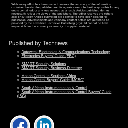
While every effort has been made to ensure the accuracy of the information
contained herein, the publisher and its agents cannot be held responsible for any
errors contained, or any loss incurred as a result. Articles published do not
necessarily reflect the views of the publishers. The editor reserves the right to
alter or cut copy. Articles submitted are deemed to have been cleared for
publication. Advertisements and company contact details are published as
provided by the advertiser. Technews Publishing (Pty) Ltd cannot be held
responsible for the accuracy or veracity of supplied material.
Published by Technews
»
Dataweek Electronics & Communications Technology
»
Electronics Buyers' Guide (EBG)
»
SMART Security Solutions
»
SMART Security Business Directory
»
Motion Control in Southern Africa
»
Motion Control Buyers' Guide (MCBG)
»
South African Instrumentation & Control
»
South African Instrumentation & Control Buyers' Guide
(IBG)