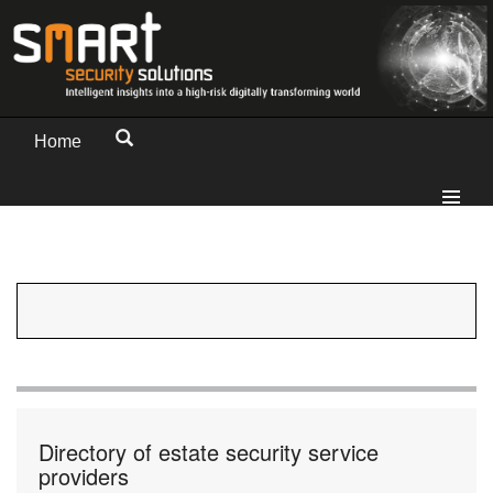
Home
Directory of estate security service
providers