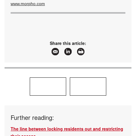
www.morpho.com
Share this article:
Further reading:
The line between locking residents out and restricting