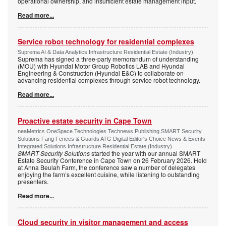
operational ownership, and insufficient estate management input.
Read more...
Service robot technology for residential complexes
Suprema AI & Data Analytics Infrastructure Residential Estate (Industry)
Suprema has signed a three-party memorandum of understanding
(MOU) with Hyundai Motor Group Robotics LAB and Hyundai
Engineering & Construction (Hyundai E&C) to collaborate on
advancing residential complexes through service robot technology.
Read more...
Proactive estate security in Cape Town
neaMetrics OneSpace Technologies Technews Publishing SMART Security
Solutions Fang Fences & Guards ATG Digital Editor's Choice News & Events
Integrated Solutions Infrastructure Residential Estate (Industry)
SMART Security Solutions
started the year with our annual SMART
Estate Security Conference in Cape Town on 26 February 2026. Held
at Anna Beulah Farm, the conference saw a number of delegates
enjoying the farm’s excellent cuisine, while listening to outstanding
presenters.
Read more...
Cloud security in visitor management and access