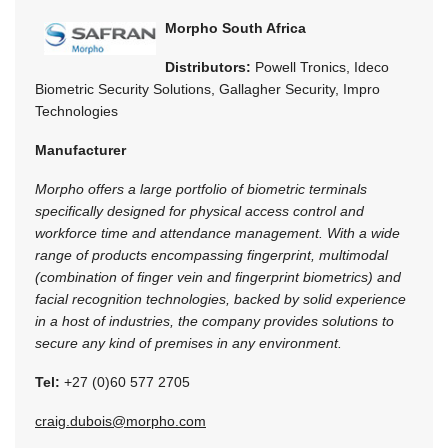
Morpho South Africa
Distributors:
Powell Tronics, Ideco
Biometric Security Solutions, Gallagher Security, Impro
Technologies
Manufacturer
Morpho offers a large portfolio of biometric terminals
specifically designed for physical access control and
workforce time and attendance management. With a wide
range of products encompassing fingerprint, multimodal
(combination of finger vein and fingerprint biometrics) and
facial recognition technologies, backed by solid experience
in a host of industries, the company provides solutions to
secure any kind of premises in any environment.
Tel:
+27 (0)60 577 2705
craig.dubois@morpho.com