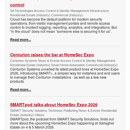
control
SA Technologies Access Control & Identity Management Infrastructure
Residential Estate (Industry) Commercial (Industry)
Cloud has become the default platform for modern security
operations, from visitor management portals and remote access
control to incident logging, reporting, analytics, and integrations. But
“in the cloud” does not mean “someone else is securing it for us”.
Read more...
Centurion raises the bar at HomeSec Expo
Centurion Systems News & Events Access Control & Identity Management
Residential Estate (Industry) Smart Home Automation Commercial (Industry)
Centurion Systems unveiled its latest product lines at HomeSec Expo
2026, introducing SMART+, a simpler way for installers and end users
to manage their Centurion installations - as well as a few new
products.
Read more...
SMARTpod talks about HomeSec Expo 2026
SMART Security Solutions Technews Publishing News & Events Residential
Estate (Industry) Videos
SMARTpod, the podcast from SMART Security Solutions, finds out
more about the upcoming HomeSec Expo happening at Gallagher
Estate on 4 & 5 March 2026.