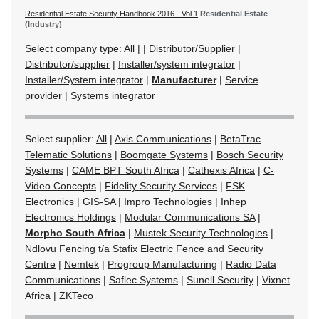
Residential Estate Security Handbook 2016 - Vol 1
Residential Estate
(Industry)
Select company type:
All
|
|
Distributor/Supplier
|
Distributor/supplier
|
Installer/system integrator
|
Installer/System integrator
|
Manufacturer
|
Service
provider
|
Systems integrator
Select supplier:
All
|
Axis Communications
|
BetaTrac
Telematic Solutions
|
Boomgate Systems
|
Bosch Security
Systems
|
CAME BPT South Africa
|
Cathexis Africa
|
C-
Video Concepts
|
Fidelity Security Services
|
FSK
Electronics
|
GIS-SA
|
Impro Technologies
|
Inhep
Electronics Holdings
|
Modular Communications SA
|
Morpho South Africa
|
Mustek Security Technologies
|
Ndlovu Fencing t/a Stafix Electric Fence and Security
Centre
|
Nemtek
|
Progroup Manufacturing
|
Radio Data
Communications
|
Saflec Systems
|
Sunell Security
|
Vixnet
Africa
|
ZKTeco