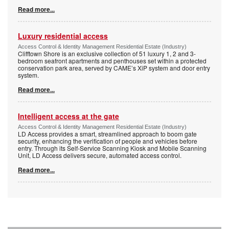
Read more...
Luxury residential access
Access Control & Identity Management Residential Estate (Industry)
Clifftown Shore is an exclusive collection of 51 luxury 1, 2 and 3-
bedroom seafront apartments and penthouses set within a protected
conservation park area, served by CAME’s XiP system and door entry
system.
Read more...
Intelligent access at the gate
Access Control & Identity Management Residential Estate (Industry)
LD Access provides a smart, streamlined approach to boom gate
security, enhancing the verification of people and vehicles before
entry. Through its Self-Service Scanning Kiosk and Mobile Scanning
Unit, LD Access delivers secure, automated access control.
Read more...