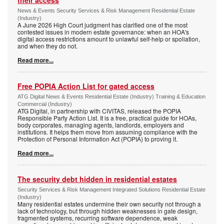
their access
News & Events Security Services & Risk Management Residential Estate
(Industry)
A June 2026 High Court judgment has clarified one of the most
contested issues in modern estate governance: when an HOA's
digital access restrictions amount to unlawful self-help or spoliation,
and when they do not.
Read more...
Free POPIA Action List for gated access
ATG Digital News & Events Residential Estate (Industry) Training & Education
Commercial (Industry)
ATG Digital, in partnership with CIVITAS, released the POPIA
Responsible Party Action List. It is a free, practical guide for HOAs,
body corporates, managing agents, landlords, employers and
institutions. It helps them move from assuming compliance with the
Protection of Personal Information Act (POPIA) to proving it.
Read more...
The security debt hidden in residential estates
Security Services & Risk Management Integrated Solutions Residential Estate
(Industry)
Many residential estates undermine their own security not through a
lack of technology, but through hidden weaknesses in gate design,
fragmented systems, recurring software dependence, weak