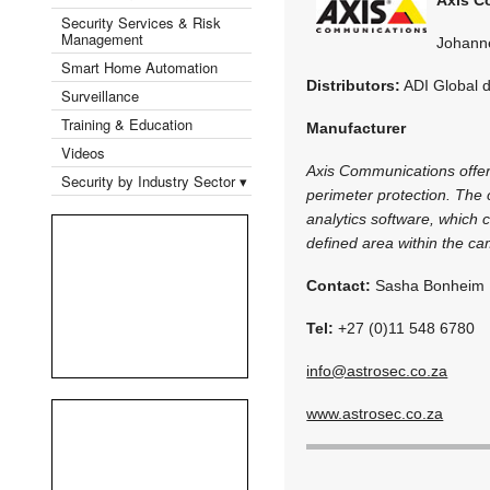
Security Services & Risk
Management
Johann
Smart Home Automation
Distributors:
ADI Global d
Surveillance
Training & Education
Manufacturer
Videos
Axis Communications offers 
Security by Industry Sector ▾
perimeter protection. The 
analytics software, which
defined area within the cam
Contact:
Sasha Bonheim
Tel:
+27 (0)11 548 6780
info@astrosec.co.za
www.astrosec.co.za