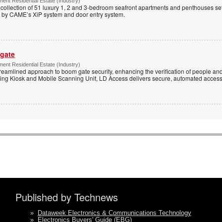
ent Residential Estate (Industry)
e collection of 51 luxury 1, 2 and 3-bedroom seafront apartments and penthouses set
d by CAME’s XiP system and door entry system.
 gate
ent Residential Estate (Industry)
reamlined approach to boom gate security, enhancing the verification of people and
ning Kiosk and Mobile Scanning Unit, LD Access delivers secure, automated access 
Published by Technews
»
Dataweek Electronics & Communications Technology
»
Electronics Buyers' Guide (EBG)