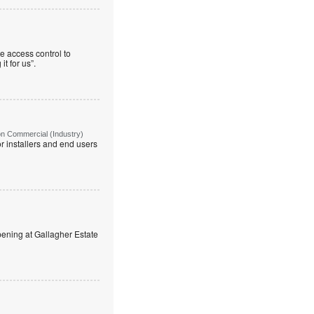
e access control to
t for us”.
on Commercial (Industry)
r installers and end users
ning at Gallagher Estate