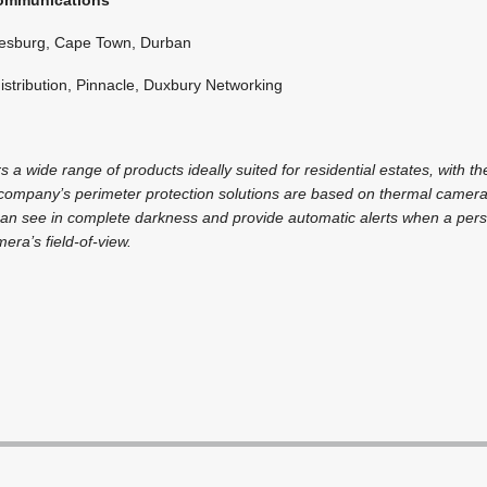
esburg, Cape Town, Durban
istribution, Pinnacle, Duxbury Networking
a wide range of products ideally suited for residential estates, with th
company’s perimeter protection solutions are based on thermal cameras 
 can see in complete darkness and provide automatic alerts when a pers
era’s field-of-view.