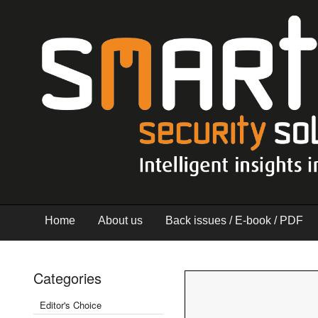
Home
About us
Back issues / E-book / PDF
Categories
Editor's Choice