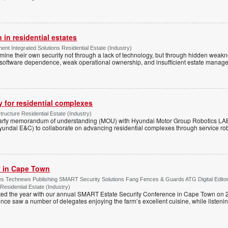
 in residential estates
nt Integrated Solutions Residential Estate (Industry)
mine their own security not through a lack of technology, but through hidden weakn
 software dependence, weak operational ownership, and insufficient estate manage
y for residential complexes
tructure Residential Estate (Industry)
arty memorandum of understanding (MOU) with Hyundai Motor Group Robotics LA
yundai E&C) to collaborate on advancing residential complexes through service rob
ty in Cape Town
s Technews Publishing SMART Security Solutions Fang Fences & Guards ATG Digital Edito
 Residential Estate (Industry)
ted the year with our annual SMART Estate Security Conference in Cape Town on 
ce saw a number of delegates enjoying the farm’s excellent cuisine, while listenin