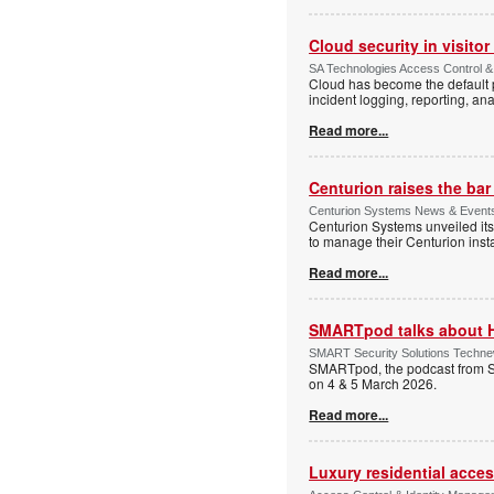
Cloud security in visit
SA Technologies Access Control & 
Cloud has become the default p
incident logging, reporting, ana
Read more...
Centurion raises the ba
Centurion Systems News & Events 
Centurion Systems unveiled its
to manage their Centurion insta
Read more...
SMARTpod talks about 
SMART Security Solutions Technew
SMARTpod, the podcast from S
on 4 & 5 March 2026.
Read more...
Luxury residential acce