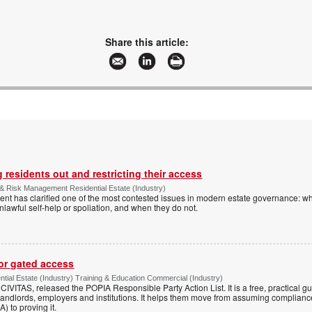
Share this article:
 residents out and restricting their access
& Risk Management Residential Estate (Industry)
nt has clarified one of the most contested issues in modern estate governance: wh
nlawful self-help or spoliation, and when they do not.
for gated access
tial Estate (Industry) Training & Education Commercial (Industry)
h CIVITAS, released the POPIA Responsible Party Action List. It is a free, practical 
andlords, employers and institutions. It helps them move from assuming compliance
) to proving it.