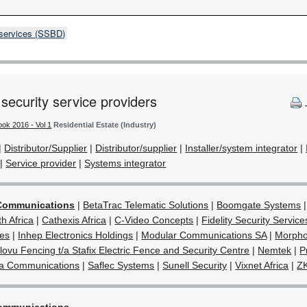
 services (SSBD)
 security service providers
ook 2016 - Vol 1
Residential Estate (Industry)
|
Distributor/Supplier
|
Distributor/supplier
|
Installer/system integrator
|
|
Service provider
|
Systems integrator
Communications
|
BetaTrac Telematic Solutions
|
Boomgate Systems
 Africa
|
Cathexis Africa
|
C-Video Concepts
|
Fidelity Security Service
ies
|
Inhep Electronics Holdings
|
Modular Communications SA
|
Morpho
lovu Fencing t/a Stafix Electric Fence and Security Centre
|
Nemtek
|
P
ta Communications
|
Saflec Systems
|
Sunell Security
|
Vixnet Africa
|
Z
ommunications