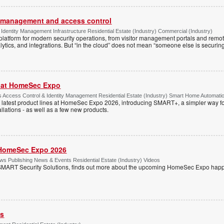
or management and access control
Identity Management Infrastructure Residential Estate (Industry) Commercial (Industry)
latform for modern security operations, from visitor management portals and remot
lytics, and integrations. But “in the cloud” does not mean “someone else is securing i
r at HomeSec Expo
Access Control & Identity Management Residential Estate (Industry) Smart Home Automati
 latest product lines at HomeSec Expo 2026, introducing SMART+, a simpler way fo
llations - as well as a few new products.
HomeSec Expo 2026
s Publishing News & Events Residential Estate (Industry) Videos
MART Security Solutions, finds out more about the upcoming HomeSec Expo happe
ss