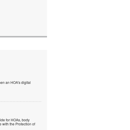
en an HOA's digital
guide for HOAs, body
 with the Protection of