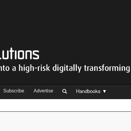
Handbooks ▼
Subscribe
Advertise