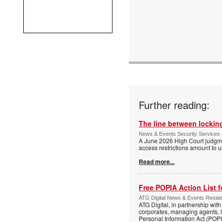
Further reading:
The line between locking
News & Events Security Services 
A June 2026 High Court judgme
access restrictions amount to u
Read more...
Free POPIA Action List 
ATG Digital News & Events Residen
ATG Digital, in partnership wit
corporates, managing agents, l
Personal Information Act (POPIA