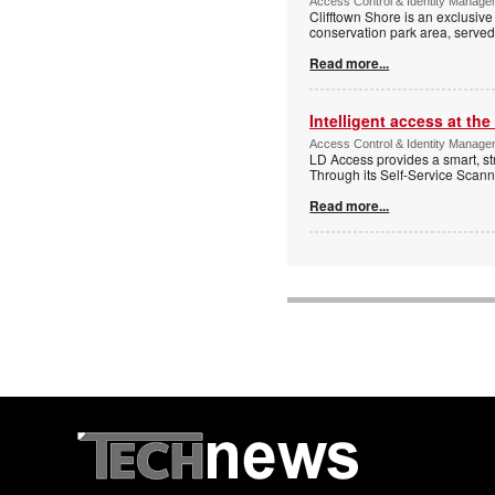
Access Control & Identity Managem
Clifftown Shore is an exclusiv
conservation park area, serve
Read more...
Intelligent access at the
Access Control & Identity Managem
LD Access provides a smart, st
Through its Self-Service Scan
Read more...