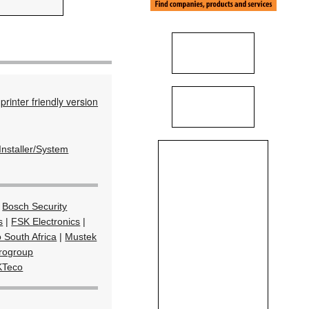
printer friendly version
Installer/System
|
Bosch Security
s
|
FSK Electronics
|
 South Africa
|
Mustek
rogroup
KTeco