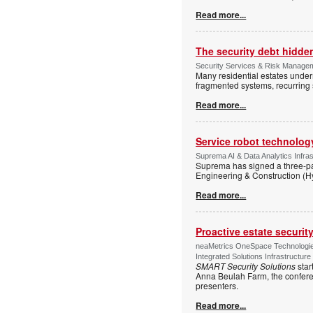
Read more...
The security debt hidden
Security Services & Risk Manageme
Many residential estates under
fragmented systems, recurring
Read more...
Service robot technolog
Suprema AI & Data Analytics Infras
Suprema has signed a three-p
Engineering & Construction (H
Read more...
Proactive estate securi
neaMetrics OneSpace Technologie
Integrated Solutions Infrastructure
SMART Security Solutions
star
Anna Beulah Farm, the conferen
presenters.
Read more...