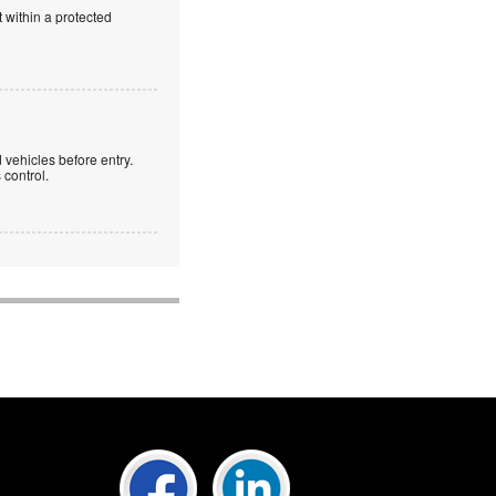
 within a protected
 vehicles before entry.
control.