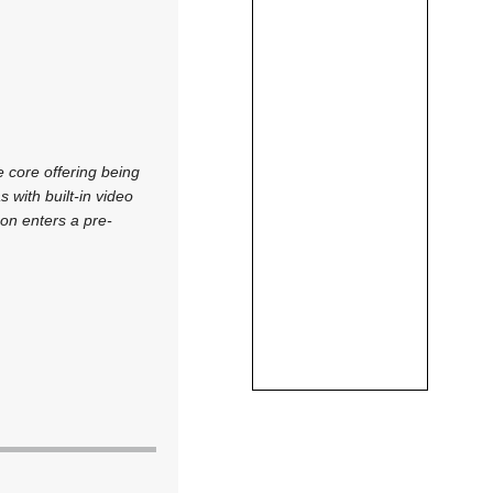
e core offering being
with built-in video
on enters a pre-