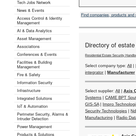
Tech Jobs Network
News & Events
Find companies, products and
Access Control & Identity
Management
AI & Data Analytics
Asset Management
Directory of estate
Associations
Conferences & Events
Residential Estate Security Handb
Facilities & Building
Select company type:
All
|
Management
integrator
|
Manufacturer
Fire & Safety
Information Security
Infrastructure
Select supplier:
All
|
Axis 
Systems
|
CAME BPT South
Integrated Solutions
GIS-SA
|
Impro Technolog
IoT & Automation
Security Technologies
|
Nd
Perimeter Security, Alarms &
Manufacturing
|
Radio Da
Intruder Detection
Power Management
Products & Solutions
Axis C