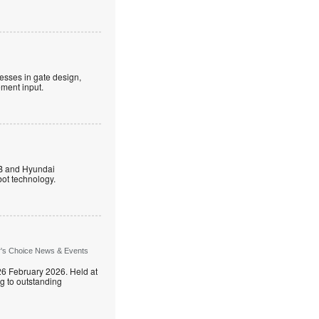
esses in gate design,
ment input.
B and Hyundai
ot technology.
r's Choice News & Events
26 February 2026. Held at
g to outstanding