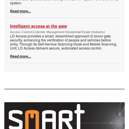
system.
Read more...
Intelligent access at the gate
Access Control & Identity Management Residential Estate (Industry)
LD Access provides a smart, streamlined approach to boom gate
security, enhancing the verification of people and vehicles before
entry. Through its Self-Service Scanning Kiosk and Mobile Scanning
Unit, LD Access delivers secure, automated access control.
Read more...