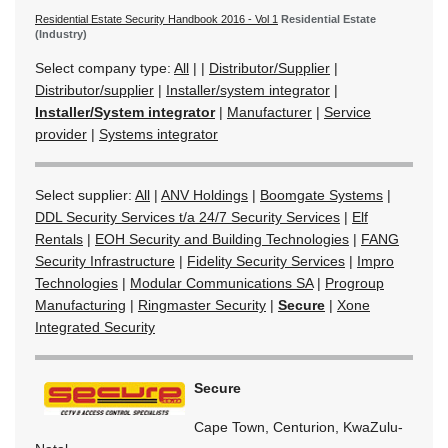
Residential Estate Security Handbook 2016 - Vol 1
Residential Estate
(Industry)
Select company type:
All
|
|
Distributor/Supplier
|
Distributor/supplier
|
Installer/system integrator
|
Installer/System integrator
|
Manufacturer
|
Service
provider
|
Systems integrator
Select supplier:
All
|
ANV Holdings
|
Boomgate Systems
|
DDL Security Services t/a 24/7 Security Services
|
Elf
Rentals
|
EOH Security and Building Technologies
|
FANG
Security Infrastructure
|
Fidelity Security Services
|
Impro
Technologies
|
Modular Communications SA
|
Progroup
Manufacturing
|
Ringmaster Security
|
Secure
|
Xone
Integrated Security
Secure
Cape Town, Centurion, KwaZulu-