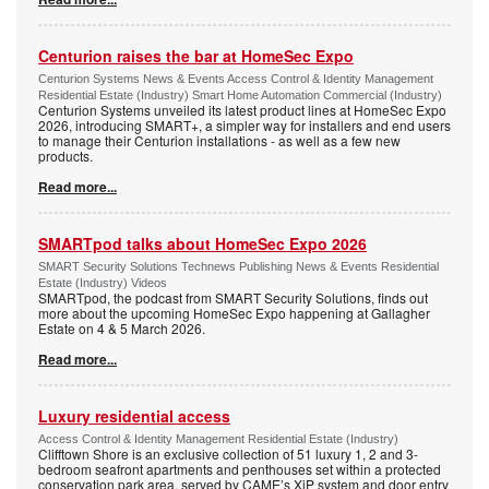
Centurion raises the bar at HomeSec Expo
Centurion Systems News & Events Access Control & Identity Management
Residential Estate (Industry) Smart Home Automation Commercial (Industry)
Centurion Systems unveiled its latest product lines at HomeSec Expo
2026, introducing SMART+, a simpler way for installers and end users
to manage their Centurion installations - as well as a few new
products.
Read more...
SMARTpod talks about HomeSec Expo 2026
SMART Security Solutions Technews Publishing News & Events Residential
Estate (Industry) Videos
SMARTpod, the podcast from SMART Security Solutions, finds out
more about the upcoming HomeSec Expo happening at Gallagher
Estate on 4 & 5 March 2026.
Read more...
Luxury residential access
Access Control & Identity Management Residential Estate (Industry)
Clifftown Shore is an exclusive collection of 51 luxury 1, 2 and 3-
bedroom seafront apartments and penthouses set within a protected
conservation park area, served by CAME’s XiP system and door entry