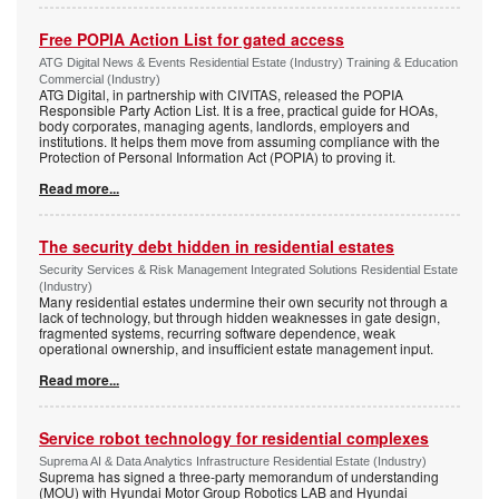
Free POPIA Action List for gated access
ATG Digital News & Events Residential Estate (Industry) Training & Education
Commercial (Industry)
ATG Digital, in partnership with CIVITAS, released the POPIA
Responsible Party Action List. It is a free, practical guide for HOAs,
body corporates, managing agents, landlords, employers and
institutions. It helps them move from assuming compliance with the
Protection of Personal Information Act (POPIA) to proving it.
Read more...
The security debt hidden in residential estates
Security Services & Risk Management Integrated Solutions Residential Estate
(Industry)
Many residential estates undermine their own security not through a
lack of technology, but through hidden weaknesses in gate design,
fragmented systems, recurring software dependence, weak
operational ownership, and insufficient estate management input.
Read more...
Service robot technology for residential complexes
Suprema AI & Data Analytics Infrastructure Residential Estate (Industry)
Suprema has signed a three-party memorandum of understanding
(MOU) with Hyundai Motor Group Robotics LAB and Hyundai