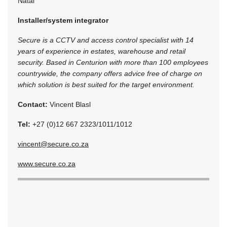
Natal
Installer/system integrator
Secure is a CCTV and access control specialist with 14
years of experience in estates, warehouse and retail
security. Based in Centurion with more than 100 employees
countrywide, the company offers advice free of charge on
which solution is best suited for the target environment.
Contact:
Vincent Blasl
Tel:
+27 (0)12 667 2323/1011/1012
vincent@secure.co.za
www.secure.co.za