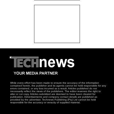
While every effort has been made to ensure the accuracy of the information
contained herein, the publisher and its agents cannot be held responsible for any
errors contained, or any loss incurred as a result. Articles published do not
necessarily reflect the views of the publishers. The editor reserves the right to
alter or cut copy. Articles submitted are deemed to have been cleared for
publication. Advertisements and company contact details are published as
provided by the advertiser. Technews Publishing (Pty) Ltd cannot be held
responsible for the accuracy or veracity of supplied material.