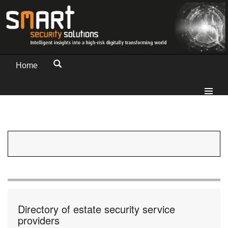
Home
Directory of estate security service
providers