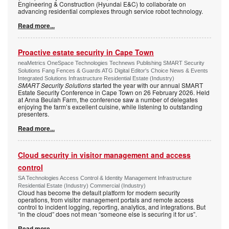
Engineering & Construction (Hyundai E&C) to collaborate on
advancing residential complexes through service robot technology.
Read more...
Proactive estate security in Cape Town
neaMetrics OneSpace Technologies Technews Publishing SMART Security
Solutions Fang Fences & Guards ATG Digital Editor's Choice News & Events
Integrated Solutions Infrastructure Residential Estate (Industry)
SMART Security Solutions
started the year with our annual SMART
Estate Security Conference in Cape Town on 26 February 2026. Held
at Anna Beulah Farm, the conference saw a number of delegates
enjoying the farm’s excellent cuisine, while listening to outstanding
presenters.
Read more...
Cloud security in visitor management and access
control
SA Technologies Access Control & Identity Management Infrastructure
Residential Estate (Industry) Commercial (Industry)
Cloud has become the default platform for modern security
operations, from visitor management portals and remote access
control to incident logging, reporting, analytics, and integrations. But
“in the cloud” does not mean “someone else is securing it for us”.
Read more...