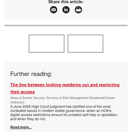
Share this article:
Further reading:
The line between locking residents out and restricting
their access
News & Events Security Services & Risk Management Residential Estate
(Industry)
A June 2026 High Court judgment has clarified one of the most
contested issues in modern estate governance: when an HOA's
digital access restrictions amount to unlawful self-help or spoliation,
and when they do not.
Read more...