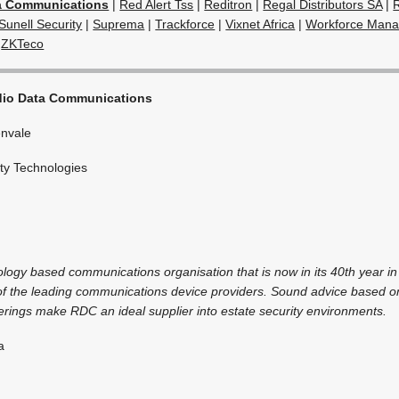
a Communications
|
Red Alert Tss
|
Reditron
|
Regal Distributors SA
|
Sunell Security
|
Suprema
|
Trackforce
|
Vixnet Africa
|
Workforce Mana
|
ZKTeco
io Data Communications
nvale
ty Technologies
ology based communications organisation that is now in its 40th year in
 of the leading communications device providers. Sound advice based 
erings make RDC an ideal supplier into estate security environments.
a