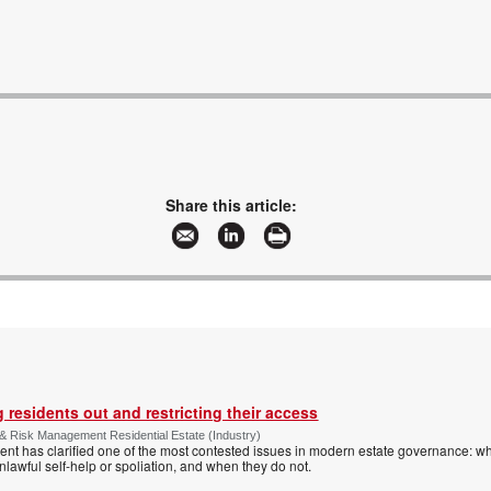
Share this article:
 residents out and restricting their access
& Risk Management Residential Estate (Industry)
nt has clarified one of the most contested issues in modern estate governance: wh
nlawful self-help or spoliation, and when they do not.