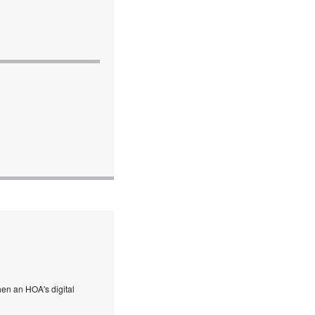
en an HOA's digital