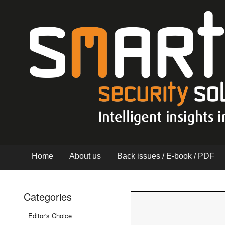
Home
About us
Back issues / E-book / PDF
Categories
Editor's Choice