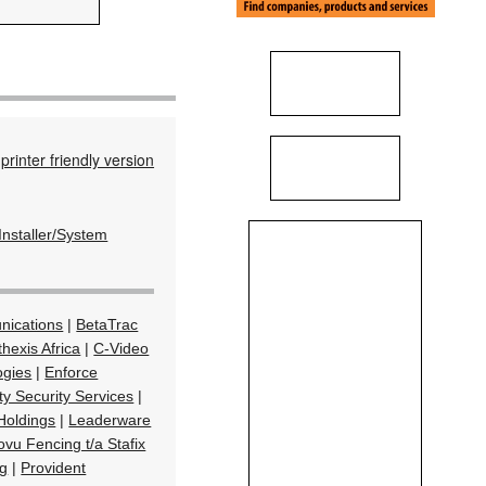
printer friendly version
Installer/System
nications
|
BetaTrac
hexis Africa
|
C-Video
ogies
|
Enforce
ity Security Services
|
Holdings
|
Leaderware
ovu Fencing t/a Stafix
ng
|
Provident