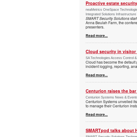
Proactive estate securi
neaMetrics OneSpace Technologie
Integrated Solutions Infrastructure
SMART Security Solutions
star
Anna Beulah Farm, the conferen
presenters.
Read more...
Cloud security in visit
SA Technologies Access Control & 
Cloud has become the default p
incident logging, reporting, ana
Read more...
Centurion raises the ba
Centurion Systems News & Events 
Centurion Systems unveiled its
to manage their Centurion insta
Read more...
SMARTpod talks about 
SMART Security Solutions Technew