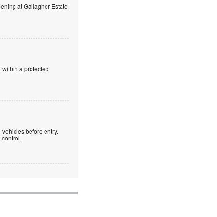
ning at Gallagher Estate
 within a protected
 vehicles before entry.
control.