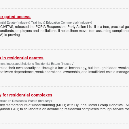
for gated access
tial Estate (Industry) Training & Education Commercial (Industry)
h CIVITAS, released the POPIA Responsible Party Action List. It is a free, practical 
andlords, employers and institutions. It helps them move from assuming compliance
) to proving it.
 in residential estates
nt Integrated Solutions Residential Estate (Industry)
mine their own security not through a lack of technology, but through hidden weakn
 software dependence, weak operational ownership, and insufficient estate manage
y for residential complexes
tructure Residential Estate (Industry)
arty memorandum of understanding (MOU) with Hyundai Motor Group Robotics LA
yundai E&C) to collaborate on advancing residential complexes through service rob