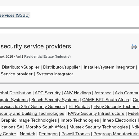
 services (SSBD)
 security service providers
ook 2016 - Vol 1
Residential Estate (Industry)
|
Distributor/Supplier
|
Distributor/supplier
|
Installer/system integrator
|
|
Service provider
|
Systems integrator
obal Distribution
|
ADT Security
|
ANV Holdings
|
Astrosec
|
Axis Commu
gate Systems
|
Bosch Security Systems
|
CAME BPT South Africa
|
Cat
rvices t/a 24/7 Security Services
|
Elf Rentals
|
Elvey Security Technol
curity and Building Technologies
|
FANG Security Infrastructure
|
Fidel
|
Graphic Image Technologies
|
Impro Technologies
|
Inhep Electronics 
cations SA
|
Morpho South Africa
|
Mustek Security Technologies
|
Ndl
ty Centre
|
Nemtek
|
Pentagon
|
Powell Tronics
|
Progroup Manufacturi