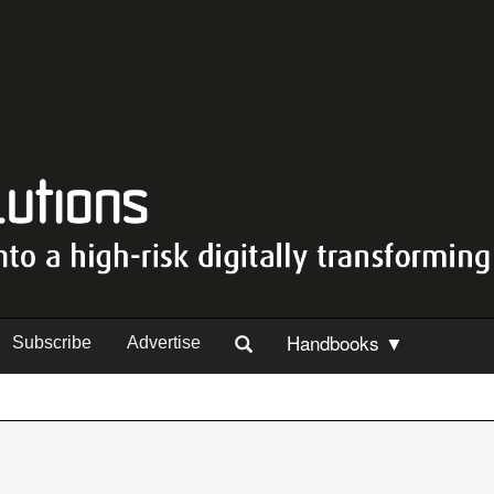
Handbooks ▼
Subscribe
Advertise