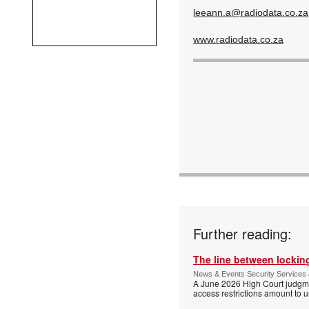
leeann.a@radiodata.co.za
www.radiodata.co.za
Further reading:
The line between locking
News & Events Security Services 
A June 2026 High Court judgme
access restrictions amount to u