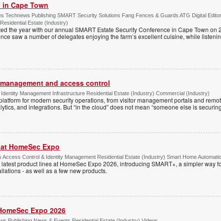
ty in Cape Town
s Technews Publishing SMART Security Solutions Fang Fences & Guards ATG Digital Edito
 Residential Estate (Industry)
ted the year with our annual SMART Estate Security Conference in Cape Town on 
ce saw a number of delegates enjoying the farm’s excellent cuisine, while listenin
or management and access control
Identity Management Infrastructure Residential Estate (Industry) Commercial (Industry)
latform for modern security operations, from visitor management portals and remot
lytics, and integrations. But “in the cloud” does not mean “someone else is securing i
r at HomeSec Expo
Access Control & Identity Management Residential Estate (Industry) Smart Home Automati
 latest product lines at HomeSec Expo 2026, introducing SMART+, a simpler way fo
llations - as well as a few new products.
HomeSec Expo 2026
s Publishing News & Events Residential Estate (Industry) Videos