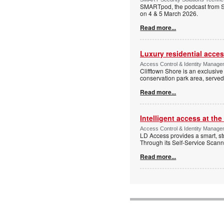
SMARTpod, the podcast from S
on 4 & 5 March 2026.
Read more...
Luxury residential acce
Access Control & Identity Managem
Clifftown Shore is an exclusiv
conservation park area, serve
Read more...
Intelligent access at the
Access Control & Identity Managem
LD Access provides a smart, st
Through its Self-Service Scan
Read more...