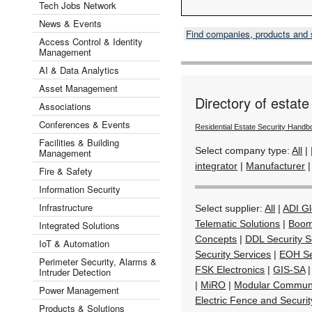
Tech Jobs Network
News & Events
Find companies, products and
Access Control & Identity
Management
AI & Data Analytics
Asset Management
Directory of estate
Associations
Conferences & Events
Residential Estate Security Handb
Facilities & Building
Select company type:
All
|
Management
integrator
|
Manufacturer
Fire & Safety
Information Security
Infrastructure
Select supplier:
All
|
ADI Gl
Telematic Solutions
|
Boom
Integrated Solutions
Concepts
|
DDL Security Se
IoT & Automation
Security Services
|
EOH Se
Perimeter Security, Alarms &
FSK Electronics
|
GIS-SA
Intruder Detection
|
MiRO
|
Modular Communi
Power Management
Electric Fence and Securi
Products & Solutions