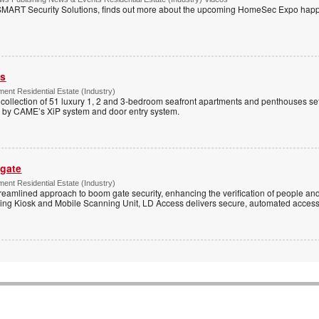
MART Security Solutions, finds out more about the upcoming HomeSec Expo happe
ss
ent Residential Estate (Industry)
e collection of 51 luxury 1, 2 and 3-bedroom seafront apartments and penthouses set
d by CAME’s XiP system and door entry system.
 gate
ent Residential Estate (Industry)
reamlined approach to boom gate security, enhancing the verification of people and
ning Kiosk and Mobile Scanning Unit, LD Access delivers secure, automated access 