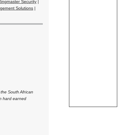
Ringmaster Security
|
gement Solutions
|
 the South African
on hard earned