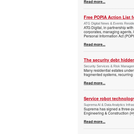
Read more...
Free POPIA Action List 
ATG Digital News & Events Residen
ATG Digital, in partnership wit
corporates, managing agents, l
Personal Information Act (POPIA
Read more...
The security debt hidden
Security Services & Risk Manageme
Many residential estates under
fragmented systems, recurring
Read more...
Service robot technolog
Suprema AI & Data Analytics Infras
Suprema has signed a three-p
Engineering & Construction (H
Read more...