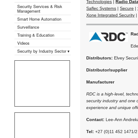
Technologies
|
Radio Dat
Security Services & Risk
Saflec Systems
|
Secure
|
Management
Xone Integrated Security
Smart Home Automation
Surveillance
Rad
Training & Education
Videos
Ede
Security by Industry Sector ▾
Distributors:
Elvey Securi
Distributor/supplier
Manufacturer
RDC is a high-level, techn
security industry and one
experience and unique off
Contact:
Lee-Ann Andrek
Tel:
+27 (0)11 452 1471/2