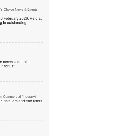
r's Choice News & Events
26 February 2026. Held at
g to outstanding
e access control to
t for us”.
on Commercial (Industry)
r installers and end users