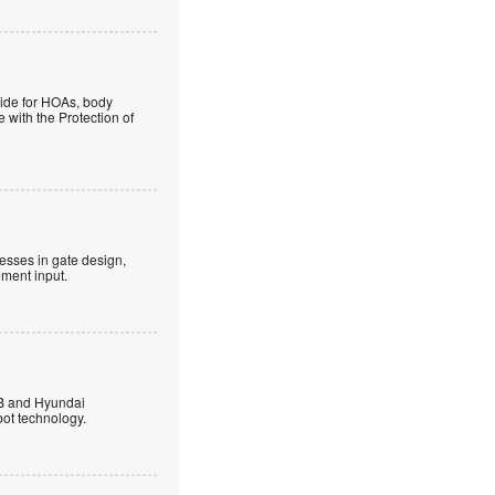
guide for HOAs, body
 with the Protection of
esses in gate design,
ment input.
B and Hyundai
ot technology.