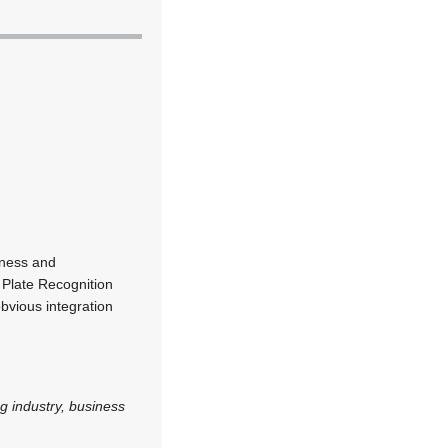
iness and
e Plate Recognition
bvious integration
g industry, business