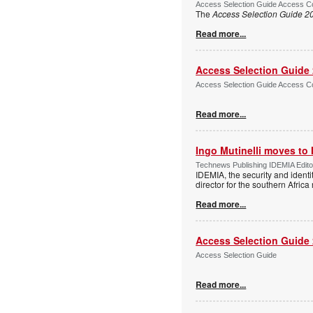
Access Selection Guide Access Co
The
Access Selection Guide 2
Read more...
Access Selection Guide
Access Selection Guide Access Co
Read more...
Ingo Mutinelli moves to
Technews Publishing IDEMIA Edit
IDEMIA, the security and ident
director for the southern Africa
Read more...
Access Selection Guide
Access Selection Guide
Read more...