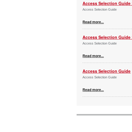
Access Selection Guide
Access Selection Guide
Read more...
Access Selection Guide
Access Selection Guide
Read more...
Access Selection Guide
Access Selection Guide
Read more...