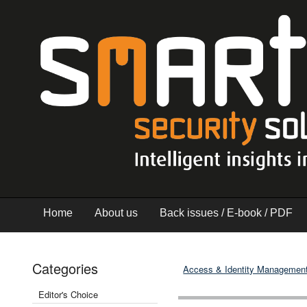
Home
About us
Back issues / E-book / PDF
Categories
Access & Identity Managemen
Editor's Choice