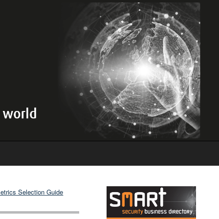
etrics Selection Guide