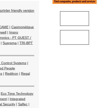
printer friendly version
/ CAME
|
Capmonétique
well
|
Impro
Tronics - PT GUEST /
|
Suprema
|
TRI-BPT
 Control Systems
|
ted People
cs
|
Reditron
|
Regal
|
Eco Time Technology
ment
|
Integrated
l Security
|
Saflec
|