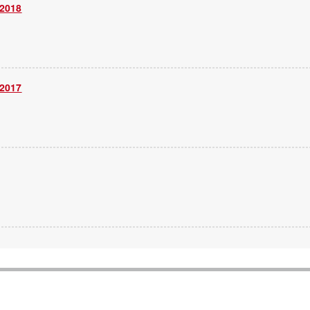
 2018
 2017