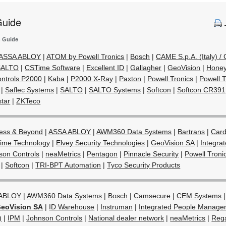
Guide
n Guide
ASSA ABLOY
|
ATOM by Powell Tronics
|
Bosch
|
CAME S.p.A. (Italy) 
 SALTO
|
CSTime Software
|
Excellent ID
|
Gallagher
|
GeoVision
|
Honey
ntrols P2000
|
Kaba
|
P2000 X-Ray
|
Paxton
|
Powell Tronics
|
Powell 
|
Saflec Systems
|
SALTO
|
SALTO Systems
|
Softcon
|
Softcon CR391
star
|
ZKTeco
ess & Beyond
|
ASSA ABLOY
|
AWM360 Data Systems
|
Bartrans
|
Card
ime Technology
|
Elvey Security Technologies
|
GeoVision SA
|
Integra
son Controls
|
neaMetrics
|
Pentagon
|
Pinnacle Security
|
Powell Troni
|
Softcon
|
TRI-BPT Automation
|
Tyco Security Products
 ABLOY
|
AWM360 Data Systems
|
Bosch
|
Camsecure
|
CEM Systems
eoVision SA
|
ID Warehouse
|
Instruman
|
Integrated People Manage
)
|
IPM
|
Johnson Controls
|
National dealer network
|
neaMetrics
|
Rega