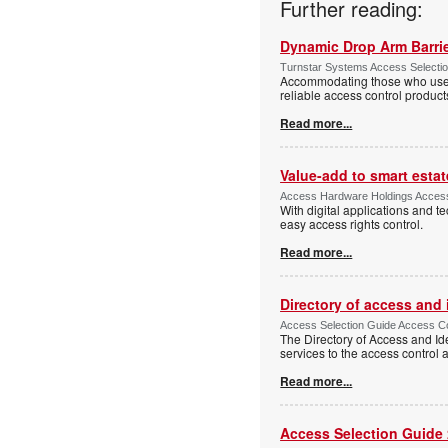
Further reading:
Dynamic Drop Arm Barrie
Turnstar Systems Access Selectio
Accommodating those who use wh
reliable access control product
Read more...
Value-add to smart estat
Access Hardware Holdings Access
With digital applications and t
easy access rights control.
Read more...
Directory of access and
Access Selection Guide Access Co
The Directory of Access and Id
services to the access control
Read more...
Access Selection Guide