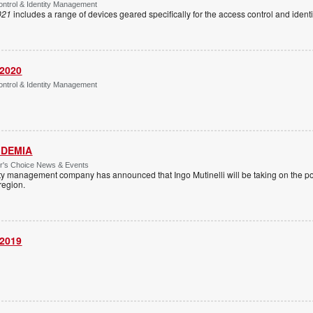
ntrol & Identity Management
021
includes a range of devices geared specifically for the access control and ide
 2020
ntrol & Identity Management
 IDEMIA
or's Choice News & Events
ity management company has announced that Ingo Mutinelli will be taking on the pos
 region.
 2019