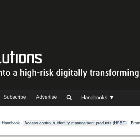
Handbooks ▼
Subscribe
Advertise
t Handbook
Access control & identity management products (HSBD)
Biom