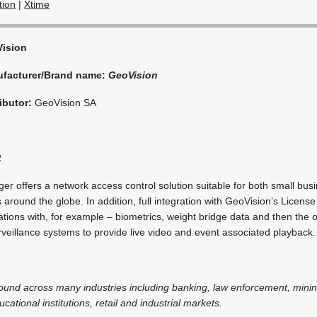
tion
|
Xtime
ision
facturer/Brand name:
GeoVision
ibutor:
GeoVision SA
R
 offers a network access control solution suitable for both small bus
ies around the globe. In addition, full integration with GeoVision’s Licens
tions with, for example – biometrics, weight bridge data and then the o
veillance systems to provide live video and event associated playback.
 found across many industries including banking, law enforcement, minin
cational institutions, retail and industrial markets.