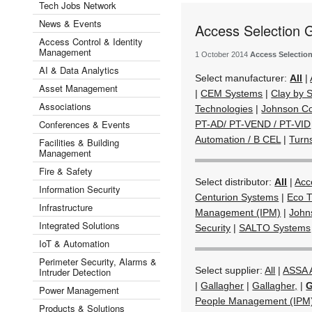
Tech Jobs Network
News & Events
Access Selection 
Access Control & Identity
Management
1 October 2014
Access Selectio
AI & Data Analytics
Select manufacturer:
All
|
Asset Management
|
CEM Systems
|
Clay by
Associations
Technologies
|
Johnson Co
Conferences & Events
PT-AD/ PT-VEND / PT-VID
Automation / B CEL
|
Turn
Facilities & Building
Management
Fire & Safety
Select distributor:
All
|
Acc
Information Security
Centurion Systems
|
Eco T
Infrastructure
Management (IPM)
|
John
Integrated Solutions
Security
|
SALTO Systems
IoT & Automation
Perimeter Security, Alarms &
Select supplier:
All
|
ASSA
Intruder Detection
|
Gallagher
|
Gallagher,
|
G
Power Management
People Management (IPM
Products & Solutions