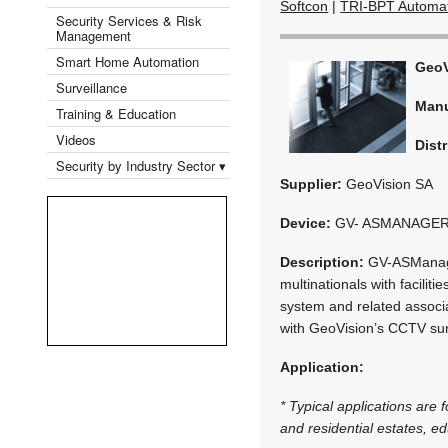
Softcon
|
TRI-BPT Automa
Security Services & Risk
Management
Smart Home Automation
GeoV
Surveillance
Manu
Training & Education
Videos
Distr
Security by Industry Sector ▾
Supplier:
GeoVision SA
Device:
GV- ASMANAGE
Description:
GV-ASManager
multinationals with facilit
system and related associa
with GeoVision’s CCTV sur
Application:
* Typical applications are
and residential estates, edu