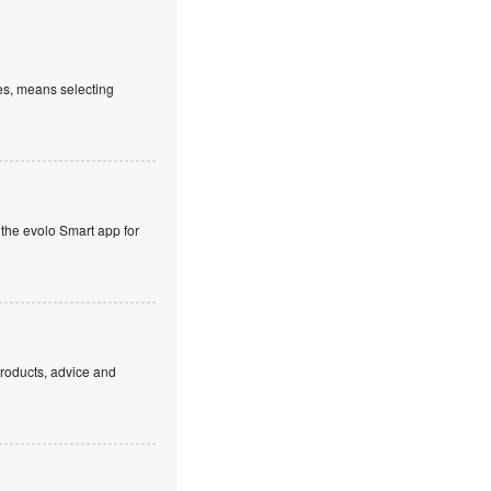
es, means selecting
 the evolo Smart app for
products, advice and