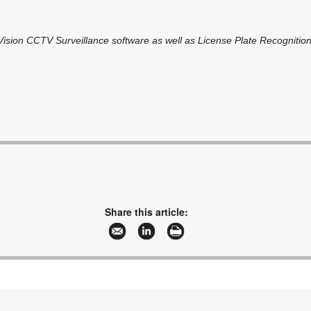
oVision CCTV Surveillance software as well as License Plate Recognition
Share this article: