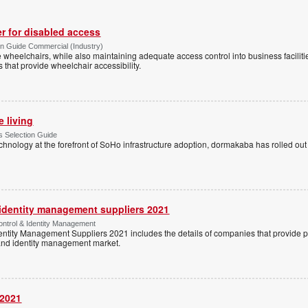
r for disabled access
n Guide Commercial (Industry)
eelchairs, while also maintaining adequate access control into business faciliti
s that provide wheelchair accessibility.
e living
 Selection Guide
echnology at the forefront of SoHo infrastructure adoption, dormakaba has rolled out
 identity management suppliers 2021
ntrol & Identity Management
entity Management Suppliers 2021 includes the details of companies that provide 
 and identity management market.
 2021