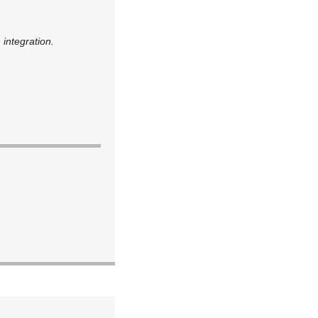
 integration.