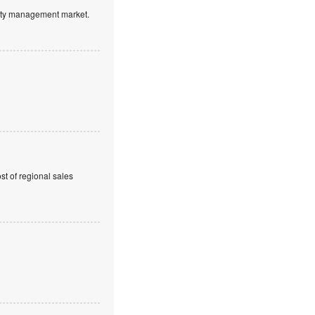
ntity management market.
t of regional sales