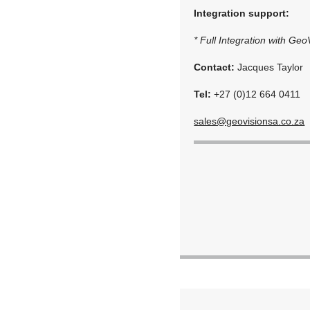
Integration support:
* Full Integration with Ge
Contact:
Jacques Taylor
Tel:
+27 (0)12 664 0411
sales@geovisionsa.co.za