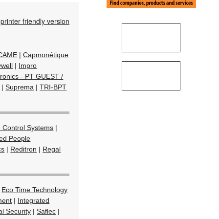
printer friendly version
/ CAME
|
Capmonétique
well
|
Impro
Tronics - PT GUEST /
|
Suprema
|
TRI-BPT
 Control Systems
|
ted People
cs
|
Reditron
|
Regal
|
Eco Time Technology
ment
|
Integrated
l Security
|
Saflec
|