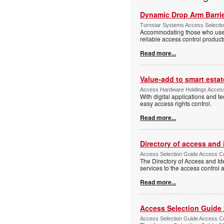
Dynamic Drop Arm Barrie
Turnstar Systems Access Selectio
Accommodating those who use wh
reliable access control product
Read more...
Value-add to smart estat
Access Hardware Holdings Access
With digital applications and t
easy access rights control.
Read more...
Directory of access and
Access Selection Guide Access Co
The Directory of Access and Id
services to the access control
Read more...
Access Selection Guide
Access Selection Guide Access Co