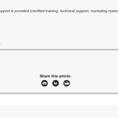
upport is provided (certified training, technical support, marketing materi
m
Share this article: