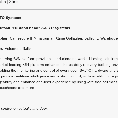
tion
|
Xtime
TO Systems
ufacturer/Brand name:
SALTO Systems
lier:
Camsecure IPM Instruman Xtime Gallagher, Saflec ID Warehous
s, Aelement, Sallis
eering SVN platform provides stand-alone networked locking solutions.
market-leading XS4 platform enhances the usability of every building en
enabling the monitoring and control of every user. SALTO hardware and 
provide real-time intelligence and instant control, while enabling integra
ability and enhance end-user experience by using wire free solutions 
escutcheons and more.
 control on virtually any door.