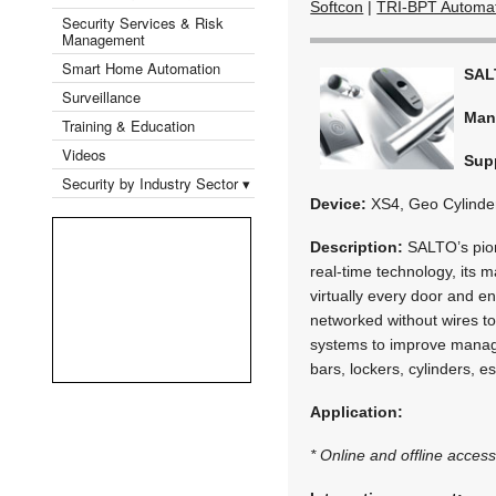
Softcon
|
TRI-BPT Automa
Security Services & Risk
Management
Smart Home Automation
SAL
Surveillance
Man
Training & Education
Videos
Supp
Security by Industry Sector ▾
Device:
XS4, Geo Cylinder
Description:
SALTO’s pion
real-time technology, its 
virtually every door and 
networked without wires to 
systems to improve manage
bars, lockers, cylinders, 
Application:
* Online and offline access