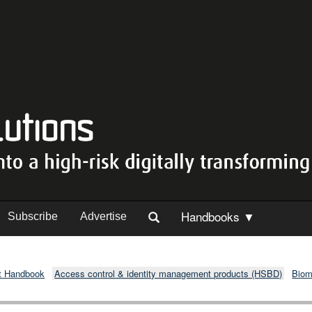
Handbooks ▼
Subscribe
Advertise
t Handbook
Access control & identity management products (HSBD)
Biom