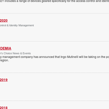
021
includes a range of devices geared specifically for the access control and ide
 2020
ntrol & Identity Management
 IDEMIA
or's Choice News & Events
ity management company has announced that Ingo Mutinelli will be taking on the pos
 region.
 2019
 2018