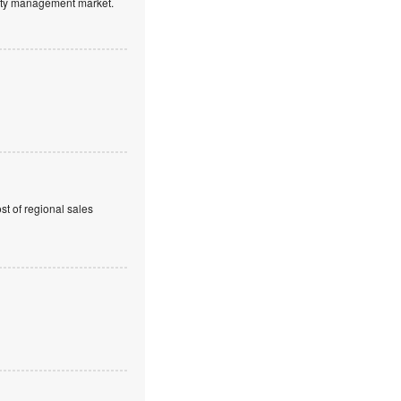
ntity management market.
t of regional sales