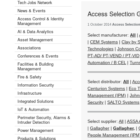
Tech Jobs Network
News & Events
Access Selection 
Access Control & Identity
Management
1 October 2014
Access Selectio
AI & Data Analytics
Select manufacturer:
All
|
Asset Management
|
CEM Systems
|
Clay by
Associations
Technologies
|
Johnson Co
Conferences & Events
PT-AD/ PT-VEND / PT-VID
Automation / B CEL
|
Turn
Facilities & Building
Management
Fire & Safety
Select distributor:
All
|
Acc
Information Security
Centurion Systems
|
Eco T
Infrastructure
Management (IPM)
|
John
Integrated Solutions
Security
|
SALTO Systems
IoT & Automation
Perimeter Security, Alarms &
Select supplier:
All
|
ASSA
Intruder Detection
|
Gallagher
|
Gallagher,
|
Power Management
People Management (IPM
Products & Solutions