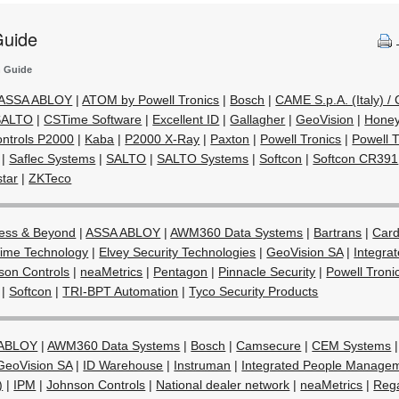
Guide
n Guide
ASSA ABLOY
|
ATOM by Powell Tronics
|
Bosch
|
CAME S.p.A. (Italy) 
 SALTO
|
CSTime Software
|
Excellent ID
|
Gallagher
|
GeoVision
|
Honey
ntrols P2000
|
Kaba
|
P2000 X-Ray
|
Paxton
|
Powell Tronics
|
Powell 
|
Saflec Systems
|
SALTO
|
SALTO Systems
|
Softcon
|
Softcon CR391
star
|
ZKTeco
ess & Beyond
|
ASSA ABLOY
|
AWM360 Data Systems
|
Bartrans
|
Card
ime Technology
|
Elvey Security Technologies
|
GeoVision SA
|
Integra
son Controls
|
neaMetrics
|
Pentagon
|
Pinnacle Security
|
Powell Troni
|
Softcon
|
TRI-BPT Automation
|
Tyco Security Products
 ABLOY
|
AWM360 Data Systems
|
Bosch
|
Camsecure
|
CEM Systems
GeoVision SA
|
ID Warehouse
|
Instruman
|
Integrated People Manage
)
|
IPM
|
Johnson Controls
|
National dealer network
|
neaMetrics
|
Rega