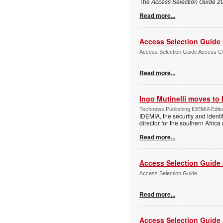
The
Access Selection Guide 2
Read more...
Access Selection Guide
Access Selection Guide Access Co
Read more...
Ingo Mutinelli moves to
Technews Publishing IDEMIA Edit
IDEMIA, the security and ident
director for the southern Africa
Read more...
Access Selection Guide
Access Selection Guide
Read more...
Access Selection Guide