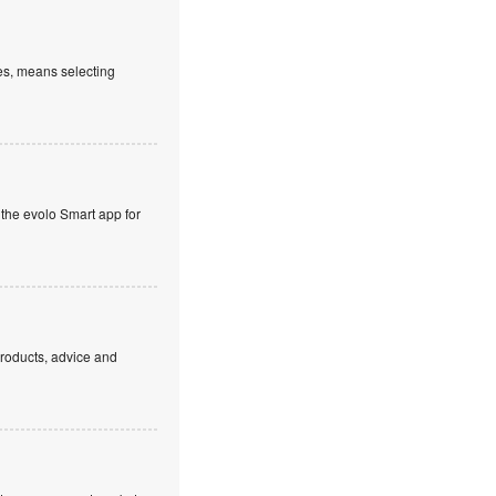
es, means selecting
 the evolo Smart app for
products, advice and