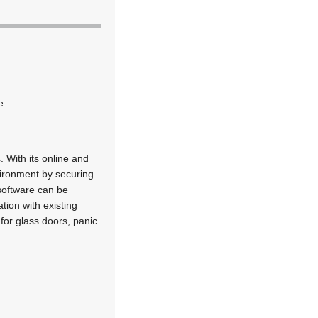
e
 With its online and
vironment by securing
software can be
tion with existing
for glass doors, panic