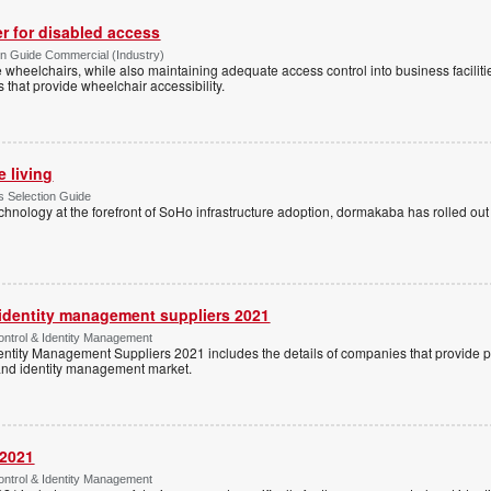
r for disabled access
n Guide Commercial (Industry)
eelchairs, while also maintaining adequate access control into business faciliti
s that provide wheelchair accessibility.
e living
 Selection Guide
echnology at the forefront of SoHo infrastructure adoption, dormakaba has rolled out
 identity management suppliers 2021
ntrol & Identity Management
entity Management Suppliers 2021 includes the details of companies that provide 
 and identity management market.
 2021
ntrol & Identity Management