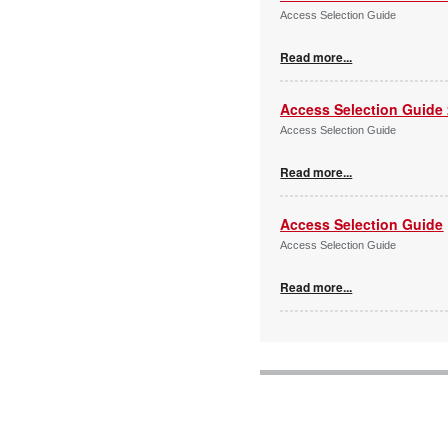
Access Selection Guide
Read more...
Access Selection Guide
Access Selection Guide
Read more...
Access Selection Guide
Access Selection Guide
Read more...