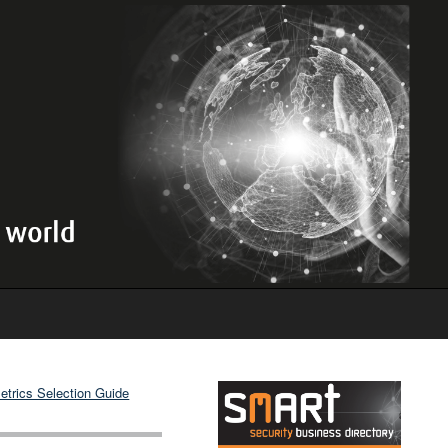
etrics Selection Guide