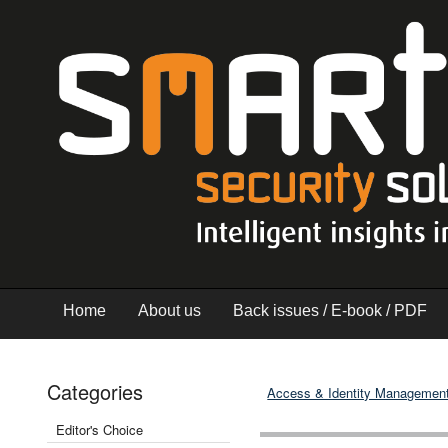
Home
About us
Back issues / E-book / PDF
Categories
Access & Identity Managemen
Editor's Choice