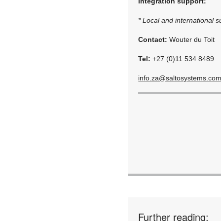
Integration support:
* Local and international s
Contact:
Wouter du Toit
Tel:
+27 (0)11 534 8489
info.za@saltosystems.co
Further reading: