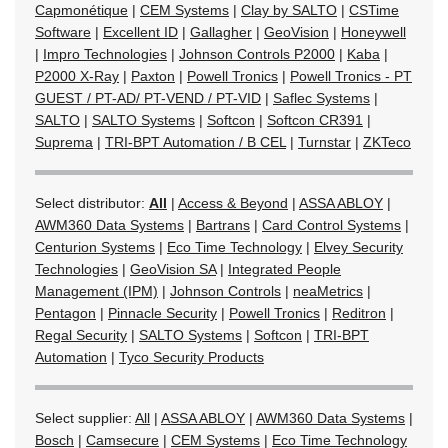
Capmonétique
|
CEM Systems
|
Clay by SALTO
|
CSTime
Software
|
Excellent ID
|
Gallagher
|
GeoVision
|
Honeywell
|
Impro Technologies
|
Johnson Controls P2000
|
Kaba
|
P2000 X-Ray
|
Paxton
|
Powell Tronics
|
Powell Tronics - PT
GUEST / PT-AD/ PT-VEND / PT-VID
|
Saflec Systems
|
SALTO
|
SALTO Systems
|
Softcon
|
Softcon CR391
|
Suprema
|
TRI-BPT Automation / B CEL
|
Turnstar
|
ZKTeco
Select distributor:
All
|
Access & Beyond
|
ASSA ABLOY
|
AWM360 Data Systems
|
Bartrans
|
Card Control Systems
|
Centurion Systems
|
Eco Time Technology
|
Elvey Security
Technologies
|
GeoVision SA
|
Integrated People
Management (IPM)
|
Johnson Controls
|
neaMetrics
|
Pentagon
|
Pinnacle Security
|
Powell Tronics
|
Reditron
|
Regal Security
|
SALTO Systems
|
Softcon
|
TRI-BPT
Automation
|
Tyco Security Products
Select supplier:
All
|
ASSA ABLOY
|
AWM360 Data Systems
|
Bosch
|
Camsecure
|
CEM Systems
|
Eco Time Technology