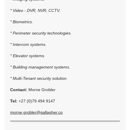
* Video - DVR, NVR, CCTV.
* Biometrics.
* Perimeter security technologies.
* Intercom systems.
* Elevator systems.
* Building management systems.
* Multi-Tenant security solution.
Contact:
Morne Grobler
Tel:
+27 (0)79 494 9147
morne.grobler@gallagher.co