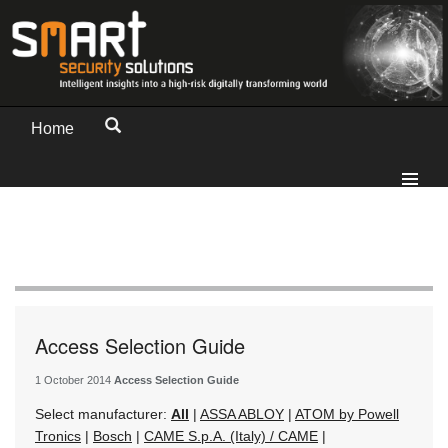
Home
Access Selection Guide
1 October 2014
Access Selection Guide
Select manufacturer:
All
|
ASSA ABLOY
|
ATOM by Powell
Tronics
|
Bosch
|
CAME S.p.A. (Italy) / CAME
|