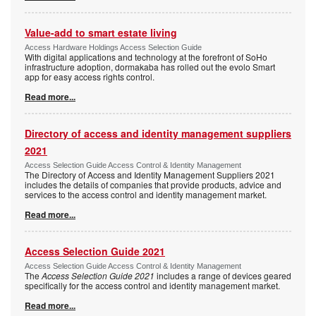
Value-add to smart estate living
Access Hardware Holdings Access Selection Guide
With digital applications and technology at the forefront of SoHo
infrastructure adoption, dormakaba has rolled out the evolo Smart
app for easy access rights control.
Read more...
Directory of access and identity management suppliers
2021
Access Selection Guide Access Control & Identity Management
The Directory of Access and Identity Management Suppliers 2021
includes the details of companies that provide products, advice and
services to the access control and identity management market.
Read more...
Access Selection Guide 2021
Access Selection Guide Access Control & Identity Management
The
Access Selection Guide 2021
includes a range of devices geared
specifically for the access control and identity management market.
Read more...