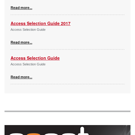
Read more...
Access Selection Guide 2017
Access Selection Guide
Read more...
Access Selection Guide
Access Selection Guide
Read more...