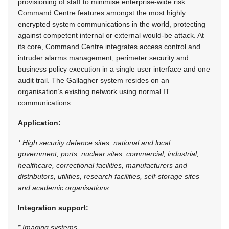
provisioning of staff to minimise enterprise-wide risk.
Command Centre features amongst the most highly
encrypted system communications in the world, protecting
against competent internal or external would-be attack. At
its core, Command Centre integrates access control and
intruder alarms management, perimeter security and
business policy execution in a single user interface and one
audit trail. The Gallagher system resides on an
organisation’s existing network using normal IT
communications.
Application:
* High security defence sites, national and local
government, ports, nuclear sites, commercial, industrial,
healthcare, correctional facilities, manufacturers and
distributors, utilities, research facilities, self-storage sites
and academic organisations.
Integration support:
* Imaging systems.