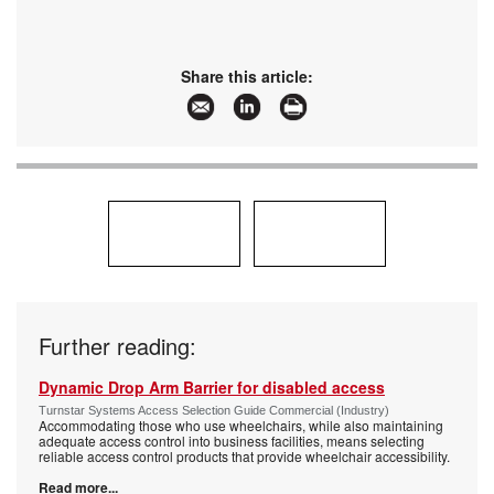
Share this article:
Further reading:
Dynamic Drop Arm Barrier for disabled access
Turnstar Systems Access Selection Guide Commercial (Industry)
Accommodating those who use wheelchairs, while also maintaining
adequate access control into business facilities, means selecting
reliable access control products that provide wheelchair accessibility.
Read more...