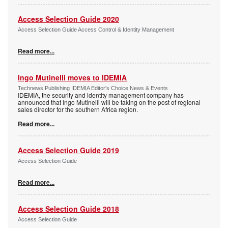
Access Selection Guide 2020
Access Selection Guide Access Control & Identity Management
Read more...
Ingo Mutinelli moves to IDEMIA
Technews Publishing IDEMIA Editor's Choice News & Events
IDEMIA, the security and identity management company has
announced that Ingo Mutinelli will be taking on the post of regional
sales director for the southern Africa region.
Read more...
Access Selection Guide 2019
Access Selection Guide
Read more...
Access Selection Guide 2018
Access Selection Guide