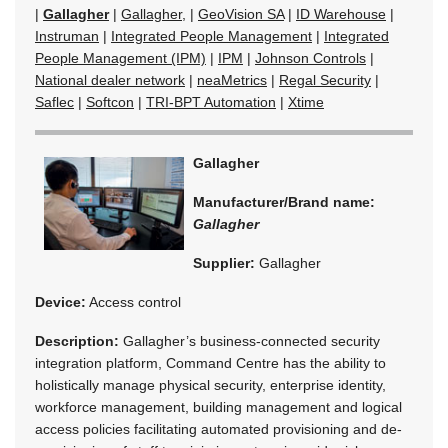
|
Gallagher
|
Gallagher,
|
GeoVision SA
|
ID Warehouse
|
Instruman
|
Integrated People Management
|
Integrated
People Management (IPM)
|
IPM
|
Johnson Controls
|
National dealer network
|
neaMetrics
|
Regal Security
|
Saflec
|
Softcon
|
TRI-BPT Automation
|
Xtime
Gallagher
Manufacturer/Brand name:
Gallagher
Supplier:
Gallagher
Device:
Access control
Description:
Gallagher’s business-connected security
integration platform, Command Centre has the ability to
holistically manage physical security, enterprise identity,
workforce management, building management and logical
access policies facilitating automated provisioning and de-