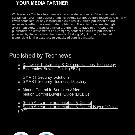
While every effort has been made to ensure the accuracy of the information
contained herein, the publisher and its agents cannot be held responsible for any
errors contained, or any loss incurred as a result. Articles published do not
necessarily reflect the views of the publishers. The editor reserves the right to
alter or cut copy. Articles submitted are deemed to have been cleared for
publication. Advertisements and company contact details are published as
provided by the advertiser. Technews Publishing (Pty) Ltd cannot be held
responsible for the accuracy or veracity of supplied material.
Published by Technews
»
Dataweek Electronics & Communications Technology
»
Electronics Buyers' Guide (EBG)
»
SMART Security Solutions
»
SMART Security Business Directory
»
Motion Control in Southern Africa
»
Motion Control Buyers' Guide (MCBG)
»
South African Instrumentation & Control
»
South African Instrumentation & Control Buyers' Guide
(IBG)