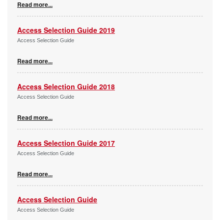
Read more...
Access Selection Guide 2019
Access Selection Guide
Read more...
Access Selection Guide 2018
Access Selection Guide
Read more...
Access Selection Guide 2017
Access Selection Guide
Read more...
Access Selection Guide
Access Selection Guide