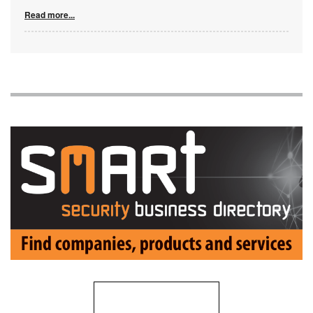
Read more...