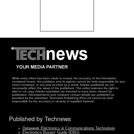
While every effort has been made to ensure the accuracy of the information
contained herein, the publisher and its agents cannot be held responsible for any
errors contained, or any loss incurred as a result. Articles published do not
necessarily reflect the views of the publishers. The editor reserves the right to
alter or cut copy. Articles submitted are deemed to have been cleared for
publication. Advertisements and company contact details are published as
provided by the advertiser. Technews Publishing (Pty) Ltd cannot be held
responsible for the accuracy or veracity of supplied material.
Published by Technews
»
Dataweek Electronics & Communications Technology
»
Electronics Buyers' Guide (EBG)