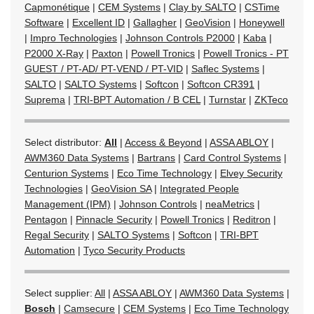
Capmonétique
|
CEM Systems
|
Clay by SALTO
|
CSTime
Software
|
Excellent ID
|
Gallagher
|
GeoVision
|
Honeywell
|
Impro Technologies
|
Johnson Controls P2000
|
Kaba
|
P2000 X-Ray
|
Paxton
|
Powell Tronics
|
Powell Tronics - PT
GUEST / PT-AD/ PT-VEND / PT-VID
|
Saflec Systems
|
SALTO
|
SALTO Systems
|
Softcon
|
Softcon CR391
|
Suprema
|
TRI-BPT Automation / B CEL
|
Turnstar
|
ZKTeco
Select distributor:
All
|
Access & Beyond
|
ASSA ABLOY
|
AWM360 Data Systems
|
Bartrans
|
Card Control Systems
|
Centurion Systems
|
Eco Time Technology
|
Elvey Security
Technologies
|
GeoVision SA
|
Integrated People
Management (IPM)
|
Johnson Controls
|
neaMetrics
|
Pentagon
|
Pinnacle Security
|
Powell Tronics
|
Reditron
|
Regal Security
|
SALTO Systems
|
Softcon
|
TRI-BPT
Automation
|
Tyco Security Products
Select supplier:
All
|
ASSA ABLOY
|
AWM360 Data Systems
|
Bosch
|
Camsecure
|
CEM Systems
|
Eco Time Technology