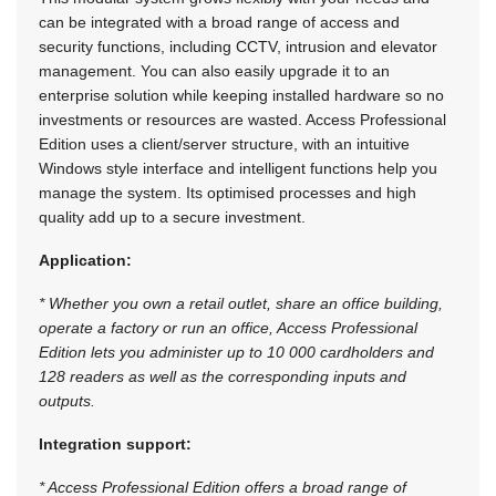
can be integrated with a broad range of access and
security functions, including CCTV, intrusion and elevator
management. You can also easily upgrade it to an
enterprise solution while keeping installed hardware so no
investments or resources are wasted. Access Professional
Edition uses a client/server structure, with an intuitive
Windows style interface and intelligent functions help you
manage the system. Its optimised processes and high
quality add up to a secure investment.
Application:
* Whether you own a retail outlet, share an office building,
operate a factory or run an office, Access Professional
Edition lets you administer up to 10 000 cardholders and
128 readers as well as the corresponding inputs and
outputs.
Integration support:
* Access Professional Edition offers a broad range of