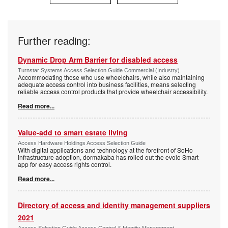
Further reading:
Dynamic Drop Arm Barrier for disabled access
Turnstar Systems Access Selection Guide Commercial (Industry)
Accommodating those who use wheelchairs, while also maintaining
adequate access control into business facilities, means selecting
reliable access control products that provide wheelchair accessibility.
Read more...
Value-add to smart estate living
Access Hardware Holdings Access Selection Guide
With digital applications and technology at the forefront of SoHo
infrastructure adoption, dormakaba has rolled out the evolo Smart
app for easy access rights control.
Read more...
Directory of access and identity management suppliers
2021
Access Selection Guide Access Control & Identity Management