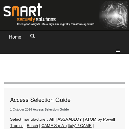
Home
Access Selection Guide
1 October 2014
Access Selection Guide
Select manufacturer:
All
|
ASSA ABLOY
|
ATOM by Powell
Tronics
|
Bosch
|
CAME S.p.A. (Italy) / CAME
|