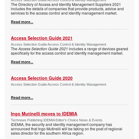
The Directory of Access and Identity Management Suppliers 2021
includes the details of companies that provide products, advice and
services to the access control and identity management market.
Read more...
Access Selection Guide 2021
Access Selection Guide Access Control & Identity Management
The
Access Selection Guide 2021
includes a range of devices geared
specifically for the access control and identity management market.
Read more...
Access Selection Guide 2020
Access Selection Guide Access Control & Identity Management
Read more...
Ingo Mutinelli moves to IDEMIA
Technews Publishing IDEMIA Editor's Choice News & Events
IDEMIA, the security and identity management company has
announced that Ingo Mutinelli will be taking on the post of regional
sales director for the southern Africa region.