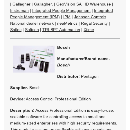
|
Gallagher
|
Gallagher,
|
GeoVision SA
|
ID Warehouse
|
Instruman
|
Integrated People Management
|
Integrated
People Management (IPM)
|
IPM
|
Johnson Controls
|
National dealer network
|
neaMetrics
|
Regal Security
|
Saflec
|
Softcon
|
TRI-BPT Automation
|
Xtime
Bosch
Manufacturer/Brand name:
Bosch
Distributor:
Pentagon
Supplier:
Bosch
Device:
Access Control Professional Edition
Description:
Access Professional Edition is easy-to-use,
scalable software for controlling access to small and
medium-sized enterprises with high security requirements.
This modular system grows flexibly with your needs and