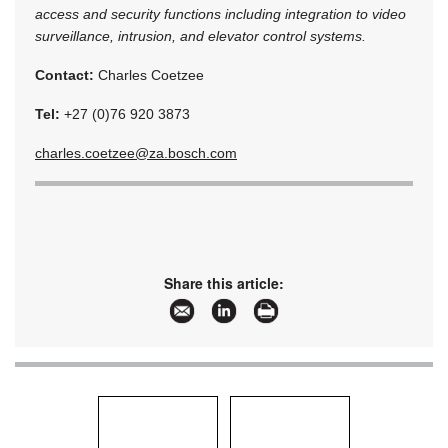
access and security functions including integration to video
surveillance, intrusion, and elevator control systems.
Contact:
Charles Coetzee
Tel:
+27 (0)76 920 3873
charles.coetzee@za.bosch.com
Share this article: