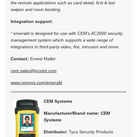
the remote applications such as card detail, first & last
swipes and room booking.
Integration support:
* emerald is designed for use with CEM’s AC2000 security
management system which supports a wide range of
integrations to third-party video, fire, intrusion and more.
Contact:
Ernest Mallet
cem.sales@tycoint.com
www.cemsys.com/emerald
CEM Systems
Manufacturer/Brand name:
CEM
Systems
Distributor:
Tyco Security Products