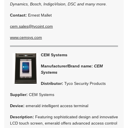
Dynamics, Bosch, IndigoVision, DSC and many more.
Contact:
Ernest Mallet
cem.sales@tycoint.com
www.cemsys.com
CEM Systems
Manufacturer/Brand name:
CEM
Systems
Distributor:
Tyco Security Products
Supplier:
CEM Systems
Device:
emerald intelligent access terminal
Description:
Featuring sophisticated design and innovative
LCD touch screen, emerald offers advanced access control