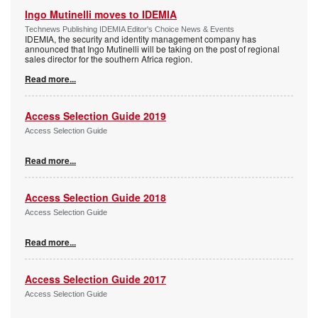
Ingo Mutinelli moves to IDEMIA
Technews Publishing IDEMIA Editor's Choice News & Events
IDEMIA, the security and identity management company has
announced that Ingo Mutinelli will be taking on the post of regional
sales director for the southern Africa region.
Read more...
Access Selection Guide 2019
Access Selection Guide
Read more...
Access Selection Guide 2018
Access Selection Guide
Read more...
Access Selection Guide 2017
Access Selection Guide