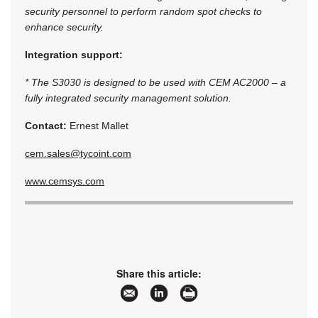
security personnel to perform random spot checks to
enhance security.
Integration support:
* The S3030 is designed to be used with CEM AC2000 – a
fully integrated security management solution.
Contact:
Ernest Mallet
cem.sales@tycoint.com
www.cemsys.com
Share this article: