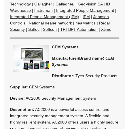
Technology
|
Gallagher
|
Gallagher,
|
GeoVision SA
|
ID
Warehouse
|
Instruman
|
Integrated People Management
|
Integrated People Management (IPM)
|
IPM
|
Johnson
Controls
|
National dealer network
|
neaMetrics
|
Regal
Security
|
Saflec
|
Softcon
|
TRI-BPT Automation
|
Xtime
CEM Systems
Manufacturer/Brand name:
CEM
Systems
Distributor:
Tyco Security Products
Supplier:
CEM Systems
Device:
AC2000 Security Management System
Description:
AC2000 is a powerful access control and
integrated security management system. A flexible and
highly resilient system, AC2000 offers users a highly secure
solution along with a comprehensive suite of software