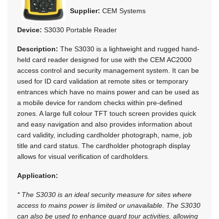
Supplier:
CEM Systems
Device:
S3030 Portable Reader
Description:
The S3030 is a lightweight and rugged hand-
held card reader designed for use with the CEM AC2000
access control and security management system. It can be
used for ID card validation at remote sites or temporary
entrances which have no mains power and can be used as
a mobile device for random checks within pre-defined
zones. A large full colour TFT touch screen provides quick
and easy navigation and also provides information about
card validity, including cardholder photograph, name, job
title and card status. The cardholder photograph display
allows for visual verification of cardholders.
Application:
* The S3030 is an ideal security measure for sites where
access to mains power is limited or unavailable. The S3030
can also be used to enhance guard tour activities, allowing