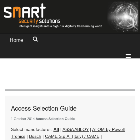
Home
Access Selection Guide
1 October 2014
Access Selection Guide
Select manufacturer:
All
|
ASSA ABLOY
|
ATOM by Powell
Tronics
|
Bosch
|
CAME S.p.A. (Italy) / CAME
|