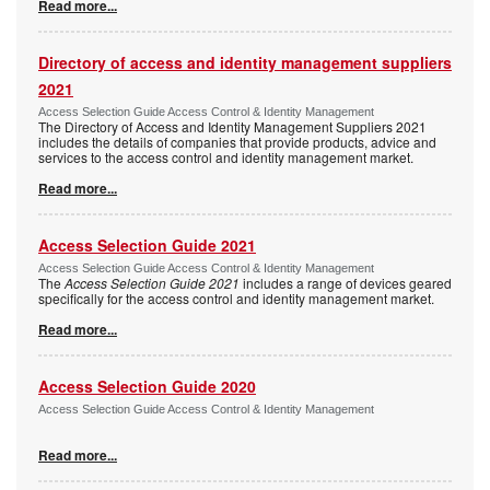
Read more...
Directory of access and identity management suppliers
2021
Access Selection Guide Access Control & Identity Management
The Directory of Access and Identity Management Suppliers 2021
includes the details of companies that provide products, advice and
services to the access control and identity management market.
Read more...
Access Selection Guide 2021
Access Selection Guide Access Control & Identity Management
The
Access Selection Guide 2021
includes a range of devices geared
specifically for the access control and identity management market.
Read more...
Access Selection Guide 2020
Access Selection Guide Access Control & Identity Management
Read more...