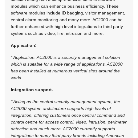
modules which can enhance business efficiency. These
software modules include ID badging, visitor management,
central alarm monitoring and many more. AC2000 can be
further enhanced with high level integrations to third party
systems such as video, fire, intrusion and more.
Application:
* Application: AC2000 is a security management solution
which is suitable for a wide range of applications. AC2000
has been installed at numerous vertical sites around the
world.
Integration support:
* Acting as the central security management system, the
AC2000 system architecture supports high levels of
integration, offering customers once central command and
control centre for access control, video, intrusion, perimeter
detection and much more. AC2000 currently supports
integrations to many third party brands including American