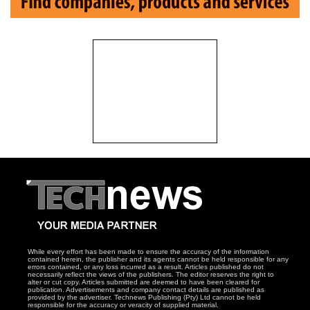
While every effort has been made to ensure the accuracy of the information
contained herein, the publisher and its agents cannot be held responsible for any
errors contained, or any loss incurred as a result. Articles published do not
necessarily reflect the views of the publishers. The editor reserves the right to
alter or cut copy. Articles submitted are deemed to have been cleared for
publication. Advertisements and company contact details are published as
provided by the advertiser. Technews Publishing (Pty) Ltd cannot be held
responsible for the accuracy or veracity of supplied material.