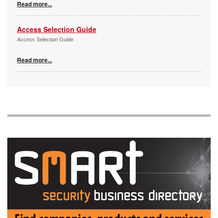
Read more...
Access Selection Guide
Access Selection Guide
Read more...