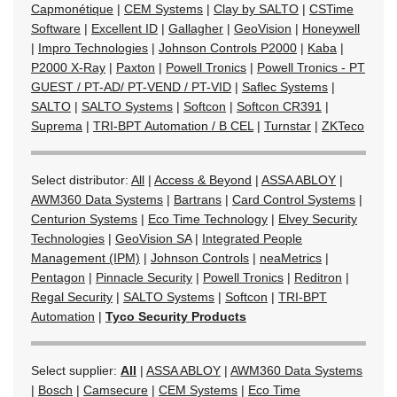
Capmonétique
|
CEM Systems
|
Clay by SALTO
|
CSTime
Software
|
Excellent ID
|
Gallagher
|
GeoVision
|
Honeywell
|
Impro Technologies
|
Johnson Controls P2000
|
Kaba
|
P2000 X-Ray
|
Paxton
|
Powell Tronics
|
Powell Tronics - PT
GUEST / PT-AD/ PT-VEND / PT-VID
|
Saflec Systems
|
SALTO
|
SALTO Systems
|
Softcon
|
Softcon CR391
|
Suprema
|
TRI-BPT Automation / B CEL
|
Turnstar
|
ZKTeco
Select distributor:
All
|
Access & Beyond
|
ASSA ABLOY
|
AWM360 Data Systems
|
Bartrans
|
Card Control Systems
|
Centurion Systems
|
Eco Time Technology
|
Elvey Security
Technologies
|
GeoVision SA
|
Integrated People
Management (IPM)
|
Johnson Controls
|
neaMetrics
|
Pentagon
|
Pinnacle Security
|
Powell Tronics
|
Reditron
|
Regal Security
|
SALTO Systems
|
Softcon
|
TRI-BPT
Automation
|
Tyco Security Products
Select supplier:
All
|
ASSA ABLOY
|
AWM360 Data Systems
|
Bosch
|
Camsecure
|
CEM Systems
|
Eco Time