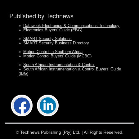
Published by Technews
»
Dataweek Electronics & Communications Technology
»
Electronics Buyers' Guide (EBG)
»
SMART Security Solutions
»
SMART Security Business Directory
»
Motion Control in Southern Africa
»
Motion Control Buyers' Guide (MCBG)
»
South African Instrumentation & Control
»
South African Instrumentation & Control Buyers' Guide
(IBG)
©
Technews Publishing (Pty) Ltd.
| All Rights Reserved.