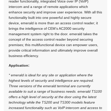
reader functionality, integrated Voice over IP (VoIP)
intercom and a range of remote applications which
enhance security and improve user experience. With all this
functionality built into one powerful and highly secure
device, emerald is more than an access control reader; it
brings the intelligence of CEM’s AC2000 security
management system right to the door. emerald takes the
concept of the access control reader beyond securing
premises; this multifunctional device can empower users,
provide critical information and ultimately improve overall
business efficiency.
Application:
* emerald is ideal for any site or application where the
highest levels of security and intelligence are required.
Three versions of the emerald terminal are currently
available to suit a range of business needs. emerald TS100
offers a high level of security at the door using the latest
technology while the TS200 and TS300 models feature
increased functionality such as VoIP intercom and access to