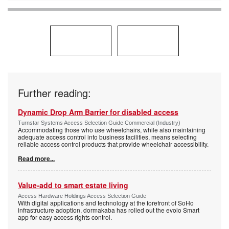
Further reading:
Dynamic Drop Arm Barrier for disabled access
Turnstar Systems Access Selection Guide Commercial (Industry)
Accommodating those who use wheelchairs, while also maintaining
adequate access control into business facilities, means selecting
reliable access control products that provide wheelchair accessibility.
Read more...
Value-add to smart estate living
Access Hardware Holdings Access Selection Guide
With digital applications and technology at the forefront of SoHo
infrastructure adoption, dormakaba has rolled out the evolo Smart
app for easy access rights control.