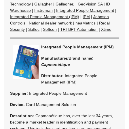
Technology
|
Gallagher
|
Gallagher,
|
GeoVision SA
|
ID
Warehouse
|
Instruman
|
Integrated People Management
|
Integrated People Management (IPM)
|
IPM
|
Johnson
Controls
|
National dealer network
|
neaMetrics
|
Regal
Security
|
Saflec
|
Softcon
|
TRI-BPT Automation
|
Xtime
Integrated People Management (IPM)
Manufacturer/Brand name:
Capmonétique
Distributor:
Integrated People
Management (IPM)
Supplier:
Integrated People Management
Device:
Card Management Solution
Description:
Capmonétique has, over the last 34 years,
become a market leader in identification and payment
systems. This includes card printing, card management