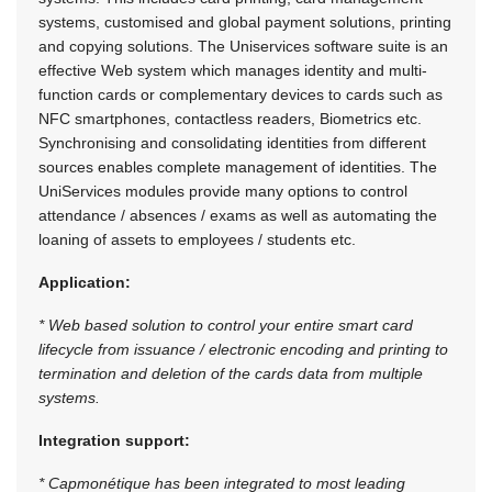
systems, customised and global payment solutions, printing
and copying solutions. The Uniservices software suite is an
effective Web system which manages identity and multi-
function cards or complementary devices to cards such as
NFC smartphones, contactless readers, Biometrics etc.
Synchronising and consolidating identities from different
sources enables complete management of identities. The
UniServices modules provide many options to control
attendance / absences / exams as well as automating the
loaning of assets to employees / students etc.
Application:
* Web based solution to control your entire smart card
lifecycle from issuance / electronic encoding and printing to
termination and deletion of the cards data from multiple
systems.
Integration support:
* Capmonétique has been integrated to most leading