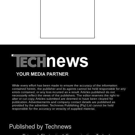
While every effort has been made to ensure the accuracy of the information
contained herein, the publisher and its agents cannot be held responsible for any
errors contained, or any loss incurred as a result. Articles published do not
necessarily reflect the views of the publishers. The editor reserves the right to
alter or cut copy. Articles submitted are deemed to have been cleared for
publication. Advertisements and company contact details are published as
provided by the advertiser. Technews Publishing (Pty) Ltd cannot be held
responsible for the accuracy or veracity of supplied material.
Published by Technews