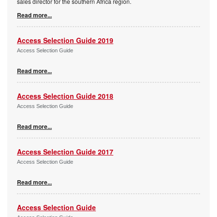
sales director for the southern Africa region.
Read more...
Access Selection Guide 2019
Access Selection Guide
Read more...
Access Selection Guide 2018
Access Selection Guide
Read more...
Access Selection Guide 2017
Access Selection Guide
Read more...
Access Selection Guide