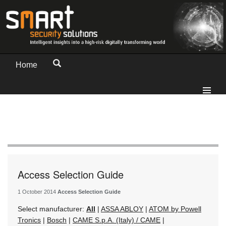
Home
Access Selection Guide
1 October 2014
Access Selection Guide
Select manufacturer:
All
|
ASSA ABLOY
|
ATOM by Powell
Tronics
|
Bosch
|
CAME S.p.A. (Italy) / CAME
|