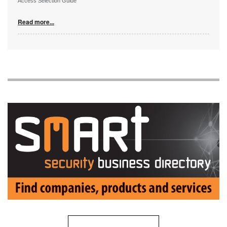
Access Selection Guide
Read more...