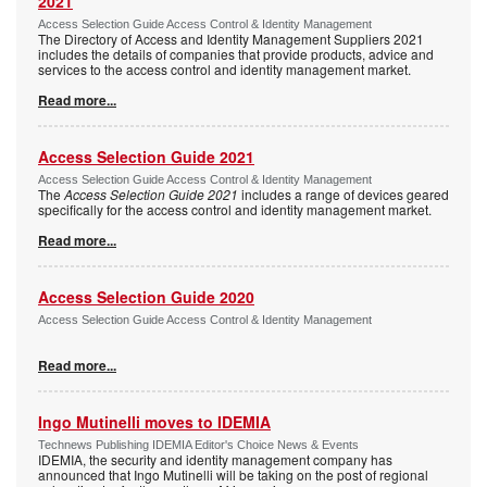
2021
Access Selection Guide Access Control & Identity Management
The Directory of Access and Identity Management Suppliers 2021
includes the details of companies that provide products, advice and
services to the access control and identity management market.
Read more...
Access Selection Guide 2021
Access Selection Guide Access Control & Identity Management
The
Access Selection Guide 2021
includes a range of devices geared
specifically for the access control and identity management market.
Read more...
Access Selection Guide 2020
Access Selection Guide Access Control & Identity Management
Read more...
Ingo Mutinelli moves to IDEMIA
Technews Publishing IDEMIA Editor's Choice News & Events
IDEMIA, the security and identity management company has
announced that Ingo Mutinelli will be taking on the post of regional