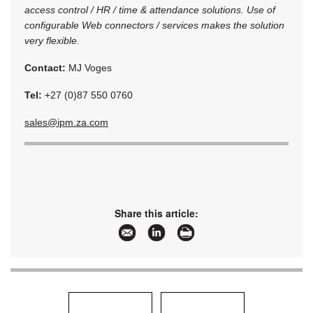
access control / HR / time & attendance solutions. Use of
configurable Web connectors / services makes the solution
very flexible.
Contact:
MJ Voges
Tel:
+27 (0)87 550 0760
sales@ipm.za.com
Share this article: