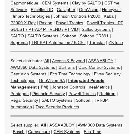
Capmonétique
|
CEM Systems
|
Clay by SALTO
|
CSTime
Software
|
Excellent ID
|
Gallagher
|
GeoVision
|
Honeywell
|
Impro Technologies
|
Johnson Controls P2000
|
Kaba
|
P2000 X-Ray
|
Paxton
|
Powell Tronics
|
Powell Tronics - PT
GUEST / PT-AD/ PT-VEND / PT-VID
|
Saflec Systems
|
SALTO
|
SALTO Systems
|
Softcon
|
Softcon CR391
|
Suprema
|
TRI-BPT Automation / B CEL
|
Turnstar
|
ZKTeco
Select distributor:
All
|
Access & Beyond
|
ASSA ABLOY
|
AWM360 Data Systems
|
Bartrans
|
Card Control Systems
|
Centurion Systems
|
Eco Time Technology
|
Elvey Security
Technologies
|
GeoVision SA
|
Integrated People
Management (IPM)
|
Johnson Controls
|
neaMetrics
|
Pentagon
|
Pinnacle Security
|
Powell Tronics
|
Reditron
|
Regal Security
|
SALTO Systems
|
Softcon
|
TRI-BPT
Automation
|
Tyco Security Products
Select supplier:
All
|
ASSA ABLOY
|
AWM360 Data Systems
|
Bosch
|
Camsecure
|
CEM Systems
|
Eco Time