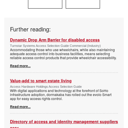
Further reading:
Dynamic Drop Arm Barrier for disabled access
Turnstar Systems Access Selection Guide Commercial (Industry)
Accommodating those who use wheelchairs, while also maintaining
adequate access control into business facilities, means selecting
reliable access control products that provide wheelchair accessibility.
Read more...
Value-add to smart estate living
Access Hardware Holdings Access Selection Guide
With digital applications and technology at the forefront of SoHo
infrastructure adoption, dormakaba has rolled out the evolo Smart
app for easy access rights control.
Read more...
Directory of access and identity management suppliers