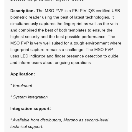
Description:
The MSO FVP is a FBI PIV IQS certified USB
biometric reader using the best of latest technologies. It
simultaneously captures the fingerprint as well as the vein
and combined the best of both templates to ensure the
highest security and the best possible performance. The
MSO FVP is very well suited for a tough environment where
fingerprint capture remains a challenge. The MSO FVP
uses LED indicator and finger presence detection to guide
and inform users about ongoing operations.
Application:
* Enrolment
* System integration
Integration support:
* Available from distributors, Morpho as second-level
technical support.