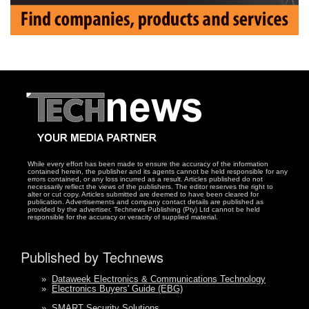
While every effort has been made to ensure the accuracy of the information
contained herein, the publisher and its agents cannot be held responsible for any
errors contained, or any loss incurred as a result. Articles published do not
necessarily reflect the views of the publishers. The editor reserves the right to
alter or cut copy. Articles submitted are deemed to have been cleared for
publication. Advertisements and company contact details are published as
provided by the advertiser. Technews Publishing (Pty) Ltd cannot be held
responsible for the accuracy or veracity of supplied material.
Published by Technews
»
Dataweek Electronics & Communications Technology
»
Electronics Buyers' Guide (EBG)
»
SMART Security Solutions