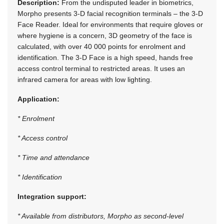
Description:
From the undisputed leader in biometrics,
Morpho presents 3-D facial recognition terminals – the 3-D
Face Reader. Ideal for environments that require gloves or
where hygiene is a concern, 3D geometry of the face is
calculated, with over 40 000 points for enrolment and
identification. The 3-D Face is a high speed, hands free
access control terminal to restricted areas. It uses an
infrared camera for areas with low lighting.
Application:
* Enrolment
* Access control
* Time and attendance
* Identification
Integration support:
* Available from distributors, Morpho as second-level