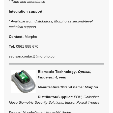
* Time and attendance
Integration support:
* Available from distributors, Morpho as second-level
technical support.
Contact:
Morpho
Tel:
0861 888 670
sec.san.contact@morpho.com
Biometric Technology:
Optical,
Fingerprint, vein
Manufacturer/Brand name:
Morpho
Distributor/Supplier:
EOH, Gallagher,
Ideco Biometric Security Solutions, Impro, Powell Tronics
Device:
MorphoSmart FingerVP Series