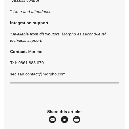
* Access control
* Time and attendance
Integration support:
* Available from distributors, Morpho as second-level
technical support.
Contact:
Morpho
Tel:
0861 888 670
sec.san.contact@morpho.com
Share this article: