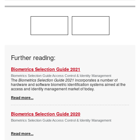
Further reading:
Biometrics Selection Guide 2021
Biometrics Selection Guide Access Control & Identity Management
The
Biometrics Selection Guide 2021
incorporates a number of
hardware and software biometric identification systems aimed at the
access and identity management market of today.
Read more...
Biometrics Selection Guide 2020
Biometrics Selection Guide Access Control & Identity Management
Read more...