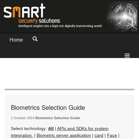
Home
Biometrics Selection Guide
1 October 2014
Biometrics Selection Guide
Select technology:
All
|
APIs and SDKs for system
integration.
|
Biometric server application
|
card
|
Face
|