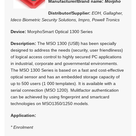
Manufacturer/Brand name:
Morpho
Distributor/Supplier:
EOH, Gallagher,
Ideco Biometric Security Solutions, Impro, Powell Tronics
Device:
MorphoSmart Optical 1300 Series
Description:
The MSO 1300 (USB) has been specially
designed to address the needs (security, user friendliness)
of logical access control to highly secured PC applications
in industrial, corporate and governmental environments.
The MSO 1300 Series is based on a fast and cost-effective
optical sensor and has an embedded storage capacity of
up to 500 users (1 000 templates). It is available with a
serial connection (MSO 1200). Mulitfactor authentication
can be achieved by using fingerprint and smartcard
technologies on MSO1350/1250 models.
Application:
* Enrolment