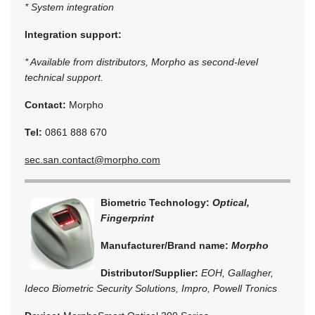
* System integration
Integration support:
* Available from distributors, Morpho as second-level
technical support.
Contact:
Morpho
Tel:
0861 888 670
sec.san.contact@morpho.com
Biometric Technology:
Optical,
Fingerprint
Manufacturer/Brand name:
Morpho
Distributor/Supplier:
EOH, Gallagher,
Ideco Biometric Security Solutions, Impro, Powell Tronics