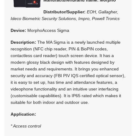
Distributor/Supplier:
EOH, Gallagher,
Ideco Biometric Security Solutions, Impro, Powell Tronics
Device:
MorphoAccess Sigma
Description:
The MA Sigma is a newly launched multiple
recognition (NFC chip reader, PIN & BioPIN codes,
contactless card reader) touch screen device. It has a
modern glossy black design with features designed by
market needs and requirements. It brings you enhanced
security and accuracy (FBI PIV IQS certified optical sensor),
it is easy to set up, has time and attendance features, a
videophone functionality and an intuitive user interfacing
(customisable capabilities). It is IP65 rated which makes it
suitable for both indoor and outdoor use.
Application:
* Access control