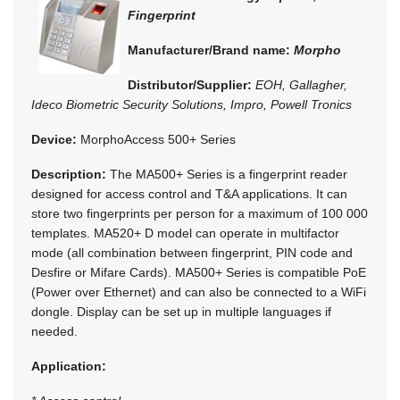
Fingerprint
Manufacturer/Brand name:
Morpho
Distributor/Supplier:
EOH, Gallagher,
Ideco Biometric Security Solutions, Impro, Powell Tronics
Device:
MorphoAccess 500+ Series
Description:
The MA500+ Series is a fingerprint reader
designed for access control and T&A applications. It can
store two fingerprints per person for a maximum of 100 000
templates. MA520+ D model can operate in multifactor
mode (all combination between fingerprint, PIN code and
Desfire or Mifare Cards). MA500+ Series is compatible PoE
(Power over Ethernet) and can also be connected to a WiFi
dongle. Display can be set up in multiple languages if
needed.
Application: