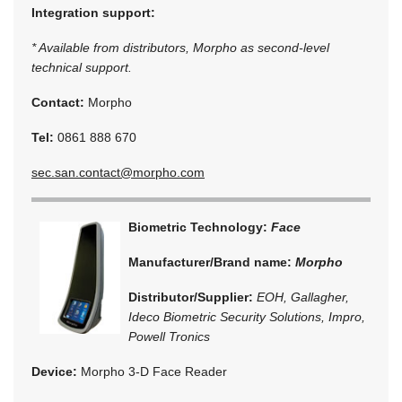
Integration support:
* Available from distributors, Morpho as second-level
technical support.
Contact:
Morpho
Tel:
0861 888 670
sec.san.contact@morpho.com
Biometric Technology:
Face
Manufacturer/Brand name:
Morpho
Distributor/Supplier:
EOH, Gallagher,
Ideco Biometric Security Solutions, Impro,
Powell Tronics
Device:
Morpho 3-D Face Reader