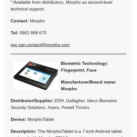
* Available from distributors, Morpho as second-level
technical support.
Contact:
Morpho
Tel:
0861 888 670
sec.san.contact@morpho.com
Biometric Technology:
Fingerprint, Face
Manufacturer/Brand name:
Morpho
Distributor/Supplier:
EOH, Gallagher, Ideco Biometric
Security Solutions, Impro, Powell Tronics
Device:
MorphoTablet
Description:
The MorphoTablet is a 7-inch Android tablet