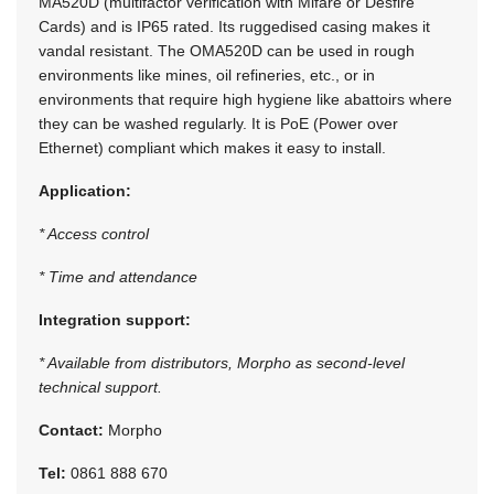
MA520D (multifactor verification with Mifare or Desfire
Cards) and is IP65 rated. Its ruggedised casing makes it
vandal resistant. The OMA520D can be used in rough
environments like mines, oil refineries, etc., or in
environments that require high hygiene like abattoirs where
they can be washed regularly. It is PoE (Power over
Ethernet) compliant which makes it easy to install.
Application:
* Access control
* Time and attendance
Integration support:
* Available from distributors, Morpho as second-level
technical support.
Contact:
Morpho
Tel:
0861 888 670