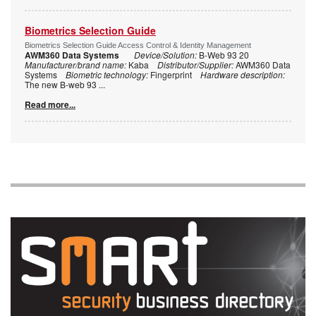
Biometrics Selection Guide
Biometrics Selection Guide Access Control & Identity Management
AWM360 Data Systems
Device/Solution:
B-Web 93 20
Manufacturer/brand name:
Kaba
Distributor/Supplier:
AWM360 Data
Systems
Biometric technology:
Fingerprint
Hardware description:
The new B-web 93
...
Read more...