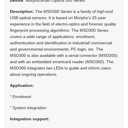
Device:
MorphoSmart Optical 300 Series
Description:
The MSO300 Series is a family of high-end
USB optical sensors. It is based on Morpho’s 25-year
experience in the field of electro-optics and forensic quality
fingerprint processing algorithms. The MSO300 Series
covers a wide range of applications: enrolment,
authentication and identification in industrial/ commercial
and governmental environments, PC login, etc. The
MSO300 is also available with a serial connector (MSO200)
and with an embedded smartcard reader (MSO350). The
MSO300 integrates two LEDs to guide and inform users
about ongoing operations.
Application:
* Enrolment
* System integration
Integration support: