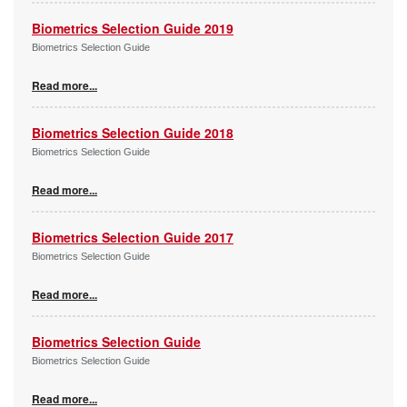
Biometrics Selection Guide 2019
Biometrics Selection Guide
Read more...
Biometrics Selection Guide 2018
Biometrics Selection Guide
Read more...
Biometrics Selection Guide 2017
Biometrics Selection Guide
Read more...
Biometrics Selection Guide
Biometrics Selection Guide
Read more...