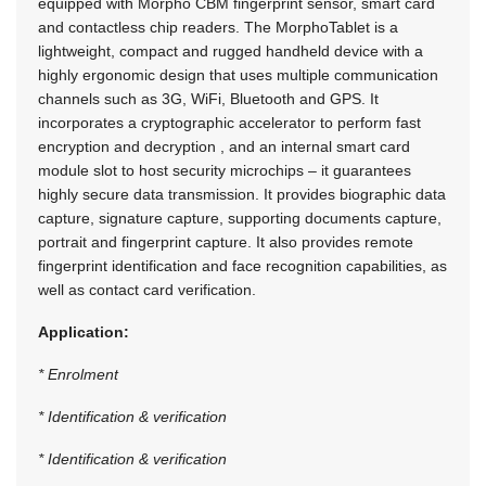
equipped with Morpho CBM fingerprint sensor, smart card
and contactless chip readers. The MorphoTablet is a
lightweight, compact and rugged handheld device with a
highly ergonomic design that uses multiple communication
channels such as 3G, WiFi, Bluetooth and GPS. It
incorporates a cryptographic accelerator to perform fast
encryption and decryption , and an internal smart card
module slot to host security microchips – it guarantees
highly secure data transmission. It provides biographic data
capture, signature capture, supporting documents capture,
portrait and fingerprint capture. It also provides remote
fingerprint identification and face recognition capabilities, as
well as contact card verification.
Application:
* Enrolment
* Identification & verification
* Identification & verification