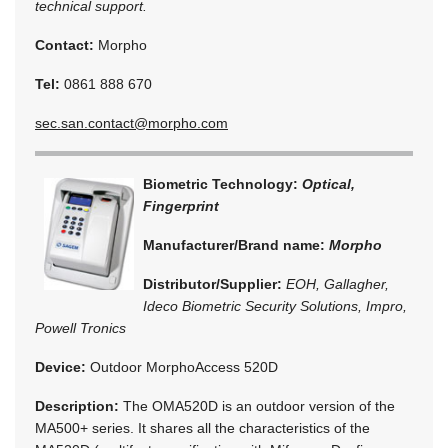
technical support.
Contact:
Morpho
Tel:
0861 888 670
sec.san.contact@morpho.com
Biometric Technology:
Optical,
Fingerprint
Manufacturer/Brand name:
Morpho
Distributor/Supplier:
EOH, Gallagher,
Ideco Biometric Security Solutions, Impro,
Powell Tronics
Device:
Outdoor MorphoAccess 520D
Description:
The OMA520D is an outdoor version of the
MA500+ series. It shares all the characteristics of the