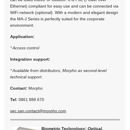
Ethernet) compliant for easy use and can be connected via
WiFi network (optional). With a modern and elegant design
the MA-J Series is perfectly suited for the corporate
environment.
Application:
* Access control
Integration support:
* Available from distributors, Morpho as second-level
technical support.
Contact:
Morpho
Tel:
0861 888 670
sec.san.contact@morpho.com
Biometric Technology:
Optical,