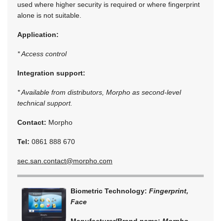
used where higher security is required or where fingerprint
alone is not suitable.
Application:
* Access control
Integration support:
* Available from distributors, Morpho as second-level
technical support.
Contact:
Morpho
Tel:
0861 888 670
sec.san.contact@morpho.com
Biometric Technology:
Fingerprint,
Face
Manufacturer/Brand name:
Morpho