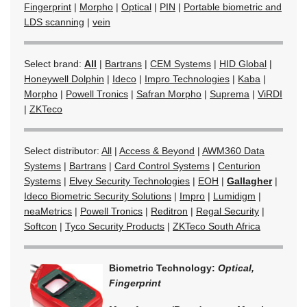
Fingerprint
|
Morpho
|
Optical
|
PIN
|
Portable biometric and
LDS scanning
|
vein
Select brand:
All
|
Bartrans
|
CEM Systems
|
HID Global
|
Honeywell Dolphin
|
Ideco
|
Impro Technologies
|
Kaba
|
Morpho
|
Powell Tronics
|
Safran Morpho
|
Suprema
|
ViRDI
|
ZKTeco
Select distributor:
All
|
Access & Beyond
|
AWM360 Data
Systems
|
Bartrans
|
Card Control Systems
|
Centurion
Systems
|
Elvey Security Technologies
|
EOH
|
Gallagher
|
Ideco Biometric Security Solutions
|
Impro
|
Lumidigm
|
neaMetrics
|
Powell Tronics
|
Reditron
|
Regal Security
|
Softcon
|
Tyco Security Products
|
ZKTeco South Africa
Biometric Technology:
Optical,
Fingerprint