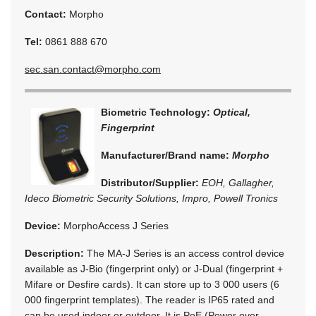
Contact:
Morpho
Tel:
0861 888 670
sec.san.contact@morpho.com
Biometric Technology:
Optical,
Fingerprint
Manufacturer/Brand name:
Morpho
Distributor/Supplier:
EOH, Gallagher,
Ideco Biometric Security Solutions, Impro, Powell Tronics
Device:
MorphoAccess J Series
Description:
The MA-J Series is an access control device
available as J-Bio (fingerprint only) or J-Dual (fingerprint +
Mifare or Desfire cards). It can store up to 3 000 users (6
000 fingerprint templates). The reader is IP65 rated and
can be used indoor or outdoor. It is PoE (Power over