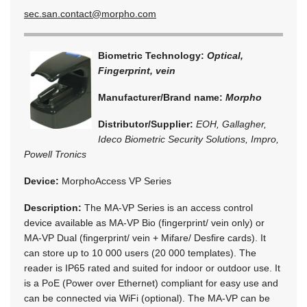
sec.san.contact@morpho.com
Biometric Technology:
Optical,
Fingerprint, vein
Manufacturer/Brand name:
Morpho
Distributor/Supplier:
EOH, Gallagher,
Ideco Biometric Security Solutions, Impro,
Powell Tronics
Device:
MorphoAccess VP Series
Description:
The MA-VP Series is an access control
device available as MA-VP Bio (fingerprint/ vein only) or
MA-VP Dual (fingerprint/ vein + Mifare/ Desfire cards). It
can store up to 10 000 users (20 000 templates). The
reader is IP65 rated and suited for indoor or outdoor use. It
is a PoE (Power over Ethernet) compliant for easy use and
can be connected via WiFi (optional). The MA-VP can be