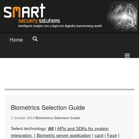
Home
Biometrics Selection Guide
1 October 2014
Biometrics Selection Guide
Select technology:
All
|
APIs and SDKs for system
integration.
|
Biometric server application
|
card
|
Face
|