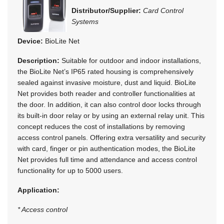
Distributor/Supplier:
Card Control
Systems
Device:
BioLite Net
Description:
Suitable for outdoor and indoor installations,
the BioLite Net’s IP65 rated housing is comprehensively
sealed against invasive moisture, dust and liquid. BioLite
Net provides both reader and controller functionalities at
the door. In addition, it can also control door locks through
its built-in door relay or by using an external relay unit. This
concept reduces the cost of installations by removing
access control panels. Offering extra versatility and security
with card, finger or pin authentication modes, the BioLite
Net provides full time and attendance and access control
functionality for up to 5000 users.
Application:
* Access control