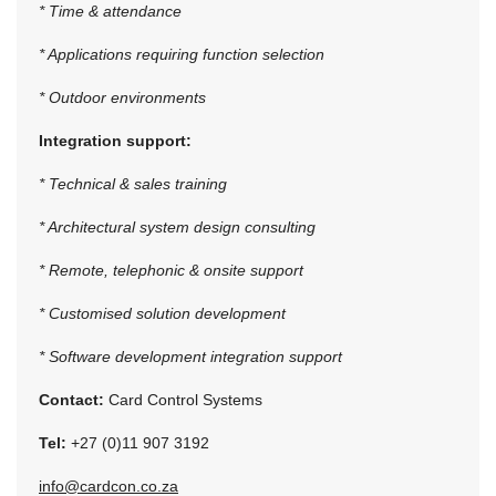
* Time & attendance
* Applications requiring function selection
* Outdoor environments
Integration support:
* Technical & sales training
* Architectural system design consulting
* Remote, telephonic & onsite support
* Customised solution development
* Software development integration support
Contact:
Card Control Systems
Tel:
+27 (0)11 907 3192
info@cardcon.co.za