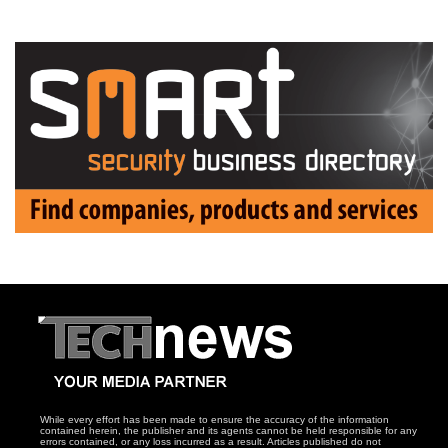
While every effort has been made to ensure the accuracy of the information
contained herein, the publisher and its agents cannot be held responsible for any
errors contained, or any loss incurred as a result. Articles published do not