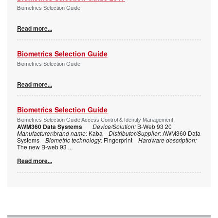
Biometrics Selection Guide
Read more...
Biometrics Selection Guide
Biometrics Selection Guide
Read more...
Biometrics Selection Guide
Biometrics Selection Guide Access Control & Identity Management
AWM360 Data Systems
Device/Solution:
B-Web 93 20
Manufacturer/brand name:
Kaba
Distributor/Supplier:
AWM360 Data
Systems
Biometric technology:
Fingerprint
Hardware description:
The new B-web 93
...
Read more...