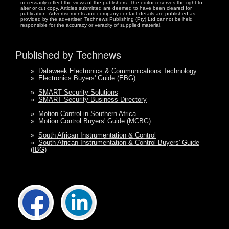
necessarily reflect the views of the publishers. The editor reserves the right to
alter or cut copy. Articles submitted are deemed to have been cleared for
publication. Advertisements and company contact details are published as
provided by the advertiser. Technews Publishing (Pty) Ltd cannot be held
responsible for the accuracy or veracity of supplied material.
Published by Technews
»
Dataweek Electronics & Communications Technology
»
Electronics Buyers' Guide (EBG)
»
SMART Security Solutions
»
SMART Security Business Directory
»
Motion Control in Southern Africa
»
Motion Control Buyers' Guide (MCBG)
»
South African Instrumentation & Control
»
South African Instrumentation & Control Buyers' Guide
(IBG)