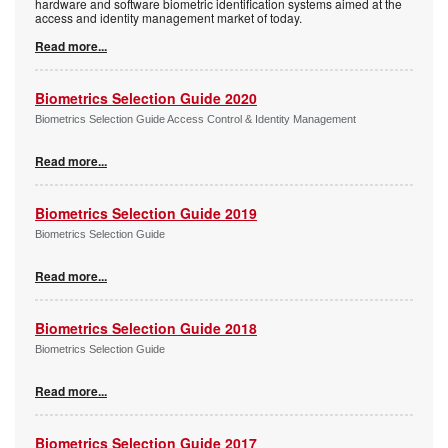
hardware and software biometric identification systems aimed at the
access and identity management market of today.
Read more...
Biometrics Selection Guide 2020
Biometrics Selection Guide Access Control & Identity Management
Read more...
Biometrics Selection Guide 2019
Biometrics Selection Guide
Read more...
Biometrics Selection Guide 2018
Biometrics Selection Guide
Read more...
Biometrics Selection Guide 2017