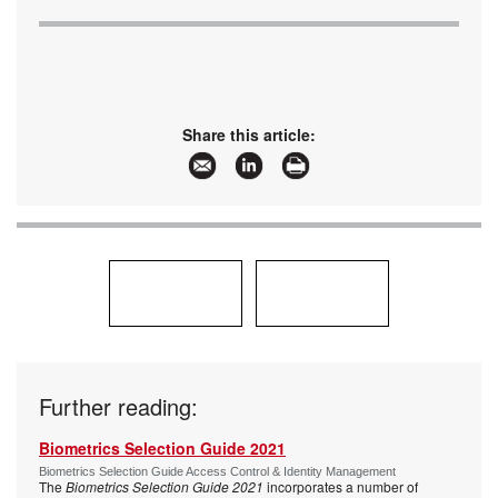
Share this article:
Further reading:
Biometrics Selection Guide 2021
Biometrics Selection Guide Access Control & Identity Management
The
Biometrics Selection Guide 2021
incorporates a number of