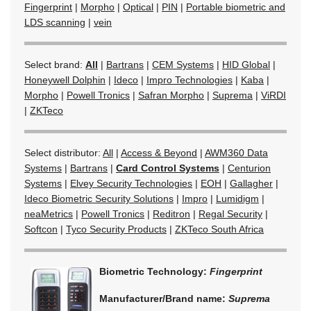
Fingerprint
|
Morpho
|
Optical
|
PIN
|
Portable biometric and
LDS scanning
|
vein
Select brand:
All
|
Bartrans
|
CEM Systems
|
HID Global
|
Honeywell Dolphin
|
Ideco
|
Impro Technologies
|
Kaba
|
Morpho
|
Powell Tronics
|
Safran Morpho
|
Suprema
|
ViRDI
|
ZKTeco
Select distributor:
All
|
Access & Beyond
|
AWM360 Data
Systems
|
Bartrans
|
Card Control Systems
|
Centurion
Systems
|
Elvey Security Technologies
|
EOH
|
Gallagher
|
Ideco Biometric Security Solutions
|
Impro
|
Lumidigm
|
neaMetrics
|
Powell Tronics
|
Reditron
|
Regal Security
|
Softcon
|
Tyco Security Products
|
ZKTeco South Africa
Biometric Technology:
Fingerprint
Manufacturer/Brand name:
Suprema