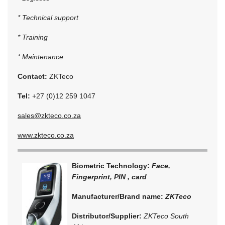
* Technical support
* Training
* Maintenance
Contact:
ZKTeco
Tel:
+27 (0)12 259 1047
sales@zkteco.co.za
www.zkteco.co.za
Biometric Technology:
Face,
Fingerprint, PIN , card
Manufacturer/Brand name:
ZKTeco
Distributor/Supplier:
ZKTeco South