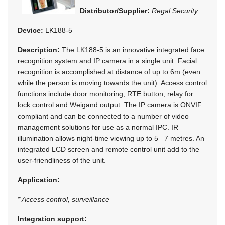
Distributor/Supplier:
Regal Security
Device:
LK188-5
Description:
The LK188-5 is an innovative integrated face
recognition system and IP camera in a single unit. Facial
recognition is accomplished at distance of up to 6m (even
while the person is moving towards the unit). Access control
functions include door monitoring, RTE button, relay for
lock control and Weigand output. The IP camera is ONVIF
compliant and can be connected to a number of video
management solutions for use as a normal IPC. IR
illumination allows night-time viewing up to 5 –7 metres. An
integrated LCD screen and remote control unit add to the
user-friendliness of the unit.
Application:
* Access control, surveillance
Integration support: