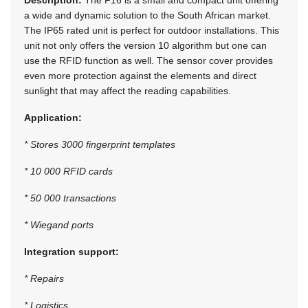
a wide and dynamic solution to the South African market.
The IP65 rated unit is perfect for outdoor installations. This
unit not only offers the version 10 algorithm but one can
use the RFID function as well. The sensor cover provides
even more protection against the elements and direct
sunlight that may affect the reading capabilities.
Application:
* Stores 3000 fingerprint templates
* 10 000 RFID cards
* 50 000 transactions
* Wiegand ports
Integration support:
* Repairs
* Logistics