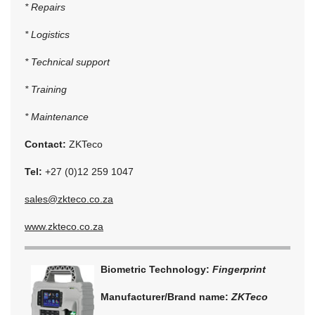
* Repairs
* Logistics
* Technical support
* Training
* Maintenance
Contact:
ZKTeco
Tel:
+27 (0)12 259 1047
sales@zkteco.co.za
www.zkteco.co.za
Biometric Technology:
Fingerprint
Manufacturer/Brand name:
ZKTeco