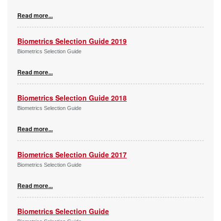
Read more...
Biometrics Selection Guide 2019
Biometrics Selection Guide
Read more...
Biometrics Selection Guide 2018
Biometrics Selection Guide
Read more...
Biometrics Selection Guide 2017
Biometrics Selection Guide
Read more...
Biometrics Selection Guide