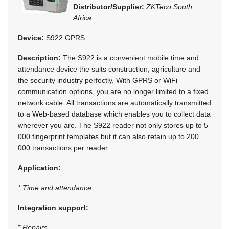
Distributor/Supplier:
ZKTeco South
Africa
Device:
S922 GPRS
Description:
The S922 is a convenient mobile time and
attendance device the suits construction, agriculture and
the security industry perfectly. With GPRS or WiFi
communication options, you are no longer limited to a fixed
network cable. All transactions are automatically transmitted
to a Web-based database which enables you to collect data
wherever you are. The S922 reader not only stores up to 5
000 fingerprint templates but it can also retain up to 200
000 transactions per reader.
Application:
* Time and attendance
Integration support:
* Repairs