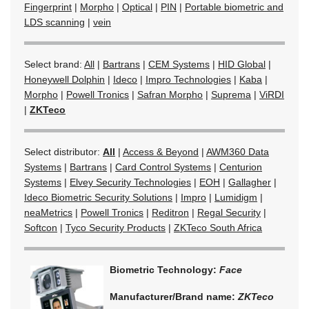
Fingerprint
|
Morpho
|
Optical
|
PIN
|
Portable biometric and
LDS scanning
|
vein
Select brand:
All
|
Bartrans
|
CEM Systems
|
HID Global
|
Honeywell Dolphin
|
Ideco
|
Impro Technologies
|
Kaba
|
Morpho
|
Powell Tronics
|
Safran Morpho
|
Suprema
|
ViRDI
|
ZKTeco
Select distributor:
All
|
Access & Beyond
|
AWM360 Data
Systems
|
Bartrans
|
Card Control Systems
|
Centurion
Systems
|
Elvey Security Technologies
|
EOH
|
Gallagher
|
Ideco Biometric Security Solutions
|
Impro
|
Lumidigm
|
neaMetrics
|
Powell Tronics
|
Reditron
|
Regal Security
|
Softcon
|
Tyco Security Products
|
ZKTeco South Africa
Biometric Technology:
Face
Manufacturer/Brand name:
ZKTeco