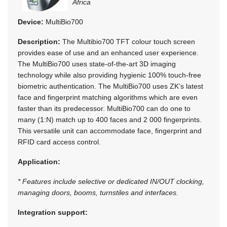
Africa
Device:
MultiBio700
Description:
The Multibio700 TFT colour touch screen
provides ease of use and an enhanced user experience.
The MultiBio700 uses state-of-the-art 3D imaging
technology while also providing hygienic 100% touch-free
biometric authentication. The MultiBio700 uses ZK’s latest
face and fingerprint matching algorithms which are even
faster than its predecessor. MultiBio700 can do one to
many (1:N) match up to 400 faces and 2 000 fingerprints.
This versatile unit can accommodate face, fingerprint and
RFID card access control.
Application:
* Features include selective or dedicated IN/OUT clocking,
managing doors, booms, turnstiles and interfaces.
Integration support: