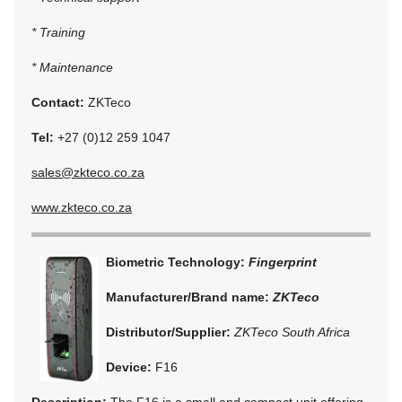
* Training
* Maintenance
Contact:
ZKTeco
Tel:
+27 (0)12 259 1047
sales@zkteco.co.za
www.zkteco.co.za
Biometric Technology:
Fingerprint
Manufacturer/Brand name:
ZKTeco
Distributor/Supplier:
ZKTeco South Africa
Device:
F16
Description:
The F16 is a small and compact unit offering