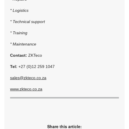
* Logistics
* Technical support
* Training
* Maintenance
Contact:
ZKTeco
Tel:
+27 (0)12 259 1047
sales@zkteco.co.za
www.zkteco.co.za
Share this article: