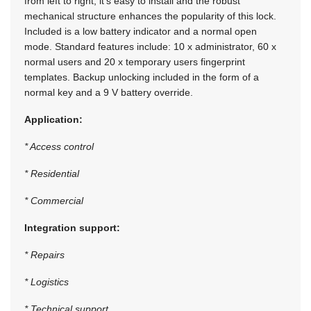
from left to right, it’s easy to install and the robust
mechanical structure enhances the popularity of this lock.
Included is a low battery indicator and a normal open
mode. Standard features include: 10 x administrator, 60 x
normal users and 20 x temporary users fingerprint
templates. Backup unlocking included in the form of a
normal key and a 9 V battery override.
Application:
* Access control
* Residential
* Commercial
Integration support:
* Repairs
* Logistics
* Technical support