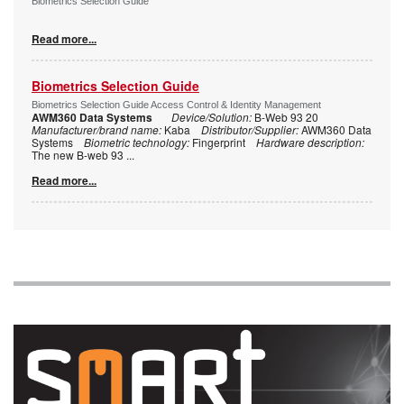
Biometrics Selection Guide
Read more...
Biometrics Selection Guide
Biometrics Selection Guide Access Control & Identity Management
AWM360 Data Systems
Device/Solution:
B-Web 93 20
Manufacturer/brand name:
Kaba
Distributor/Supplier:
AWM360 Data
Systems
Biometric technology:
Fingerprint
Hardware description:
The new B-web 93
...
Read more...