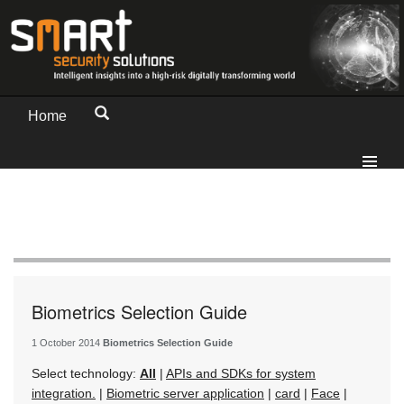
Home
Biometrics Selection Guide
1 October 2014
Biometrics Selection Guide
Select technology:
All
|
APIs and SDKs for system
integration.
|
Biometric server application
|
card
|
Face
|