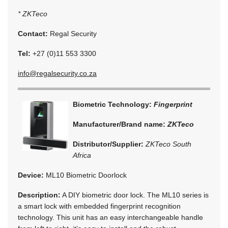
* ZKTeco
Contact:
Regal Security
Tel:
+27 (0)11 553 3300
info@regalsecurity.co.za
Biometric Technology:
Fingerprint
Manufacturer/Brand name:
ZKTeco
Distributor/Supplier:
ZKTeco South
Africa
Device:
ML10 Biometric Doorlock
Description:
A DIY biometric door lock. The ML10 series is
a smart lock with embedded fingerprint recognition
technology. This unit has an easy interchangeable handle