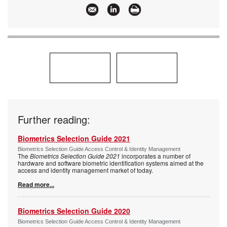
Further reading:
Biometrics Selection Guide 2021
Biometrics Selection Guide Access Control & Identity Management
The
Biometrics Selection Guide 2021
incorporates a number of
hardware and software biometric identification systems aimed at the
access and identity management market of today.
Read more...
Biometrics Selection Guide 2020
Biometrics Selection Guide Access Control & Identity Management