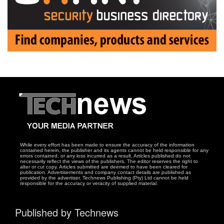
While every effort has been made to ensure the accuracy of the information
contained herein, the publisher and its agents cannot be held responsible for any
errors contained, or any loss incurred as a result. Articles published do not
necessarily reflect the views of the publishers. The editor reserves the right to
alter or cut copy. Articles submitted are deemed to have been cleared for
publication. Advertisements and company contact details are published as
provided by the advertiser. Technews Publishing (Pty) Ltd cannot be held
responsible for the accuracy or veracity of supplied material.
Published by Technews