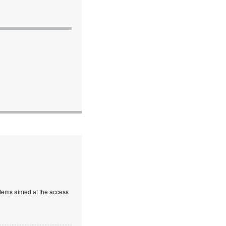
stems aimed at the access