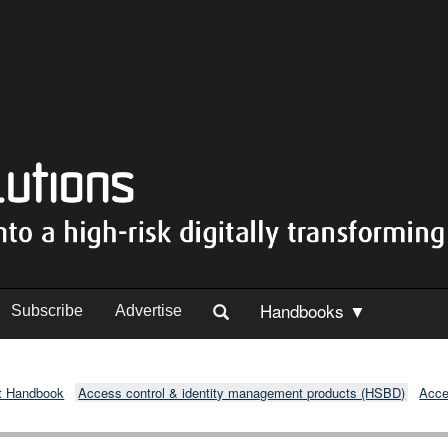
Handbooks ▼
Subscribe
Advertise
t Handbook
Access control & identity management products (HSBD)
Acce