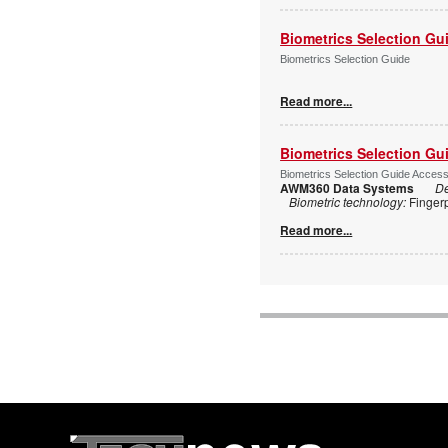
Biometrics Selection Gu
Biometrics Selection Guide
Read more...
Biometrics Selection Gu
Biometrics Selection Guide Acces
AWM360 Data Systems
De
Biometric technology:
Finger
Read more...