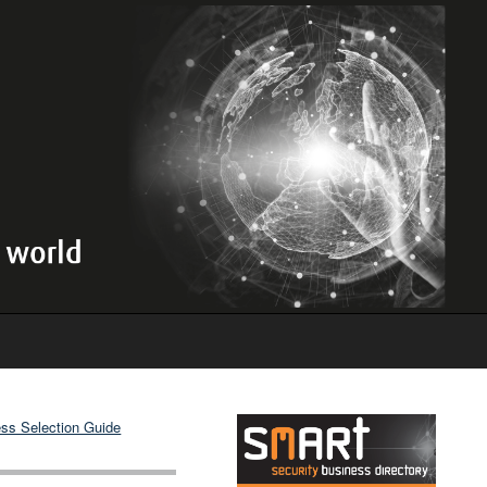
ss Selection Guide