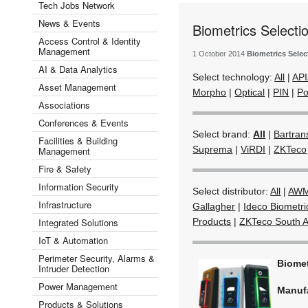
Tech Jobs Network
News & Events
Biometrics Selecti
Access Control & Identity
Management
1 October 2014
Biometrics Selec
AI & Data Analytics
Select technology:
All
|
API
Asset Management
Morpho
|
Optical
|
PIN
|
Po
Associations
Conferences & Events
Select brand:
All
|
Bartran
Facilities & Building
Suprema
|
ViRDI
|
ZKTeco
Management
Fire & Safety
Information Security
Select distributor:
All
|
AWM
Infrastructure
Gallagher
|
Ideco Biometri
Integrated Solutions
Products
|
ZKTeco South A
IoT & Automation
Perimeter Security, Alarms &
Biome
Intruder Detection
Power Management
Manuf
Products & Solutions