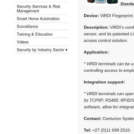
Distri
Security Services & Risk
Management
Device:
ViRDI Fingerprint
Smart Home Automation
Surveillance
Description:
ViRDI’s combi
Training & Education
sensor, and its patented L
access control solution.
Videos
Security by Industry Sector ▾
Application:
* ViRDI terminals can be us
controlling access to empl
Integration support:
* ViRDI terminals can opera
Its TCP/IP; RS485; RFID/
software, allow for integr
Contact:
Centurion Syste
Tel:
+27 (0)11 699 2510