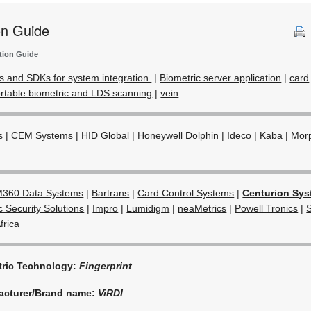
on Guide
tion Guide
s and SDKs for system integration.
|
Biometric server application
|
card
rtable biometric and LDS scanning
|
vein
s
|
CEM Systems
|
HID Global
|
Honeywell Dolphin
|
Ideco
|
Kaba
|
Mor
360 Data Systems
|
Bartrans
|
Card Control Systems
|
Centurion Sy
c Security Solutions
|
Impro
|
Lumidigm
|
neaMetrics
|
Powell Tronics
|
frica
tric Technology:
Fingerprint
acturer/Brand name:
ViRDI