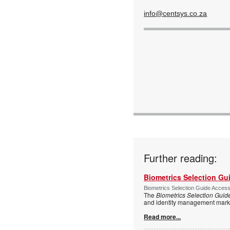
info@centsys.co.za
Further reading:
Biometrics Selection Gu
Biometrics Selection Guide Acces
The
Biometrics Selection Guid
and identity management marke
Read more...