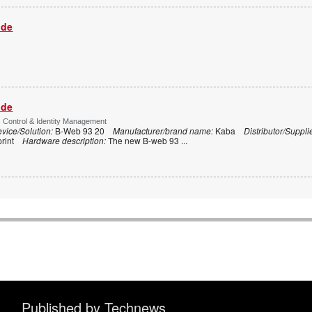
ide
ide
s Control & Identity Management
vice/Solution:
B-Web 93 20
Manufacturer/brand name:
Kaba
Distributor/Suppli
print
Hardware description:
The new B-web 93
...
Published by Technews