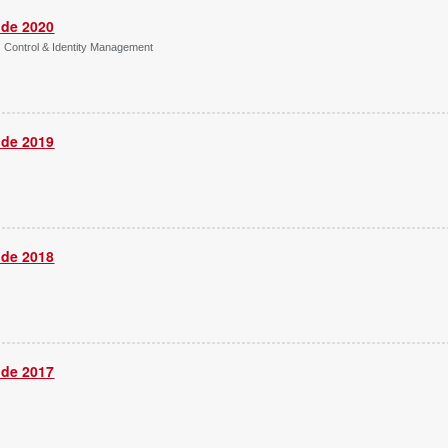
ide 2020
s Control & Identity Management
ide 2019
ide 2018
ide 2017