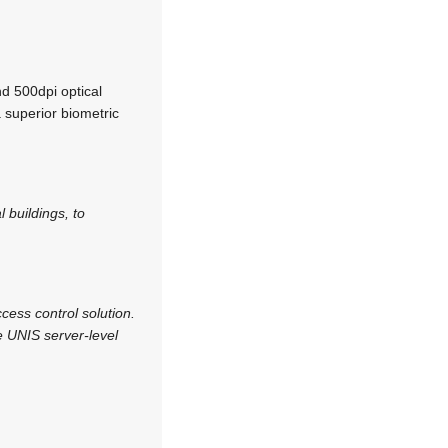
nd 500dpi optical
 superior biometric
 buildings, to
cess control solution.
 UNIS server-level