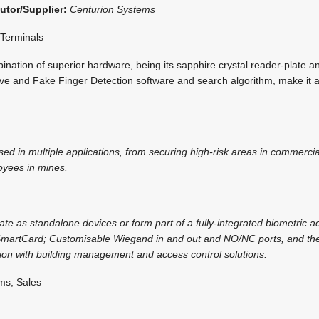
butor/Supplier:
Centurion Systems
 Terminals
nation of superior hardware, being its sapphire crystal reader-plate a
ive and Fake Finger Detection software and search algorithm, make it a
ed in multiple applications, from securing high-risk areas in commercial
oyees in mines.
te as standalone devices or form part of a fully-integrated biometric ac
SmartCard; Customisable Wiegand in and out and NO/NC ports, and the
ation with building management and access control solutions.
ms, Sales