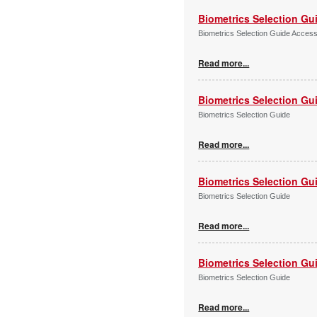
Biometrics Selection Gu
Biometrics Selection Guide Acces
Read more...
Biometrics Selection Gu
Biometrics Selection Guide
Read more...
Biometrics Selection Gu
Biometrics Selection Guide
Read more...
Biometrics Selection Gu
Biometrics Selection Guide
Read more...