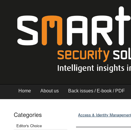
Home
About us
Back issues / E-book / PDF
Categories
Access & Identity Managemen
Editor's Choice