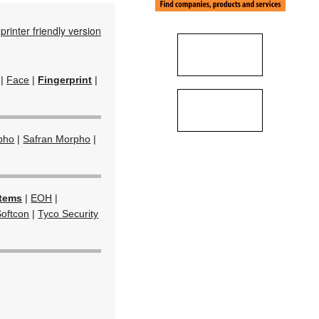
printer friendly version
|
Face
|
Fingerprint
|
pho
|
Safran Morpho
|
stems
|
EOH
|
Softcon
|
Tyco Security