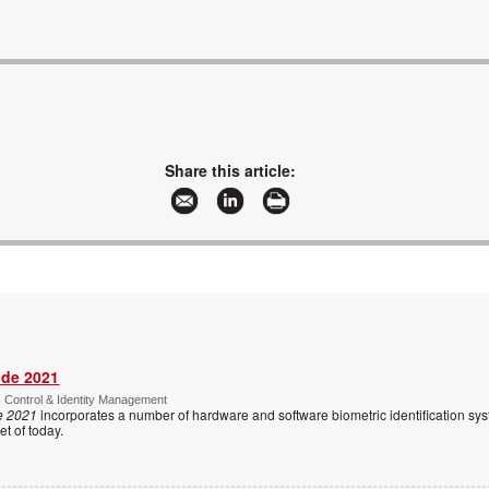
Share this article:
ide 2021
s Control & Identity Management
e 2021
incorporates a number of hardware and software biometric identification sy
t of today.