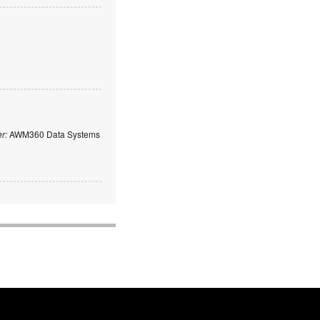
er:
AWM360 Data Systems