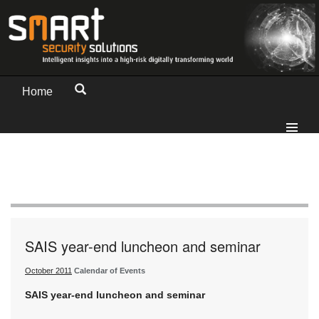
Home
SAIS year-end luncheon and seminar
October 2011
Calendar of Events
SAIS year-end luncheon and seminar