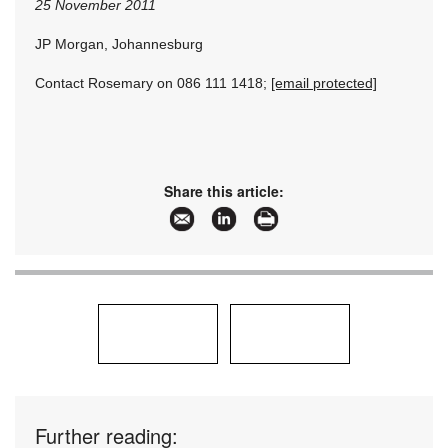
25 November 2011
JP Morgan, Johannesburg
Contact Rosemary on 086 111 1418;
[email protected]
Share this article:
Further reading: