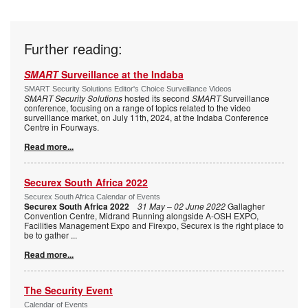
Further reading:
SMART
Surveillance at the Indaba
SMART Security Solutions Editor's Choice Surveillance Videos
SMART Security Solutions
hosted its second
SMART
Surveillance
conference, focusing on a range of topics related to the video
surveillance market, on July 11th, 2024, at the Indaba Conference
Centre in Fourways.
Read more...
Securex South Africa 2022
Securex South Africa Calendar of Events
Securex South Africa 2022
31 May – 02 June 2022
Gallagher
Convention Centre, Midrand Running alongside A-OSH EXPO,
Facilities Management Expo and Firexpo, Securex is the right place to
be to gather
...
Read more...
The Security Event
Calendar of Events