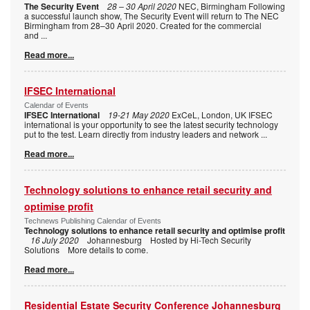
The Security Event
28 – 30 April 2020
NEC, Birmingham Following
a successful launch show, The Security Event will return to The NEC
Birmingham from 28–30 April 2020. Created for the commercial
and
...
Read more...
IFSEC International
Calendar of Events
IFSEC International
19-21 May 2020
ExCeL, London, UK IFSEC
international is your opportunity to see the latest security technology
put to the test. Learn directly from industry leaders and network
...
Read more...
Technology solutions to enhance retail security and
optimise profit
Technews Publishing Calendar of Events
Technology solutions to enhance retail security and optimise profit
16 July 2020
Johannesburg Hosted by Hi-Tech Security
Solutions More details to come.
Read more...
Residential Estate Security Conference Johannesburg