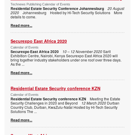
Technews Publishing Calendar of Events
Residential Estate Security Conference Johannesburg
20 August
2020
Johannesburg Hosted by Hi-Tech Security Solutions More
details to come.
Read more...
Securexpo East Africa 2020
Calendar of Events
Securexpo East Africa 2020
10 – 12 November 2020
Sarit
Exhibition Centre, Nairobi, Kenya Securexpo East Africa 2020 will
bring together industry stakeholders under one roof over three days.
As the
...
Read more...
Residential Estate Security conference KZN
Calendar of Events
Residential Estate Security conference KZN
Meeting the Estate
Security Challenges in 2020 and Beyond
12 March 2020
Durban
Country Club, Durban, KwaZulu-Natal Hosted by Hi-Tech Security
Solutions The
...
Read more...