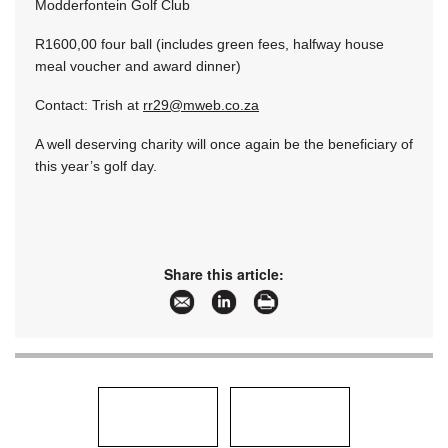
Modderfontein Golf Club
R1600,00 four ball (includes green fees, halfway house
meal voucher and award dinner)
Contact: Trish at
rr29@mweb.co.za
A well deserving charity will once again be the beneficiary of
this year’s golf day.
Share this article: