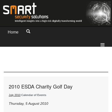
Home
2010 ESDA Charity Golf Day
July 2010
Calendar of Events
Thursday, 5 August 2010