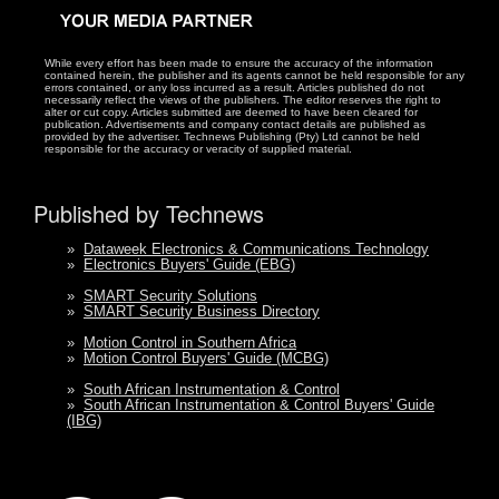
While every effort has been made to ensure the accuracy of the information
contained herein, the publisher and its agents cannot be held responsible for any
errors contained, or any loss incurred as a result. Articles published do not
necessarily reflect the views of the publishers. The editor reserves the right to
alter or cut copy. Articles submitted are deemed to have been cleared for
publication. Advertisements and company contact details are published as
provided by the advertiser. Technews Publishing (Pty) Ltd cannot be held
responsible for the accuracy or veracity of supplied material.
Published by Technews
»
Dataweek Electronics & Communications Technology
»
Electronics Buyers' Guide (EBG)
»
SMART Security Solutions
»
SMART Security Business Directory
»
Motion Control in Southern Africa
»
Motion Control Buyers' Guide (MCBG)
»
South African Instrumentation & Control
»
South African Instrumentation & Control Buyers' Guide
(IBG)