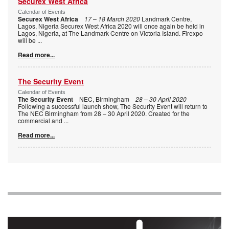
Securex West Africa
Calendar of Events
Securex West Africa
17 – 18 March 2020
Landmark Centre,
Lagos, Nigeria Securex West Africa 2020 will once again be held in
Lagos, Nigeria, at The Landmark Centre on Victoria Island. Firexpo
will be
...
Read more...
The Security Event
Calendar of Events
The Security Event
NEC, Birmingham
28 – 30 April 2020
Following a successful launch show, The Security Event will return to
The NEC Birmingham from 28 – 30 April 2020. Created for the
commercial and
...
Read more...