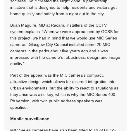
socialise. So it created the Night Zone, a partnership
initiative that is designed to help residents and visitors get
home quickly and safely from a night out in the city.
Brian Maguire, MD at Racam, installers of the CCTV
system explains: “When we were approached by GCSS for
this project, we had in mind that we would use MIC Series
cameras. Glasgow City Council installed some 20 MIC
cameras in the parks about five years ago and it was
impressed with the camera’s robustness, design and image
quality.”
Part of the appeal was the MIC camera’s compact,
attractive design which allows for discreet integration into
urban environments, but the ability to react to situations as
they arise was also key, which is why the MIC Series 400
PA version, with twin public address speakers was
specified.
Mobile surveillance
MIC Series cameras have also been fitted to 19 of GCSS’