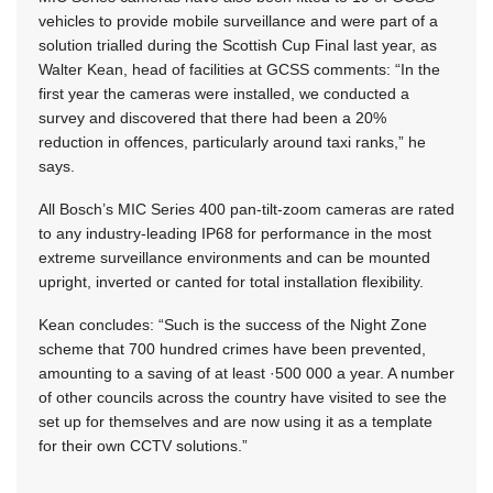
vehicles to provide mobile surveillance and were part of a
solution trialled during the Scottish Cup Final last year, as
Walter Kean, head of facilities at GCSS comments: “In the
first year the cameras were installed, we conducted a
survey and discovered that there had been a 20%
reduction in offences, particularly around taxi ranks,” he
says.
All Bosch’s MIC Series 400 pan-tilt-zoom cameras are rated
to any industry-leading IP68 for performance in the most
extreme surveillance environments and can be mounted
upright, inverted or canted for total installation flexibility.
Kean concludes: “Such is the success of the Night Zone
scheme that 700 hundred crimes have been prevented,
amounting to a saving of at least ·500 000 a year. A number
of other councils across the country have visited to see the
set up for themselves and are now using it as a template
for their own CCTV solutions.”