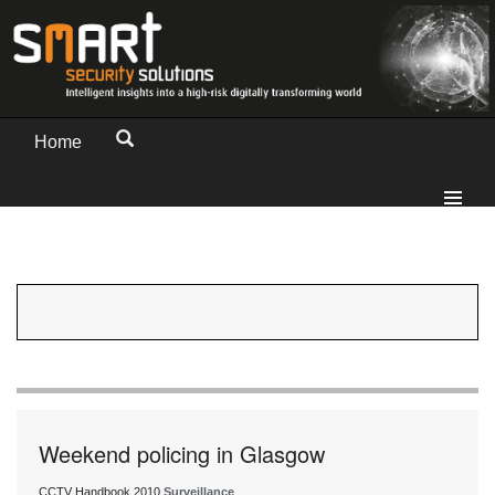
Home
Weekend policing in Glasgow
CCTV Handbook 2010
Surveillance