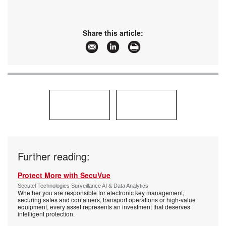
Share this article:
Further reading:
Protect More with SecuVue
Secutel Technologies Surveillance AI & Data Analytics
Whether you are responsible for electronic key management,
securing safes and containers, transport operations or high-value
equipment, every asset represents an investment that deserves
intelligent protection.