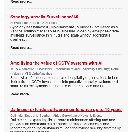
Read more...
Synology unveils Surveillance365
Surveillance Products & Solutions
Synology has launched Surveillance365, a Video Surveillance as a
Service solution that enables businesses to deploy enterprise-grade
multi-site surveillance in minutes and scale without additional IT
overhead.
Read more...
Amplifying the value of CCTV systems with AI
IoT & Automation Surveillance Entertainment and Hospitality (Industry) Retail
(Industry) AI & Data Analytics
Smart AI platforms enable retail and hospitality organisations to turn
their existing CCTV investments into proactive security systems and
smart retail ecosystems that boost customer service and ROI.
Read more...
Dallmeier extends software maintenance up to 10 years
Dallmeier Electronic Southern Africa Surveillance News & Events
Dallmeier is expanding its software maintenance offering and now
provides an additional maintenance package for cameras and
recorders, enabling customers to keep their video security systems up
to date for up to 10 years.