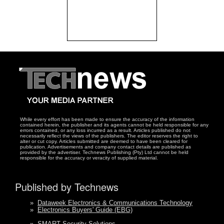
While every effort has been made to ensure the accuracy of the information
contained herein, the publisher and its agents cannot be held responsible for any
errors contained, or any loss incurred as a result. Articles published do not
necessarily reflect the views of the publishers. The editor reserves the right to
alter or cut copy. Articles submitted are deemed to have been cleared for
publication. Advertisements and company contact details are published as
provided by the advertiser. Technews Publishing (Pty) Ltd cannot be held
responsible for the accuracy or veracity of supplied material.
Published by Technews
»
Dataweek Electronics & Communications Technology
»
Electronics Buyers' Guide (EBG)
»
SMART Security Solutions