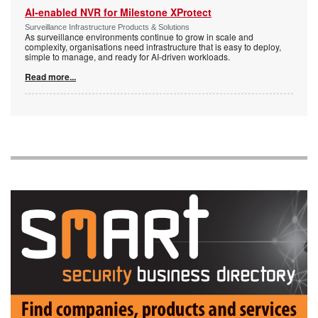
AI-enabled NVR for Milestone XProtect
Surveillance Infrastructure Products & Solutions
As surveillance environments continue to grow in scale and
complexity, organisations need infrastructure that is easy to deploy,
simple to manage, and ready for AI-driven workloads.
Read more...