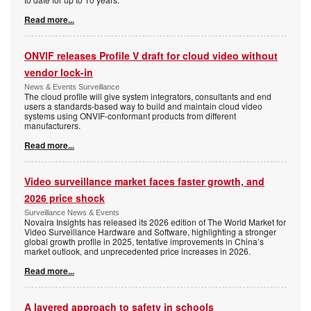
Read more...
ONVIF releases Profile V draft for cloud video without
vendor lock-in
News & Events Surveillance
The cloud profile will give system integrators, consultants and end
users a standards-based way to build and maintain cloud video
systems using ONVIF-conformant products from different
manufacturers.
Read more...
Video surveillance market faces faster growth, and
2026 price shock
Surveillance News & Events
Novaira Insights has released its 2026 edition of The World Market for
Video Surveillance Hardware and Software, highlighting a stronger
global growth profile in 2025, tentative improvements in China’s
market outlook, and unprecedented price increases in 2026.
Read more...
A layered approach to safety in schools