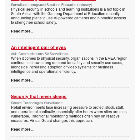
Surveillance Integrated Solutions Education (Industry)
Physical security in schools and learning institutions is a hot topic in
South Africa, with the Gauteng Department of Education recently
announcing plans to use AI-powered cameras and biometric access
to strengthen school safety.
Read more...
An intelligent pair of eyes
Axis Communications SA Surveillance
When it comes to physical security, organisations in the EMEA region
continue to show strong demand for safety and security use cases,
alongside increasing adoption of video systems for business
intelligence and operational efficiency.
Read more...
Security that never sleeps
Secutel Technologies Surveillance
Retail environments face increasing pressure to protect stock, staff,
and operational continuity, especially after hours when sites are most
vulnerable. Traditional monitoring methods often rely on reactive
measures. Virtual Guard changes this approach.
Read more...