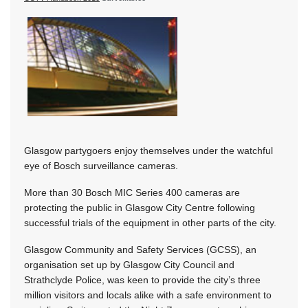
Glasgow partygoers enjoy themselves under the watchful
eye of Bosch surveillance cameras.
More than 30 Bosch MIC Series 400 cameras are
protecting the public in Glasgow City Centre following
successful trials of the equipment in other parts of the city.
Glasgow Community and Safety Services (GCSS), an
organisation set up by Glasgow City Council and
Strathclyde Police, was keen to provide the city’s three
million visitors and locals alike with a safe environment to