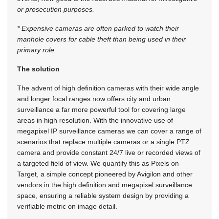
or prosecution purposes.
* Expensive cameras are often parked to watch their
manhole covers for cable theft than being used in their
primary role.
The solution
The advent of high definition cameras with their wide angle
and longer focal ranges now offers city and urban
surveillance a far more powerful tool for covering large
areas in high resolution. With the innovative use of
megapixel IP surveillance cameras we can cover a range of
scenarios that replace multiple cameras or a single PTZ
camera and provide constant 24/7 live or recorded views of
a targeted field of view. We quantify this as Pixels on
Target, a simple concept pioneered by Avigilon and other
vendors in the high definition and megapixel surveillance
space, ensuring a reliable system design by providing a
verifiable metric on image detail.