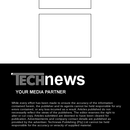
While every effort has been made to ensure the accuracy of the information
contained herein, the publisher and its agents cannot be held responsible for any
errors contained, or any loss incurred as a result. Articles published do not
necessarily reflect the views of the publishers. The editor reserves the right to
alter or cut copy. Articles submitted are deemed to have been cleared for
publication. Advertisements and company contact details are published as
provided by the advertiser. Technews Publishing (Pty) Ltd cannot be held
responsible for the accuracy or veracity of supplied material.