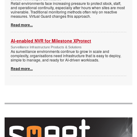
Retail environments face increasing pressure to protect stock, staff,
and operational continuity, especially after hours when sites are most
vulnerable. Traditional monitoring methods often rely on reactive
measures. Virtual Guard changes this approach.
Read more...
AI-enabled NVR for Milestone XProtect
Surveillance Infrastructure Products & Solutions
As surveillance environments continue to grow in scale and
complexity, organisations need infrastructure that is easy to deploy,
simple to manage, and ready for AI-driven workloads.
Read more...