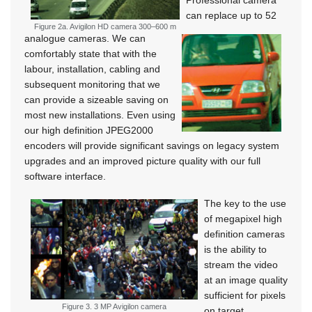
Professional camera
can replace up to 52
Figure 2a. Avigilon HD camera 300–600 m
analogue cameras. We can
comfortably state that with the
labour, installation, cabling and
subsequent monitoring that we
can provide a sizeable saving on
most new installations. Even using
our high definition JPEG2000
encoders will provide significant savings on legacy system
upgrades and an improved picture quality with our full
software interface.
The key to the use
of megapixel high
definition cameras
is the ability to
stream the video
at an image quality
sufficient for pixels
Figure 3. 3 MP Avigilon camera
on target