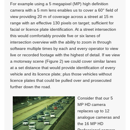
For example using a 5 megapixel (MP) high definition
camera with a 5 mm lens enables us to cover a 60° field of
view providing 20 m of coverage across a street at 15 m
range with an effective 130 pixels on target; sufficient for
facial or licence plate identification. At a street intersection
this would comfortably provide five or six lanes of
intersection overview with the ability to zoom in through
software multiple times by each and every operator to view
live or recorded footage with the highest of detail. If we view
a motorway scene (Figure 2) we could cover similar lanes
at a set distance that would provide identification of every
vehicle and its licence plate; plus those vehicles without
licence plates that could be pulled over and prosecuted
further down the road.
Consider that our 5
MP HD camera
replaces up to 12
analogue cameras and
the 16 MP HD