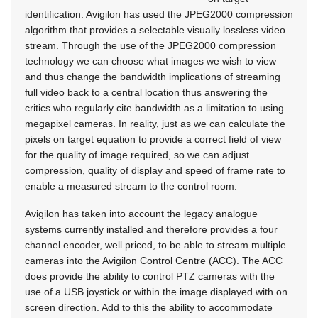
identification. Avigilon has used the JPEG2000 compression
algorithm that provides a selectable visually lossless video
stream. Through the use of the JPEG2000 compression
technology we can choose what images we wish to view
and thus change the bandwidth implications of streaming
full video back to a central location thus answering the
critics who regularly cite bandwidth as a limitation to using
megapixel cameras. In reality, just as we can calculate the
pixels on target equation to provide a correct field of view
for the quality of image required, so we can adjust
compression, quality of display and speed of frame rate to
enable a measured stream to the control room.
Avigilon has taken into account the legacy analogue
systems currently installed and therefore provides a four
channel encoder, well priced, to be able to stream multiple
cameras into the Avigilon Control Centre (ACC). The ACC
does provide the ability to control PTZ cameras with the
use of a USB joystick or within the image displayed with on
screen direction. Add to this the ability to accommodate