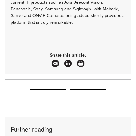
current IP products such as Axis, Arecont Vision,
Panasonic, Sony, Samsung and Sightlogix, with Mobotix,
Sanyo and ONVIF Cameras being added shortly provides a
platform that is truly remarkable.
Share this article:
Further reading: