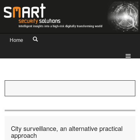
Home
City surveillance, an alternative practical
approach