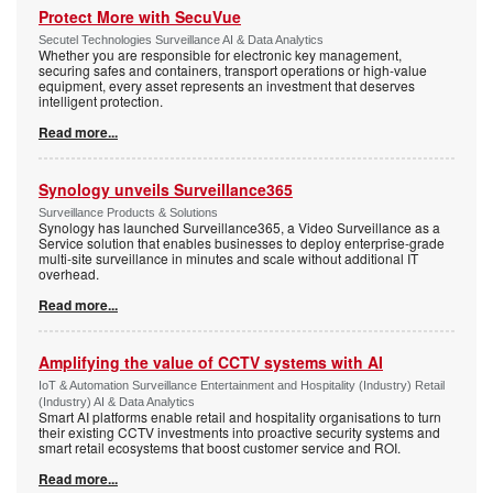
Protect More with SecuVue
Secutel Technologies Surveillance AI & Data Analytics
Whether you are responsible for electronic key management,
securing safes and containers, transport operations or high-value
equipment, every asset represents an investment that deserves
intelligent protection.
Read more...
Synology unveils Surveillance365
Surveillance Products & Solutions
Synology has launched Surveillance365, a Video Surveillance as a
Service solution that enables businesses to deploy enterprise-grade
multi-site surveillance in minutes and scale without additional IT
overhead.
Read more...
Amplifying the value of CCTV systems with AI
IoT & Automation Surveillance Entertainment and Hospitality (Industry) Retail
(Industry) AI & Data Analytics
Smart AI platforms enable retail and hospitality organisations to turn
their existing CCTV investments into proactive security systems and
smart retail ecosystems that boost customer service and ROI.
Read more...