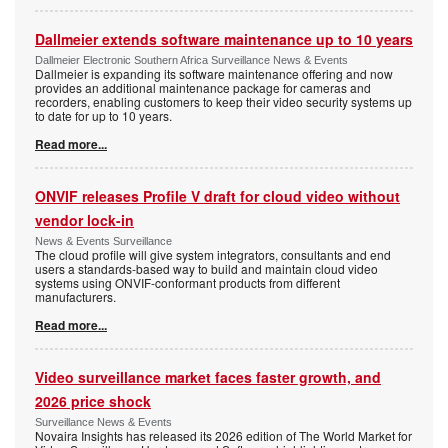
Dallmeier extends software maintenance up to 10 years
Dallmeier Electronic Southern Africa Surveillance News & Events
Dallmeier is expanding its software maintenance offering and now
provides an additional maintenance package for cameras and
recorders, enabling customers to keep their video security systems up
to date for up to 10 years.
Read more...
ONVIF releases Profile V draft for cloud video without
vendor lock-in
News & Events Surveillance
The cloud profile will give system integrators, consultants and end
users a standards-based way to build and maintain cloud video
systems using ONVIF-conformant products from different
manufacturers.
Read more...
Video surveillance market faces faster growth, and
2026 price shock
Surveillance News & Events
Novaira Insights has released its 2026 edition of The World Market for