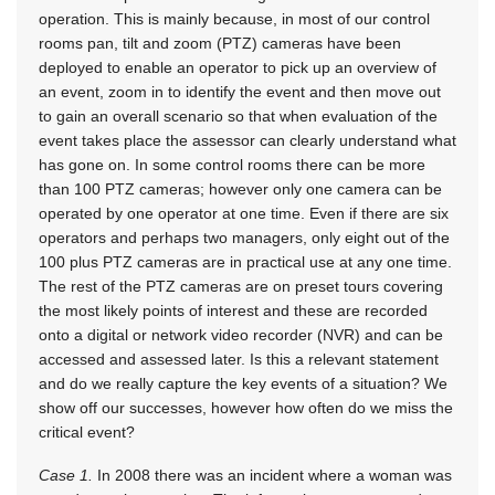
operation. This is mainly because, in most of our control
rooms pan, tilt and zoom (PTZ) cameras have been
deployed to enable an operator to pick up an overview of
an event, zoom in to identify the event and then move out
to gain an overall scenario so that when evaluation of the
event takes place the assessor can clearly understand what
has gone on. In some control rooms there can be more
than 100 PTZ cameras; however only one camera can be
operated by one operator at one time. Even if there are six
operators and perhaps two managers, only eight out of the
100 plus PTZ cameras are in practical use at any one time.
The rest of the PTZ cameras are on preset tours covering
the most likely points of interest and these are recorded
onto a digital or network video recorder (NVR) and can be
accessed and assessed later. Is this a relevant statement
and do we really capture the key events of a situation? We
show off our successes, however how often do we miss the
critical event?
Case 1.
In 2008 there was an incident where a woman was