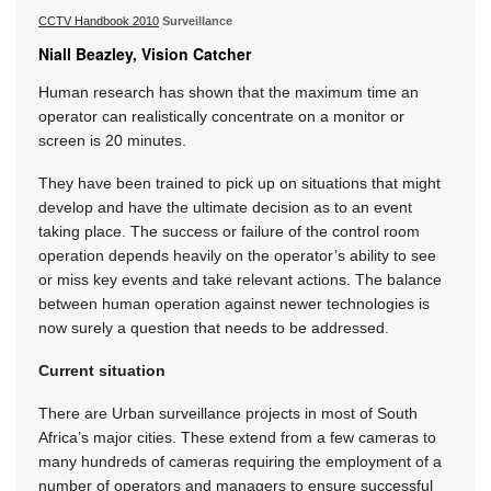
CCTV Handbook 2010
Surveillance
Niall Beazley, Vision Catcher
Human research has shown that the maximum time an
operator can realistically concentrate on a monitor or
screen is 20 minutes.
They have been trained to pick up on situations that might
develop and have the ultimate decision as to an event
taking place. The success or failure of the control room
operation depends heavily on the operator’s ability to see
or miss key events and take relevant actions. The balance
between human operation against newer technologies is
now surely a question that needs to be addressed.
Current situation
There are Urban surveillance projects in most of South
Africa’s major cities. These extend from a few cameras to
many hundreds of cameras requiring the employment of a
number of operators and managers to ensure successful