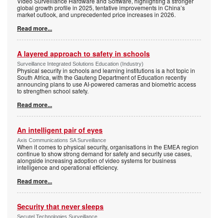
Video Surveillance Hardware and Software, highlighting a stronger
global growth profile in 2025, tentative improvements in China’s
market outlook, and unprecedented price increases in 2026.
Read more...
A layered approach to safety in schools
Surveillance Integrated Solutions Education (Industry)
Physical security in schools and learning institutions is a hot topic in
South Africa, with the Gauteng Department of Education recently
announcing plans to use AI-powered cameras and biometric access
to strengthen school safety.
Read more...
An intelligent pair of eyes
Axis Communications SA Surveillance
When it comes to physical security, organisations in the EMEA region
continue to show strong demand for safety and security use cases,
alongside increasing adoption of video systems for business
intelligence and operational efficiency.
Read more...
Security that never sleeps
Secutel Technologies Surveillance