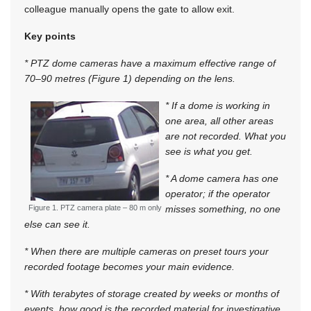
colleague manually opens the gate to allow exit.
Key points
* PTZ dome cameras have a maximum effective range of
70–90 metres (Figure 1) depending on the lens.
* If a dome is working in
one area, all other areas
are not recorded. What you
see is what you get.
* A dome camera has one
operator; if the operator
Figure 1. PTZ camera plate – 80 m only
misses something, no one
else can see it.
* When there are multiple cameras on preset tours your
recorded footage becomes your main evidence.
* With terabytes of storage created by weeks or months of
events, how good is the recorded material for investigative