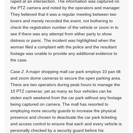
raped at an intersection. The information was captured on
the PTZ camera and noted by the operators and manager.
They believed that it was a regular meeting between two
lovers and merely recorded the event, not bothering to
check the registration number of the vehicle or zoom in to
see if there was any attempt from either party to show
distress or panic. The incident was highlighted when the
woman filed a complaint with the police and the resultant
footage was unable to provide any additional evidence to
the case.
Case 2.
A major shopping mall car park employs 10 pan tilt
and zoom dome cameras to secure the open parking area.
There are two operators during peak hours to manage the
10 PTZ cameras; yet as many as four vehicles can be
stolen each weekend from the car park without any footage
being captured on camera. The mall has resorted to
employing more security guards to increase the physical
presence and chosen to deactivate the car park ticketing
and access control to ensure that each and every vehicle is
personally checked by a security guard before his