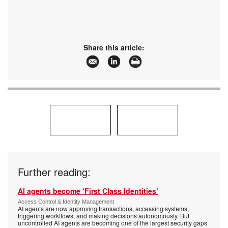
Share this article:
Further reading:
AI agents become ‘First Class Identities’
Access Control & Identity Management
AI agents are now approving transactions, accessing systems,
triggering workflows, and making decisions autonomously. But
uncontrolled AI agents are becoming one of the largest security gaps