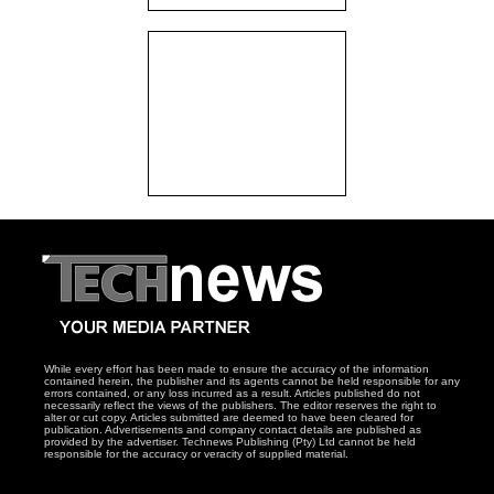
While every effort has been made to ensure the accuracy of the information
contained herein, the publisher and its agents cannot be held responsible for any
errors contained, or any loss incurred as a result. Articles published do not
necessarily reflect the views of the publishers. The editor reserves the right to
alter or cut copy. Articles submitted are deemed to have been cleared for
publication. Advertisements and company contact details are published as
provided by the advertiser. Technews Publishing (Pty) Ltd cannot be held
responsible for the accuracy or veracity of supplied material.