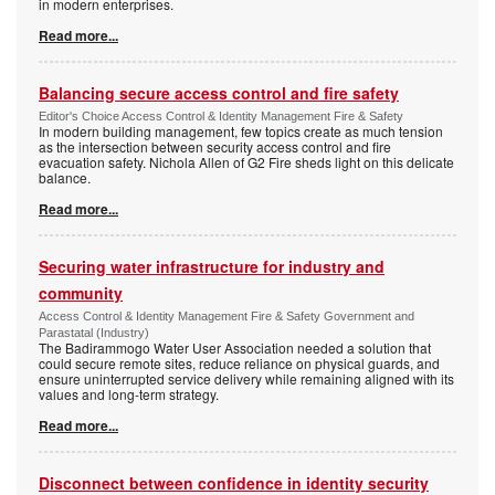
in modern enterprises.
Read more...
Balancing secure access control and fire safety
Editor's Choice Access Control & Identity Management Fire & Safety
In modern building management, few topics create as much tension
as the intersection between security access control and fire
evacuation safety. Nichola Allen of G2 Fire sheds light on this delicate
balance.
Read more...
Securing water infrastructure for industry and
community
Access Control & Identity Management Fire & Safety Government and
Parastatal (Industry)
The Badirammogo Water User Association needed a solution that
could secure remote sites, reduce reliance on physical guards, and
ensure uninterrupted service delivery while remaining aligned with its
values and long-term strategy.
Read more...
Disconnect between confidence in identity security