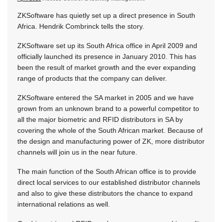
ZKSoftware has quietly set up a direct presence in South
Africa. Hendrik Combrinck tells the story.
ZKSoftware set up its South Africa office in April 2009 and
officially launched its presence in January 2010. This has
been the result of market growth and the ever expanding
range of products that the company can deliver.
ZKSoftware entered the SA market in 2005 and we have
grown from an unknown brand to a powerful competitor to
all the major biometric and RFID distributors in SA by
covering the whole of the South African market. Because of
the design and manufacturing power of ZK, more distributor
channels will join us in the near future.
The main function of the South African office is to provide
direct local services to our established distributor channels
and also to give these distributors the chance to expand
international relations as well.