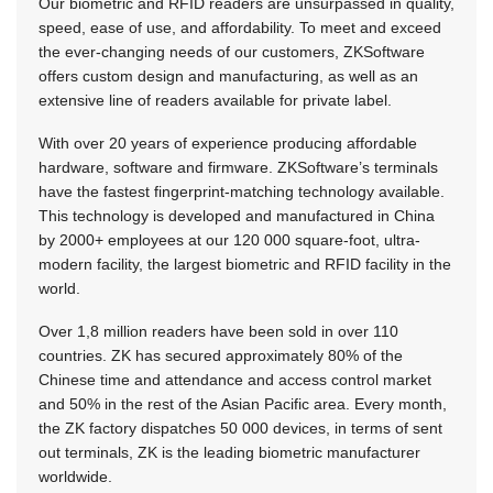
Our biometric and RFID readers are unsurpassed in quality,
speed, ease of use, and affordability. To meet and exceed
the ever-changing needs of our customers, ZKSoftware
offers custom design and manufacturing, as well as an
extensive line of readers available for private label.
With over 20 years of experience producing affordable
hardware, software and firmware. ZKSoftware’s terminals
have the fastest fingerprint-matching technology available.
This technology is developed and manufactured in China
by 2000+ employees at our 120 000 square-foot, ultra-
modern facility, the largest biometric and RFID facility in the
world.
Over 1,8 million readers have been sold in over 110
countries. ZK has secured approximately 80% of the
Chinese time and attendance and access control market
and 50% in the rest of the Asian Pacific area. Every month,
the ZK factory dispatches 50 000 devices, in terms of sent
out terminals, ZK is the leading biometric manufacturer
worldwide.