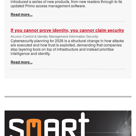
introduced a series of new products, from new readers through to its
updated Primo access management software.
Read more...
If you cannot prove identity, you cannot claim security
Access Control & Identity Management Information Security
Cybersecurity planning for 2026 is a structural change in how attacks
are executed and how trust is exploited, demanding that companies
stop layering tools on top of infrastructure and instead prioritise
intelligence and identity.
Read more...