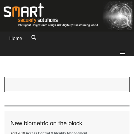
Home
New biometric on the block
April 2010
Access Control & Identity Management