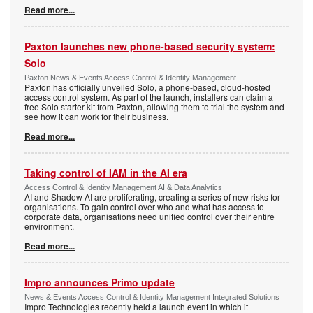
Read more...
Paxton launches new phone-based security system:
Solo
Paxton News & Events Access Control & Identity Management
Paxton has officially unveiled Solo, a phone-based, cloud-hosted
access control system. As part of the launch, installers can claim a
free Solo starter kit from Paxton, allowing them to trial the system and
see how it can work for their business.
Read more...
Taking control of IAM in the AI era
Access Control & Identity Management AI & Data Analytics
AI and Shadow AI are proliferating, creating a series of new risks for
organisations. To gain control over who and what has access to
corporate data, organisations need unified control over their entire
environment.
Read more...
Impro announces Primo update
News & Events Access Control & Identity Management Integrated Solutions
Impro Technologies recently held a launch event in which it