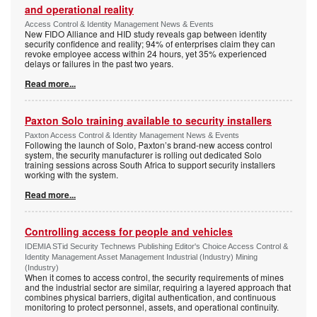
and operational reality
Access Control & Identity Management News & Events
New FIDO Alliance and HID study reveals gap between identity
security confidence and reality; 94% of enterprises claim they can
revoke employee access within 24 hours, yet 35% experienced
delays or failures in the past two years.
Read more...
Paxton Solo training available to security installers
Paxton Access Control & Identity Management News & Events
Following the launch of Solo, Paxton’s brand-new access control
system, the security manufacturer is rolling out dedicated Solo
training sessions across South Africa to support security installers
working with the system.
Read more...
Controlling access for people and vehicles
IDEMIA STid Security Technews Publishing Editor's Choice Access Control &
Identity Management Asset Management Industrial (Industry) Mining
(Industry)
When it comes to access control, the security requirements of mines
and the industrial sector are similar, requiring a layered approach that
combines physical barriers, digital authentication, and continuous
monitoring to protect personnel, assets, and operational continuity.