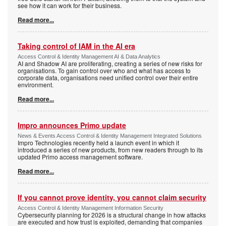
see how it can work for their business.
Read more...
Taking control of IAM in the AI era
Access Control & Identity Management AI & Data Analytics
AI and Shadow AI are proliferating, creating a series of new risks for
organisations. To gain control over who and what has access to
corporate data, organisations need unified control over their entire
environment.
Read more...
Impro announces Primo update
News & Events Access Control & Identity Management Integrated Solutions
Impro Technologies recently held a launch event in which it
introduced a series of new products, from new readers through to its
updated Primo access management software.
Read more...
If you cannot prove identity, you cannot claim security
Access Control & Identity Management Information Security
Cybersecurity planning for 2026 is a structural change in how attacks
are executed and how trust is exploited, demanding that companies