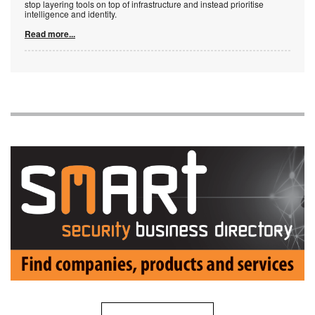
stop layering tools on top of infrastructure and instead prioritise
intelligence and identity.
Read more...