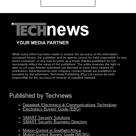
While every effort has been made to ensure the accuracy of the information
contained herein, the publisher and its agents cannot be held responsible for any
errors contained, or any loss incurred as a result. Articles published do not
necessarily reflect the views of the publishers. The editor reserves the right to
alter or cut copy. Articles submitted are deemed to have been cleared for
publication. Advertisements and company contact details are published as
provided by the advertiser. Technews Publishing (Pty) Ltd cannot be held
responsible for the accuracy or veracity of supplied material.
Published by Technews
»
Dataweek Electronics & Communications Technology
»
Electronics Buyers' Guide (EBG)
»
SMART Security Solutions
»
SMART Security Business Directory
»
Motion Control in Southern Africa
»
Motion Control Buyers' Guide (MCBG)