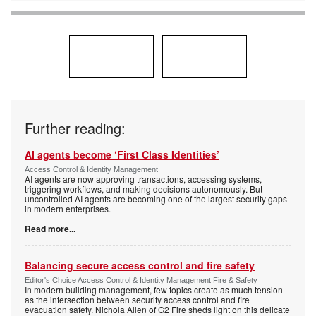
Further reading:
AI agents become ‘First Class Identities’
Access Control & Identity Management
AI agents are now approving transactions, accessing systems,
triggering workflows, and making decisions autonomously. But
uncontrolled AI agents are becoming one of the largest security gaps
in modern enterprises.
Read more...
Balancing secure access control and fire safety
Editor's Choice Access Control & Identity Management Fire & Safety
In modern building management, few topics create as much tension
as the intersection between security access control and fire
evacuation safety. Nichola Allen of G2 Fire sheds light on this delicate