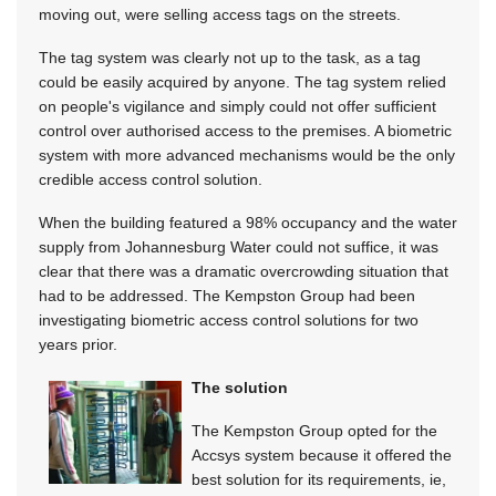
moving out, were selling access tags on the streets.
The tag system was clearly not up to the task, as a tag
could be easily acquired by anyone. The tag system relied
on people's vigilance and simply could not offer sufficient
control over authorised access to the premises. A biometric
system with more advanced mechanisms would be the only
credible access control solution.
When the building featured a 98% occupancy and the water
supply from Johannesburg Water could not suffice, it was
clear that there was a dramatic overcrowding situation that
had to be addressed. The Kempston Group had been
investigating biometric access control solutions for two
years prior.
The solution
The Kempston Group opted for the
Accsys system because it offered the
best solution for its requirements, ie,