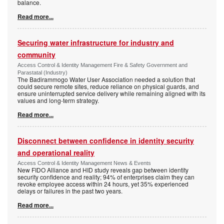
balance.
Read more...
Securing water infrastructure for industry and
community
Access Control & Identity Management Fire & Safety Government and
Parastatal (Industry)
The Badirammogo Water User Association needed a solution that
could secure remote sites, reduce reliance on physical guards, and
ensure uninterrupted service delivery while remaining aligned with its
values and long-term strategy.
Read more...
Disconnect between confidence in identity security
and operational reality
Access Control & Identity Management News & Events
New FIDO Alliance and HID study reveals gap between identity
security confidence and reality; 94% of enterprises claim they can
revoke employee access within 24 hours, yet 35% experienced
delays or failures in the past two years.
Read more...