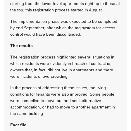
starting from the lower-level apartments right up to those at
the top, this registration process started in August.
The implementation phase was expected to be completed
by end September, after which the tag system for access
control would have been discontinued.
The results
The registration process highlighted several situations in
which residents were evidently in breach of contract ie,
owners that, in fact, did not live in apartments and there
were incidents of overcrowding.
In the process of addressing these issues, the living
conditions for tenants were also improved. Some people
were compelled to move out and seek alternative
accommodation, or had to move to another apartment in
the same building.
Fact file