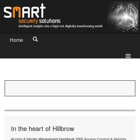
Home
In the heart of Hillbrow
Access & Identity Management Handbook 2005
Access Control & Identity