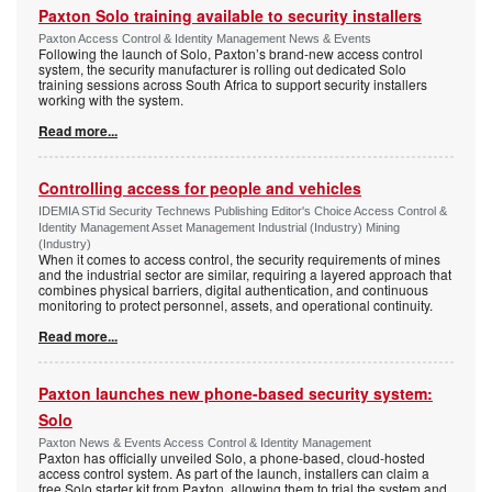
Paxton Solo training available to security installers
Paxton Access Control & Identity Management News & Events
Following the launch of Solo, Paxton’s brand-new access control
system, the security manufacturer is rolling out dedicated Solo
training sessions across South Africa to support security installers
working with the system.
Read more...
Controlling access for people and vehicles
IDEMIA STid Security Technews Publishing Editor's Choice Access Control &
Identity Management Asset Management Industrial (Industry) Mining
(Industry)
When it comes to access control, the security requirements of mines
and the industrial sector are similar, requiring a layered approach that
combines physical barriers, digital authentication, and continuous
monitoring to protect personnel, assets, and operational continuity.
Read more...
Paxton launches new phone-based security system:
Solo
Paxton News & Events Access Control & Identity Management
Paxton has officially unveiled Solo, a phone-based, cloud-hosted
access control system. As part of the launch, installers can claim a
free Solo starter kit from Paxton, allowing them to trial the system and