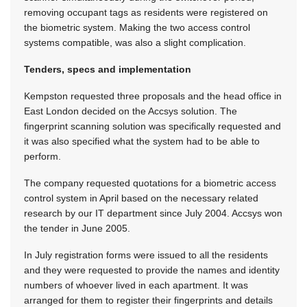
removing occupant tags as residents were registered on
the biometric system. Making the two access control
systems compatible, was also a slight complication.
Tenders, specs and implementation
Kempston requested three proposals and the head office in
East London decided on the Accsys solution. The
fingerprint scanning solution was specifically requested and
it was also specified what the system had to be able to
perform.
The company requested quotations for a biometric access
control system in April based on the necessary related
research by our IT department since July 2004. Accsys won
the tender in June 2005.
In July registration forms were issued to all the residents
and they were requested to provide the names and identity
numbers of whoever lived in each apartment. It was
arranged for them to register their fingerprints and details