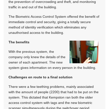
the prevention of overcrowding and theft, and monitoring
traffic in and out of the building.
The Biometric Access Control System offered the benefit of
immediate control and security, giving a totally secure
method of identity verification which eliminates any
unauthorised access to the building.
The benefits
With the previous system, the
company only knew the details of the
owner of each apartment. The new
system gives information on every person in the building.
Challenges en route to a final solution
There were a few teething problems, mainly associated
with the amount of people (2200) that had to be put on the
system. This dictated that Kempston ran both the older
access control system with tags and the new biometric
scanner simultaneously during the switchover period,