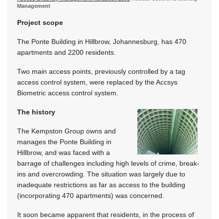
Management
Project scope
The Ponte Building in Hillbrow, Johannesburg, has 470
apartments and 2200 residents.
Two main access points, previously controlled by a tag
access control system, were replaced by the Accsys
Biometric access control system.
The history
The Kempston Group owns and
manages the Ponte Building in
Hillbrow, and was faced with a
barrage of challenges including high levels of crime, break-
ins and overcrowding. The situation was largely due to
inadequate restrictions as far as access to the building
(incorporating 470 apartments) was concerned.
It soon became apparent that residents, in the process of