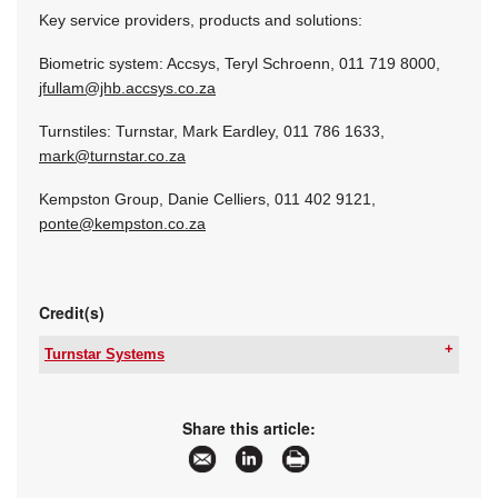
Key service providers, products and solutions:
Biometric system: Accsys, Teryl Schroenn, 011 719 8000,
jfullam@jhb.accsys.co.za
Turnstiles: Turnstar, Mark Eardley, 011 786 1633,
mark@turnstar.co.za
Kempston Group, Danie Celliers, 011 402 9121,
ponte@kempston.co.za
Credit(s)
Turnstar Systems
Tel:
+27 11 786 1633
Email:
info@turnstar.co.za
www:
www.turnstar.co.za
Share this article:
Articles:
More information and articles about Turnstar
Systems