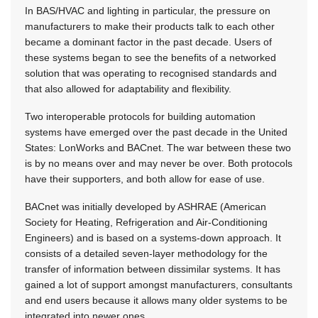
In BAS/HVAC and lighting in particular, the pressure on
manufacturers to make their products talk to each other
became a dominant factor in the past decade. Users of
these systems began to see the benefits of a networked
solution that was operating to recognised standards and
that also allowed for adaptability and flexibility.
Two interoperable protocols for building automation
systems have emerged over the past decade in the United
States: LonWorks and BACnet. The war between these two
is by no means over and may never be over. Both protocols
have their supporters, and both allow for ease of use.
BACnet was initially developed by ASHRAE (American
Society for Heating, Refrigeration and Air-Conditioning
Engineers) and is based on a systems-down approach. It
consists of a detailed seven-layer methodology for the
transfer of information between dissimilar systems. It has
gained a lot of support amongst manufacturers, consultants
and end users because it allows many older systems to be
integrated into newer ones.