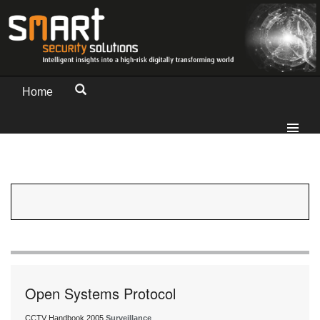
Home
Open Systems Protocol
CCTV Handbook 2005
Surveillance