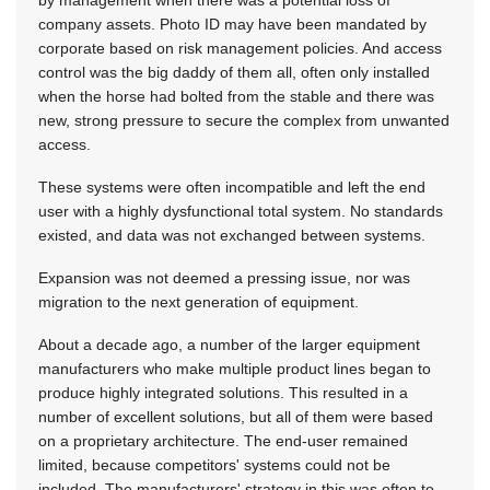
by management when there was a potential loss of
company assets. Photo ID may have been mandated by
corporate based on risk management policies. And access
control was the big daddy of them all, often only installed
when the horse had bolted from the stable and there was
new, strong pressure to secure the complex from unwanted
access.
These systems were often incompatible and left the end
user with a highly dysfunctional total system. No standards
existed, and data was not exchanged between systems.
Expansion was not deemed a pressing issue, nor was
migration to the next generation of equipment.
About a decade ago, a number of the larger equipment
manufacturers who make multiple product lines began to
produce highly integrated solutions. This resulted in a
number of excellent solutions, but all of them were based
on a proprietary architecture. The end-user remained
limited, because competitors' systems could not be
included. The manufacturers' strategy in this was often to