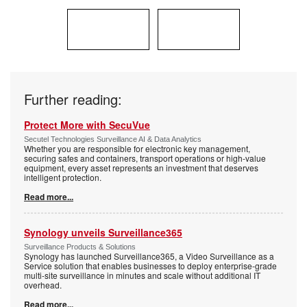
Further reading:
Protect More with SecuVue
Secutel Technologies Surveillance AI & Data Analytics
Whether you are responsible for electronic key management,
securing safes and containers, transport operations or high-value
equipment, every asset represents an investment that deserves
intelligent protection.
Read more...
Synology unveils Surveillance365
Surveillance Products & Solutions
Synology has launched Surveillance365, a Video Surveillance as a
Service solution that enables businesses to deploy enterprise-grade
multi-site surveillance in minutes and scale without additional IT
overhead.
Read more...