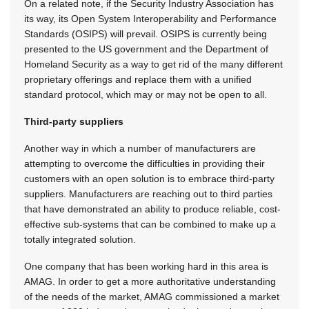
On a related note, if the Security Industry Association has
its way, its Open System Interoperability and Performance
Standards (OSIPS) will prevail. OSIPS is currently being
presented to the US government and the Department of
Homeland Security as a way to get rid of the many different
proprietary offerings and replace them with a unified
standard protocol, which may or may not be open to all.
Third-party suppliers
Another way in which a number of manufacturers are
attempting to overcome the difficulties in providing their
customers with an open solution is to embrace third-party
suppliers. Manufacturers are reaching out to third parties
that have demonstrated an ability to produce reliable, cost-
effective sub-systems that can be combined to make up a
totally integrated solution.
One company that has been working hard in this area is
AMAG. In order to get a more authoritative understanding
of the needs of the market, AMAG commissioned a market