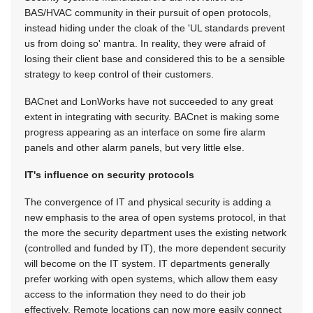
BAS/HVAC community in their pursuit of open protocols,
instead hiding under the cloak of the 'UL standards prevent
us from doing so' mantra. In reality, they were afraid of
losing their client base and considered this to be a sensible
strategy to keep control of their customers.
BACnet and LonWorks have not succeeded to any great
extent in integrating with security. BACnet is making some
progress appearing as an interface on some fire alarm
panels and other alarm panels, but very little else.
IT's influence on security protocols
The convergence of IT and physical security is adding a
new emphasis to the area of open systems protocol, in that
the more the security department uses the existing network
(controlled and funded by IT), the more dependent security
will become on the IT system. IT departments generally
prefer working with open systems, which allow them easy
access to the information they need to do their job
effectively. Remote locations can now more easily connect