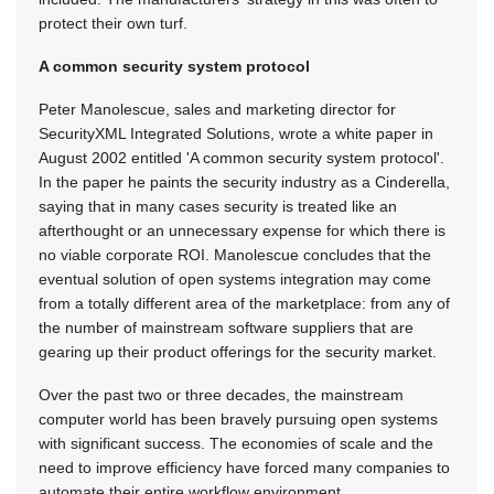
protect their own turf.
A common security system protocol
Peter Manolescue, sales and marketing director for
SecurityXML Integrated Solutions, wrote a white paper in
August 2002 entitled 'A common security system protocol'.
In the paper he paints the security industry as a Cinderella,
saying that in many cases security is treated like an
afterthought or an unnecessary expense for which there is
no viable corporate ROI. Manolescue concludes that the
eventual solution of open systems integration may come
from a totally different area of the marketplace: from any of
the number of mainstream software suppliers that are
gearing up their product offerings for the security market.
Over the past two or three decades, the mainstream
computer world has been bravely pursuing open systems
with significant success. The economies of scale and the
need to improve efficiency have forced many companies to
automate their entire workflow environment.