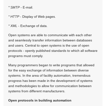
* SMTP
- E-mail.
* HTTP
- Display of Web pages.
* XML
- Exchange of data.
Open systems are able to communicate with each other
and seamlessly transfer information between databases
and users. Central to open systems is the use of open
protocols - openly published standards to which all software
programs must comply.
Many programmers began to write programs that allowed
for the easy exchange of information between diverse
systems. In the area of facility automation, tremendous
progress has been made in the development of systems
and methodologies to allow for communication between
systems from different manufacturers.
Open protocols in building automation