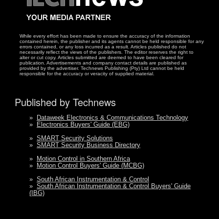
While every effort has been made to ensure the accuracy of the information
contained herein, the publisher and its agents cannot be held responsible for any
errors contained, or any loss incurred as a result. Articles published do not
necessarily reflect the views of the publishers. The editor reserves the right to
alter or cut copy. Articles submitted are deemed to have been cleared for
publication. Advertisements and company contact details are published as
provided by the advertiser. Technews Publishing (Pty) Ltd cannot be held
responsible for the accuracy or veracity of supplied material.
Published by Technews
»
Dataweek Electronics & Communications Technology
»
Electronics Buyers' Guide (EBG)
»
SMART Security Solutions
»
SMART Security Business Directory
»
Motion Control in Southern Africa
»
Motion Control Buyers' Guide (MCBG)
»
South African Instrumentation & Control
»
South African Instrumentation & Control Buyers' Guide
(IBG)