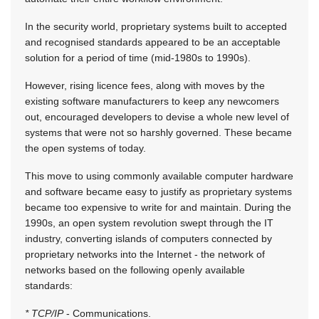
In the security world, proprietary systems built to accepted
and recognised standards appeared to be an acceptable
solution for a period of time (mid-1980s to 1990s).
However, rising licence fees, along with moves by the
existing software manufacturers to keep any newcomers
out, encouraged developers to devise a whole new level of
systems that were not so harshly governed. These became
the open systems of today.
This move to using commonly available computer hardware
and software became easy to justify as proprietary systems
became too expensive to write for and maintain. During the
1990s, an open system revolution swept through the IT
industry, converting islands of computers connected by
proprietary networks into the Internet - the network of
networks based on the following openly available
standards:
* TCP/IP
- Communications.