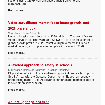
systems using ONVIF-conformant products from different
manufacturers.
Read more...
Video surveillance market faces faster growth, and
2026 price shock
Surveillance News & Events
Novaira Insights has released its 2026 edition of The World Market for
Video Surveillance Hardware and Software, highlighting a stronger
global growth profile in 2025, tentative improvements in China’s
market outlook, and unprecedented price increases in 2026.
Read more...
A layered approach to safety in schools
Surveillance Integrated Solutions Education (Industry)
Physical security in schools and learning institutions is a hot topic in
South Africa, with the Gauteng Department of Education recently
announcing plans to use AI-powered cameras and biometric access
to strengthen school safety.
Read more...
An intelligent pair of eyes