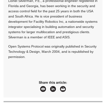
Lionel Silverman, P.E., a professional engineer registered in
Florida and Georgia, has been working in the security and
access control field for the past 25 years in both the USA
and South Africa. He is vice president of business
development for Facility Robotics Inc, a nationwide systems
integrator specialising in building automation and security
systems for larger multilocation and prestigious clients.
Silverman is a member of IEEE and ASIS.
Open Systems Protocol was originally published in Security
Technology & Design, March 2004, and is republished by
permission.
Share this article: