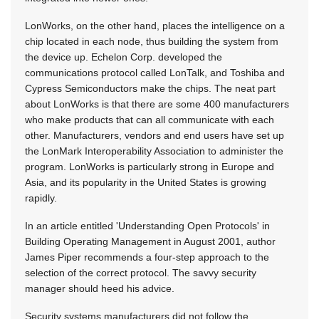
LonWorks, on the other hand, places the intelligence on a
chip located in each node, thus building the system from
the device up. Echelon Corp. developed the
communications protocol called LonTalk, and Toshiba and
Cypress Semiconductors make the chips. The neat part
about LonWorks is that there are some 400 manufacturers
who make products that can all communicate with each
other. Manufacturers, vendors and end users have set up
the LonMark Interoperability Association to administer the
program. LonWorks is particularly strong in Europe and
Asia, and its popularity in the United States is growing
rapidly.
In an article entitled 'Understanding Open Protocols' in
Building Operating Management in August 2001, author
James Piper recommends a four-step approach to the
selection of the correct protocol. The savvy security
manager should heed his advice.
Security systems manufacturers did not follow the