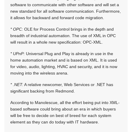
software to communicate with other software and will set a
new standard for all software communication. Furthermore,
it allows for backward and forward code migration.
* OPC:
OLE for Process Control brings in the depth and
breadth of industrial automation. The use of XML in OPC
will result in a whole new specification: OPC-XML.
* UPnP:
Universal Plug and Play is already in use in the
home automation market and is based on XML. It is used
for video, audio, lighting, HVAC and security, and it is now
moving into the wireless arena.
* .NET:
A relative newcomer, Web Services or .NET has
significant backing from Redmond.
According to Manolescue, all the effort being put into XML-
based software could bring about an era in which buyers
will be free to decide on best of breed for each system
element as they can do today with IT hardware.