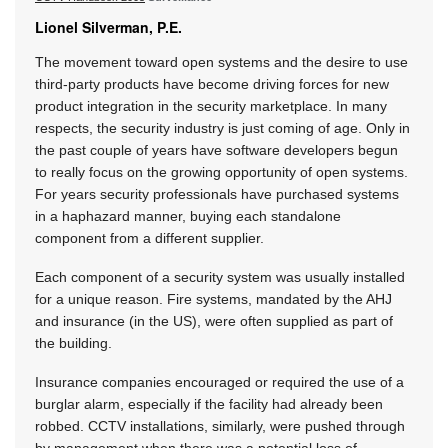
Lionel Silverman, P.E.
The movement toward open systems and the desire to use
third-party products have become driving forces for new
product integration in the security marketplace. In many
respects, the security industry is just coming of age. Only in
the past couple of years have software developers begun
to really focus on the growing opportunity of open systems.
For years security professionals have purchased systems
in a haphazard manner, buying each standalone
component from a different supplier.
Each component of a security system was usually installed
for a unique reason. Fire systems, mandated by the AHJ
and insurance (in the US), were often supplied as part of
the building.
Insurance companies encouraged or required the use of a
burglar alarm, especially if the facility had already been
robbed. CCTV installations, similarly, were pushed through