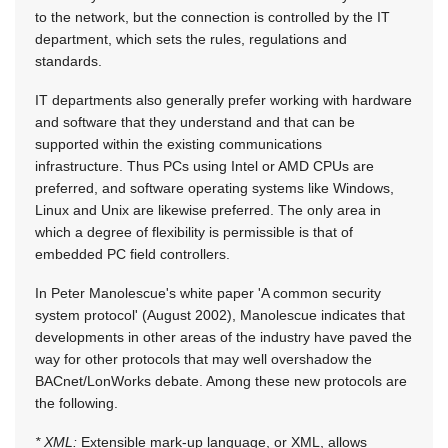
to the network, but the connection is controlled by the IT
department, which sets the rules, regulations and
standards.
IT departments also generally prefer working with hardware
and software that they understand and that can be
supported within the existing communications
infrastructure. Thus PCs using Intel or AMD CPUs are
preferred, and software operating systems like Windows,
Linux and Unix are likewise preferred. The only area in
which a degree of flexibility is permissible is that of
embedded PC field controllers.
In Peter Manolescue's white paper 'A common security
system protocol' (August 2002), Manolescue indicates that
developments in other areas of the industry have paved the
way for other protocols that may well overshadow the
BACnet/LonWorks debate. Among these new protocols are
the following.
* XML:
Extensible mark-up language, or XML, allows