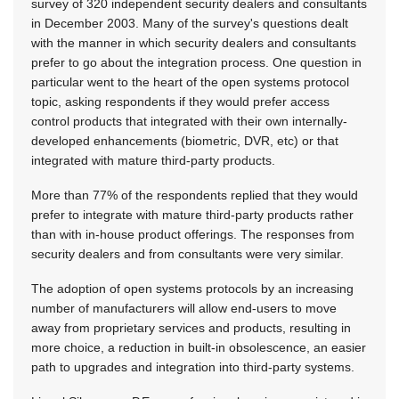
survey of 320 independent security dealers and consultants
in December 2003. Many of the survey's questions dealt
with the manner in which security dealers and consultants
prefer to go about the integration process. One question in
particular went to the heart of the open systems protocol
topic, asking respondents if they would prefer access
control products that integrated with their own internally-
developed enhancements (biometric, DVR, etc) or that
integrated with mature third-party products.
More than 77% of the respondents replied that they would
prefer to integrate with mature third-party products rather
than with in-house product offerings. The responses from
security dealers and from consultants were very similar.
The adoption of open systems protocols by an increasing
number of manufacturers will allow end-users to move
away from proprietary services and products, resulting in
more choice, a reduction in built-in obsolescence, an easier
path to upgrades and integration into third-party systems.