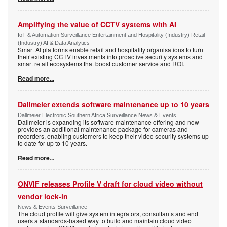
Amplifying the value of CCTV systems with AI
IoT & Automation Surveillance Entertainment and Hospitality (Industry) Retail
(Industry) AI & Data Analytics
Smart AI platforms enable retail and hospitality organisations to turn
their existing CCTV investments into proactive security systems and
smart retail ecosystems that boost customer service and ROI.
Read more...
Dallmeier extends software maintenance up to 10 years
Dallmeier Electronic Southern Africa Surveillance News & Events
Dallmeier is expanding its software maintenance offering and now
provides an additional maintenance package for cameras and
recorders, enabling customers to keep their video security systems up
to date for up to 10 years.
Read more...
ONVIF releases Profile V draft for cloud video without
vendor lock-in
News & Events Surveillance
The cloud profile will give system integrators, consultants and end
users a standards-based way to build and maintain cloud video