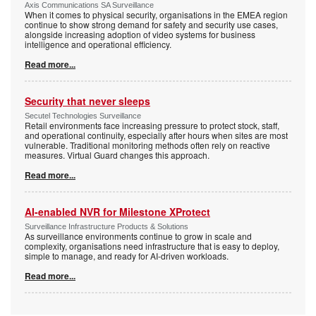
Axis Communications SA Surveillance
When it comes to physical security, organisations in the EMEA region
continue to show strong demand for safety and security use cases,
alongside increasing adoption of video systems for business
intelligence and operational efficiency.
Read more...
Security that never sleeps
Secutel Technologies Surveillance
Retail environments face increasing pressure to protect stock, staff,
and operational continuity, especially after hours when sites are most
vulnerable. Traditional monitoring methods often rely on reactive
measures. Virtual Guard changes this approach.
Read more...
AI-enabled NVR for Milestone XProtect
Surveillance Infrastructure Products & Solutions
As surveillance environments continue to grow in scale and
complexity, organisations need infrastructure that is easy to deploy,
simple to manage, and ready for AI-driven workloads.
Read more...