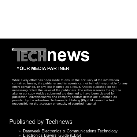
While every effort has been made to ensure the accuracy of the information
contained herein, the publisher and its agents cannot be held responsible for any
errors contained, or any loss incurred as a result. Articles published do not
necessarily reflect the views of the publishers. The editor reserves the right to
alter or cut copy. Articles submitted are deemed to have been cleared for
publication. Advertisements and company contact details are published as
provided by the advertiser. Technews Publishing (Pty) Ltd cannot be held
responsible for the accuracy or veracity of supplied material.
Published by Technews
»
Dataweek Electronics & Communications Technology
»
Electronics Buyers' Guide (EBG)