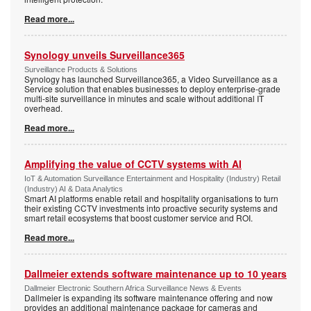
Read more...
Synology unveils Surveillance365
Surveillance Products & Solutions
Synology has launched Surveillance365, a Video Surveillance as a
Service solution that enables businesses to deploy enterprise-grade
multi-site surveillance in minutes and scale without additional IT
overhead.
Read more...
Amplifying the value of CCTV systems with AI
IoT & Automation Surveillance Entertainment and Hospitality (Industry) Retail
(Industry) AI & Data Analytics
Smart AI platforms enable retail and hospitality organisations to turn
their existing CCTV investments into proactive security systems and
smart retail ecosystems that boost customer service and ROI.
Read more...
Dallmeier extends software maintenance up to 10 years
Dallmeier Electronic Southern Africa Surveillance News & Events
Dallmeier is expanding its software maintenance offering and now
provides an additional maintenance package for cameras and