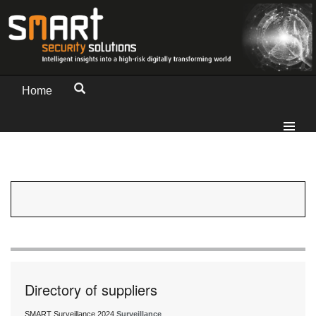
Home
Directory of suppliers
SMART Surveillance 2024
Surveillance