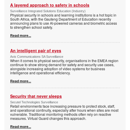
A layered approach to safety in schools
Surveillance Integrated Solutions Education (Industry)
Physical security in schools and learning institutions is a hot topic in
South Africa, with the Gauteng Department of Education recently
announcing plans to use AI-powered cameras and biometric access
to strengthen school safety.
Read more...
An intelligent pair of eyes
Axis Communications SA Surveillance
When it comes to physical security, organisations in the EMEA region
continue to show strong demand for safety and security use cases,
alongside increasing adoption of video systems for business
intelligence and operational efficiency.
Read more...
Security that never sleeps
Secutel Technologies Surveillance
Retail environments face increasing pressure to protect stock, staff,
and operational continuity, especially after hours when sites are most
vulnerable. Traditional monitoring methods often rely on reactive
measures. Virtual Guard changes this approach.
Read more...