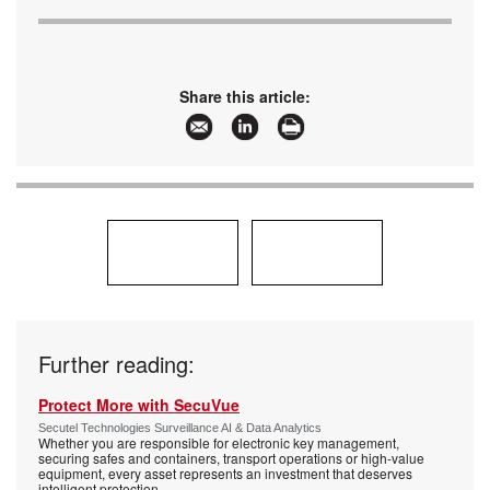
Share this article:
Further reading:
Protect More with SecuVue
Secutel Technologies Surveillance AI & Data Analytics
Whether you are responsible for electronic key management,
securing safes and containers, transport operations or high-value
equipment, every asset represents an investment that deserves
intelligent protection.