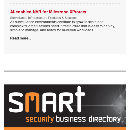
AI-enabled NVR for Milestone XProtect
Surveillance Infrastructure Products & Solutions
As surveillance environments continue to grow in scale and
complexity, organisations need infrastructure that is easy to deploy,
simple to manage, and ready for AI-driven workloads.
Read more...