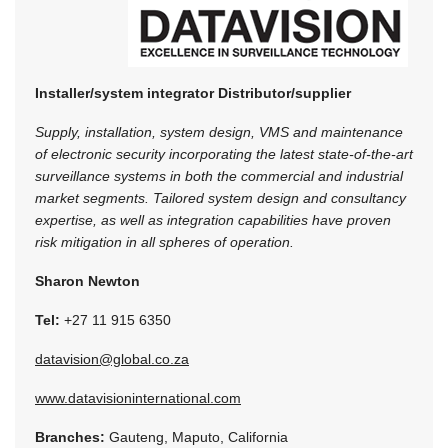
Installer/system integrator
Distributor/supplier
Supply, installation, system design, VMS and maintenance
of electronic security incorporating the latest state-of-the-art
surveillance systems in both the commercial and industrial
market segments. Tailored system design and consultancy
expertise, as well as integration capabilities have proven
risk mitigation in all spheres of operation.
Sharon Newton
Tel:
+27 11 915 6350
datavision@global.co.za
www.datavisioninternational.com
Branches:
Gauteng, Maputo, California