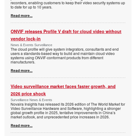
recorders, enabling customers to keep their video security systems up
to date for up to 10 years.
Read more...
ONVIF releases Profile V draft for cloud video without
vendor lock-in
News & Events Surveillance
The cloud profile will give system integrators, consultants and end
users a standards-based way to build and maintain cloud video
systems using ONVIF-conformant products from different
manufacturers.
Read more...
Video surveillance market faces faster growth, and
2026 price shock
Surveillance News & Events
Novaira Insights has released its 2026 edition of The World Market for
Video Surveillance Hardware and Software, highlighting a stronger
global growth profile in 2025, tentative improvements in China’s
market outlook, and unprecedented price increases in 2026.
Read more...