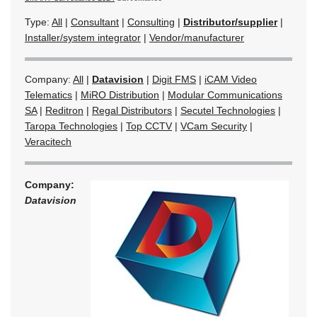
Type:
All
|
Consultant
|
Consulting
|
Distributor/supplier
|
Installer/system integrator
|
Vendor/manufacturer
Company:
All
|
Datavision
|
Digit FMS
|
iCAM Video
Telematics
|
MiRO Distribution
|
Modular Communications
SA
|
Reditron
|
Regal Distributors
|
Secutel Technologies
|
Taropa Technologies
|
Top CCTV
|
VCam Security
|
Veracitech
Company:
Datavision