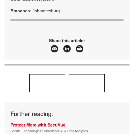
Branches:
Johannesburg
Share this article:
Further reading:
Protect More with SecuVue
Secutel Technologies Surveillance AI & Data Analytics