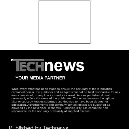
While every effort has been made to ensure the accuracy of the information
contained herein, the publisher and its agents cannot be held responsible for any
errors contained, or any loss incurred as a result. Articles published do not
necessarily reflect the views of the publishers. The editor reserves the right to
alter or cut copy. Articles submitted are deemed to have been cleared for
publication. Advertisements and company contact details are published as
provided by the advertiser. Technews Publishing (Pty) Ltd cannot be held
responsible for the accuracy or veracity of supplied material.
Published by Technews