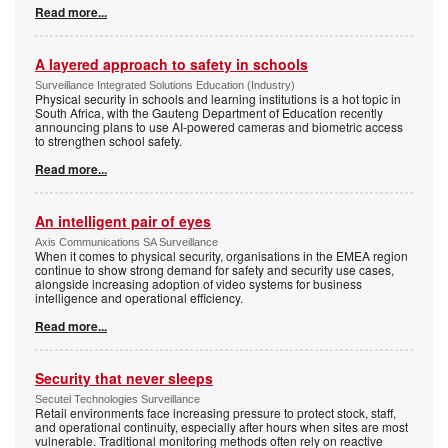
Read more...
A layered approach to safety in schools
Surveillance Integrated Solutions Education (Industry)
Physical security in schools and learning institutions is a hot topic in
South Africa, with the Gauteng Department of Education recently
announcing plans to use AI-powered cameras and biometric access
to strengthen school safety.
Read more...
An intelligent pair of eyes
Axis Communications SA Surveillance
When it comes to physical security, organisations in the EMEA region
continue to show strong demand for safety and security use cases,
alongside increasing adoption of video systems for business
intelligence and operational efficiency.
Read more...
Security that never sleeps
Secutel Technologies Surveillance
Retail environments face increasing pressure to protect stock, staff,
and operational continuity, especially after hours when sites are most
vulnerable. Traditional monitoring methods often rely on reactive