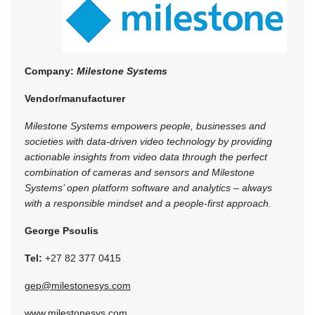
Company:
Milestone Systems
Vendor/manufacturer
Milestone Systems empowers people, businesses and
societies with data-driven video technology by providing
actionable insights from video data through the perfect
combination of cameras and sensors and Milestone
Systems’ open platform software and analytics – always
with a responsible mindset and a people-first approach.
George Psoulis
Tel:
+27 82 377 0415
gep@milestonesys.com
www.milestonesys.com