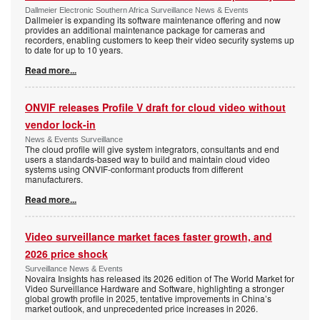
Dallmeier Electronic Southern Africa Surveillance News & Events
Dallmeier is expanding its software maintenance offering and now
provides an additional maintenance package for cameras and
recorders, enabling customers to keep their video security systems up
to date for up to 10 years.
Read more...
ONVIF releases Profile V draft for cloud video without
vendor lock-in
News & Events Surveillance
The cloud profile will give system integrators, consultants and end
users a standards-based way to build and maintain cloud video
systems using ONVIF-conformant products from different
manufacturers.
Read more...
Video surveillance market faces faster growth, and
2026 price shock
Surveillance News & Events
Novaira Insights has released its 2026 edition of The World Market for
Video Surveillance Hardware and Software, highlighting a stronger
global growth profile in 2025, tentative improvements in China’s
market outlook, and unprecedented price increases in 2026.