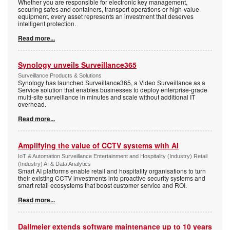
Whether you are responsible for electronic key management,
securing safes and containers, transport operations or high-value
equipment, every asset represents an investment that deserves
intelligent protection.
Read more...
Synology unveils Surveillance365
Surveillance Products & Solutions
Synology has launched Surveillance365, a Video Surveillance as a
Service solution that enables businesses to deploy enterprise-grade
multi-site surveillance in minutes and scale without additional IT
overhead.
Read more...
Amplifying the value of CCTV systems with AI
IoT & Automation Surveillance Entertainment and Hospitality (Industry) Retail
(Industry) AI & Data Analytics
Smart AI platforms enable retail and hospitality organisations to turn
their existing CCTV investments into proactive security systems and
smart retail ecosystems that boost customer service and ROI.
Read more...
Dallmeier extends software maintenance up to 10 years