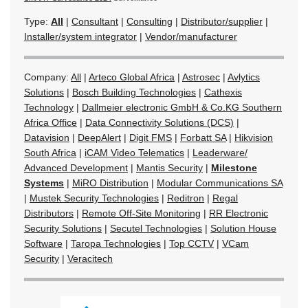
Type:
All
|
Consultant
|
Consulting
|
Distributor/supplier
|
Installer/system integrator
|
Vendor/manufacturer
Company:
All
|
Arteco Global Africa
|
Astrosec
|
Avlytics
Solutions
|
Bosch Building Technologies
|
Cathexis
Technology
|
Dallmeier electronic GmbH & Co.KG Southern
Africa Office
|
Data Connectivity Solutions (DCS)
|
Datavision
|
DeepAlert
|
Digit FMS
|
Forbatt SA
|
Hikvision
South Africa
|
iCAM Video Telematics
|
Leaderware/
Advanced Development
|
Mantis Security
|
Milestone
Systems
|
MiRO Distribution
|
Modular Communications SA
|
Mustek Security Technologies
|
Reditron
|
Regal
Distributors
|
Remote Off-Site Monitoring
|
RR Electronic
Security Solutions
|
Secutel Technologies
|
Solution House
Software
|
Taropa Technologies
|
Top CCTV
|
VCam
Security
|
Veracitech