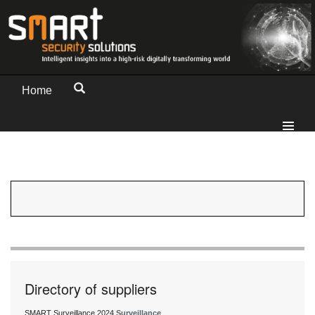
Home
Directory of suppliers
SMART Surveillance 2024
Surveillance