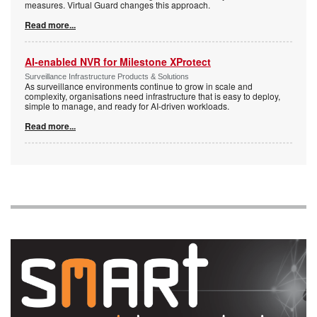
measures. Virtual Guard changes this approach.
Read more...
AI-enabled NVR for Milestone XProtect
Surveillance Infrastructure Products & Solutions
As surveillance environments continue to grow in scale and
complexity, organisations need infrastructure that is easy to deploy,
simple to manage, and ready for AI-driven workloads.
Read more...