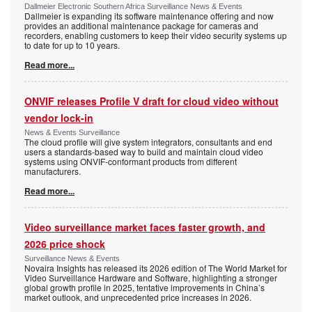
Dallmeier Electronic Southern Africa Surveillance News & Events
Dallmeier is expanding its software maintenance offering and now
provides an additional maintenance package for cameras and
recorders, enabling customers to keep their video security systems up
to date for up to 10 years.
Read more...
ONVIF releases Profile V draft for cloud video without
vendor lock-in
News & Events Surveillance
The cloud profile will give system integrators, consultants and end
users a standards-based way to build and maintain cloud video
systems using ONVIF-conformant products from different
manufacturers.
Read more...
Video surveillance market faces faster growth, and
2026 price shock
Surveillance News & Events
Novaira Insights has released its 2026 edition of The World Market for
Video Surveillance Hardware and Software, highlighting a stronger
global growth profile in 2025, tentative improvements in China’s
market outlook, and unprecedented price increases in 2026.