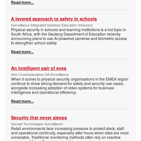
Read more...
A layered approach to safety in schools
Surveillance Integrated Solutions Education (Industry)
Physical security in schools and learning institutions is a hot topic in
South Africa, with the Gauteng Department of Education recently
announcing plans to use AI-powered cameras and biometric access
to strengthen school safety.
Read more...
An intelligent pair of eyes
Axis Communications SA Surveillance
When it comes to physical security, organisations in the EMEA region
continue to show strong demand for safety and security use cases,
alongside increasing adoption of video systems for business
intelligence and operational efficiency.
Read more...
Security that never sleeps
Secutel Technologies Surveillance
Retail environments face increasing pressure to protect stock, staff,
and operational continuity, especially after hours when sites are most
vulnerable. Traditional monitoring methods often rely on reactive