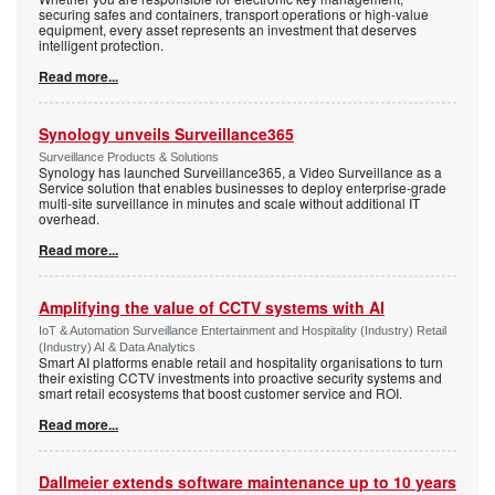
securing safes and containers, transport operations or high-value
equipment, every asset represents an investment that deserves
intelligent protection.
Read more...
Synology unveils Surveillance365
Surveillance Products & Solutions
Synology has launched Surveillance365, a Video Surveillance as a
Service solution that enables businesses to deploy enterprise-grade
multi-site surveillance in minutes and scale without additional IT
overhead.
Read more...
Amplifying the value of CCTV systems with AI
IoT & Automation Surveillance Entertainment and Hospitality (Industry) Retail
(Industry) AI & Data Analytics
Smart AI platforms enable retail and hospitality organisations to turn
their existing CCTV investments into proactive security systems and
smart retail ecosystems that boost customer service and ROI.
Read more...
Dallmeier extends software maintenance up to 10 years