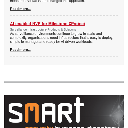
measures. Virtual Guard changes this approach.
Read more...
AI-enabled NVR for Milestone XProtect
Surveillance Infrastructure Products & Solutions
As surveillance environments continue to grow in scale and
complexity, organisations need infrastructure that is easy to deploy,
simple to manage, and ready for AI-driven workloads.
Read more...