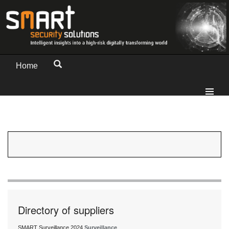
Home
Directory of suppliers
SMART Surveillance 2024
Surveillance