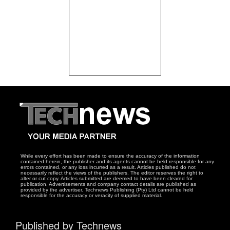
While every effort has been made to ensure the accuracy of the information
contained herein, the publisher and its agents cannot be held responsible for any
errors contained, or any loss incurred as a result. Articles published do not
necessarily reflect the views of the publishers. The editor reserves the right to
alter or cut copy. Articles submitted are deemed to have been cleared for
publication. Advertisements and company contact details are published as
provided by the advertiser. Technews Publishing (Pty) Ltd cannot be held
responsible for the accuracy or veracity of supplied material.
Published by Technews