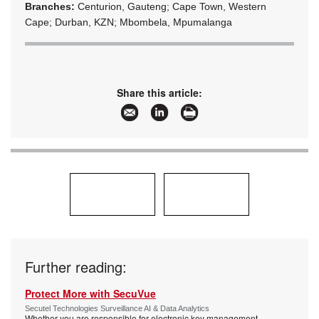
Branches:
Centurion, Gauteng; Cape Town, Western
Cape; Durban, KZN; Mbombela, Mpumalanga
Share this article:
Further reading:
Protect More with SecuVue
Secutel Technologies Surveillance AI & Data Analytics
Whether you are responsible for electronic key management,