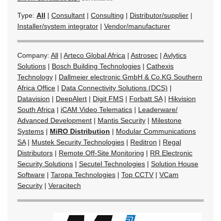
Type:
All
|
Consultant
|
Consulting
|
Distributor/supplier
|
Installer/system integrator
|
Vendor/manufacturer
Company:
All
|
Arteco Global Africa
|
Astrosec
|
Avlytics
Solutions
|
Bosch Building Technologies
|
Cathexis
Technology
|
Dallmeier electronic GmbH & Co.KG Southern
Africa Office
|
Data Connectivity Solutions (DCS)
|
Datavision
|
DeepAlert
|
Digit FMS
|
Forbatt SA
|
Hikvision
South Africa
|
iCAM Video Telematics
|
Leaderware/
Advanced Development
|
Mantis Security
|
Milestone
Systems
|
MiRO Distribution
|
Modular Communications
SA
|
Mustek Security Technologies
|
Reditron
|
Regal
Distributors
|
Remote Off-Site Monitoring
|
RR Electronic
Security Solutions
|
Secutel Technologies
|
Solution House
Software
|
Taropa Technologies
|
Top CCTV
|
VCam
Security
|
Veracitech