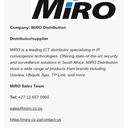
Company:
MiRO Distribution
Distributor/supplier
MiRO is a leading ICT distributor specialising in IP
convergence technologies. Offering state-of-the-art security
and surveillance solutions in South Africa. MiRO Distribution
stock a wide range of products from brands including
Uniview, Ubiquiti, Ajax, TP-Link, and more.
MiRO Sales Team
Tel:
+27 12 657 0960
sales@miro.co.za
https://miro.co.za/contact-us