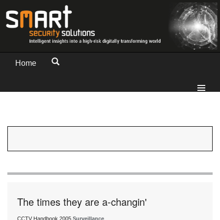
Home
The times they are a-changin'
CCTV Handbook 2005
Surveillance