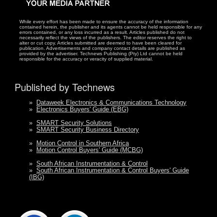
While every effort has been made to ensure the accuracy of the information
contained herein, the publisher and its agents cannot be held responsible for any
errors contained, or any loss incurred as a result. Articles published do not
necessarily reflect the views of the publishers. The editor reserves the right to
alter or cut copy. Articles submitted are deemed to have been cleared for
publication. Advertisements and company contact details are published as
provided by the advertiser. Technews Publishing (Pty) Ltd cannot be held
responsible for the accuracy or veracity of supplied material.
Published by Technews
»
Dataweek Electronics & Communications Technology
»
Electronics Buyers' Guide (EBG)
»
SMART Security Solutions
»
SMART Security Business Directory
»
Motion Control in Southern Africa
»
Motion Control Buyers' Guide (MCBG)
»
South African Instrumentation & Control
»
South African Instrumentation & Control Buyers' Guide
(IBG)