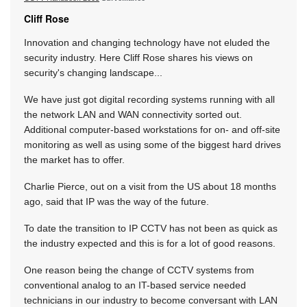
Cliff Rose
Innovation and changing technology have not eluded the
security industry. Here Cliff Rose shares his views on
security's changing landscape...
We have just got digital recording systems running with all
the network LAN and WAN connectivity sorted out.
Additional computer-based workstations for on- and off-site
monitoring as well as using some of the biggest hard drives
the market has to offer.
Charlie Pierce, out on a visit from the US about 18 months
ago, said that IP was the way of the future.
To date the transition to IP CCTV has not been as quick as
the industry expected and this is for a lot of good reasons.
One reason being the change of CCTV systems from
conventional analog to an IT-based service needed
technicians in our industry to become conversant with LAN