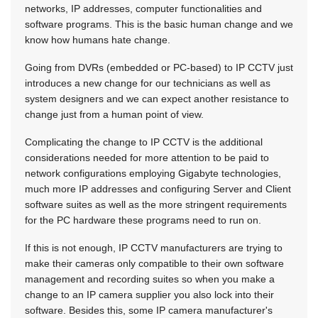
networks, IP addresses, computer functionalities and
software programs. This is the basic human change and we
know how humans hate change.
Going from DVRs (embedded or PC-based) to IP CCTV just
introduces a new change for our technicians as well as
system designers and we can expect another resistance to
change just from a human point of view.
Complicating the change to IP CCTV is the additional
considerations needed for more attention to be paid to
network configurations employing Gigabyte technologies,
much more IP addresses and configuring Server and Client
software suites as well as the more stringent requirements
for the PC hardware these programs need to run on.
If this is not enough, IP CCTV manufacturers are trying to
make their cameras only compatible to their own software
management and recording suites so when you make a
change to an IP camera supplier you also lock into their
software. Besides this, some IP camera manufacturer's