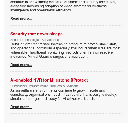
continue to show strong demand for safety and security use cases,
alongside increasing adoption of video systems for business
intelligence and operational efficiency.
Read more...
Security that never sleeps
Secutel Technologies Surveillance
Retail environments face increasing pressure to protect stock, staff,
and operational continuity, especially after hours when sites are most
vulnerable. Traditional monitoring methods often rely on reactive
measures. Virtual Guard changes this approach.
Read more...
AI-enabled NVR for Milestone XProtect
Surveillance Infrastructure Products & Solutions
As surveillance environments continue to grow in scale and
complexity, organisations need infrastructure that is easy to deploy,
simple to manage, and ready for AI-driven workloads.
Read more...