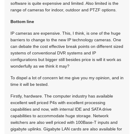
software is quite expensive and limited. Also limited is the
range of cameras for indoor, outdoor and PTZF options.
Bottom line
IP cameras are expensive. This, I think, is one of the huge
barriers to change to the new IP technology cameras. One
can debate the cost effective break points on different sized
systems of conventional DVR systems and IP
configurations but bigger still besides price is will it work as
wonderfully as we think it may?
To dispel a lot of concern let me give you my opinion, and in
time it will be tested.
Firstly, hardware. The computer industry has available
excellent well priced P4s with excellent processing
capabilities and now, with internal IDE and SATA drive
capabilities to accommodate huge storage. Network
switchers are also well priced with 100Base-T inputs and
gigabyte uplinks. Gigabyte LAN cards are also available for