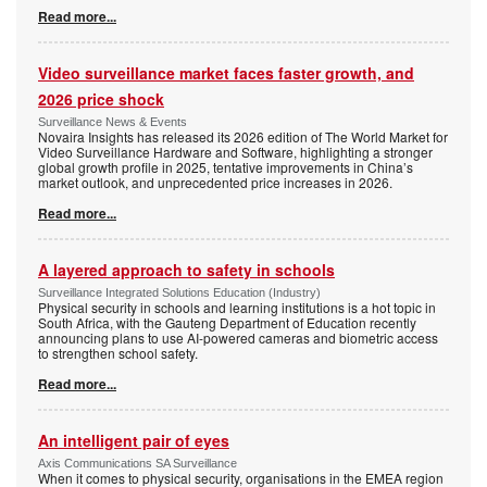
Read more...
Video surveillance market faces faster growth, and
2026 price shock
Surveillance News & Events
Novaira Insights has released its 2026 edition of The World Market for
Video Surveillance Hardware and Software, highlighting a stronger
global growth profile in 2025, tentative improvements in China’s
market outlook, and unprecedented price increases in 2026.
Read more...
A layered approach to safety in schools
Surveillance Integrated Solutions Education (Industry)
Physical security in schools and learning institutions is a hot topic in
South Africa, with the Gauteng Department of Education recently
announcing plans to use AI-powered cameras and biometric access
to strengthen school safety.
Read more...
An intelligent pair of eyes
Axis Communications SA Surveillance
When it comes to physical security, organisations in the EMEA region