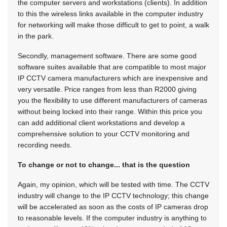
the computer servers and workstations (clients). In addition
to this the wireless links available in the computer industry
for networking will make those difficult to get to point, a walk
in the park.
Secondly, management software. There are some good
software suites available that are compatible to most major
IP CCTV camera manufacturers which are inexpensive and
very versatile. Price ranges from less than R2000 giving
you the flexibility to use different manufacturers of cameras
without being locked into their range. Within this price you
can add additional client workstations and develop a
comprehensive solution to your CCTV monitoring and
recording needs.
To change or not to change... that is the question
Again, my opinion, which will be tested with time. The CCTV
industry will change to the IP CCTV technology; this change
will be accelerated as soon as the costs of IP cameras drop
to reasonable levels. If the computer industry is anything to