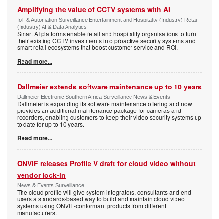
Amplifying the value of CCTV systems with AI
IoT & Automation Surveillance Entertainment and Hospitality (Industry) Retail
(Industry) AI & Data Analytics
Smart AI platforms enable retail and hospitality organisations to turn
their existing CCTV investments into proactive security systems and
smart retail ecosystems that boost customer service and ROI.
Read more...
Dallmeier extends software maintenance up to 10 years
Dallmeier Electronic Southern Africa Surveillance News & Events
Dallmeier is expanding its software maintenance offering and now
provides an additional maintenance package for cameras and
recorders, enabling customers to keep their video security systems up
to date for up to 10 years.
Read more...
ONVIF releases Profile V draft for cloud video without
vendor lock-in
News & Events Surveillance
The cloud profile will give system integrators, consultants and end
users a standards-based way to build and maintain cloud video
systems using ONVIF-conformant products from different
manufacturers.