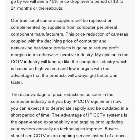
go by we will see a 40% price drop over a period of 18 to
24 months or thereabouts.
Our traditional camera suppliers will be replaced or
complemented by suppliers from computer peripheral
component manufacturers. This price reduction of cameras
coupled with the declining price of computer and
networking hardware products is going to reduce profit
margins in an otherwise lucrative industry. My opinion is the
CCTV industry will land up like the computer industry which
is based on high volume and low margins with the
advantage that the products will always get better and
faster.
The disadvantage of price reductions as seen in the
computer industry is if you buy IP CCTV equipment now
you can expect it to depreciate rapidly and be outdated in a
short period of time. The advantage of IP CCTV systems is
the open-ended expandability and tagging onto updating
your system annually as technologies improve. Buyers
should see CCTV as an ongoing service instead of a once