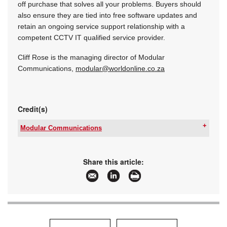
off purchase that solves all your problems. Buyers should
also ensure they are tied into free software updates and
retain an ongoing service support relationship with a
competent CCTV IT qualified service provider.
Cliff Rose is the managing director of Modular
Communications,
modular@worldonline.co.za
Credit(s)
Modular Communications
Email:
cliff@modular.co.za
www:
www.modular.co.za
Articles:
More information and articles about Modular
Share this article:
Communications