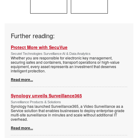
Further reading:
Protect More with SecuVue
Secutel Technologies Surveillance AI & Data Analytics
Whether you are responsible for electronic key management,
securing safes and containers, transport operations or high-value
equipment, every asset represents an investment that deserves
intelligent protection.
Read more...
Synology unveils Surveillance365
Surveillance Products & Solutions
Synology has launched Surveillance365, a Video Surveillance as a
Service solution that enables businesses to deploy enterprise-grade
multi-site surveillance in minutes and scale without additional IT
overhead.
Read more...