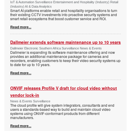
IoT & Automation Surveillance Entertainment and Hospitality (Industry) Retail
(Industry) AI & Data Analytics
Smart AI platforms enable retail and hospitality organisations to turn
their existing CCTV investments into proactive security systems and
smart retail ecosystems that boost customer service and ROI.
Read more...
Dallmeier extends software maintenance up to 10 years
Dallmeier Electronic Southern Africa Surveillance News & Events
Dallmeier is expanding its software maintenance offering and now
provides an additional maintenance package for cameras and
recorders, enabling customers to keep their video security systems up
to date for up to 10 years.
Read more...
ONVIF releases Profile V draft for cloud video without
vendor lock-in
News & Events Surveillance
The cloud profile will give system integrators, consultants and end
users a standards-based way to build and maintain cloud video
systems using ONVIF-conformant products from different
manufacturers.
Read more...