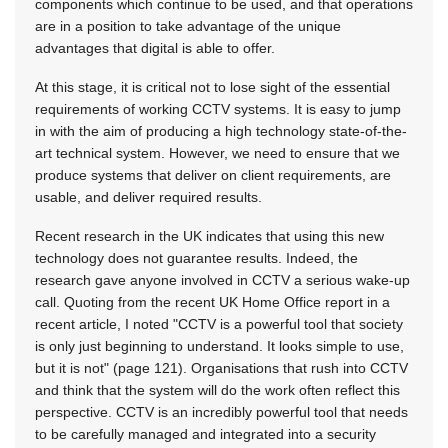
components which continue to be used, and that operations
are in a position to take advantage of the unique
advantages that digital is able to offer.
At this stage, it is critical not to lose sight of the essential
requirements of working CCTV systems. It is easy to jump
in with the aim of producing a high technology state-of-the-
art technical system. However, we need to ensure that we
produce systems that deliver on client requirements, are
usable, and deliver required results.
Recent research in the UK indicates that using this new
technology does not guarantee results. Indeed, the
research gave anyone involved in CCTV a serious wake-up
call. Quoting from the recent UK Home Office report in a
recent article, I noted "CCTV is a powerful tool that society
is only just beginning to understand. It looks simple to use,
but it is not" (page 121). Organisations that rush into CCTV
and think that the system will do the work often reflect this
perspective. CCTV is an incredibly powerful tool that needs
to be carefully managed and integrated into a security