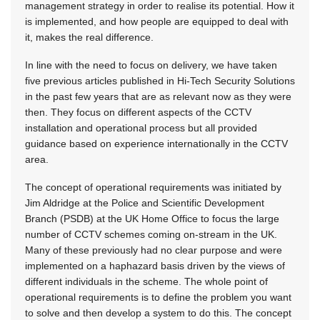
management strategy in order to realise its potential. How it
is implemented, and how people are equipped to deal with
it, makes the real difference.
In line with the need to focus on delivery, we have taken
five previous articles published in Hi-Tech Security Solutions
in the past few years that are as relevant now as they were
then. They focus on different aspects of the CCTV
installation and operational process but all provided
guidance based on experience internationally in the CCTV
area.
The concept of operational requirements was initiated by
Jim Aldridge at the Police and Scientific Development
Branch (PSDB) at the UK Home Office to focus the large
number of CCTV schemes coming on-stream in the UK.
Many of these previously had no clear purpose and were
implemented on a haphazard basis driven by the views of
different individuals in the scheme. The whole point of
operational requirements is to define the problem you want
to solve and then develop a system to do this. The concept