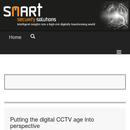
Home
Putting the digital CCTV age into
perspective