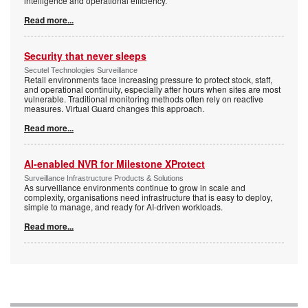
intelligence and operational efficiency.
Read more...
Security that never sleeps
Secutel Technologies Surveillance
Retail environments face increasing pressure to protect stock, staff,
and operational continuity, especially after hours when sites are most
vulnerable. Traditional monitoring methods often rely on reactive
measures. Virtual Guard changes this approach.
Read more...
AI-enabled NVR for Milestone XProtect
Surveillance Infrastructure Products & Solutions
As surveillance environments continue to grow in scale and
complexity, organisations need infrastructure that is easy to deploy,
simple to manage, and ready for AI-driven workloads.
Read more...