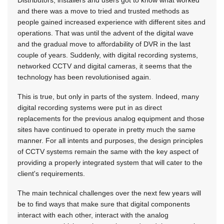
Distributors, installers and users got to know what worked
and there was a move to tried and trusted methods as
people gained increased experience with different sites and
operations. That was until the advent of the digital wave
and the gradual move to affordability of DVR in the last
couple of years. Suddenly, with digital recording systems,
networked CCTV and digital cameras, it seems that the
technology has been revolutionised again.
This is true, but only in parts of the system. Indeed, many
digital recording systems were put in as direct
replacements for the previous analog equipment and those
sites have continued to operate in pretty much the same
manner. For all intents and purposes, the design principles
of CCTV systems remain the same with the key aspect of
providing a properly integrated system that will cater to the
client's requirements.
The main technical challenges over the next few years will
be to find ways that make sure that digital components
interact with each other, interact with the analog