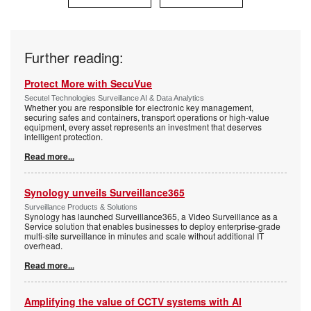
Further reading:
Protect More with SecuVue
Secutel Technologies Surveillance AI & Data Analytics
Whether you are responsible for electronic key management,
securing safes and containers, transport operations or high-value
equipment, every asset represents an investment that deserves
intelligent protection.
Read more...
Synology unveils Surveillance365
Surveillance Products & Solutions
Synology has launched Surveillance365, a Video Surveillance as a
Service solution that enables businesses to deploy enterprise-grade
multi-site surveillance in minutes and scale without additional IT
overhead.
Read more...
Amplifying the value of CCTV systems with AI