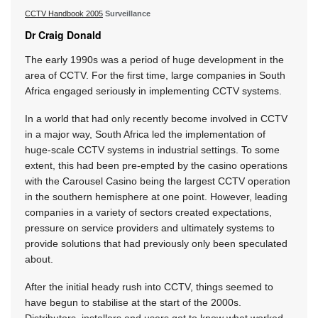
CCTV Handbook 2005
Surveillance
Dr Craig Donald
The early 1990s was a period of huge development in the
area of CCTV. For the first time, large companies in South
Africa engaged seriously in implementing CCTV systems.
In a world that had only recently become involved in CCTV
in a major way, South Africa led the implementation of
huge-scale CCTV systems in industrial settings. To some
extent, this had been pre-empted by the casino operations
with the Carousel Casino being the largest CCTV operation
in the southern hemisphere at one point. However, leading
companies in a variety of sectors created expectations,
pressure on service providers and ultimately systems to
provide solutions that had previously only been speculated
about.
After the initial heady rush into CCTV, things seemed to
have begun to stabilise at the start of the 2000s.