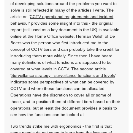
of developing solutions around the problems you want to
solve is still reflected in many of the articles I write. The
article on '
CCTV operational requirements and incident
behaviour
' provides some insight into this - the original
report (still used as a key document in the UK) is available
online at the Home Office website. Herman Walsh of De
Beers was the person who first introduced me to the
concept of CCTV tiers and can probably take the credit for
introducing them more widely. Since then I have heard
many definitions of what functions are supposed to be
covered at what levels in CCTV. The second article
'
Surveillance strategy - surveillance functions and levels
'
indicates some perspectives of what can be covered by
CCTV and where these functions can be allocated.
Operations have the discretion to cover all or some of
these, and to position them at different tiers based on their
operations, but at least the document provides a basis to
see how the functions can be looked at.
Two trends strike me with ergonomics - the first is that
some people do not seem to learn from the lessons of