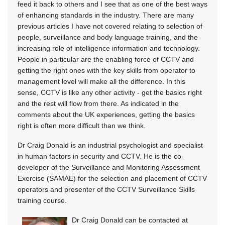
feed it back to others and I see that as one of the best ways
of enhancing standards in the industry. There are many
previous articles I have not covered relating to selection of
people, surveillance and body language training, and the
increasing role of intelligence information and technology.
People in particular are the enabling force of CCTV and
getting the right ones with the key skills from operator to
management level will make all the difference. In this
sense, CCTV is like any other activity - get the basics right
and the rest will flow from there. As indicated in the
comments about the UK experiences, getting the basics
right is often more difficult than we think.
Dr Craig Donald is an industrial psychologist and specialist
in human factors in security and CCTV. He is the co-
developer of the Surveillance and Monitoring Assessment
Exercise (SAMAE) for the selection and placement of CCTV
operators and presenter of the CCTV Surveillance Skills
training course.
Dr Craig Donald can be contacted at