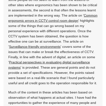
other sites where ergonomics has been shown to be critical
in assessments, the second is that often the lessons learnt
are implemented in the wrong way. The article on '
Common
ergonomic errors in CCTV control room design
' highlights
some of the things that can go wrong based on my
personal experience with different operations. Once the
CCTV system has been obtained, the question is how
effective one can be at surveillance. The article on
'
Surveillance-friendly environments
' covers some of the
issues that can make or break the effectiveness of CCTV.
Finally, in line with the advent of digital, an article on some
'
Practical perspectives in evaluating digital surveillance
systems
' is provided. These are general points and do not
provide a set of specifications. However, the points raised
were based on a real-life scenario that I found particularly
useful and all credit goes to the operation responsible for it.
Much of the content in these articles has been based on
observation of what happens at actual sites. I have had the
opportunities to gather the experience of many people and