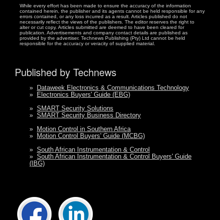
While every effort has been made to ensure the accuracy of the information
contained herein, the publisher and its agents cannot be held responsible for any
errors contained, or any loss incurred as a result. Articles published do not
necessarily reflect the views of the publishers. The editor reserves the right to
alter or cut copy. Articles submitted are deemed to have been cleared for
publication. Advertisements and company contact details are published as
provided by the advertiser. Technews Publishing (Pty) Ltd cannot be held
responsible for the accuracy or veracity of supplied material.
Published by Technews
»
Dataweek Electronics & Communications Technology
»
Electronics Buyers' Guide (EBG)
»
SMART Security Solutions
»
SMART Security Business Directory
»
Motion Control in Southern Africa
»
Motion Control Buyers' Guide (MCBG)
»
South African Instrumentation & Control
»
South African Instrumentation & Control Buyers' Guide
(IBG)