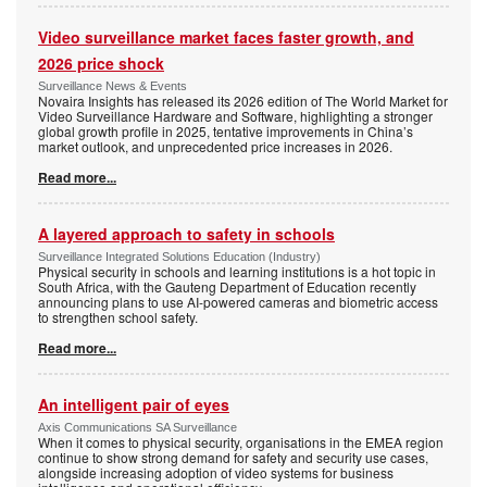
Video surveillance market faces faster growth, and
2026 price shock
Surveillance News & Events
Novaira Insights has released its 2026 edition of The World Market for
Video Surveillance Hardware and Software, highlighting a stronger
global growth profile in 2025, tentative improvements in China’s
market outlook, and unprecedented price increases in 2026.
Read more...
A layered approach to safety in schools
Surveillance Integrated Solutions Education (Industry)
Physical security in schools and learning institutions is a hot topic in
South Africa, with the Gauteng Department of Education recently
announcing plans to use AI-powered cameras and biometric access
to strengthen school safety.
Read more...
An intelligent pair of eyes
Axis Communications SA Surveillance
When it comes to physical security, organisations in the EMEA region
continue to show strong demand for safety and security use cases,
alongside increasing adoption of video systems for business