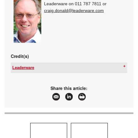
Leaderware on 011 787 7811 or
craig.donald@leaderware.com
Credit(s)
Leaderware
Email:
sales@leaderware.com
www:
www.leaderware.com
Articles:
More information and articles about Leaderware
Share this article: