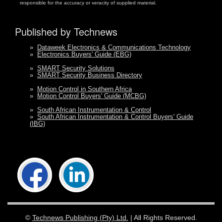
responsible for the accuracy or veracity of supplied material.
Published by Technews
»
Dataweek Electronics & Communications Technology
»
Electronics Buyers' Guide (EBG)
»
SMART Security Solutions
»
SMART Security Business Directory
»
Motion Control in Southern Africa
»
Motion Control Buyers' Guide (MCBG)
»
South African Instrumentation & Control
»
South African Instrumentation & Control Buyers' Guide
(IBG)
©
Technews Publishing (Pty) Ltd.
| All Rights Reserved.