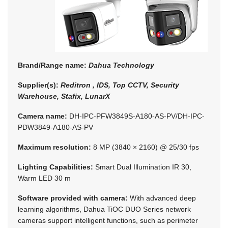
Brand/Range name:
Dahua Technology
Supplier(s):
Reditron , IDS, Top CCTV, Security
Warehouse, Stafix, LunarX
Camera name:
DH-IPC-PFW3849S-A180-AS-PV/DH-IPC-
PDW3849-A180-AS-PV
Maximum resolution:
8 MP (3840 × 2160) @ 25/30 fps
Lighting Capabilities:
Smart Dual Illumination IR 30,
Warm LED 30 m
Software provided with camera:
With advanced deep
learning algorithms, Dahua TiOC DUO Series network
cameras support intelligent functions, such as perimeter