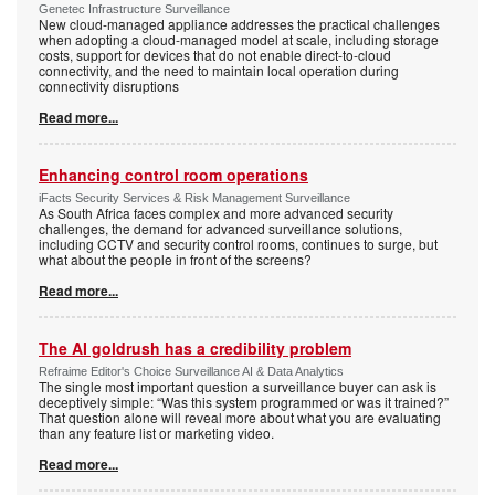
Genetec Infrastructure Surveillance
New cloud-managed appliance addresses the practical challenges
when adopting a cloud-managed model at scale, including storage
costs, support for devices that do not enable direct-to-cloud
connectivity, and the need to maintain local operation during
connectivity disruptions
Read more...
Enhancing control room operations
iFacts Security Services & Risk Management Surveillance
As South Africa faces complex and more advanced security
challenges, the demand for advanced surveillance solutions,
including CCTV and security control rooms, continues to surge, but
what about the people in front of the screens?
Read more...
The AI goldrush has a credibility problem
Refraime Editor's Choice Surveillance AI & Data Analytics
The single most important question a surveillance buyer can ask is
deceptively simple: “Was this system programmed or was it trained?”
That question alone will reveal more about what you are evaluating
than any feature list or marketing video.
Read more...