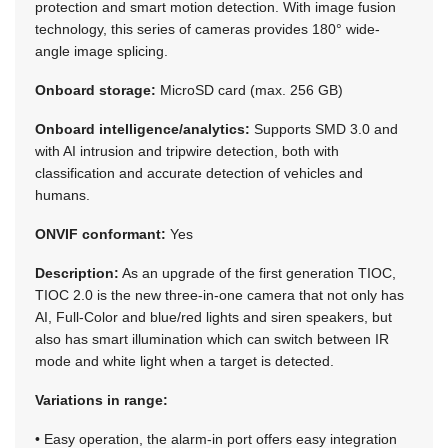
protection and smart motion detection. With image fusion
technology, this series of cameras provides 180° wide-
angle image splicing.
Onboard storage:
MicroSD card (max. 256 GB)
Onboard intelligence/analytics:
Supports SMD 3.0 and
with AI intrusion and tripwire detection, both with
classification and accurate detection of vehicles and
humans.
ONVIF conformant:
Yes
Description:
As an upgrade of the first generation TIOC,
TIOC 2.0 is the new three-in-one camera that not only has
AI, Full-Color and blue/red lights and siren speakers, but
also has smart illumination which can switch between IR
mode and white light when a target is detected.
Variations in range:
• Easy operation, the alarm-in port offers easy integration