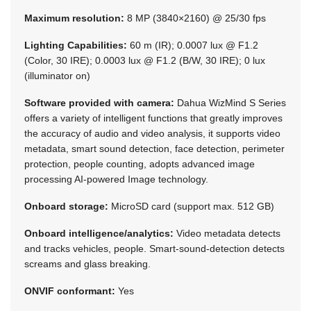
Maximum resolution:
8 MP (3840×2160) @ 25/30 fps
Lighting Capabilities:
60 m (IR); 0.0007 lux @ F1.2
(Color, 30 IRE); 0.0003 lux @ F1.2 (B/W, 30 IRE); 0 lux
(illuminator on)
Software provided with camera:
Dahua WizMind S Series
offers a variety of intelligent functions that greatly improves
the accuracy of audio and video analysis, it supports video
metadata, smart sound detection, face detection, perimeter
protection, people counting, adopts advanced image
processing AI-powered Image technology.
Onboard storage:
MicroSD card (support max. 512 GB)
Onboard intelligence/analytics:
Video metadata detects
and tracks vehicles, people. Smart-sound-detection detects
screams and glass breaking.
ONVIF conformant:
Yes