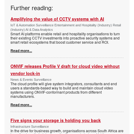
Further reading:
Amplifying the value of CCTV systems with AI
IoT & Automation Surveillance Entertainment and Hospitality (Industry) Retail
(Industry) AI & Data Analytics
Smart AI platforms enable retail and hospitality organisations to turn
their existing CCTV investments into proactive security systems and
smart retail ecosystems that boost customer service and ROI.
Read more...
ONVIF releases Profile V draft for cloud video without
vendor lock-in
News & Events Surveillance
The cloud profile will give system integrators, consultants and end
users a standards-based way to build and maintain cloud video
systems using ONVIF-conformant products from different
manufacturers.
Read more...
Five signs your storage is holding you back
Infrastructure Surveillance
In the drive for business growth, organisations across South Africa are