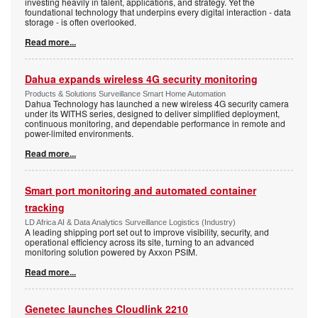
investing heavily in talent, applications, and strategy. Yet the
foundational technology that underpins every digital interaction - data
storage - is often overlooked.
Read more...
Dahua expands wireless 4G security monitoring
Products & Solutions Surveillance Smart Home Automation
Dahua Technology has launched a new wireless 4G security camera
under its WITHS series, designed to deliver simplified deployment,
continuous monitoring, and dependable performance in remote and
power-limited environments.
Read more...
Smart port monitoring and automated container
tracking
LD Africa AI & Data Analytics Surveillance Logistics (Industry)
A leading shipping port set out to improve visibility, security, and
operational efficiency across its site, turning to an advanced
monitoring solution powered by Axxon PSIM.
Read more...
Genetec launches Cloudlink 2210