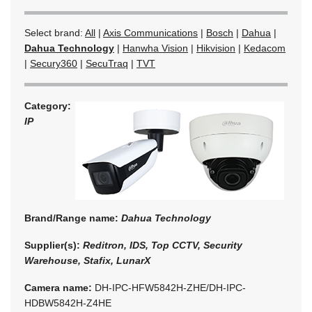
Select brand:
All
|
Axis Communications
|
Bosch
|
Dahua
|
Dahua Technology
|
Hanwha Vision
|
Hikvision
|
Kedacom
|
Secury360
|
SecuTraq
|
TVT
Category:
IP
Brand/Range name:
Dahua Technology
Supplier(s):
Reditron, IDS, Top CCTV, Security
Warehouse, Stafix, LunarX
Camera name:
DH-IPC-HFW5842H-ZHE/DH-IPC-
HDBW5842H-Z4HE