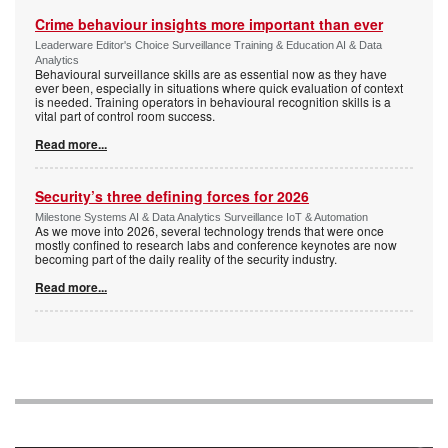
Crime behaviour insights more important than ever
Leaderware Editor's Choice Surveillance Training & Education AI & Data
Analytics
Behavioural surveillance skills are as essential now as they have
ever been, especially in situations where quick evaluation of context
is needed. Training operators in behavioural recognition skills is a
vital part of control room success.
Read more...
Security’s three defining forces for 2026
Milestone Systems AI & Data Analytics Surveillance IoT & Automation
As we move into 2026, several technology trends that were once
mostly confined to research labs and conference keynotes are now
becoming part of the daily reality of the security industry.
Read more...