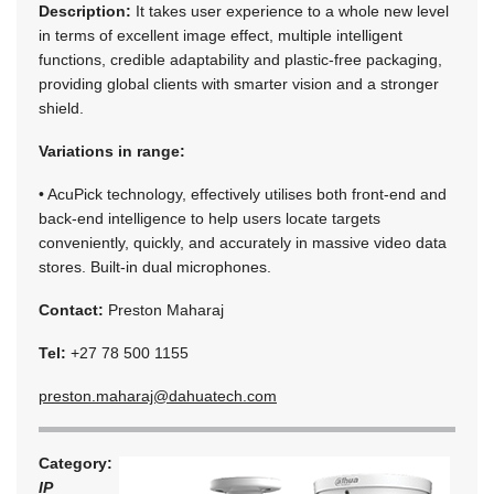
Description:
It takes user experience to a whole new level
in terms of excellent image effect, multiple intelligent
functions, credible adaptability and plastic-free packaging,
providing global clients with smarter vision and a stronger
shield.
Variations in range:
• AcuPick technology, effectively utilises both front-end and
back-end intelligence to help users locate targets
conveniently, quickly, and accurately in massive video data
stores. Built-in dual microphones.
Contact:
Preston Maharaj
Tel:
+27 78 500 1155
preston.maharaj@dahuatech.com
Category:
IP