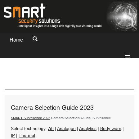
Home
Camera Selection Guide 2023
SMART Surveillance 2023
Camera Selection Guide
, Surveillance
Select technology:
All
|
Analogue
|
Analytics
|
Body-worn
|
IP
|
Thermal