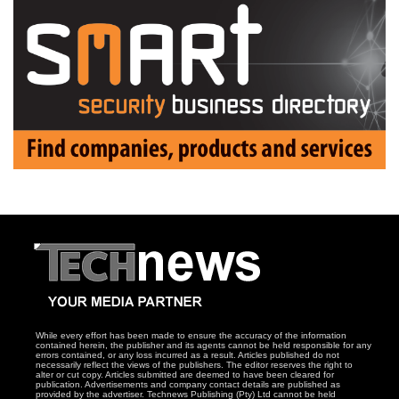
While every effort has been made to ensure the accuracy of the information
contained herein, the publisher and its agents cannot be held responsible for any
errors contained, or any loss incurred as a result. Articles published do not
necessarily reflect the views of the publishers. The editor reserves the right to
alter or cut copy. Articles submitted are deemed to have been cleared for
publication. Advertisements and company contact details are published as
provided by the advertiser. Technews Publishing (Pty) Ltd cannot be held