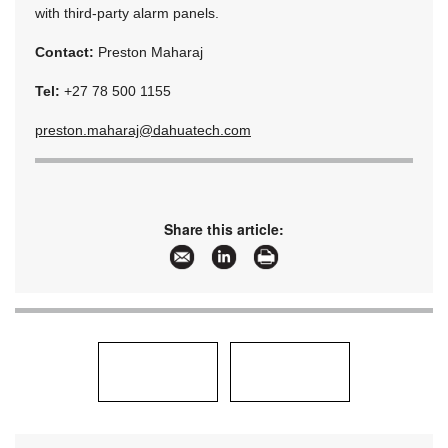
with third-party alarm panels.
Contact:
Preston Maharaj
Tel:
+27 78 500 1155
preston.maharaj@dahuatech.com
Share this article: