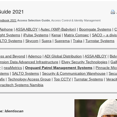
Guide 2021
andbook 2021
Access Selection Guide
, Access Control & Identity Management
Aiphone
|
ASSA ABLOY
|
Autec (XMP-Babylon)
|
Boomgate Systems
|
C
ight Systems
|
iPulse Systems
|
Kenai
|
Matrix Comsec
|
SACO – a divis
LTO Systems
|
Skycom
|
Supra
|
Suprema
|
Traka
|
Turnstar Systems
ess and Beyond
|
Ademco
|
ADI Global Distribution
|
ASSA ABLOY
|
Bidv
nsion Data Advanced Infrastructure
|
Elvey Security Technologies
|
Gal
y
|
neaMetrics
|
Onguard Patrol Management Systems
|
Pinnacle Mic
stems
|
SALTO Systems
|
Security & Communication Warehouse
|
Secu
afix
|
Technology Access Group
|
Top CCTV
|
Turnstar Systems
|
Veraci
eracitech Systems Namibia
me:
Identiscan