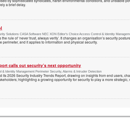
ised by sophisticated syndicates, harsh environmental conditions, and unstable powe
ely a brief delay.
ol
ty Solutions CASA Software NEC XON Editor's Choice Access Control & Identity Managemen
 the rule of ‘never trust, always verify’. It changes an organisation’s security postu
e perimeter, and it applies to information and physical security.
ort calls out security’s next opportunity
ol & Identity Management Perimeter Security, Alarms & Intruder Detection
d its 2026 Security Industry Trends Report, drawing on insights from end users, cha
keholders; highlighting a growing opportunity for security to play a more strategic,