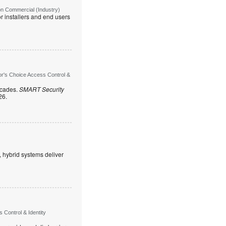
on Commercial (Industry)
r installers and end users
or's Choice Access Control &
ecades.
SMART Security
26.
, hybrid systems deliver
Control & Identity