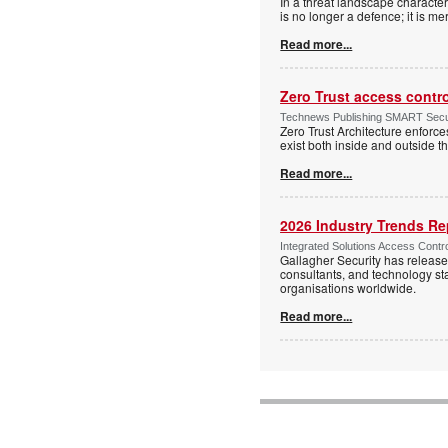
In a threat landscape character
is no longer a defence; it is mer
Read more...
Zero Trust access contr
Technews Publishing SMART Securi
Zero Trust Architecture enforces
exist both inside and outside th
Read more...
2026 Industry Trends Rep
Integrated Solutions Access Contr
Gallagher Security has release
consultants, and technology sta
organisations worldwide.
Read more...