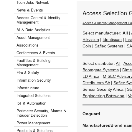
Tech Jobs Network
News & Events
Access Selection 
Access Control & Identity
Management
Access & Identity Management H
AI & Data Analytics
Select manufacturer:
All
|
Asset Management
Hikvision
|
Identiscan
|
Ins
Associations
Coin
|
Saflec Systems
|
SA
Conferences & Events
Facilities & Building
Select distributor:
All
|
Acc
Management
Boomgate Systems
|
Dime
Fire & Safety
LD Africa
|
MISEC Advisor
Information Security
Distributors SA
|
Saflec Sy
Infrastructure
Sensor Security Africa
|
St
Integrated Solutions
Engineering Botswana
|
V
IoT & Automation
Perimeter Security, Alarms &
Onguard
Intruder Detection
Power Management
Manufacturer/Brand na
Products & Solutions