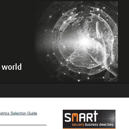
etrics Selection Guide