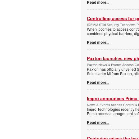
Read more...
Controlling access for 
IDEMIA STid Security Technews Pub
When it comes to access control
combines physical barriers, dig
Read more...
Paxton launches new ph
Paxton News & Events Access Con
Paxton has officially unveiled 
Solo starter kit from Paxton, al
Read more...
Impro announces Primo
News & Events Access Control & I
Impro Technologies recently he
Primo access management sof
Read more...
Centurion raises the ba