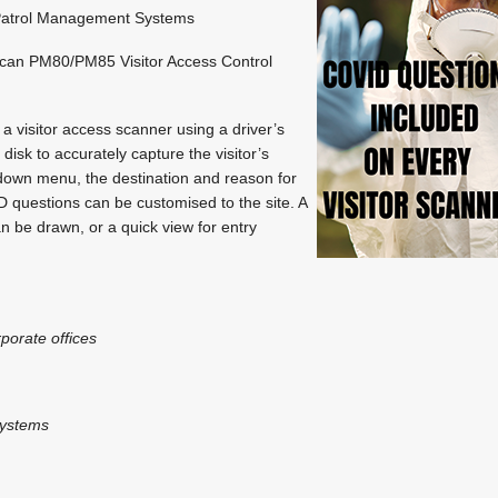
atrol Management Systems
scan PM80/PM85 Visitor Access Control
 a visitor access scanner using a driver’s
 disk to accurately capture the visitor’s
down menu, the destination and reason for
D questions can be customised to the site. A
can be drawn, or a quick view for entry
rporate offices
systems