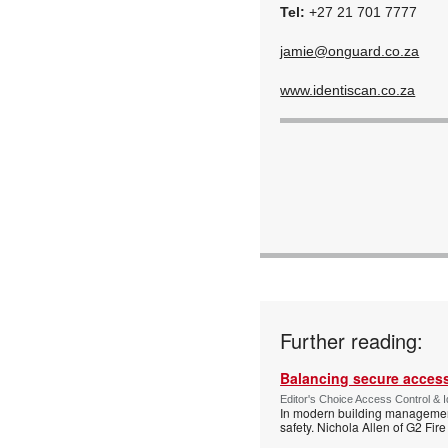
Tel:
+27 21 701 7777
jamie@onguard.co.za
www.identiscan.co.za
Further reading:
Balancing secure access 
Editor's Choice Access Control & 
In modern building management,
safety. Nichola Allen of G2 Fire