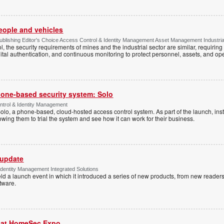
people and vehicles
lishing Editor's Choice Access Control & Identity Management Asset Management Industrial 
, the security requirements of mines and the industrial sector are similar, requirin
ital authentication, and continuous monitoring to protect personnel, assets, and ope
one-based security system: Solo
trol & Identity Management
Solo, a phone-based, cloud-hosted access control system. As part of the launch, inst
lowing them to trial the system and see how it can work for their business.
 update
dentity Management Integrated Solutions
ld a launch event in which it introduced a series of new products, from new readers
tware.
r at HomeSec Expo