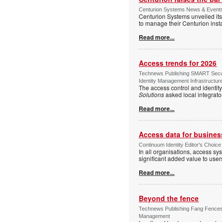
Centurion Systems News & Events 
Centurion Systems unveiled its
to manage their Centurion insta
Read more...
Access trends for 2026
Technews Publishing SMART Securi
Identity Management Infrastructur
The access control and identit
Solutions
asked local integrato
Read more...
Access data for business
Continuum Identity Editor's Choic
In all organisations, access s
significant added value to user
Read more...
Beyond the fence
Technews Publishing Fang Fences 
Management