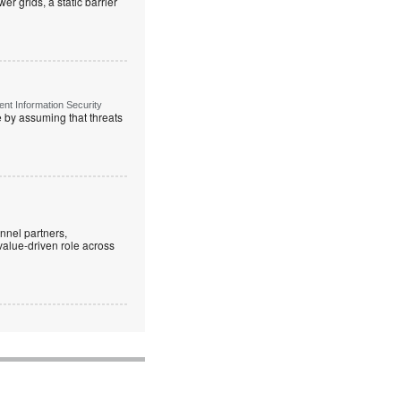
r grids, a static barrier
t Information Security
re by assuming that threats
nnel partners,
 value-driven role across