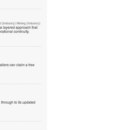
(Industry) Mining (Industry)
g a layered approach that
rational continuity.
allers can claim a free
 through to its updated