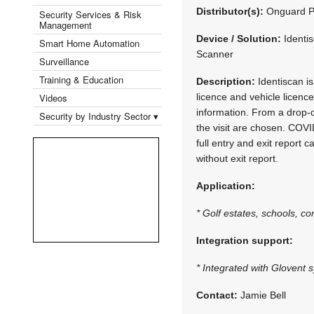
Distributor(s):
Onguard P
Security Services & Risk
Management
Device / Solution:
Identi
Smart Home Automation
Scanner
Surveillance
Training & Education
Description:
Identiscan is
Videos
licence and vehicle licence
information. From a drop-
Security by Industry Sector ▾
the visit are chosen. COVI
full entry and exit report 
without exit report.
Application:
* Golf estates, schools, co
Integration support:
* Integrated with Glovent 
Contact:
Jamie Bell