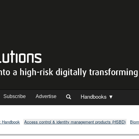
Handbooks ▼
Subscribe
Advertise
t Handbook
Access control & identity management products (HSBD)
Biom