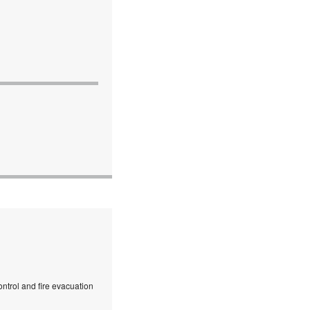
ntrol and fire evacuation