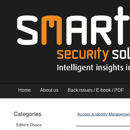
Home
About us
Back issues / E-book / PDF
Categories
Access & Identity Managemen
Editor's Choice