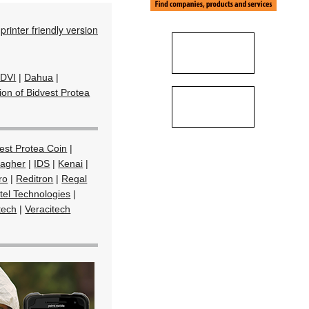
printer friendly version
DVI
|
Dahua
|
ion of Bidvest Protea
est Protea Coin
|
lagher
|
IDS
|
Kenai
|
ro
|
Reditron
|
Regal
tel Technologies
|
tech
|
Veracitech