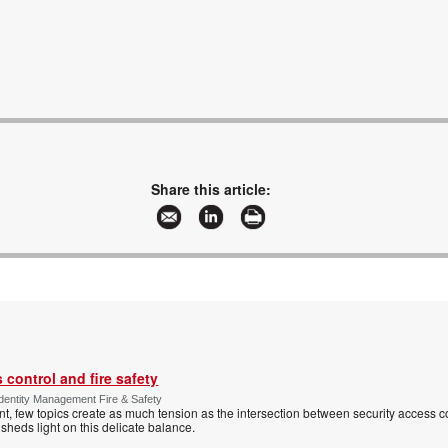
Share this article:
control and fire safety
Identity Management Fire & Safety
 few topics create as much tension as the intersection between security access co
 sheds light on this delicate balance.