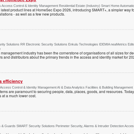
Access Control & Identity Management Residential Estate (Industry) Smart Home Automati
 latest product lines at HomeSec Expo 2026, introducing SMART+, a simpler way fo
llations - as well as a few new products.
ty Solutions RR Electronic Security Solutions Enkulu Technologies IDEMIA neaMetrics Edit
e
y management industry has been the cornerstone of organisations of all sizes for d
rs and distributors about the primary trends in the access and identity market for 20
 efficiency
e Access Control & Identity Management AI & Data Analytics Facilities & Building Management
ystems are paramount to securing people, data, places, goods, and resources. Today
s at a much lower cost.
& Guards SMART Security Solutions Perimeter Security, Alarms & Intruder Detection Access 