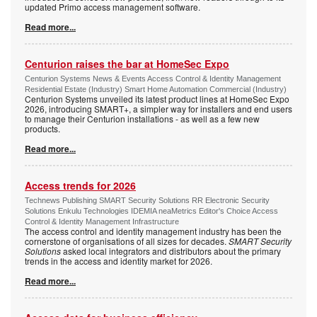
updated Primo access management software.
Read more...
Centurion raises the bar at HomeSec Expo
Centurion Systems News & Events Access Control & Identity Management
Residential Estate (Industry) Smart Home Automation Commercial (Industry)
Centurion Systems unveiled its latest product lines at HomeSec Expo
2026, introducing SMART+, a simpler way for installers and end users
to manage their Centurion installations - as well as a few new
products.
Read more...
Access trends for 2026
Technews Publishing SMART Security Solutions RR Electronic Security
Solutions Enkulu Technologies IDEMIA neaMetrics Editor's Choice Access
Control & Identity Management Infrastructure
The access control and identity management industry has been the
cornerstone of organisations of all sizes for decades.
SMART Security
Solutions
asked local integrators and distributors about the primary
trends in the access and identity market for 2026.
Read more...