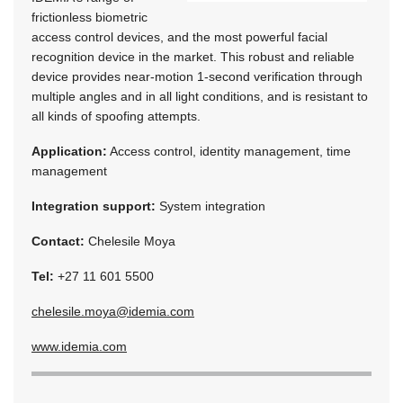
frictionless biometric
access control devices, and the most powerful facial
recognition device in the market. This robust and reliable
device provides near-motion 1-second verification through
multiple angles and in all light conditions, and is resistant to
all kinds of spoofing attempts.
Application:
Access control, identity management, time
management
Integration support:
System integration
Contact:
Chelesile Moya
Tel:
+27 11 601 5500
chelesile.moya@idemia.com
www.idemia.com