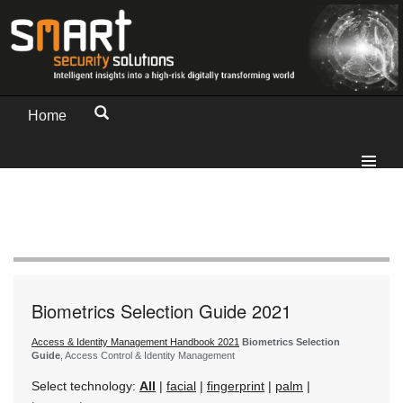
Home
Biometrics Selection Guide 2021
Access & Identity Management Handbook 2021
Biometrics Selection
Guide
, Access Control & Identity Management
Select technology:
All
|
facial
|
fingerprint
|
palm
|