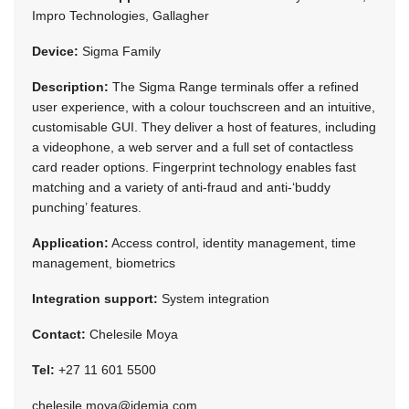
Impro Technologies, Gallagher
Device:
Sigma Family
Description:
The Sigma Range terminals offer a refined
user experience, with a colour touchscreen and an intuitive,
customisable GUI. They deliver a host of features, including
a videophone, a web server and a full set of contactless
card reader options. Fingerprint technology enables fast
matching and a variety of anti-fraud and anti-‘buddy
punching’ features.
Application:
Access control, identity management, time
management, biometrics
Integration support:
System integration
Contact:
Chelesile Moya
Tel:
+27 11 601 5500
chelesile.moya@idemia.com