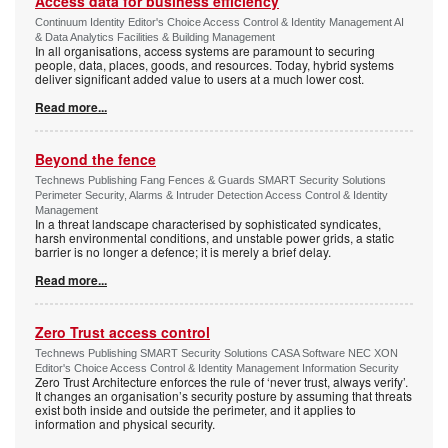
Access data for business efficiency
Continuum Identity Editor's Choice Access Control & Identity Management AI
& Data Analytics Facilities & Building Management
In all organisations, access systems are paramount to securing
people, data, places, goods, and resources. Today, hybrid systems
deliver significant added value to users at a much lower cost.
Read more...
Beyond the fence
Technews Publishing Fang Fences & Guards SMART Security Solutions
Perimeter Security, Alarms & Intruder Detection Access Control & Identity
Management
In a threat landscape characterised by sophisticated syndicates,
harsh environmental conditions, and unstable power grids, a static
barrier is no longer a defence; it is merely a brief delay.
Read more...
Zero Trust access control
Technews Publishing SMART Security Solutions CASA Software NEC XON
Editor's Choice Access Control & Identity Management Information Security
Zero Trust Architecture enforces the rule of ‘never trust, always verify’.
It changes an organisation’s security posture by assuming that threats
exist both inside and outside the perimeter, and it applies to
information and physical security.