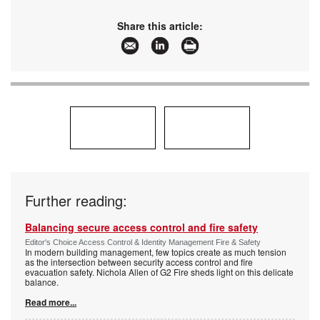
Share this article:
Further reading:
Balancing secure access control and fire safety
Editor's Choice Access Control & Identity Management Fire & Safety
In modern building management, few topics create as much tension
as the intersection between security access control and fire
evacuation safety. Nichola Allen of G2 Fire sheds light on this delicate
balance.
Read more...