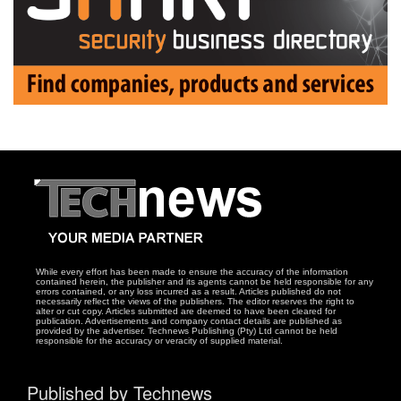
While every effort has been made to ensure the accuracy of the information
contained herein, the publisher and its agents cannot be held responsible for any
errors contained, or any loss incurred as a result. Articles published do not
necessarily reflect the views of the publishers. The editor reserves the right to
alter or cut copy. Articles submitted are deemed to have been cleared for
publication. Advertisements and company contact details are published as
provided by the advertiser. Technews Publishing (Pty) Ltd cannot be held
responsible for the accuracy or veracity of supplied material.
Published by Technews