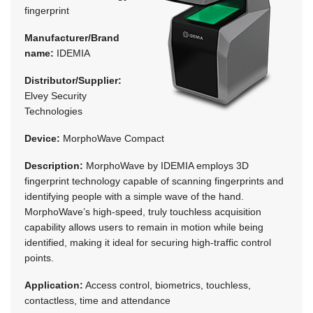
fingerprint
Manufacturer/Brand
name:
IDEMIA
Distributor/Supplier:
Elvey Security
Technologies
Device:
MorphoWave Compact
Description:
MorphoWave by IDEMIA employs 3D
fingerprint technology capable of scanning fingerprints and
identifying people with a simple wave of the hand.
MorphoWave’s high-speed, truly touchless acquisition
capability allows users to remain in motion while being
identified, making it ideal for securing high-traffic control
points.
Application:
Access control, biometrics, touchless,
contactless, time and attendance