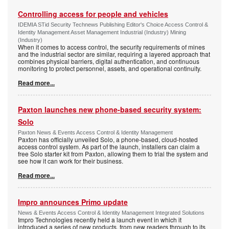
Controlling access for people and vehicles
IDEMIA STid Security Technews Publishing Editor's Choice Access Control &
Identity Management Asset Management Industrial (Industry) Mining
(Industry)
When it comes to access control, the security requirements of mines
and the industrial sector are similar, requiring a layered approach that
combines physical barriers, digital authentication, and continuous
monitoring to protect personnel, assets, and operational continuity.
Read more...
Paxton launches new phone-based security system:
Solo
Paxton News & Events Access Control & Identity Management
Paxton has officially unveiled Solo, a phone-based, cloud-hosted
access control system. As part of the launch, installers can claim a
free Solo starter kit from Paxton, allowing them to trial the system and
see how it can work for their business.
Read more...
Impro announces Primo update
News & Events Access Control & Identity Management Integrated Solutions
Impro Technologies recently held a launch event in which it
introduced a series of new products, from new readers through to its