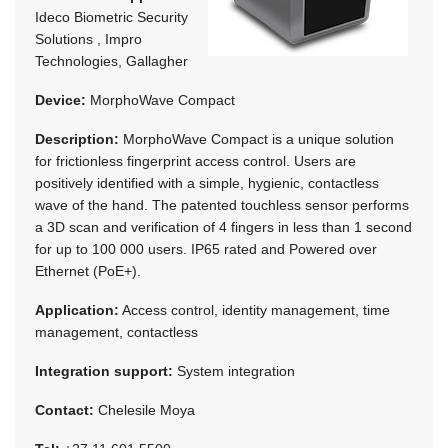
Ideco Biometric Security
Solutions , Impro
Technologies, Gallagher
Device:
MorphoWave Compact
Description:
MorphoWave Compact is a unique solution
for frictionless fingerprint access control. Users are
positively identified with a simple, hygienic, contactless
wave of the hand. The patented touchless sensor performs
a 3D scan and verification of 4 fingers in less than 1 second
for up to 100 000 users. IP65 rated and Powered over
Ethernet (PoE+).
Application:
Access control, identity management, time
management, contactless
Integration support:
System integration
Contact:
Chelesile Moya