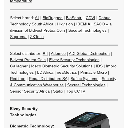
temperature
Select brand:
All
|
BioRugged
|
BioSentri
|
CDVI
|
Dahua
Technology South Africa
|
Hikvision
|
IDEMIA
|
SACO – a
division of Bidvest Protea Coin
|
Secutel Technologies
|
Suprema
|
ZKTeco
Select distributor:
All
|
Ademco
|
ADI Global Distribution
|
Bidvest Protea Coin
|
Elvey Security Technologies
|
Gallagher
|
Ideco Biometric Security Solutions
|
IDS
|
Impro
Technologies
|
LD Africa
|
neaMetrics
|
Pinnacle Micro
|
Reditron
|
Regal Distributors SA
|
Saflec Systems
|
Security
& Communication Warehouse
|
Secutel Technologies
|
Sensor Security Africa
|
Stafix
|
Top CCTV
Elvey Security
Technologies
Biometric Technology: