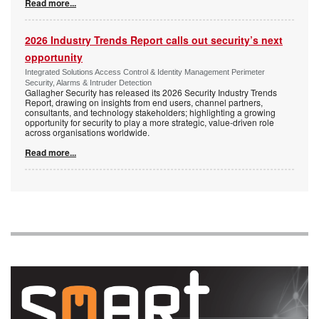
Read more...
2026 Industry Trends Report calls out security’s next
opportunity
Integrated Solutions Access Control & Identity Management Perimeter
Security, Alarms & Intruder Detection
Gallagher Security has released its 2026 Security Industry Trends
Report, drawing on insights from end users, channel partners,
consultants, and technology stakeholders; highlighting a growing
opportunity for security to play a more strategic, value-driven role
across organisations worldwide.
Read more...