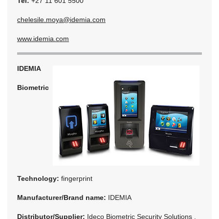
Tel:
+27 11 601 5500
chelesile.moya@idemia.com
www.idemia.com
IDEMIA
Biometric
Technology:
fingerprint
Manufacturer/Brand name:
IDEMIA
Distributor/Supplier:
Ideco Biometric Security Solutions ,