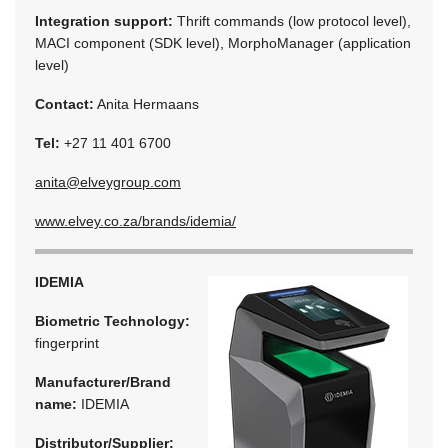
Integration support:
Thrift commands (low protocol level),
MACI component (SDK level), MorphoManager (application
level)
Contact:
Anita Hermaans
Tel:
+27 11 401 6700
anita@elveygroup.com
www.elvey.co.za/brands/idemia/
IDEMIA
Biometric Technology:
fingerprint
Manufacturer/Brand
name:
IDEMIA
Distributor/Supplier: