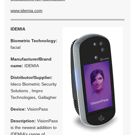
www.idemia.com
IDEMIA
Biometric Technology:
facial
Manufacturer/Brand
name:
IDEMIA
Distributor/Supplier:
Ideco Biometric Security
Solutions , Impro
Technologies, Gallagher
Device:
VisionPass
Description:
VisionPass
is the newest addition to
IDEMIA’s range of