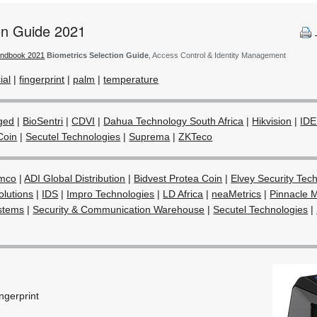
ion Guide 2021
andbook 2021
Biometrics Selection Guide
, Access Control & Identity Management
ial
|
fingerprint
|
palm
|
temperature
ged
|
BioSentri
|
CDVI
|
Dahua Technology South Africa
|
Hikvision
|
IDE
Coin
|
Secutel Technologies
|
Suprema
|
ZKTeco
mco
|
ADI Global Distribution
|
Bidvest Protea Coin
|
Elvey Security Tec
olutions
|
IDS
|
Impro Technologies
|
LD Africa
|
neaMetrics
|
Pinnacle M
stems
|
Security & Communication Warehouse
|
Secutel Technologies
|
ingerprint