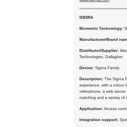
IDEMIA
Biometric Technology:
f
Manufacturer/Brand na
Distributor/Supplier:
Idec
Technologies, Gallagher
Device:
Sigma Family
Description:
The Sigma Ra
experience, with a colour 
videophone, a web server a
matching and a variety of 
Application:
Access contr
Integration support:
Syst