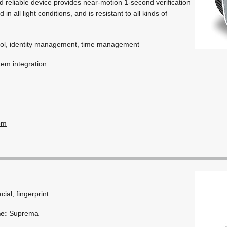
d reliable device provides near-motion 1-second verification
in all light conditions, and is resistant to all kinds of
ol, identity management, time management
em integration
om
acial, fingerprint
me:
Suprema