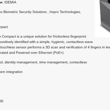
me:
IDEMIA
o Biometric Security Solutions , Impro Technologies,
pact
mpact is a unique solution for frictionless fingerprint
ositively identified with a simple, hygienic, contactless wave
touchless sensor performs a 3D scan and verification of 4 fingers in le
 rated and Powered over Ethernet (PoE+).
ol, identity management, time management, contactless
em integration
om