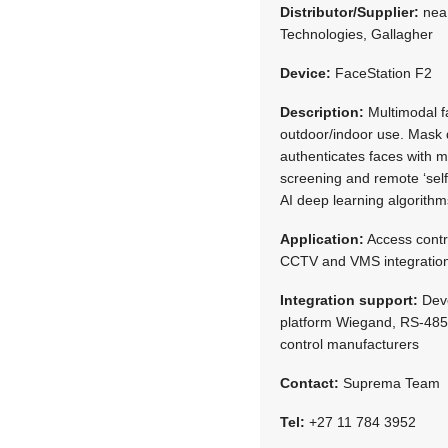
Distributor/Supplier:
neaM
Technologies, Gallagher
Device:
FaceStation F2
Description:
Multimodal fa
outdoor/indoor use. Mask d
authenticates faces with 
screening and remote ‘self
AI deep learning algorithm
Application:
Access contr
CCTV and VMS integration
Integration support:
Deve
platform Wiegand, RS-485, 
control manufacturers
Contact:
Suprema Team
Tel:
+27 11 784 3952