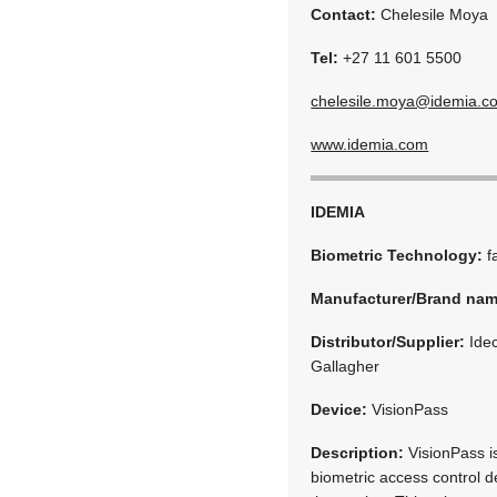
Contact:
Chelesile Moya
Tel:
+27 11 601 5500
chelesile.moya@idemia.c
www.idemia.com
IDEMIA
Biometric Technology:
f
Manufacturer/Brand na
Distributor/Supplier:
Idec
Gallagher
Device:
VisionPass
Description:
VisionPass is
biometric access control d