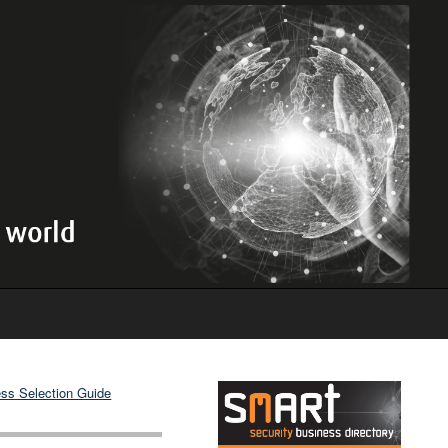
ss Selection Guide