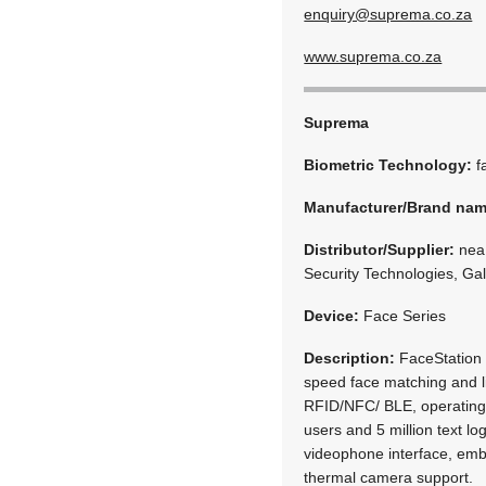
enquiry@suprema.co.za
www.suprema.co.za
Suprema
Biometric Technology:
f
Manufacturer/Brand na
Distributor/Supplier:
neaM
Security Technologies, Ga
Device:
Face Series
Description:
FaceStation 
speed face matching and l
RFID/NFC/ BLE, operating 
users and 5 million text l
videophone interface, em
thermal camera support.