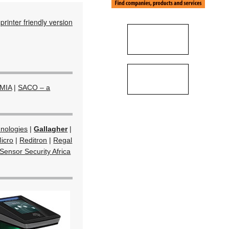
printer friendly version
MIA
|
SACO – a
hnologies
|
Gallagher
|
icro
|
Reditron
|
Regal
Sensor Security Africa