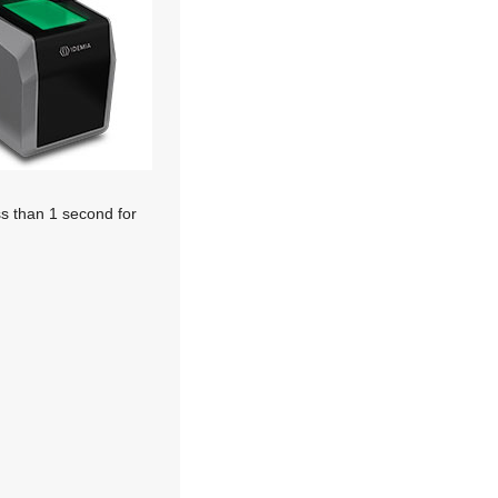
ss than 1 second for