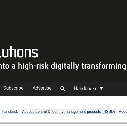
Handbooks ▼
Subscribe
Advertise
t Handbook
Access control & identity management products (HSBD)
Acce