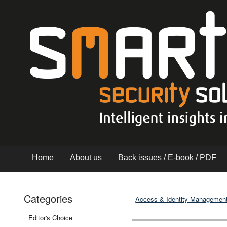
Home
About us
Back issues / E-book / PDF
Categories
Access & Identity Managemen
Editor's Choice