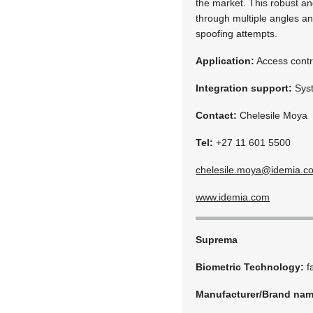
the market. This robust an
through multiple angles and 
spoofing attempts.
Application:
Access contr
Integration support:
Syst
Contact:
Chelesile Moya
Tel:
+27 11 601 5500
chelesile.moya@idemia.c
www.idemia.com
Suprema
Biometric Technology:
f
Manufacturer/Brand na