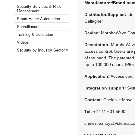
Manufacturer/Brand na
Security Services & Risk
Management
Distributor/Supplier:
Idec
Smart Home Automation
Gallagher
Surveillance
Device:
MorphoWave Com
Training & Education
Videos
Description:
MorphoWave Co
Security by Industry Sector ▾
access control. Users are p
of the hand. The patented 
up to 100 000 users. IP65
Application:
Access contr
Integration support:
Syst
Contact:
Chelesile Moya
Tel:
+27 11 601 5500
chelesile.moya@idemia.c
www.idemia.com