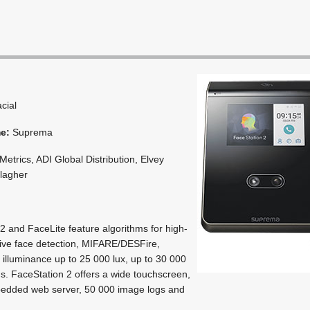
acial
me:
Suprema
etrics, ADI Global Distribution, Elvey
llagher
2 and FaceLite feature algorithms for high-
ive face detection, MIFARE/DESFire,
illuminance up to 25 000 lux, up to 30 000
ogs. FaceStation 2 offers a wide touchscreen,
bedded web server, 50 000 image logs and