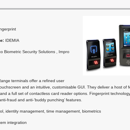
ingerprint
me:
IDEMIA
o Biometric Security Solutions , Impro
nge terminals offer a refined user
touchscreen and an intuitive, customisable GUI. They deliver a host of f
nd a full set of contactless card reader options. Fingerprint technolog
anti-fraud and anti-‘buddy punching’ features.
ol, identity management, time management, biometrics
em integration