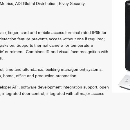
etrics, ADI Global Distribution, Elvey Security
ce, finger, card and mobile access terminal rated IP65 for
etection feature prevents access without one if required;
masks on. Supports thermal camera for temperature
ie’ enrolment. Combines IR and visual face recognition with
s.
ol, time and attendance, building management systems,
, home, office and production automation
loper API, software development integration support, open
integrated door control, integrated with all major access