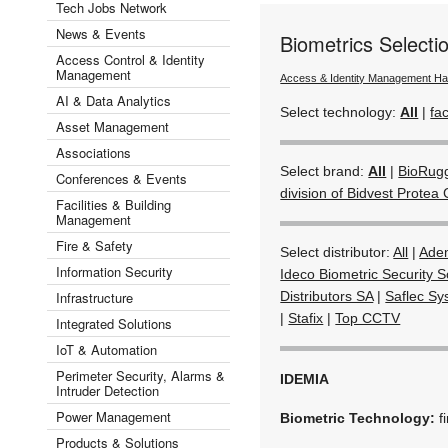
Tech Jobs Network
News & Events
Biometrics Select
Access Control & Identity
Management
Access & Identity Management H
AI & Data Analytics
Select technology:
All
|
fac
Asset Management
Associations
Select brand:
All
|
BioRug
Conferences & Events
division of Bidvest Protea 
Facilities & Building
Management
Fire & Safety
Select distributor:
All
|
Ade
Information Security
Ideco Biometric Security S
Infrastructure
Distributors SA
|
Saflec Sy
|
Stafix
|
Top CCTV
Integrated Solutions
IoT & Automation
Perimeter Security, Alarms &
IDEMIA
Intruder Detection
Power Management
Biometric Technology:
f
Products & Solutions