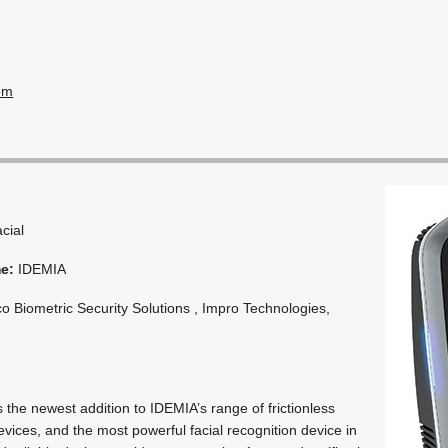
om
acial
me:
IDEMIA
o Biometric Security Solutions , Impro Technologies,
 the newest addition to IDEMIA’s range of frictionless
evices, and the most powerful facial recognition device in