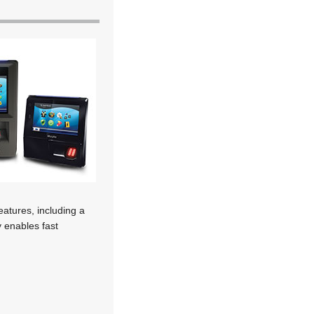
eatures, including a
y enables fast