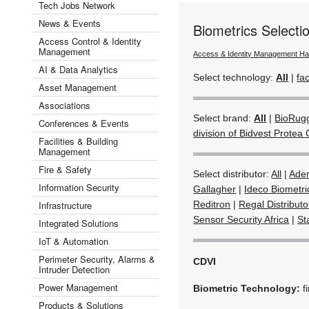
Tech Jobs Network
News & Events
Biometrics Select
Access Control & Identity
Management
Access & Identity Management H
AI & Data Analytics
Select technology:
All
|
fac
Asset Management
Associations
Select brand:
All
|
BioRug
Conferences & Events
division of Bidvest Protea 
Facilities & Building
Management
Fire & Safety
Select distributor:
All
|
Ade
Information Security
Gallagher
|
Ideco Biometri
Infrastructure
Reditron
|
Regal Distribut
Sensor Security Africa
|
St
Integrated Solutions
IoT & Automation
Perimeter Security, Alarms &
CDVI
Intruder Detection
Power Management
Biometric Technology:
f
Products & Solutions