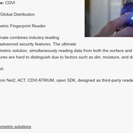
me:
CDVI
Global Distribution
etric Fingerprint Reader
imate combines industry-leading
 advanced security features. The ultimate
ometric solution, simultaneously reading data from both the surface and
ures are hard to distinguish due to factors such as dirt, moisture, and
ol
on Net2, ACT, CDVI ATRIUM, open SDK, designed as third-party reade
k
ometric-solutions