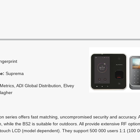
ingerprint
me:
Suprema
etrics, ADI Global Distribution, Elvey
llagher
on series offers fast matching, uncompromised security and accuracy.
on, while the BS2 is suitable for outdoors. All provide extensive RF opti
touch LCD (model dependent). They support 500 000 users 1:1 (100 0