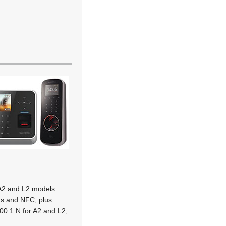
 A2 and L2 models
ons and NFC, plus
00 1:N for A2 and L2;