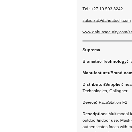
Tel:
+27 10 593 3242
sales.za@dahuatech.com
www.dahuasecurity.com/z
Suprema
Biometric Technology:
f
Manufacturer/Brand na
Distributor/Supplier:
neaM
Technologies, Gallagher
Device:
FaceStation F2
Description:
Multimodal fa
outdoor/indoor use. Mask d
authenticates faces with 