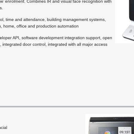
ie’ enrolment. Combines IR and visual face recognition with
s.
ol, time and attendance, building management systems,
, home, office and production automation
loper API, software development integration support, open
integrated door control, integrated with all major access
acial