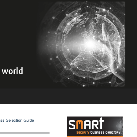
ss Selection Guide