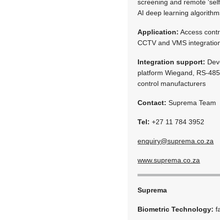
screening and remote ‘self
AI deep learning algorithm
Application:
Access contr
CCTV and VMS integration
Integration support:
Deve
platform Wiegand, RS-485, 
control manufacturers
Contact:
Suprema Team
Tel:
+27 11 784 3952
enquiry@suprema.co.za
www.suprema.co.za
Suprema
Biometric Technology:
f