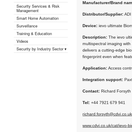
Manufacturer/Brand na
Security Services & Risk
Management
Distributor/Supplier:
ADI 
Smart Home Automation
Surveillance
Device:
ievo ultimate Biom
Training & Education
Description:
The ievo ult
Videos
multispectral imaging with
Security by Industry Sector ▾
delivers a cutting-edge bi
fingerprint even when feat
Application:
Access contr
Integration support:
Paxt
Contact:
Richard Forsyth
Tel:
+44 7921 679 941
richard.forsyth@cdvi.co.u
www.cdvi.co.uk/cat/ievo-bi