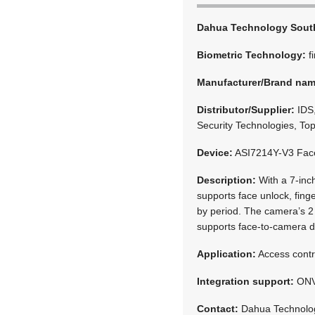
Dahua Technology South
Biometric Technology:
f
Manufacturer/Brand na
Distributor/Supplier:
IDS,
Security Technologies, Top
Device:
ASI7214Y-V3 Face
Description:
With a 7-inch
supports face unlock, fing
by period. The camera’s 2 
supports face-to-camera d
Application:
Access contr
Integration support:
ONV
Contact:
Dahua Technolog