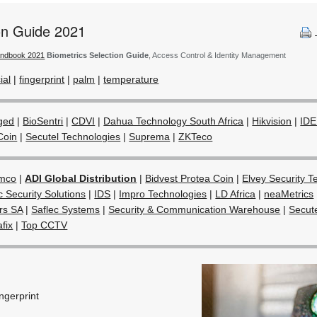
ion Guide 2021
andbook 2021
Biometrics Selection Guide
, Access Control & Identity Management
ial
|
fingerprint
|
palm
|
temperature
ged
|
BioSentri
|
CDVI
|
Dahua Technology South Africa
|
Hikvision
|
IDE
Coin
|
Secutel Technologies
|
Suprema
|
ZKTeco
mco
|
ADI Global Distribution
|
Bidvest Protea Coin
|
Elvey Security T
c Security Solutions
|
IDS
|
Impro Technologies
|
LD Africa
|
neaMetrics
ors SA
|
Saflec Systems
|
Security & Communication Warehouse
|
Secut
afix
|
Top CCTV
ingerprint