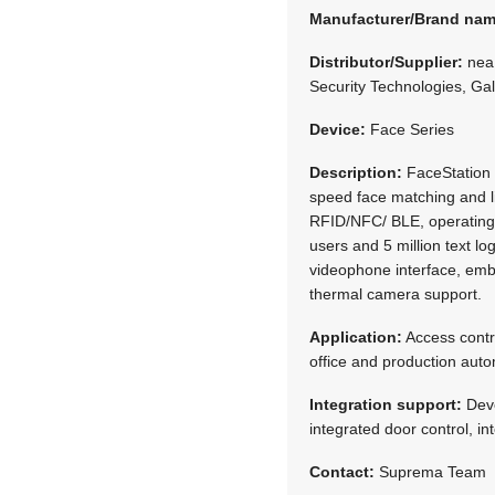
Manufacturer/Brand na
Distributor/Supplier:
neaM
Security Technologies, Ga
Device:
Face Series
Description:
FaceStation 
speed face matching and l
RFID/NFC/ BLE, operating 
users and 5 million text l
videophone interface, em
thermal camera support.
Application:
Access contr
office and production aut
Integration support:
Deve
integrated door control, i
Contact:
Suprema Team