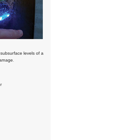
 subsurface levels of a
 damage.
r