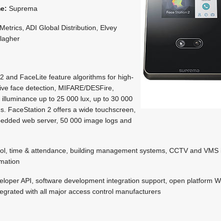
me:
Suprema
etrics, ADI Global Distribution, Elvey
llagher
2 and FaceLite feature algorithms for high-
ive face detection, MIFARE/DESFire,
illuminance up to 25 000 lux, up to 30 000
ogs. FaceStation 2 offers a wide touchscreen,
bedded web server, 50 000 image logs and
ol, time & attendance, building management systems, CCTV and VMS i
omation
loper API, software development integration support, open platform 
ntegrated with all major access control manufacturers