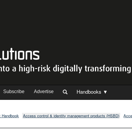
Handbooks ▼
Subscribe
Advertise
t Handbook
Access control & identity management products (HSBD)
Acce