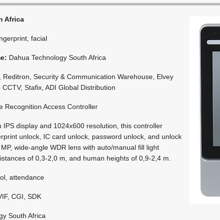
 Africa
ingerprint, facial
me:
Dahua Technology South Africa
 Reditron, Security & Communication Warehouse, Elvey
 CCTV, Stafix, ADI Global Distribution
 Recognition Access Controller
 IPS display and 1024x600 resolution, this controller
erprint unlock, IC card unlock, password unlock, and unlock
MP, wide-angle WDR lens with auto/manual fill light
istances of 0,3-2,0 m, and human heights of 0,9-2,4 m.
ol, attendance
IF, CGI, SDK
y South Africa