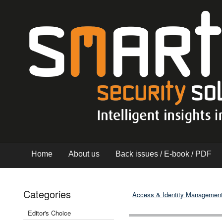
Home
About us
Back issues / E-book / PDF
Categories
Access & Identity Managemen
Editor's Choice