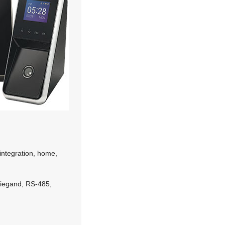
ntegration, home,
Wiegand, RS-485,