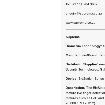
Tel:
+27 11 784 3952
enquiry@suprema.co.za
www.suprema.co.za
Suprema
Biometric Technology:
f
Manufacturer/Brand na
Distributor/Supplier:
neaM
Security Technologies, Ga
Device:
BioStation Series
Description:
The BioStati
feature live finger detecti
features such as PoE and 
20 000 1:N for BS2).