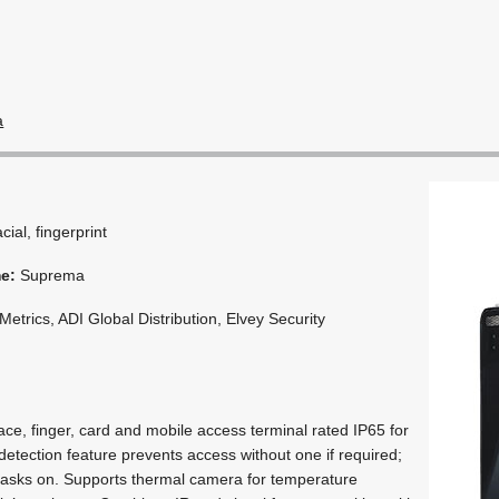
a
acial, fingerprint
me:
Suprema
etrics, ADI Global Distribution, Elvey Security
ce, finger, card and mobile access terminal rated IP65 for
etection feature prevents access without one if required;
masks on. Supports thermal camera for temperature