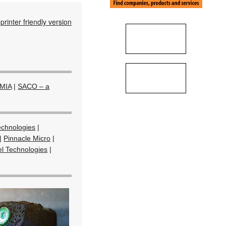
printer friendly version
MIA
|
SACO – a
echnologies
|
|
Pinnacle Micro
|
el Technologies
|