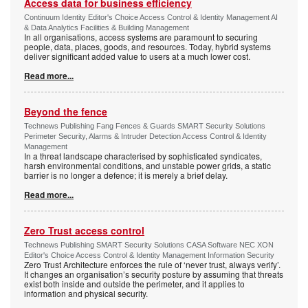
Access data for business efficiency
Continuum Identity Editor's Choice Access Control & Identity Management AI
& Data Analytics Facilities & Building Management
In all organisations, access systems are paramount to securing
people, data, places, goods, and resources. Today, hybrid systems
deliver significant added value to users at a much lower cost.
Read more...
Beyond the fence
Technews Publishing Fang Fences & Guards SMART Security Solutions
Perimeter Security, Alarms & Intruder Detection Access Control & Identity
Management
In a threat landscape characterised by sophisticated syndicates,
harsh environmental conditions, and unstable power grids, a static
barrier is no longer a defence; it is merely a brief delay.
Read more...
Zero Trust access control
Technews Publishing SMART Security Solutions CASA Software NEC XON
Editor's Choice Access Control & Identity Management Information Security
Zero Trust Architecture enforces the rule of ‘never trust, always verify’.
It changes an organisation’s security posture by assuming that threats
exist both inside and outside the perimeter, and it applies to
information and physical security.