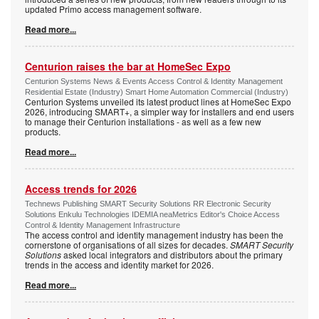
updated Primo access management software.
Read more...
Centurion raises the bar at HomeSec Expo
Centurion Systems News & Events Access Control & Identity Management
Residential Estate (Industry) Smart Home Automation Commercial (Industry)
Centurion Systems unveiled its latest product lines at HomeSec Expo
2026, introducing SMART+, a simpler way for installers and end users
to manage their Centurion installations - as well as a few new
products.
Read more...
Access trends for 2026
Technews Publishing SMART Security Solutions RR Electronic Security
Solutions Enkulu Technologies IDEMIA neaMetrics Editor's Choice Access
Control & Identity Management Infrastructure
The access control and identity management industry has been the
cornerstone of organisations of all sizes for decades.
SMART Security
Solutions
asked local integrators and distributors about the primary
trends in the access and identity market for 2026.
Read more...