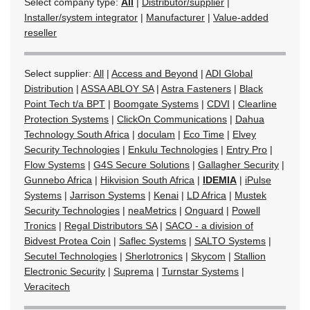
Select company type:
All
|
Distributor/supplier
|
Installer/system integrator
|
Manufacturer
|
Value-added
reseller
Select supplier:
All
|
Access and Beyond
|
ADI Global
Distribution
|
ASSA ABLOY SA
|
Astra Fasteners
|
Black
Point Tech t/a BPT
|
Boomgate Systems
|
CDVI
|
Clearline
Protection Systems
|
ClickOn Communications
|
Dahua
Technology South Africa
|
doculam
|
Eco Time
|
Elvey
Security Technologies
|
Enkulu Technologies
|
Entry Pro
|
Flow Systems
|
G4S Secure Solutions
|
Gallagher Security
|
Gunnebo Africa
|
Hikvision South Africa
|
IDEMIA
|
iPulse
Systems
|
Jarrison Systems
|
Kenai
|
LD Africa
|
Mustek
Security Technologies
|
neaMetrics
|
Onguard
|
Powell
Tronics
|
Regal Distributors SA
|
SACO - a division of
Bidvest Protea Coin
|
Saflec Systems
|
SALTO Systems
|
Secutel Technologies
|
Sherlotronics
|
Skycom
|
Stallion
Electronic Security
|
Suprema
|
Turnstar Systems
|
Veracitech