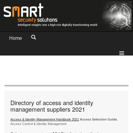
Home
Directory of access and identity
management suppliers 2021
Access & Identity Management Handbook 2021
Access Selection Guide
,
Access Control & Identity Management