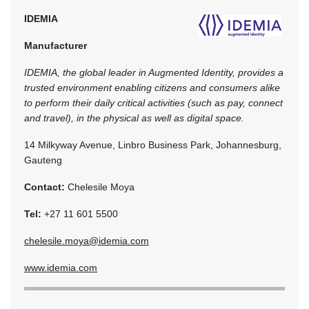
IDEMIA
Manufacturer
IDEMIA, the global leader in Augmented Identity, provides a
trusted environment enabling citizens and consumers alike
to perform their daily critical activities (such as pay, connect
and travel), in the physical as well as digital space.
14 Milkyway Avenue, Linbro Business Park, Johannesburg,
Gauteng
Contact:
Chelesile Moya
Tel:
+27 11 601 5500
chelesile.moya@idemia.com
www.idemia.com