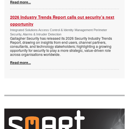
Read more...
2026 Industry Trends Report calls out security’s next
opportunity
Integrated Solutions Access Control & Identity Management Perimeter
Security, Alarms & Intruder Detection
Gallagher Security has released its 2026 Security Industry Trends
Report, drawing on insights from end users, channel partners,
consultants, and technology stakeholders; highlighting a growing
opportunity for security to play a more strategic, value-driven role
across organisations worldwide.
Read more...