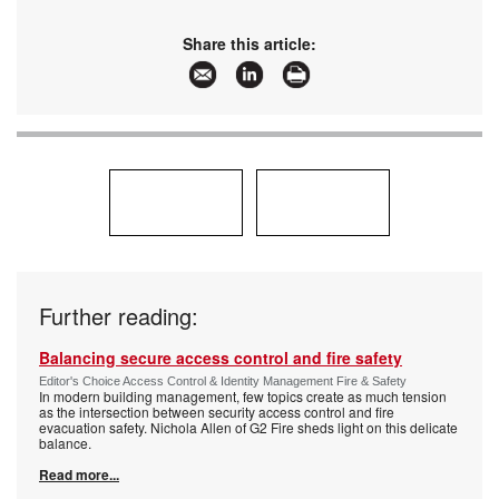
Share this article:
Further reading:
Balancing secure access control and fire safety
Editor's Choice Access Control & Identity Management Fire & Safety
In modern building management, few topics create as much tension
as the intersection between security access control and fire
evacuation safety. Nichola Allen of G2 Fire sheds light on this delicate
balance.
Read more...