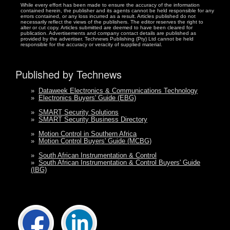
While every effort has been made to ensure the accuracy of the information
contained herein, the publisher and its agents cannot be held responsible for any
errors contained, or any loss incurred as a result. Articles published do not
necessarily reflect the views of the publishers. The editor reserves the right to
alter or cut copy. Articles submitted are deemed to have been cleared for
publication. Advertisements and company contact details are published as
provided by the advertiser. Technews Publishing (Pty) Ltd cannot be held
responsible for the accuracy or veracity of supplied material.
Published by Technews
»
Dataweek Electronics & Communications Technology
»
Electronics Buyers' Guide (EBG)
»
SMART Security Solutions
»
SMART Security Business Directory
»
Motion Control in Southern Africa
»
Motion Control Buyers' Guide (MCBG)
»
South African Instrumentation & Control
»
South African Instrumentation & Control Buyers' Guide
(IBG)