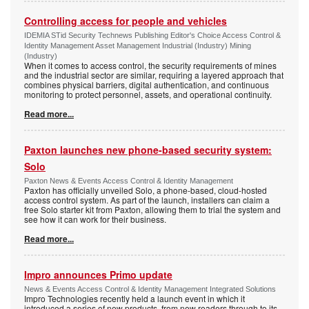
Controlling access for people and vehicles
IDEMIA STid Security Technews Publishing Editor's Choice Access Control &
Identity Management Asset Management Industrial (Industry) Mining
(Industry)
When it comes to access control, the security requirements of mines
and the industrial sector are similar, requiring a layered approach that
combines physical barriers, digital authentication, and continuous
monitoring to protect personnel, assets, and operational continuity.
Read more...
Paxton launches new phone-based security system:
Solo
Paxton News & Events Access Control & Identity Management
Paxton has officially unveiled Solo, a phone-based, cloud-hosted
access control system. As part of the launch, installers can claim a
free Solo starter kit from Paxton, allowing them to trial the system and
see how it can work for their business.
Read more...
Impro announces Primo update
News & Events Access Control & Identity Management Integrated Solutions
Impro Technologies recently held a launch event in which it
introduced a series of new products, from new readers through to its