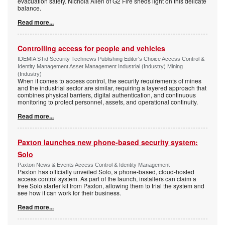
evacuation safety. Nichola Allen of G2 Fire sheds light on this delicate
balance.
Read more...
Controlling access for people and vehicles
IDEMIA STid Security Technews Publishing Editor's Choice Access Control &
Identity Management Asset Management Industrial (Industry) Mining
(Industry)
When it comes to access control, the security requirements of mines
and the industrial sector are similar, requiring a layered approach that
combines physical barriers, digital authentication, and continuous
monitoring to protect personnel, assets, and operational continuity.
Read more...
Paxton launches new phone-based security system:
Solo
Paxton News & Events Access Control & Identity Management
Paxton has officially unveiled Solo, a phone-based, cloud-hosted
access control system. As part of the launch, installers can claim a
free Solo starter kit from Paxton, allowing them to trial the system and
see how it can work for their business.
Read more...