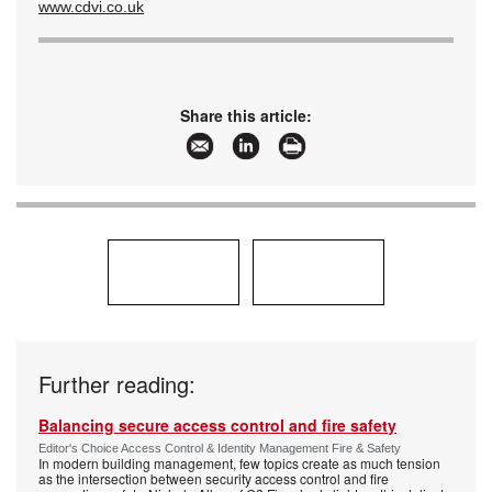
www.cdvi.co.uk
Share this article:
Further reading:
Balancing secure access control and fire safety
Editor's Choice Access Control & Identity Management Fire & Safety
In modern building management, few topics create as much tension
as the intersection between security access control and fire