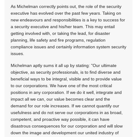
As Michelman correctly points out, the role of the security
executive has evolved over the past few years. Taking on
new endeavours and responsibilities is a key to success for
a security executive and his/her team. This may entail
getting involved with, or taking the lead, for disaster
planning, life safety and fire programs, regulation
compliance issues and certainly information system security
issues.
Michelman aptly sums it all up by stating: "Our ultimate
objective, as security professionals, is to find diverse and
beneficial ways to be integral, visible and to provide value
to our corporations. We have one of the most critical
positions in any corporation. If we do it well, integrate and
impact all we can, our value becomes clear and the
demand for our role increases. If we cannot quantify our
usefulness and do not serve our corporations in as broad,
competent, and proactive way possible, it can have
disastrous consequences for our corporation and will slow
down the image and development our united industry of