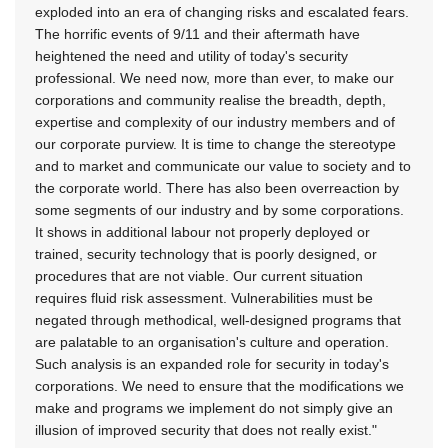
exploded into an era of changing risks and escalated fears.
The horrific events of 9/11 and their aftermath have
heightened the need and utility of today's security
professional. We need now, more than ever, to make our
corporations and community realise the breadth, depth,
expertise and complexity of our industry members and of
our corporate purview. It is time to change the stereotype
and to market and communicate our value to society and to
the corporate world. There has also been overreaction by
some segments of our industry and by some corporations.
It shows in additional labour not properly deployed or
trained, security technology that is poorly designed, or
procedures that are not viable. Our current situation
requires fluid risk assessment. Vulnerabilities must be
negated through methodical, well-designed programs that
are palatable to an organisation's culture and operation.
Such analysis is an expanded role for security in today's
corporations. We need to ensure that the modifications we
make and programs we implement do not simply give an
illusion of improved security that does not really exist."