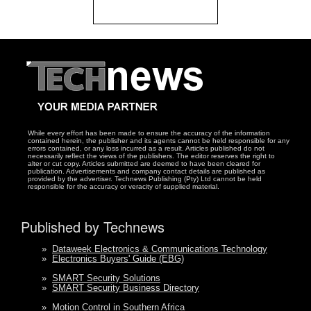
While every effort has been made to ensure the accuracy of the information
contained herein, the publisher and its agents cannot be held responsible for any
errors contained, or any loss incurred as a result. Articles published do not
necessarily reflect the views of the publishers. The editor reserves the right to
alter or cut copy. Articles submitted are deemed to have been cleared for
publication. Advertisements and company contact details are published as
provided by the advertiser. Technews Publishing (Pty) Ltd cannot be held
responsible for the accuracy or veracity of supplied material.
Published by Technews
»
Dataweek Electronics & Communications Technology
»
Electronics Buyers' Guide (EBG)
»
SMART Security Solutions
»
SMART Security Business Directory
»
Motion Control in Southern Africa