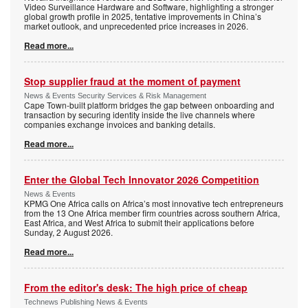
Video Surveillance Hardware and Software, highlighting a stronger
global growth profile in 2025, tentative improvements in China’s
market outlook, and unprecedented price increases in 2026.
Read more...
Stop supplier fraud at the moment of payment
News & Events Security Services & Risk Management
Cape Town-built platform bridges the gap between onboarding and
transaction by securing identity inside the live channels where
companies exchange invoices and banking details.
Read more...
Enter the Global Tech Innovator 2026 Competition
News & Events
KPMG One Africa calls on Africa’s most innovative tech entrepreneurs
from the 13 One Africa member firm countries across southern Africa,
East Africa, and West Africa to submit their applications before
Sunday, 2 August 2026.
Read more...
From the editor's desk: The high price of cheap
Technews Publishing News & Events