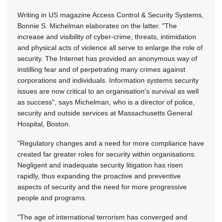
Writing in US magazine Access Control & Security Systems,
Bonnie S. Michelman elaborates on the latter. "The
increase and visibility of cyber-crime, threats, intimidation
and physical acts of violence all serve to enlarge the role of
security. The Internet has provided an anonymous way of
instilling fear and of perpetrating many crimes against
corporations and individuals. Information systems security
issues are now critical to an organisation's survival as well
as success", says Michelman, who is a director of police,
security and outside services at Massachusetts General
Hospital, Boston.
"Regulatory changes and a need for more compliance have
created far greater roles for security within organisations.
Negligent and inadequate security litigation has risen
rapidly, thus expanding the proactive and preventive
aspects of security and the need for more progressive
people and programs.
"The age of international terrorism has converged and