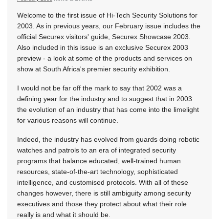
Welcome to the first issue of Hi-Tech Security Solutions for
2003. As in previous years, our February issue includes the
official Securex visitors' guide, Securex Showcase 2003.
Also included in this issue is an exclusive Securex 2003
preview - a look at some of the products and services on
show at South Africa's premier security exhibition.
I would not be far off the mark to say that 2002 was a
defining year for the industry and to suggest that in 2003
the evolution of an industry that has come into the limelight
for various reasons will continue.
Indeed, the industry has evolved from guards doing robotic
watches and patrols to an era of integrated security
programs that balance educated, well-trained human
resources, state-of-the-art technology, sophisticated
intelligence, and customised protocols. With all of these
changes however, there is still ambiguity among security
executives and those they protect about what their role
really is and what it should be.