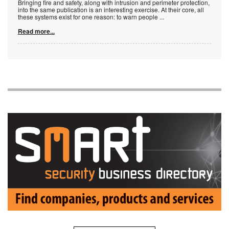
Bringing fire and safety, along with intrusion and perimeter protection,
into the same publication is an interesting exercise. At their core, all
these systems exist for one reason: to warn people
...
Read more...