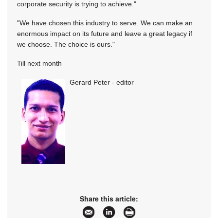
corporate security is trying to achieve."
"We have chosen this industry to serve. We can make an
enormous impact on its future and leave a great legacy if
we choose. The choice is ours."
Till next month
Gerard Peter - editor
Share this article: