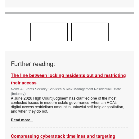
Further reading:
The line between locking residents out and restricting
their access
News & Events Security Services & Risk Management Residential Estate
(Industry)
A June 2026 High Court judgment has clarified one of the most
contested issues in modern estate governance: when an HOA's
digital access restrictions amount to unlawful self-help or spoliation,
and when they do not.
Read more...
Compressing cyberattack timelines and targeting