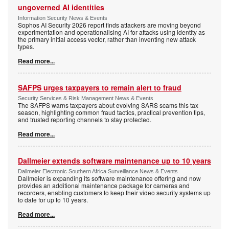
ungoverned AI identities
Information Security News & Events
Sophos AI Security 2026 report finds attackers are moving beyond
experimentation and operationalising AI for attacks using identity as
the primary initial access vector, rather than inventing new attack
types.
Read more...
SAFPS urges taxpayers to remain alert to fraud
Security Services & Risk Management News & Events
The SAFPS warns taxpayers about evolving SARS scams this tax
season, highlighting common fraud tactics, practical prevention tips,
and trusted reporting channels to stay protected.
Read more...
Dallmeier extends software maintenance up to 10 years
Dallmeier Electronic Southern Africa Surveillance News & Events
Dallmeier is expanding its software maintenance offering and now
provides an additional maintenance package for cameras and
recorders, enabling customers to keep their video security systems up
to date for up to 10 years.
Read more...