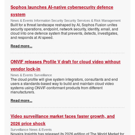
Sophos launches AI-native cybersecurity defence
system
News & Events Information Security Security Services & Risk Management
Built for a threat landscape reshaped by AI, Sophos Fusion unites
security operations, endpoint, network security, identity, email, and
cloud into one defence system that prevents, detects, investigates,
and responds at AI speed.
Read more...
ONVIF releases Profile V draft for cloud video without
vendor lock-in
News & Events Surveillance
The cloud profile will give system integrators, consultants and end
users a standards-based way to build and maintain cloud video
systems using ONVIF-conformant products from different
manufacturers.
Read more...
Video surveillance market faces faster growth, and
2026 price shock
Surveillance News & Events
Novaira Insights has released its 2026 edition of The World Market for