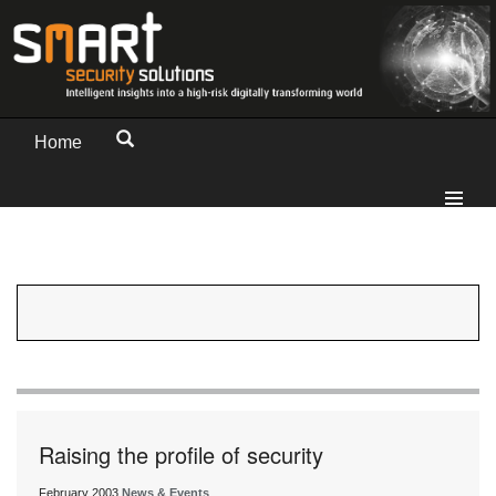
Home
Raising the profile of security
February 2003
News & Events