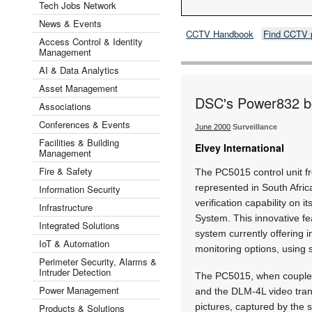
Tech Jobs Network
News & Events
CCTV Handbook
Find CCTV 
Access Control & Identity
Management
AI & Data Analytics
Asset Management
DSC's Power832 boa
Associations
Conferences & Events
June 2000
Surveillance
Facilities & Building
Elvey International
Management
Fire & Safety
The PC5015 control unit fr
represented in South Afric
Information Security
verification capability on
Infrastructure
System. This innovative 
Integrated Solutions
system currently offering 
IoT & Automation
monitoring options, usin
Perimeter Security, Alarms &
Intruder Detection
The PC5015, when coupled
Power Management
and the DLM-4L video tran
pictures, captured by the 
Products & Solutions