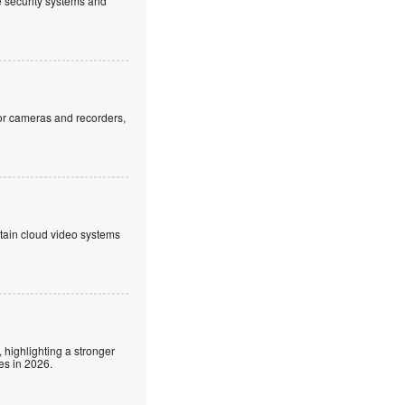
ve security systems and
or cameras and recorders,
ntain cloud video systems
 highlighting a stronger
es in 2026.