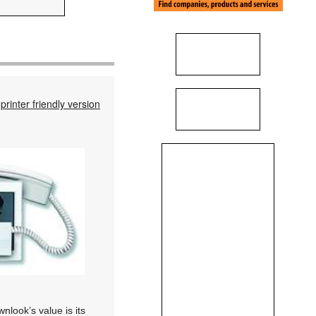
printer friendly version
nlook’s value is its