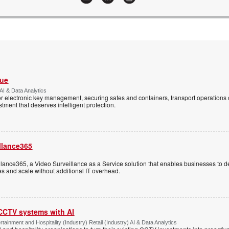
Vue
AI & Data Analytics
r electronic key management, securing safes and containers, transport operations
tment that deserves intelligent protection.
llance365
ance365, a Video Surveillance as a Service solution that enables businesses to d
tes and scale without additional IT overhead.
 CCTV systems with AI
tainment and Hospitality (Industry) Retail (Industry) AI & Data Analytics