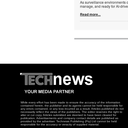
As surveillance environments co
manage, and ready for AI-driv
Read more...
While every effort has been made to ensure the accuracy of the information
contained herein, the publisher and its agents cannot be held responsible for
any errors contained, or any loss incurred as a result. Articles published do not
necessarily reflect the views of the publishers. The editor reserves the right to
alter or cut copy. Articles submitted are deemed to have been cleared for
publication. Advertisements and company contact details are published as
provided by the advertiser. Technews Publishing (Pty) Ltd cannot be held
responsible for the accuracy or veracity of supplied material.