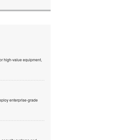
 or high-value equipment,
eploy enterprise-grade