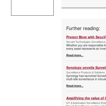
Further reading:
Protect More with Secu
Secutel Technologies Surveillance 
Whether you are responsible fo
every asset represents an inves
Read more...
Synology unveils Survei
Surveillance Products & Solutions
Synology has launched Surveill
multi-site surveillance in minu
Read more...
Amplifying the value of
IoT & Automation Surveillance Enter