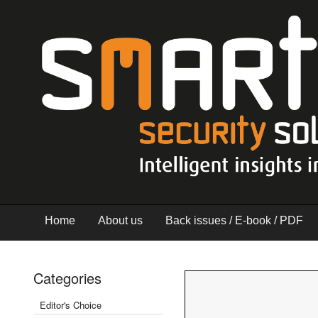
Home
About us
Back issues / E-book / PDF
Categories
Editor's Choice