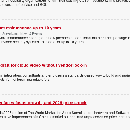
l and hospitality organisations to turn their existing CCTV investments into proacti
oost customer service and ROI.
are maintenance up to 10 years
ica Surveillance News & Events
ftware maintenance offering and now provides an additional maintenance package f
r video security systems up to date for up to 10 years.
 draft for cloud video without vendor lock-in
stem integrators, consultants and end users a standards-based way to build and mai
ts from different manufacturers.
t faces faster growth, and 2026 price shock
its 2026 edition of The World Market for Video Surveillance Hardware and Software,
 tentative improvements in China’s market outlook, and unprecedented price increas