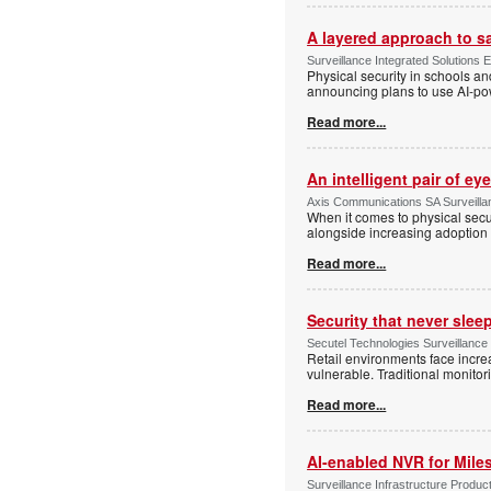
A layered approach to s
Surveillance Integrated Solutions 
Physical security in schools an
announcing plans to use AI-po
Read more...
An intelligent pair of ey
Axis Communications SA Surveilla
When it comes to physical secu
alongside increasing adoption o
Read more...
Security that never slee
Secutel Technologies Surveillance
Retail environments face increa
vulnerable. Traditional monito
Read more...
AI-enabled NVR for Mile
Surveillance Infrastructure Produc