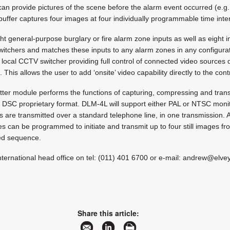
 can provide pictures of the scene before the alarm event occurred (e.g.
 buffer captures four images at four individually programmable time inte
 general-purpose burglary or fire alarm zone inputs as well as eight i
itchers and matches these inputs to any alarm zones in any configura
 local CCTV switcher providing full control of connected video sources d
s allows the user to add ‘onsite’ video capability directly to the cont
ter module performs the functions of capturing, compressing and transm
SC proprietary format. DLM-4L will support either PAL or NTSC moni
s are transmitted over a standard telephone line, in one transmission.
s can be programmed to initiate and transmit up to four still images fr
ed sequence.
nternational head office on tel: (011) 401 6700 or e-mail:
andrew@elvey
Share this article: