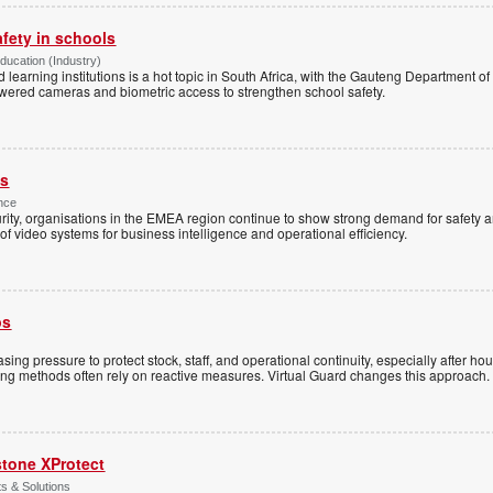
afety in schools
Education (Industry)
d learning institutions is a hot topic in South Africa, with the Gauteng Department o
wered cameras and biometric access to strengthen school safety.
es
nce
rity, organisations in the EMEA region continue to show strong demand for safety a
f video systems for business intelligence and operational efficiency.
ps
sing pressure to protect stock, staff, and operational continuity, especially after h
ring methods often rely on reactive measures. Virtual Guard changes this approach.
stone XProtect
ts & Solutions