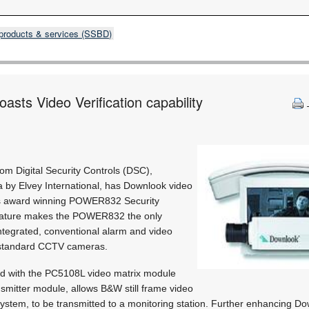
products & services (SSBD)
sts Video Verification capability
om Digital Security Controls (DSC),
a by Elvey International, has Downlook video
 its award winning POWER832 Security
feature makes the POWER832 the only
integrated, conventional alarm and video
g standard CCTV cameras.
 with the PC5108L video matrix module
smitter module, allows B&W still frame video
system, to be transmitted to a monitoring station. Further enhancing Dow