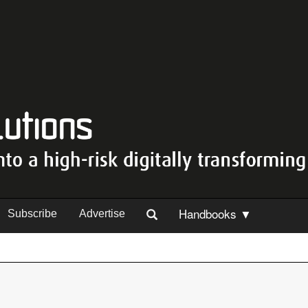
Handbooks ▼
Subscribe
Advertise