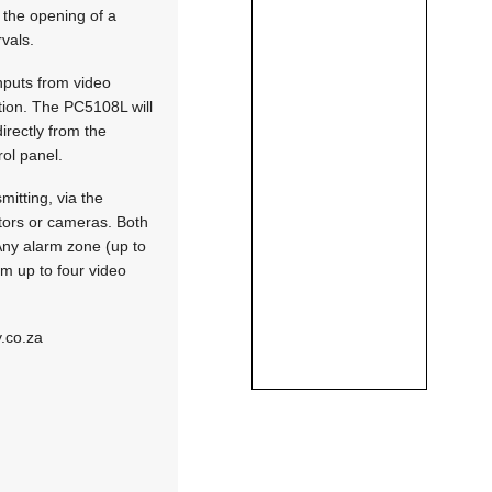
 the opening of a
rvals.
nputs from video
tion. The PC5108L will
irectly from the
rol panel.
itting, via the
tors or cameras. Both
 Any alarm zone (up to
om up to four video
.co.za