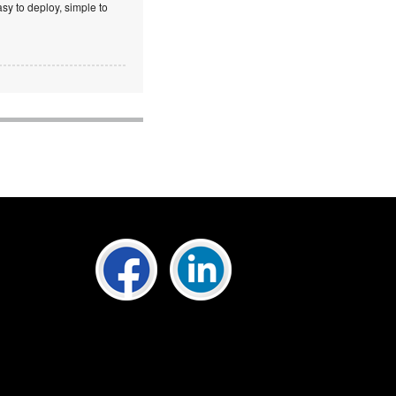
sy to deploy, simple to