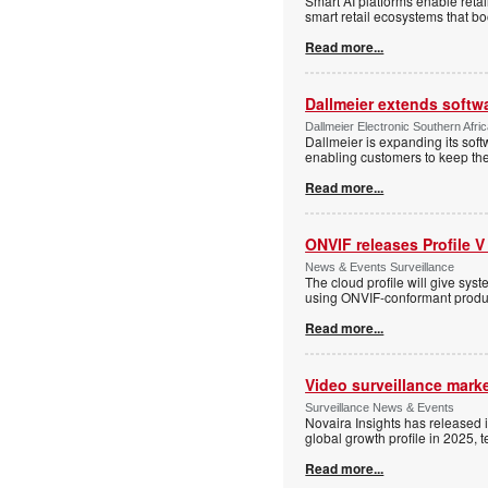
Smart AI platforms enable retai
smart retail ecosystems that b
Read more...
Dallmeier extends softw
Dallmeier Electronic Southern Afr
Dallmeier is expanding its so
enabling customers to keep thei
Read more...
ONVIF releases Profile V
News & Events Surveillance
The cloud profile will give sy
using ONVIF-conformant produc
Read more...
Video surveillance marke
Surveillance News & Events
Novaira Insights has released 
global growth profile in 2025,
Read more...