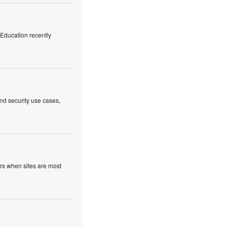
f Education recently
nd security use cases,
ours when sites are most