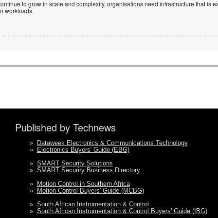
ntinue to grow in scale and complexity, organisations need infrastructure that is ea
en workloads.
Published by Technews
»
Dataweek Electronics & Communications Technology
»
Electronics Buyers' Guide (EBG)
»
SMART Security Solutions
»
SMART Security Business Directory
»
Motion Control in Southern Africa
»
Motion Control Buyers' Guide (MCBG)
»
South African Instrumentation & Control
»
South African Instrumentation & Control Buyers' Guide (IBG)