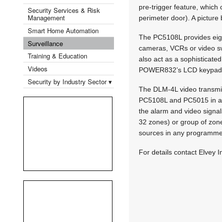
pre-trigger feature, which
Security Services & Risk
Management
perimeter door). A picture
Smart Home Automation
The PC5108L provides eight
Surveillance
cameras, VCRs or video sw
Training & Education
also act as a sophisticated
Videos
POWER832’s LCD keypad. Thi
Security by Industry Sector ▾
The DLM-4L video transmit
PC5108L and PC5015 in a D
the alarm and video signal
32 zones) or group of zone
sources in any programm
For details contact Elvey I